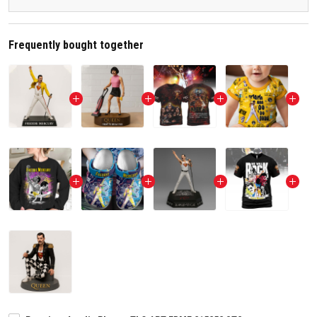
Frequently bought together