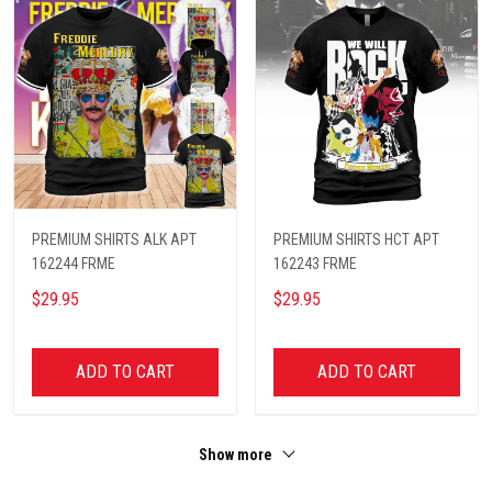
PREMIUM SHIRTS ALK APT
PREMIUM SHIRTS HCT APT
162244 FRME
162243 FRME
$29.95
$29.95
ADD TO CART
ADD TO CART
Show more