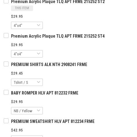
Premium Acrylic Plaque TLQ APT FRME 215252 ST2
THIS ITEM
$29.95
Premium Acrylic Plaque TLQ APT FRME 215252 ST4
$29.95
PREMIUM SHIRTS ALK NTH 2908241 FRME
$29.45
BABY ROMPER HLV APT 812232 FRME
$29.95
PREMIUM SWEATSHIRT HLV APT 812234 FRME
$42.95