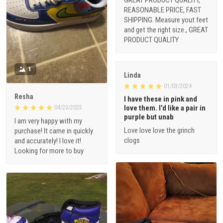
GREAT PRODUCT QUALITY,
REASONABLE PRICE, FAST
SHIPPING. Measure yout feet
and get the right size., GREAT
PRODUCT QUALITY
1
Linda
01/03/2024
Resha
I have these in pink and
love them. I’d like a pair in
04/23/2025
purple but unab
I am very happy with my
Love love love the grinch
purchase! It came in quickly
clogs
and accurately! I love it!
Looking for more to buy