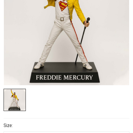
Size: