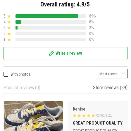
Overall rating: 4.9/5
5
89%
4
8%
3
3%
2
0%
1
0%
Write a review
With photos
Product reviews (0)
Store reviews (39)
Denise
03/06/2025
GREAT PRODUCT QUALITY