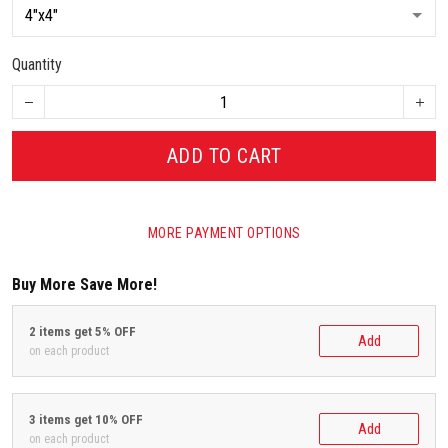
Quantity
ADD TO CART
MORE PAYMENT OPTIONS
Buy More Save More!
2 items get 5% OFF
Add
on each product
3 items get 10% OFF
Add
on each product