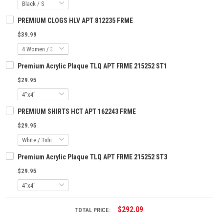
PREMIUM CLOGS HLV APT 812235 FRME
$39.99
Premium Acrylic Plaque TLQ APT FRME 215252 ST1
$29.95
PREMIUM SHIRTS HCT APT 162243 FRME
$29.95
Premium Acrylic Plaque TLQ APT FRME 215252 ST3
$29.95
$292.09
TOTAL PRICE: