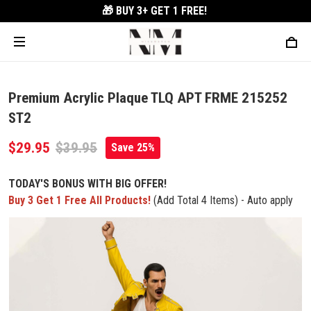
🎁 BUY 3+
GET 1 FREE!
Premium Acrylic Plaque TLQ APT FRME 215252
ST2
$29.95
$39.95
Save 25%
TODAY'S BONUS WITH BIG OFFER!
Buy 3 Get 1 Free All Products!
(Add Total 4 Items) - Auto apply