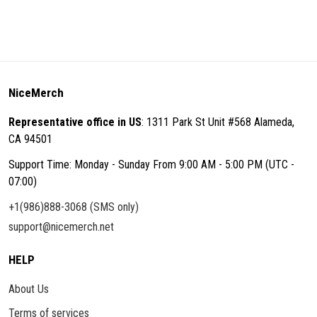
NiceMerch
Representative office in US
: 1311 Park St Unit #568 Alameda,
CA 94501
Support Time: Monday - Sunday From 9:00 AM - 5:00 PM (UTC -
07:00)
+1(986)888-3068 (SMS only)
support@nicemerch.net
HELP
About Us
Terms of services