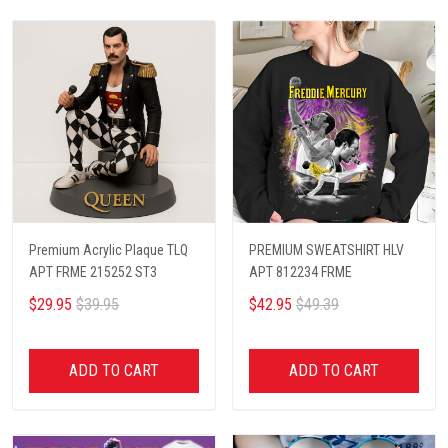
Premium Acrylic Plaque TLQ
PREMIUM SWEATSHIRT HLV
APT FRME 215252 ST3
APT 812234 FRME
$29.95
$39.95
$42.95
$49.39
ADD TO CART
ADD TO CART