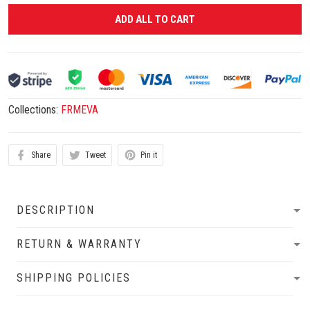
ADD ALL TO CART
Collections:
FRMEVA
Share
Tweet
Pin it
DESCRIPTION
RETURN & WARRANTY
SHIPPING POLICIES