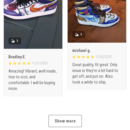
1
1
michael g.
Bradley E.
12/02/2023
11/27/2023
Great quality, fit great. Only
issue is they're a bit hard to
Amazing! Vibrant, well made,
get off, and put on. Also
true to size, and
took a while to ship.
comfortable. I will be buying
more.
Show more