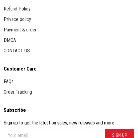
Refund Policy
Privace policy
Payment & order
DMCA
CONTACT US
Customer Care
FAQs
Order Tracking
Subscribe
Sign up to get the latest on sales, new releases and more ...
SIGN UP