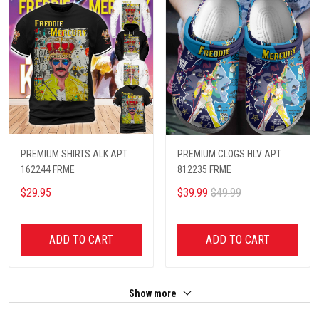
PREMIUM SHIRTS ALK APT
PREMIUM CLOGS HLV APT
162244 FRME
812235 FRME
$29.95
$39.99
$49.99
ADD TO CART
ADD TO CART
Show more