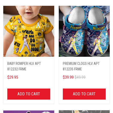
BABY ROMPER HLV APT
PREMIUM CLOGS HLV APT
812232 FRME
812235 FRME
$29.95
$39.99
$49.99
ADD TO CART
ADD TO CART