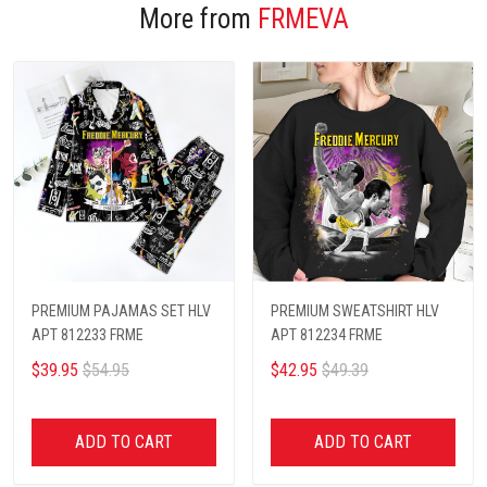
More from
FRMEVA
PREMIUM PAJAMAS SET HLV
PREMIUM SWEATSHIRT HLV
APT 812233 FRME
APT 812234 FRME
$39.95
$54.95
$42.95
$49.39
ADD TO CART
ADD TO CART