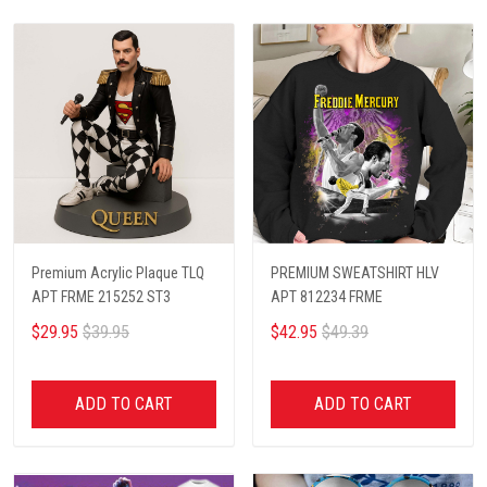
Premium Acrylic Plaque TLQ
PREMIUM SWEATSHIRT HLV
APT FRME 215252 ST3
APT 812234 FRME
$29.95
$39.95
$42.95
$49.39
ADD TO CART
ADD TO CART