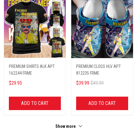
PREMIUM SHIRTS ALK APT
PREMIUM CLOGS HLV APT
162244 FRME
812235 FRME
$29.95
$39.99
$49.99
ADD TO CART
ADD TO CART
Show more