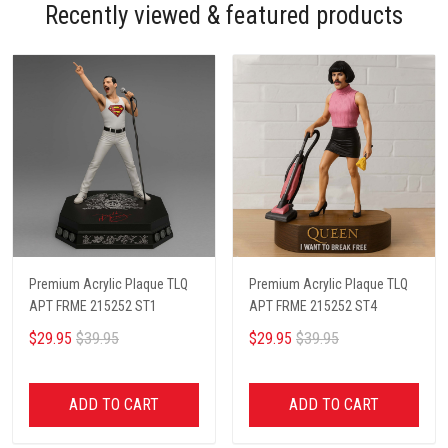
Recently viewed & featured products
Premium Acrylic Plaque TLQ
Premium Acrylic Plaque TLQ
APT FRME 215252 ST1
APT FRME 215252 ST4
$29.95
$39.95
$29.95
$39.95
ADD TO CART
ADD TO CART