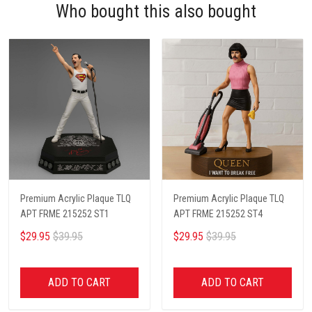
Who bought this also bought
Premium Acrylic Plaque TLQ
Premium Acrylic Plaque TLQ
APT FRME 215252 ST1
APT FRME 215252 ST4
$29.95
$39.95
$29.95
$39.95
ADD TO CART
ADD TO CART