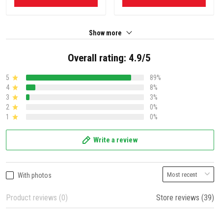
Show more
Overall rating: 4.9/5
5
89%
4
8%
3
3%
2
0%
1
0%
Write a review
With photos
Product reviews (0)
Store reviews (39)