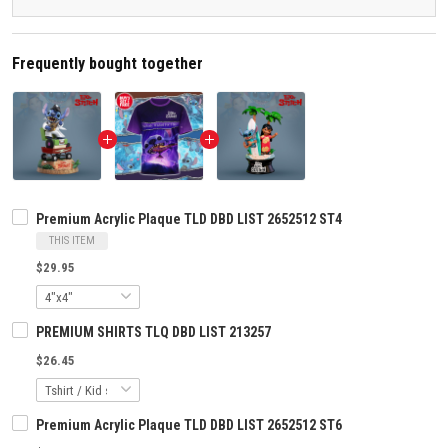
Frequently bought together
Premium Acrylic Plaque TLD DBD LIST 2652512 ST4
THIS ITEM
$29.95
PREMIUM SHIRTS TLQ DBD LIST 213257
$26.45
Premium Acrylic Plaque TLD DBD LIST 2652512 ST6