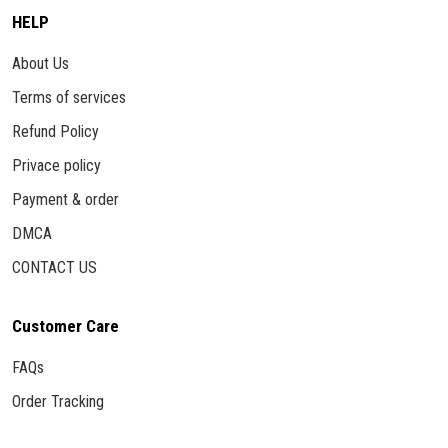
HELP
About Us
Terms of services
Refund Policy
Privace policy
Payment & order
DMCA
CONTACT US
Customer Care
FAQs
Order Tracking