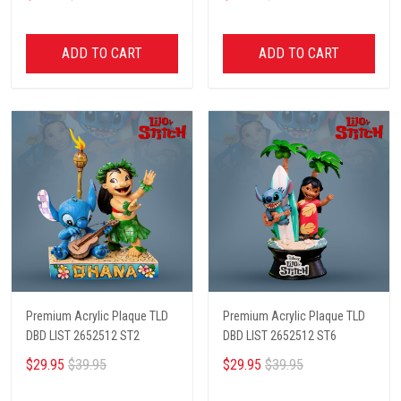
ADD TO CART
ADD TO CART
Premium Acrylic Plaque TLD
Premium Acrylic Plaque TLD
DBD LIST 2652512 ST2
DBD LIST 2652512 ST6
$29.95
$39.95
$29.95
$39.95