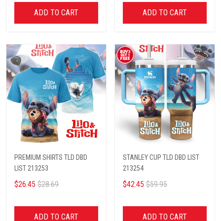
ADD TO CART
ADD TO CART
PREMIUM SHIRTS TLD DBD
STANLEY CUP TLD DBD LIST
LIST 213253
213254
$26.45
$28.69
$42.45
$59.95
ADD TO CART
ADD TO CART