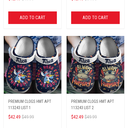
ADD TO CART
ADD TO CART
PREMIUM CLOGS HMT APT
PREMIUM CLOGS HMT APT
113243 LIST 1
113243 LIST 2
$42.49
$49.99
$42.49
$49.99