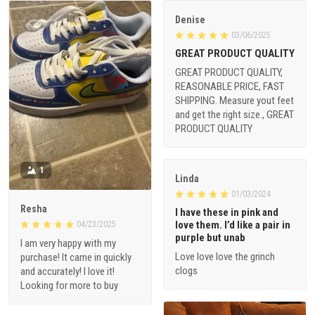
Denise
03/06/2025
GREAT PRODUCT QUALITY
GREAT PRODUCT QUALITY,
REASONABLE PRICE, FAST
SHIPPING. Measure yout feet
and get the right size., GREAT
PRODUCT QUALITY
1
Linda
01/03/2024
Resha
I have these in pink and
love them. I’d like a pair in
04/23/2025
purple but unab
I am very happy with my
Love love love the grinch
purchase! It came in quickly
clogs
and accurately! I love it!
Looking for more to buy