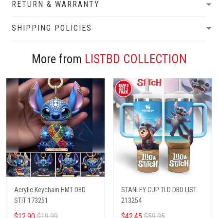
RETURN & WARRANTY
SHIPPING POLICIES
More from
LISTBD COLLECTION
Acrylic Keychain HMT DBD
STANLEY CUP TLD DBD LIST
STIT 173251
213254
$12.90
$19.99
$42.45
$59.95