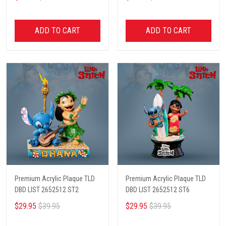
ADD TO CART
ADD TO CART
Premium Acrylic Plaque TLD
Premium Acrylic Plaque TLD
DBD LIST 2652512 ST2
DBD LIST 2652512 ST6
$29.95
$39.95
$29.95
$39.95