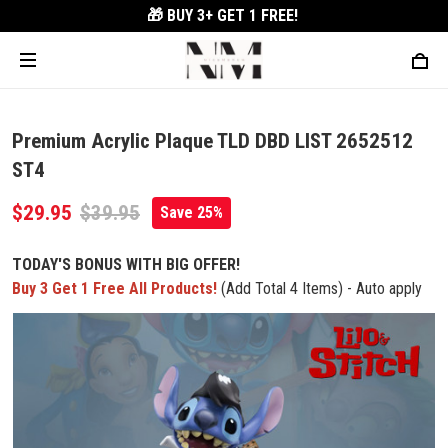
🎁 BUY 3+
GET 1 FREE!
Premium Acrylic Plaque TLD DBD LIST 2652512
ST4
$29.95
$39.95
Save 25%
TODAY'S BONUS WITH BIG OFFER!
Buy 3 Get 1 Free All Products!
(Add Total 4 Items) - Auto apply