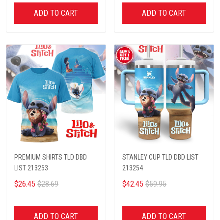
ADD TO CART
ADD TO CART
PREMIUM SHIRTS TLD DBD
STANLEY CUP TLD DBD LIST
LIST 213253
213254
$26.45
$28.69
$42.45
$59.95
ADD TO CART
ADD TO CART