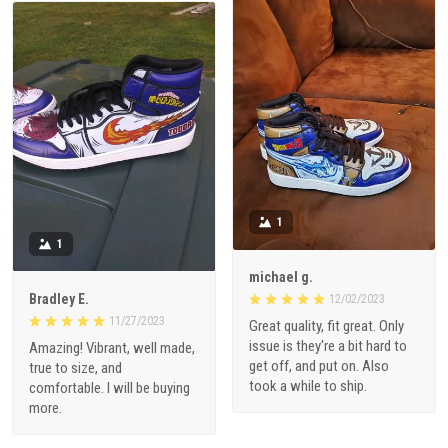
1
1
michael g.
Bradley E.
12/02/2023
11/27/2023
Great quality, fit great. Only
issue is they're a bit hard to
Amazing! Vibrant, well made,
get off, and put on. Also
true to size, and
took a while to ship.
comfortable. I will be buying
more.