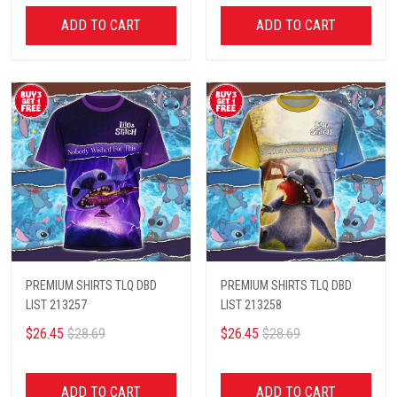
ADD TO CART
ADD TO CART
PREMIUM SHIRTS TLQ DBD
PREMIUM SHIRTS TLQ DBD
LIST 213257
LIST 213258
$26.45
$28.69
$26.45
$28.69
ADD TO CART
ADD TO CART