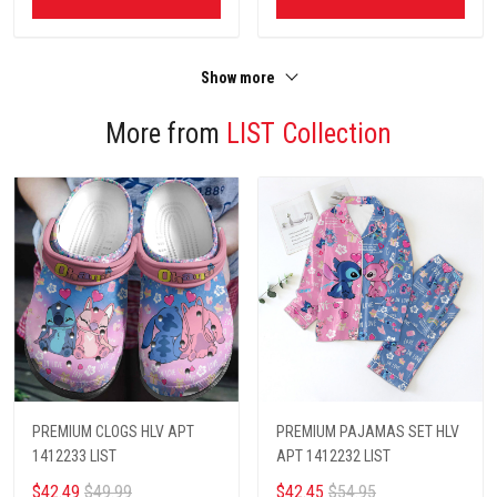
Show more
More from
LIST Collection
PREMIUM CLOGS HLV APT
PREMIUM PAJAMAS SET HLV
1412233 LIST
APT 1412232 LIST
$42.49
$49.99
$42.45
$54.95