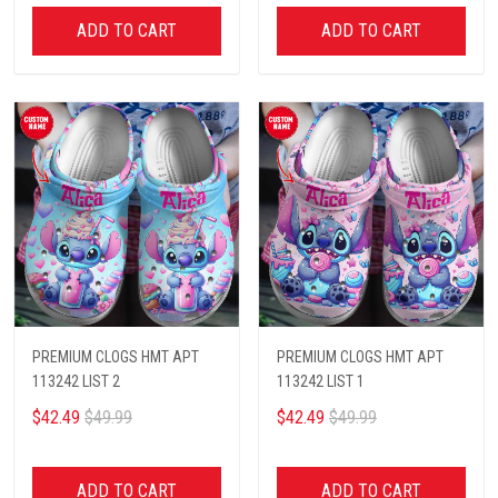
ADD TO CART
ADD TO CART
PREMIUM CLOGS HMT APT
PREMIUM CLOGS HMT APT
113242 LIST 2
113242 LIST 1
$42.49
$49.99
$42.49
$49.99
ADD TO CART
ADD TO CART