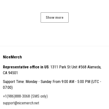
Show more
NiceMerch
Representative office in US
: 1311 Park St Unit #568 Alameda,
CA 94501
Support Time: Monday - Sunday From 9:00 AM - 5:00 PM (UTC -
07:00)
+1(986)888-3068 (SMS only)
support@nicemerch.net