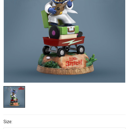
Size: