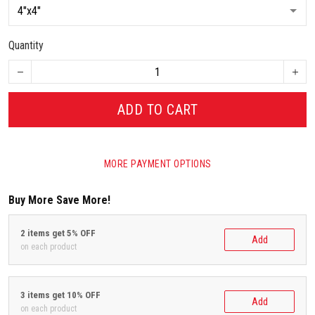
Quantity
ADD TO CART
MORE PAYMENT OPTIONS
Buy More Save More!
2 items get 5% OFF
Add
on each product
3 items get 10% OFF
Add
on each product