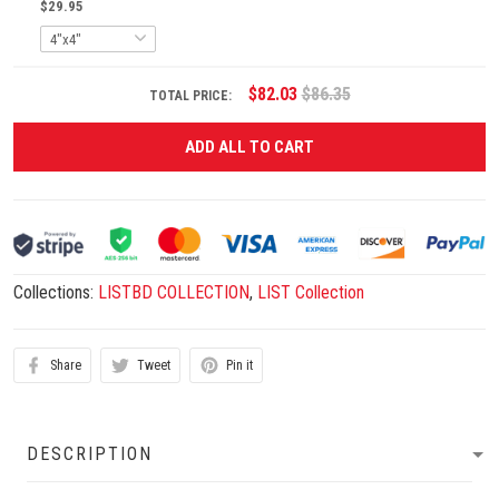
$29.95
$82.03
$86.35
TOTAL PRICE:
ADD ALL TO CART
Collections:
LISTBD COLLECTION
,
LIST Collection
Share
Tweet
Pin it
DESCRIPTION