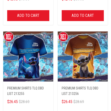
ADD TO CART
ADD TO CART
PREMIUM SHIRTS TLQ DBD
PREMIUM SHIRTS TLQ DBD
LIST 213255
LIST 213256
$26.45
$28.69
$26.45
$28.69