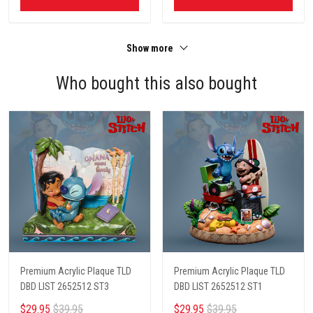
Show more
Who bought this also bought
Premium Acrylic Plaque TLD
Premium Acrylic Plaque TLD
DBD LIST 2652512 ST3
DBD LIST 2652512 ST1
$29.95
$39.95
$29.95
$39.95