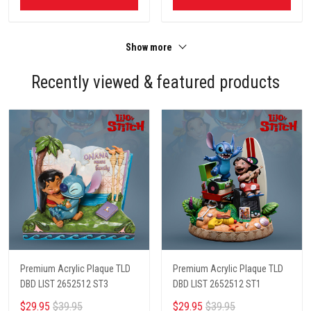
Show more
Recently viewed & featured products
Premium Acrylic Plaque TLD
Premium Acrylic Plaque TLD
DBD LIST 2652512 ST3
DBD LIST 2652512 ST1
$29.95
$39.95
$29.95
$39.95