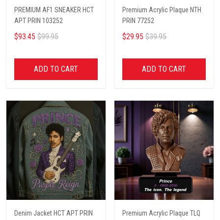
PREMIUM AF1 SNEAKER HCT
Premium Acrylic Plaque NTH
APT PRIN 103252
PRIN 77252
$93.45
$99.95
$29.95
$39.95
ADD TO CART
ADD TO CART
Denim Jacket HCT APT PRIN
Premium Acrylic Plaque TLQ