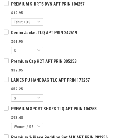
PREMIUM SHIRTS DVN APT PRIN 104257
$19.95
Denim Jacket TLQ APT PRIN 242519
$61.95
Premium Cap HCT APT PRIN 305253
$32.95
LADIES PU HANDBAG TLQ APT PRIN 173257
$52.25
PREMIUM SPORT SHOES TLQ APT PRIN 104258
$93.48
Premium 3-Piece Bedding Set ALK APT PRIN 282256