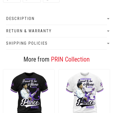
DESCRIPTION
RETURN & WARRANTY
SHIPPING POLICIES
More from
PRIN Collection