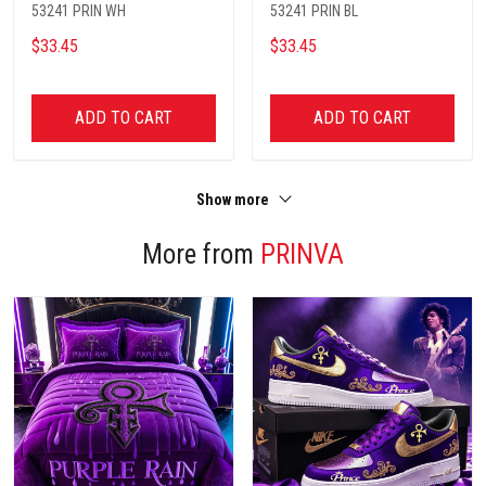
53241 PRIN WH
53241 PRIN BL
$33.45
$33.45
ADD TO CART
ADD TO CART
Show more
More from
PRINVA