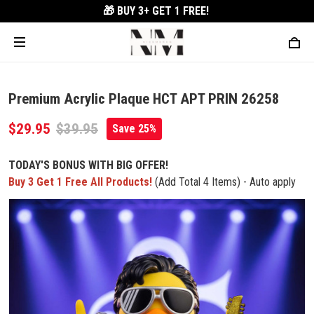
🎁 BUY 3+
GET 1 FREE!
Premium Acrylic Plaque HCT APT PRIN 26258
$29.95
$39.95
Save 25%
TODAY'S BONUS WITH BIG OFFER!
Buy 3 Get 1 Free All Products!
(Add Total 4 Items) - Auto apply