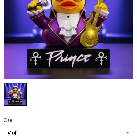
Size: