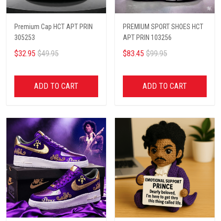
Premium Cap HCT APT PRIN
PREMIUM SPORT SHOES HCT
305253
APT PRIN 103256
$32.95
$49.95
$83.45
$99.95
ADD TO CART
ADD TO CART