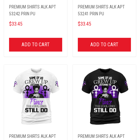
PREMIUM SHIRTS ALK APT
PREMIUM SHIRTS ALK APT
53242 PRIN PU
53241 PRIN PU
$33.45
$33.45
ADD TO CART
ADD TO CART
PREMIUM SHIRTS ALK APT
PREMIUM SHIRTS ALK APT