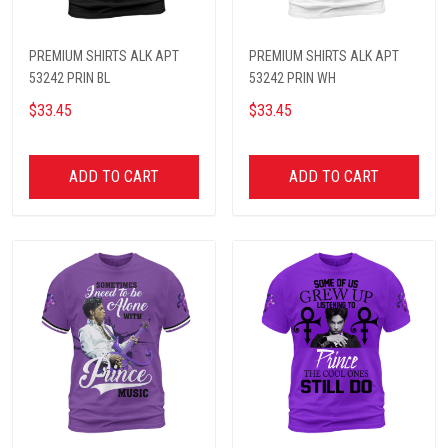
PREMIUM SHIRTS ALK APT
PREMIUM SHIRTS ALK APT
53242 PRIN BL
53242 PRIN WH
$33.45
$33.45
ADD TO CART
ADD TO CART