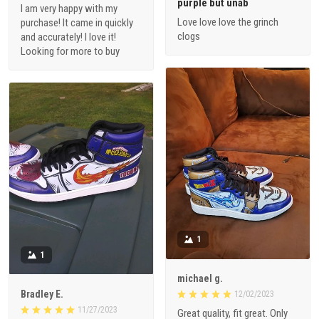
purple but unab
I am very happy with my
Love love love the grinch
purchase! It came in quickly
clogs
and accurately! I love it!
Looking for more to buy
1
1
michael g.
Bradley E.
12/02/2023
11/27/2023
Great quality, fit great. Only