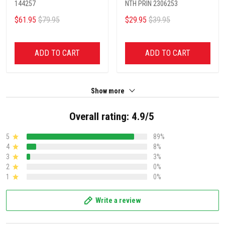
144257
NTH PRIN 2306253
$61.95
$79.95
$29.95
$39.95
ADD TO CART
ADD TO CART
Show more
Overall rating: 4.9/5
5
89%
4
8%
3
3%
2
0%
1
0%
Write a review