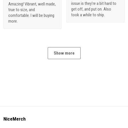
issue is they're a bit hard to
Amazing! Vibrant, well made,
get off, and put on. Also
true to size, and
took a while to ship.
comfortable. I will be buying
more.
Show more
NiceMerch