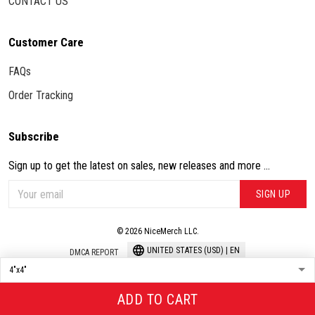
CONTACT US
Customer Care
FAQs
Order Tracking
Subscribe
Sign up to get the latest on sales, new releases and more ...
SIGN UP
© 2026 NiceMerch LLC.
UNITED STATES (USD) | EN
DMCA REPORT
ADD TO CART