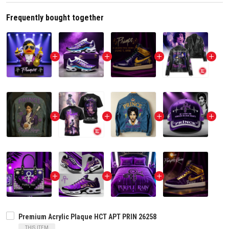
Frequently bought together
Premium Acrylic Plaque HCT APT PRIN 26258
THIS ITEM