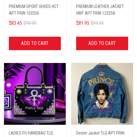
PREMIUM SPORT SHOES HCT
PREMIUM LEATHER JACKET
APT PRIN 103256
HMT APT PRIN 123258
$83.45
$99.95
$81.95
$99.95
ADD TO CART
ADD TO CART
LADIES PU HANDBAG TLQ
Denim Jacket TLQ APT PRIN