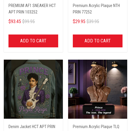
PREMIUM AF1 SNEAKER HCT
Premium Acrylic Plaque NTH
APT PRIN 103252
PRIN 77252
$93.45
$99.95
$29.95
$39.95
ADD TO CART
ADD TO CART
Denim Jacket HCT APT PRIN
Premium Acrylic Plaque TLQ