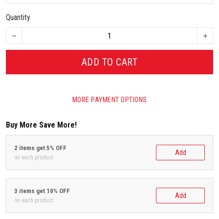
Quantity
ADD TO CART
MORE PAYMENT OPTIONS
Buy More Save More!
2 items get 5% OFF
Add
on each product
3 items get 10% OFF
Add
on each product