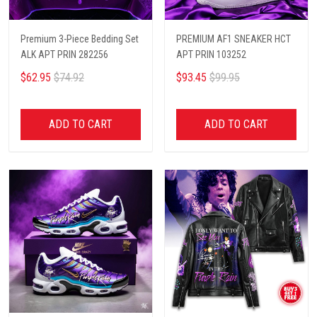
Premium 3-Piece Bedding Set
PREMIUM AF1 SNEAKER HCT
ALK APT PRIN 282256
APT PRIN 103252
$62.95
$74.92
$93.45
$99.95
ADD TO CART
ADD TO CART