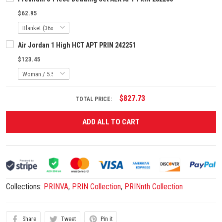
$62.95
Air Jordan 1 High HCT APT PRIN 242251
$123.45
$827.73
TOTAL PRICE:
ADD ALL TO CART
Collections:
PRINVA
,
PRIN Collection
,
PRINnth Collection
Share
Tweet
Pin it