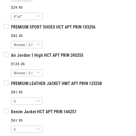
$29.95
PREMIUM SPORT SHOES HCT APT PRIN 103256
$83.45
Air Jordan 1 High HCT APT PRIN 245255
$123.45
PREMIUM LEATHER JACKET HMT APT PRIN 123258
$81.95
Denim Jacket HCT APT PRIN 144257
$61.95