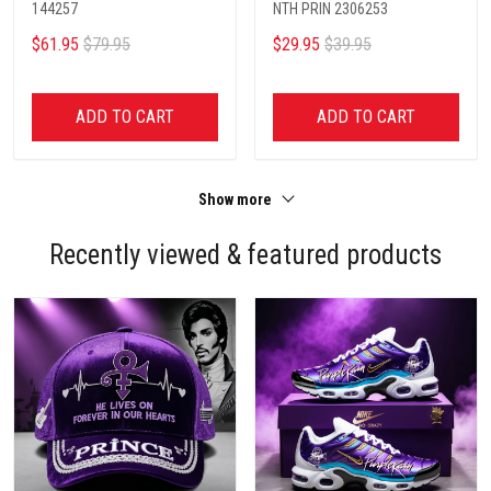
144257
NTH PRIN 2306253
$61.95
$79.95
$29.95
$39.95
ADD TO CART
ADD TO CART
Show more
Recently viewed & featured products