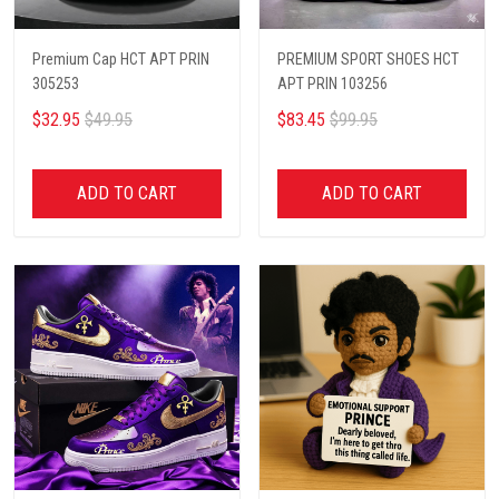
Premium Cap HCT APT PRIN
PREMIUM SPORT SHOES HCT
305253
APT PRIN 103256
$32.95
$49.95
$83.45
$99.95
ADD TO CART
ADD TO CART