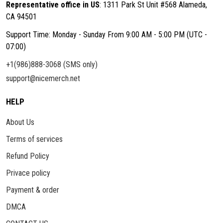
Representative office in US
: 1311 Park St Unit #568 Alameda,
CA 94501
Support Time: Monday - Sunday From 9:00 AM - 5:00 PM (UTC -
07:00)
+1(986)888-3068 (SMS only)
support@nicemerch.net
HELP
About Us
Terms of services
Refund Policy
Privace policy
Payment & order
DMCA