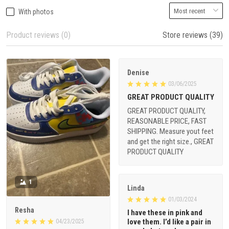
With photos
Product reviews (0)
Store reviews (39)
Denise
03/06/2025
GREAT PRODUCT QUALITY
GREAT PRODUCT QUALITY,
REASONABLE PRICE, FAST
SHIPPING. Measure yout feet
and get the right size., GREAT
PRODUCT QUALITY
1
Linda
01/03/2024
Resha
I have these in pink and
love them. I’d like a pair in
04/23/2025