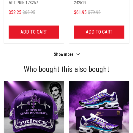
APT PRIN 173257
242519
$52.25
$65.95
$61.95
$79.95
ADD TO CART
ADD TO CART
Show more
Who bought this also bought