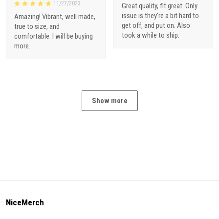
11/27/2023
Great quality, fit great. Only
issue is they're a bit hard to
Amazing! Vibrant, well made,
get off, and put on. Also
true to size, and
took a while to ship.
comfortable. I will be buying
more.
Show more
NiceMerch