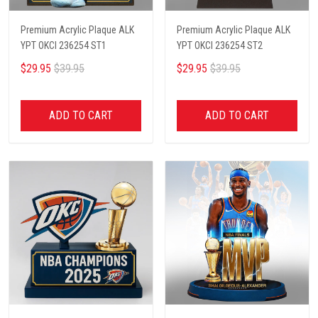
Premium Acrylic Plaque ALK
Premium Acrylic Plaque ALK
YPT OKCI 236254 ST1
YPT OKCI 236254 ST2
$29.95
$39.95
$29.95
$39.95
ADD TO CART
ADD TO CART