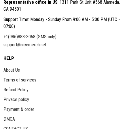
Representative office in US
: 1311 Park St Unit #568 Alameda,
CA 94501
Support Time: Monday - Sunday From 9:00 AM - 5:00 PM (UTC -
07:00)
+1(986)888-3068 (SMS only)
support@nicemerch.net
HELP
About Us
Terms of services
Refund Policy
Privace policy
Payment & order
DMCA
CONTACT US