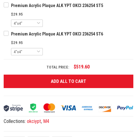
Premium Acrylic Plaque ALK YPT OKCI 236254 ST5
$29.95
Premium Acrylic Plaque ALK YPT OKCI 236254 ST6
$29.95
$519.60
TOTAL PRICE:
ADD ALL TO CART
Collections:
okciypt
,
M4