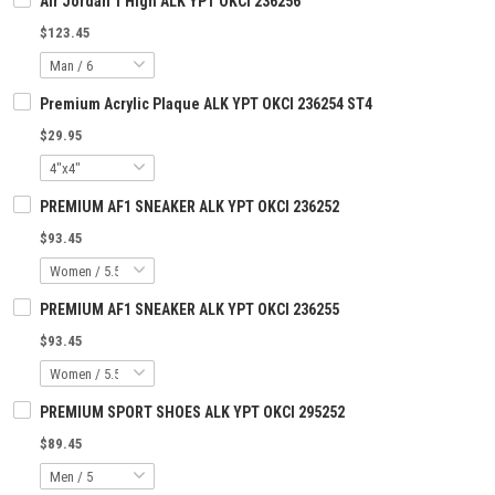
Air Jordan 1 High ALK YPT OKCI 236256
$123.45
Premium Acrylic Plaque ALK YPT OKCI 236254 ST4
$29.95
PREMIUM AF1 SNEAKER ALK YPT OKCI 236252
$93.45
PREMIUM AF1 SNEAKER ALK YPT OKCI 236255
$93.45
PREMIUM SPORT SHOES ALK YPT OKCI 295252
$89.45