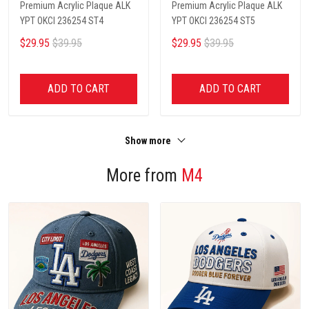
Premium Acrylic Plaque ALK
Premium Acrylic Plaque ALK
YPT OKCI 236254 ST4
YPT OKCI 236254 ST5
$29.95
$39.95
$29.95
$39.95
ADD TO CART
ADD TO CART
Show more
More from
M4