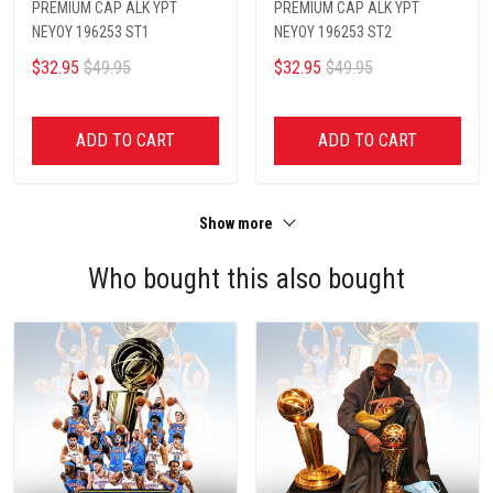
PREMIUM CAP ALK YPT
PREMIUM CAP ALK YPT
NEYOY 196253 ST1
NEYOY 196253 ST2
$32.95
$49.95
$32.95
$49.95
ADD TO CART
ADD TO CART
Show more
Who bought this also bought