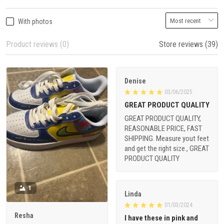
With photos
Product reviews (0)
Store reviews (39)
Denise
03/06/2025
GREAT PRODUCT QUALITY
GREAT PRODUCT QUALITY,
REASONABLE PRICE, FAST
SHIPPING. Measure yout feet
and get the right size., GREAT
PRODUCT QUALITY
1
Linda
01/03/2024
Resha
I have these in pink and