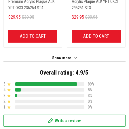
Premium Acrylic Plaque ALK
Acrylic Plaque ALK YPT OKCI
YPT OKCI 236254 ST4
295251 ST3
$29.95
$39.95
$29.95
$39.95
ADD TO CART
ADD TO CART
Show more
Overall rating: 4.9/5
5
89%
4
8%
3
3%
2
0%
1
0%
Write a review