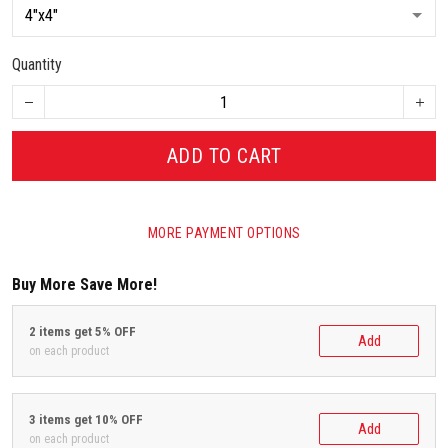
Quantity
ADD TO CART
MORE PAYMENT OPTIONS
Buy More Save More!
2 items get 5% OFF
Add
on each product
3 items get 10% OFF
Add
on each product