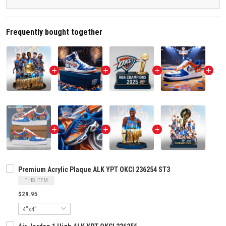
Frequently bought together
Premium Acrylic Plaque ALK YPT OKCI 236254 ST3
THIS ITEM
$29.95