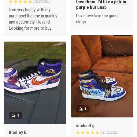
love them. I’d like a pair in
04/23/2025
purple but unab
I am very happy with my
Love love love the grinch
purchase! It came in quickly
clogs
and accurately! I love it!
Looking for more to buy
1
1
michael g.
Bradley E.
12/02/2023