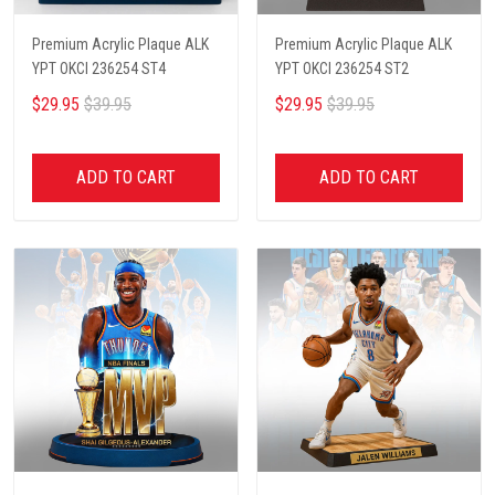
Premium Acrylic Plaque ALK
Premium Acrylic Plaque ALK
YPT OKCI 236254 ST4
YPT OKCI 236254 ST2
$29.95
$39.95
$29.95
$39.95
ADD TO CART
ADD TO CART