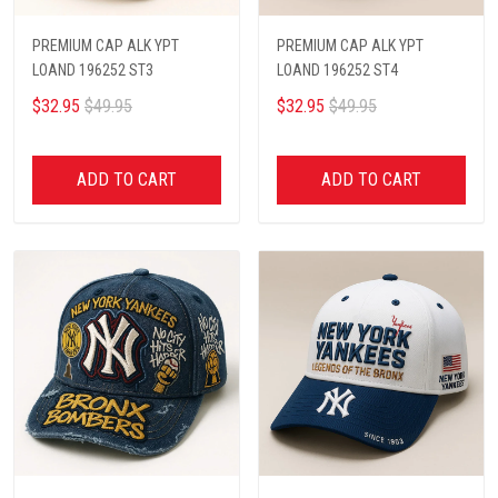
PREMIUM CAP ALK YPT
PREMIUM CAP ALK YPT
LOAND 196252 ST3
LOAND 196252 ST4
$32.95
$49.95
$32.95
$49.95
ADD TO CART
ADD TO CART