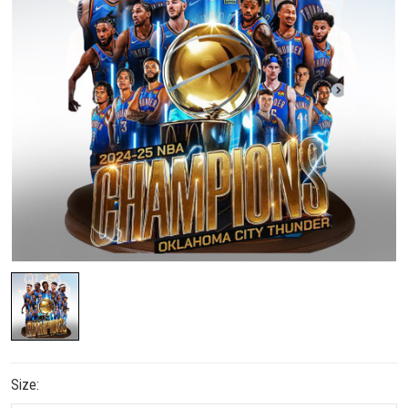
Size: