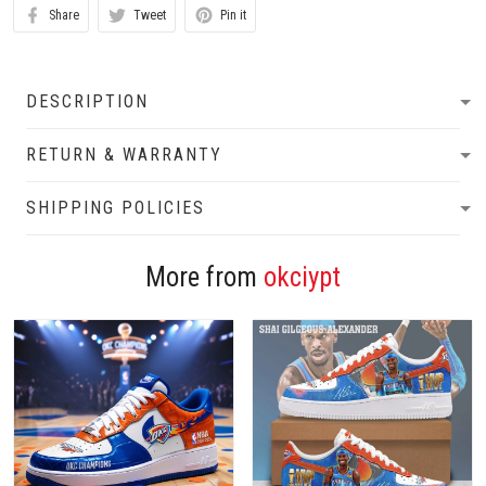
Share
Tweet
Pin it
DESCRIPTION
RETURN & WARRANTY
SHIPPING POLICIES
More from
okciypt