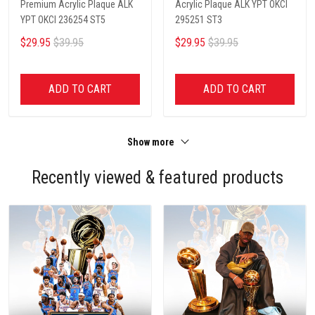
Premium Acrylic Plaque ALK
Acrylic Plaque ALK YPT OKCI
YPT OKCI 236254 ST5
295251 ST3
$29.95
$39.95
$29.95
$39.95
ADD TO CART
ADD TO CART
Show more
Recently viewed & featured products