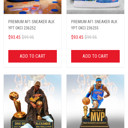
PREMIUM AF1 SNEAKER ALK
PREMIUM AF1 SNEAKER ALK
YPT OKCI 236252
YPT OKCI 236255
$93.45
$99.95
$93.45
$99.95
ADD TO CART
ADD TO CART