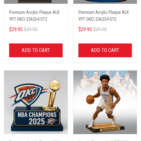
Premium Acrylic Plaque ALK
Premium Acrylic Plaque ALK
YPT OKCI 236254 ST2
YPT OKCI 236254 ST5
$29.95
$39.95
$29.95
$39.95
ADD TO CART
ADD TO CART