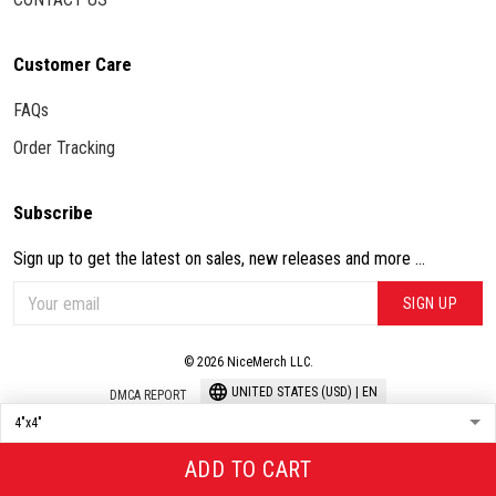
Customer Care
FAQs
Order Tracking
Subscribe
Sign up to get the latest on sales, new releases and more ...
SIGN UP
© 2026 NiceMerch LLC.
UNITED STATES (USD) | EN
DMCA REPORT
ADD TO CART