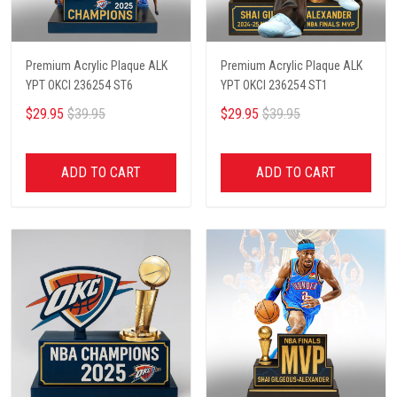
Premium Acrylic Plaque ALK
Premium Acrylic Plaque ALK
YPT OKCI 236254 ST6
YPT OKCI 236254 ST1
$29.95
$39.95
$29.95
$39.95
ADD TO CART
ADD TO CART