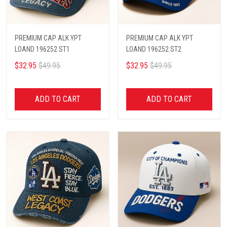
PREMIUM CAP ALK YPT
PREMIUM CAP ALK YPT
LOAND 196252 ST1
LOAND 196252 ST2
$32.95
$49.95
$32.95
$49.95
ADD TO CART
ADD TO CART