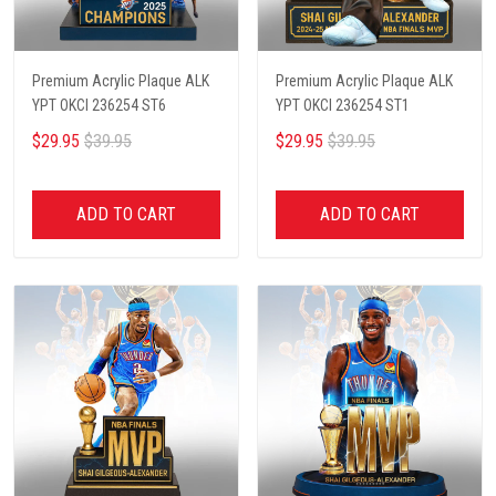
Premium Acrylic Plaque ALK
Premium Acrylic Plaque ALK
YPT OKCI 236254 ST6
YPT OKCI 236254 ST1
$29.95
$39.95
$29.95
$39.95
ADD TO CART
ADD TO CART