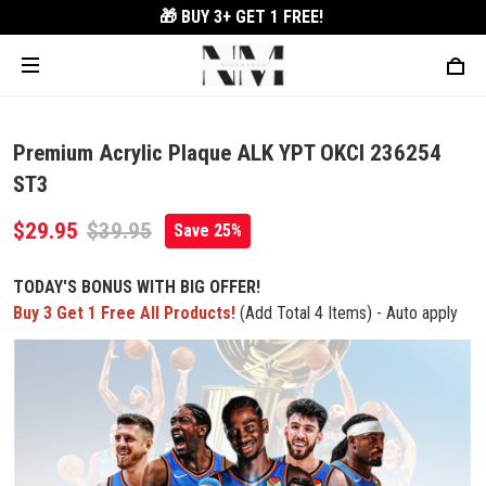
🎁 BUY 3+
GET 1 FREE!
Premium Acrylic Plaque ALK YPT OKCI 236254
ST3
$29.95
$39.95
Save 25%
TODAY'S BONUS WITH BIG OFFER!
Buy 3 Get 1 Free All Products!
(Add Total 4 Items) - Auto apply