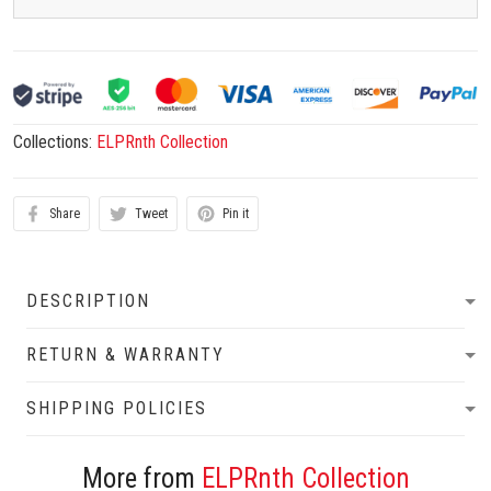
Collections:
ELPRnth Collection
Share
Tweet
Pin it
DESCRIPTION
RETURN & WARRANTY
SHIPPING POLICIES
More from
ELPRnth Collection