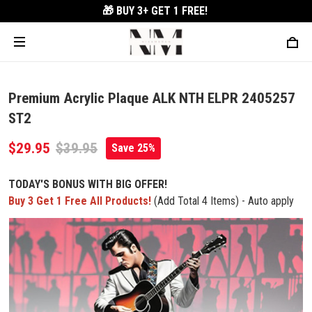
🎁 BUY 3+
GET 1 FREE!
Premium Acrylic Plaque ALK NTH ELPR 2405257
ST2
$29.95
$39.95
Save 25%
TODAY'S BONUS WITH BIG OFFER!
Buy 3 Get 1 Free All Products!
(Add Total 4 Items) - Auto apply