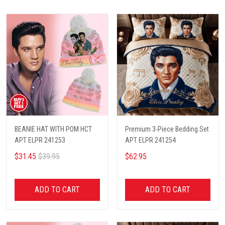
BEANIE HAT WITH POM HCT
Premium 3-Piece Bedding Set
APT ELPR 241253
APT ELPR 241254
$31.45
$39.95
$62.95
ADD TO CART
ADD TO CART