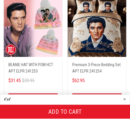
BEANIE HAT WITH POM HCT
Premium 3-Piece Bedding Set
APT ELPR 241253
APT ELPR 241254
$31.45
$39.95
$62.95
ADD TO CART
ADD TO CART
ADD TO CART