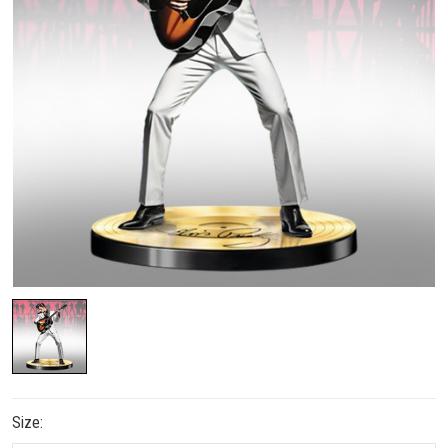
Size: