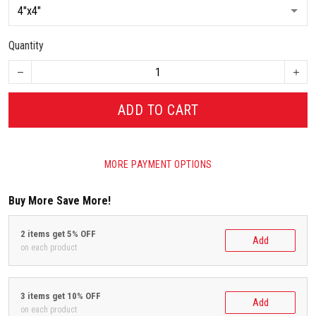
Quantity
ADD TO CART
MORE PAYMENT OPTIONS
Buy More Save More!
2 items get 5% OFF
Add
on each product
3 items get 10% OFF
Add
on each product