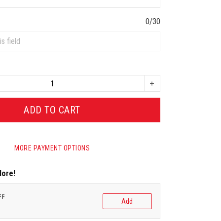
0/30
ADD TO CART
MORE PAYMENT OPTIONS
More!
FF
Add