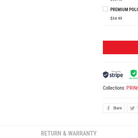
$34.95
Collections:
PRINn
Share
RETURN & WARRANTY