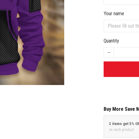
Your name
Quantity
Buy More Save 
2 items get 5% O
on each product