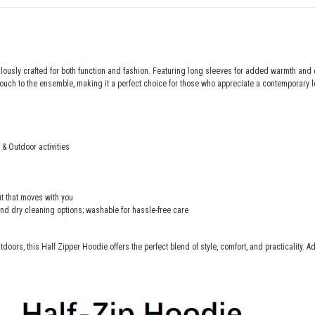
lously crafted for both function and fashion. Featuring long sleeves for added warmth and 
uch to the ensemble, making it a perfect choice for those who appreciate a contemporary l
 & Outdoor activities
fit that moves with you
and dry cleaning options; washable for hassle-free care
tdoors, this Half Zipper Hoodie offers the perfect blend of style, comfort, and practicality. A