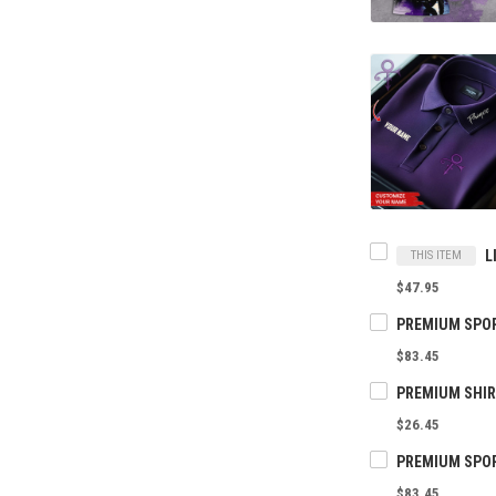
THIS ITEM
$47.95
$83.45
$26.45
$83.45