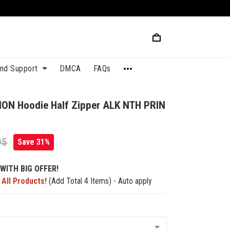
and Support
DMCA
FAQs
ION Hoodie Half Zipper ALK NTH PRIN
95
Save 31%
WITH BIG OFFER!
 All Products!
(Add Total 4 Items) - Auto apply