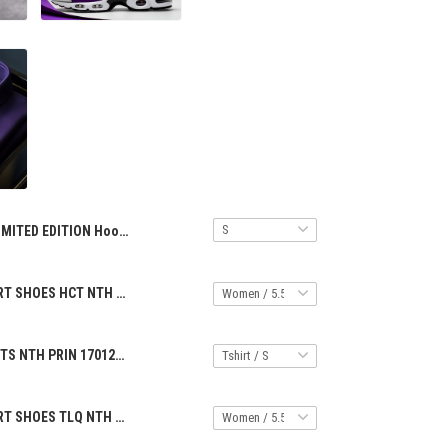
LIMITED EDITION Hoodie Half Zipper ALK NTH PRIN 2706257
PREMIUM SPORT SHOES HCT NTH PRIN 14042511
PREMIUM SHIRTS NTH PRIN 17012513
PREMIUM SPORT SHOES TLQ NTH PRIN 0904256