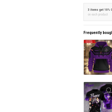
3 items get 10% 
on each product
Frequently boug