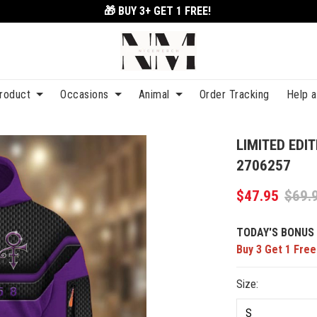
🎁 BUY 3+
GET 1 FREE!
roduct
Occasions
Animal
Order Tracking
Help 
LIMITED EDIT
2706257
$47.95
$69.
TODAY'S BONUS 
Buy 3 Get 1 Free
Size: