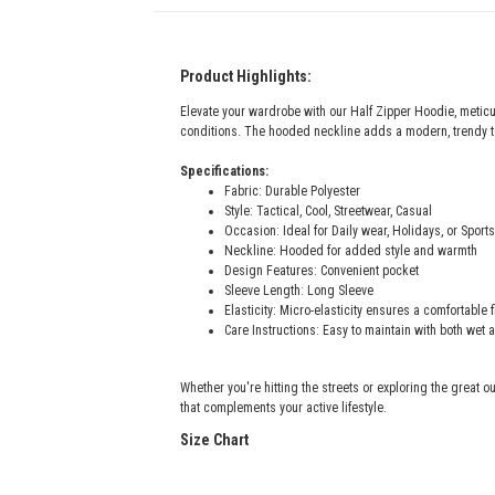
Product Highlights:
Elevate your wardrobe with our Half Zipper Hoodie, meticu
conditions. The hooded neckline adds a modern, trendy to
Specifications:
Fabric: Durable Polyester
Style: Tactical, Cool, Streetwear, Casual
Occasion: Ideal for Daily wear, Holidays, or Sports
Neckline: Hooded for added style and warmth
Design Features: Convenient pocket
Sleeve Length: Long Sleeve
Elasticity: Micro-elasticity ensures a comfortable 
Care Instructions: Easy to maintain with both wet 
Whether you're hitting the streets or exploring the great ou
that complements your active lifestyle.
Size Chart