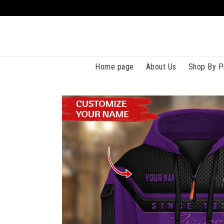
Home page
About Us
Shop By P