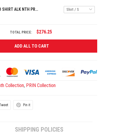
PREMIUM POLO SHIRT ALK NTH PRIN 0707252 ST9
$276.25
TOTAL PRICE:
ADD ALL TO CART
th Collection
,
PRIN Collection
Tweet
Pin it
SHIPPING POLICIES