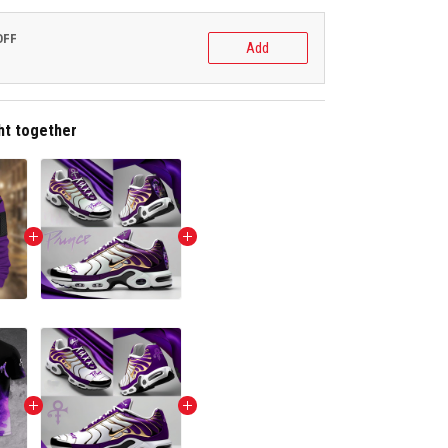
OFF
Add
ht together