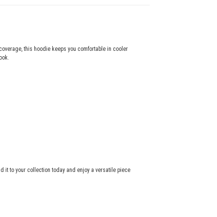
coverage, this hoodie keeps you comfortable in cooler
ook.
dd it to your collection today and enjoy a versatile piece