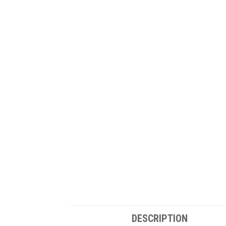
DESCRIPTION