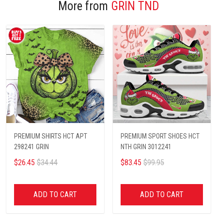
More from
GRIN TND
PREMIUM SHIRTS HCT APT
PREMIUM SPORT SHOES HCT
298241 GRIN
NTH GRIN 3012241
$26.45
$34.44
$83.45
$99.95
ADD TO CART
ADD TO CART