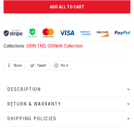
ADD ALL TO CART
Collections:
GRIN TND
,
GRINnth Collection
Share
Tweet
Pin it
DESCRIPTION
RETURN & WARRANTY
SHIPPING POLICIES