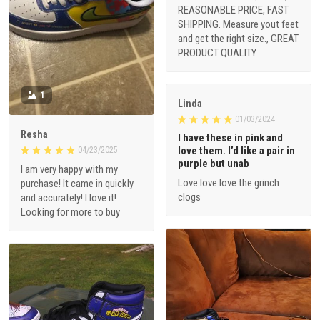
REASONABLE PRICE, FAST
SHIPPING. Measure yout feet
and get the right size., GREAT
PRODUCT QUALITY
1
Linda
01/03/2024
Resha
I have these in pink and
love them. I’d like a pair in
04/23/2025
purple but unab
I am very happy with my
Love love love the grinch
purchase! It came in quickly
clogs
and accurately! I love it!
Looking for more to buy