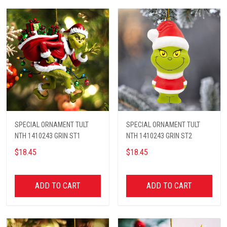
SPECIAL ORNAMENT TULT
SPECIAL ORNAMENT TULT
NTH 1410243 GRIN ST1
NTH 1410243 GRIN ST2
$18.45
$18.45
ADD TO CART
ADD TO CART