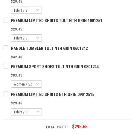
$29.45
PREMIUM LIMITED SHIRTS TULT NTH GRIN 1001251
$29.45
HANDLE TUMBLER TULT NTH GRIN 0601242
$42.45
PREMIUM SPORT SHOES TULT NTH GRIN 0801244
$83.45
PREMIUM LIMITED SHIRTS NTH GRIN 09012515
$29.45
$295.65
TOTAL PRICE: