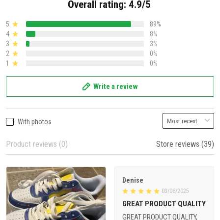
Overall rating: 4.9/5
5
89%
4
8%
3
3%
2
0%
1
0%
Write a review
With photos
Product reviews (0)
Store reviews (39)
Denise
03/06/2025
GREAT PRODUCT QUALITY
GREAT PRODUCT QUALITY,