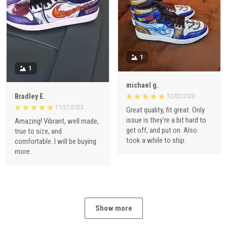
1
1
michael g.
Bradley E.
12/02/2023
11/27/2023
Great quality, fit great. Only
issue is they're a bit hard to
Amazing! Vibrant, well made,
get off, and put on. Also
true to size, and
took a while to ship.
comfortable. I will be buying
more.
Show more