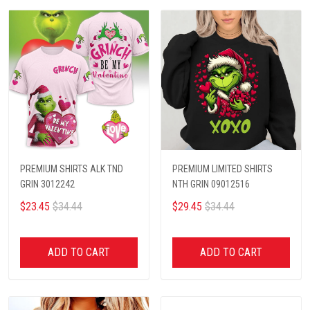
PREMIUM SHIRTS ALK TND
PREMIUM LIMITED SHIRTS
GRIN 3012242
NTH GRIN 09012516
$23.45
$34.44
$29.45
$34.44
ADD TO CART
ADD TO CART