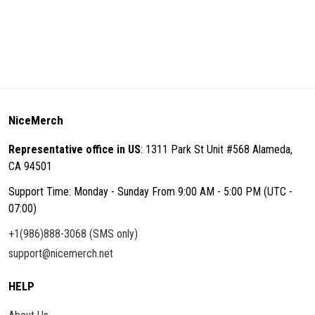
NiceMerch
Representative office in US
: 1311 Park St Unit #568 Alameda,
CA 94501
Support Time: Monday - Sunday From 9:00 AM - 5:00 PM (UTC -
07:00)
+1(986)888-3068 (SMS only)
support@nicemerch.net
HELP