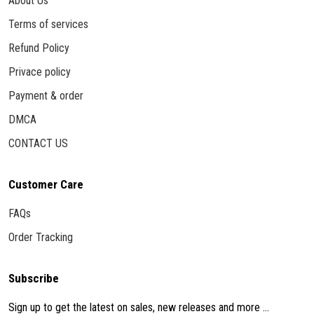
About Us
Terms of services
Refund Policy
Privace policy
Payment & order
DMCA
CONTACT US
Customer Care
FAQs
Order Tracking
Subscribe
Sign up to get the latest on sales, new releases and more ...