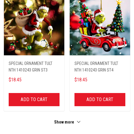
SPECIAL ORNAMENT TULT
SPECIAL ORNAMENT TULT
NTH 1410243 GRIN ST3
NTH 1410243 GRIN ST4
$18.45
$18.45
ADD TO CART
ADD TO CART
Show more