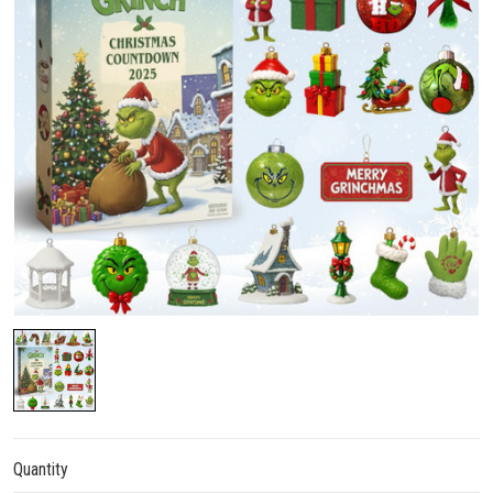
Quantity