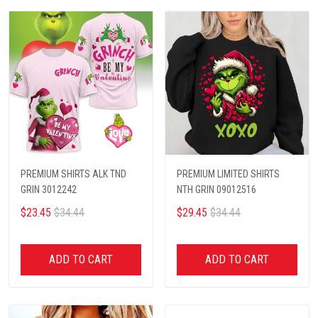
PREMIUM SHIRTS ALK TND
PREMIUM LIMITED SHIRTS
GRIN 3012242
NTH GRIN 09012516
$23.45
$34.44
$29.45
$34.44
ADD TO CART
ADD TO CART