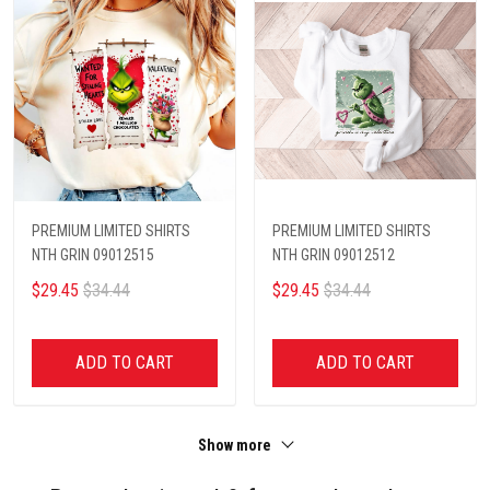
PREMIUM LIMITED SHIRTS
PREMIUM LIMITED SHIRTS
NTH GRIN 09012515
NTH GRIN 09012512
$29.45
$34.44
$29.45
$34.44
ADD TO CART
ADD TO CART
Show more