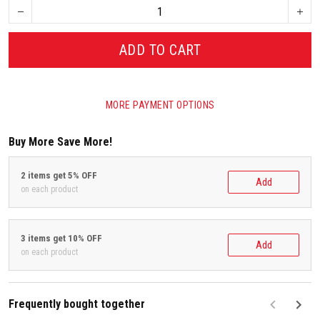
ADD TO CART
MORE PAYMENT OPTIONS
Buy More Save More!
2 items get 5% OFF
Add
on each product
3 items get 10% OFF
Add
on each product
Frequently bought together
F