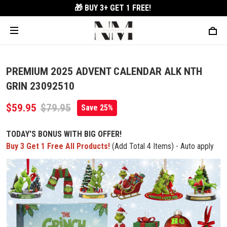
🎁 BUY 3+
GET 1 FREE!
PREMIUM 2025 ADVENT CALENDAR ALK NTH
GRIN 23092510
$59.95
$79.95
Save 25%
TODAY'S BONUS WITH BIG OFFER!
Buy 3 Get 1 Free All Products!
(Add Total 4 Items) - Auto apply