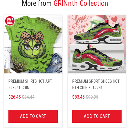
More from
GRINnth Collection
PREMIUM SHIRTS HCT APT
PREMIUM SPORT SHOES HCT
298241 GRIN
NTH GRIN 3012241
$26.45
$34.44
$83.45
$99.95
ADD TO CART
ADD TO CART