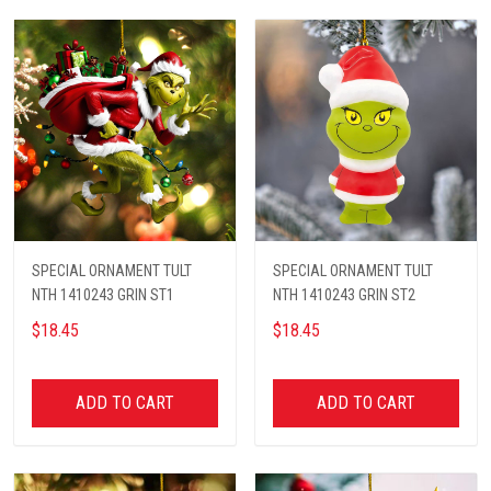
SPECIAL ORNAMENT TULT
SPECIAL ORNAMENT TULT
NTH 1410243 GRIN ST1
NTH 1410243 GRIN ST2
$18.45
$18.45
ADD TO CART
ADD TO CART