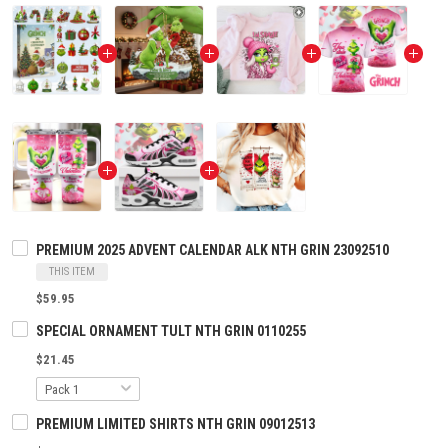
PREMIUM 2025 ADVENT CALENDAR ALK NTH GRIN 23092510
THIS ITEM
$59.95
SPECIAL ORNAMENT TULT NTH GRIN 0110255
$21.45
PREMIUM LIMITED SHIRTS NTH GRIN 09012513