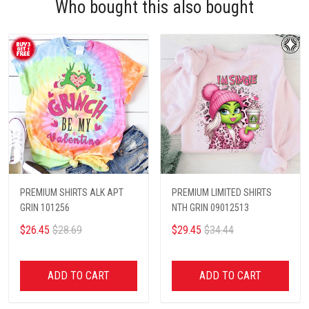
Who bought this also bought
PREMIUM SHIRTS ALK APT
PREMIUM LIMITED SHIRTS
GRIN 101256
NTH GRIN 09012513
$26.45
$28.69
$29.45
$34.44
ADD TO CART
ADD TO CART