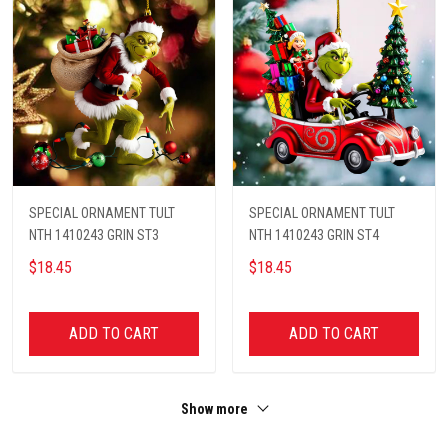
SPECIAL ORNAMENT TULT
SPECIAL ORNAMENT TULT
NTH 1410243 GRIN ST3
NTH 1410243 GRIN ST4
$18.45
$18.45
ADD TO CART
ADD TO CART
Show more