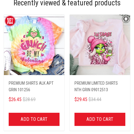
Recently viewed & featured products
PREMIUM SHIRTS ALK APT
PREMIUM LIMITED SHIRTS
GRIN 101256
NTH GRIN 09012513
$26.45
$28.69
$29.45
$34.44
ADD TO CART
ADD TO CART