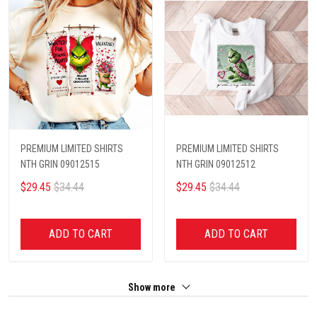
PREMIUM LIMITED SHIRTS
PREMIUM LIMITED SHIRTS
NTH GRIN 09012515
NTH GRIN 09012512
$29.45
$34.44
$29.45
$34.44
ADD TO CART
ADD TO CART
Show more