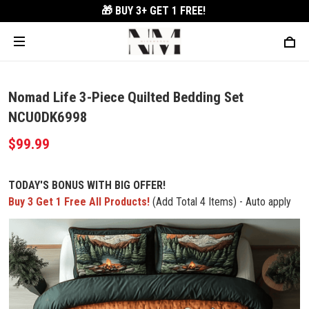
🎁 BUY 3+
GET 1 FREE!
Nomad Life 3-Piece Quilted Bedding Set
NCU0DK6998
$99.99
TODAY'S BONUS WITH BIG OFFER!
Buy 3 Get 1 Free All Products!
(Add Total 4 Items) - Auto apply