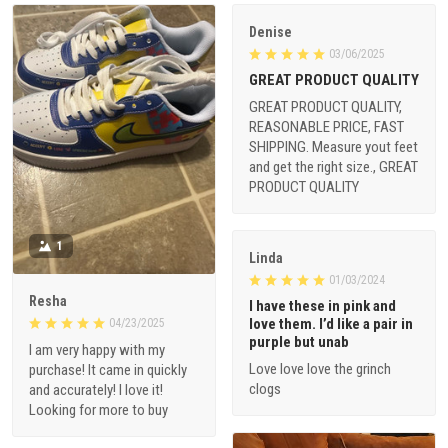
Denise
03/06/2025
GREAT PRODUCT QUALITY
GREAT PRODUCT QUALITY,
REASONABLE PRICE, FAST
SHIPPING. Measure yout feet
and get the right size., GREAT
PRODUCT QUALITY
1
Linda
01/03/2024
Resha
I have these in pink and
love them. I’d like a pair in
04/23/2025
purple but unab
I am very happy with my
Love love love the grinch
purchase! It came in quickly
clogs
and accurately! I love it!
Looking for more to buy