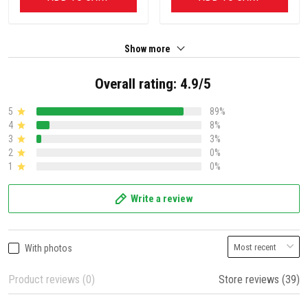
Show more
Overall rating: 4.9/5
5
89%
4
8%
3
3%
2
0%
1
0%
Write a review
With photos
Product reviews (0)
Store reviews (39)