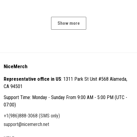
Show more
NiceMerch
Representative office in US
: 1311 Park St Unit #568 Alameda,
CA 94501
Support Time: Monday - Sunday From 9:00 AM - 5:00 PM (UTC -
07:00)
+1(986)888-3068 (SMS only)
support@nicemerch.net