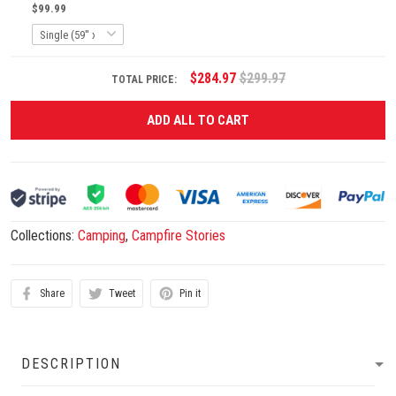
$99.99
$284.97
$299.97
TOTAL PRICE:
ADD ALL TO CART
Collections:
Camping
,
Campfire Stories
Share
Tweet
Pin it
DESCRIPTION