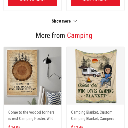
Show more
More from
Camping
Come to the woood for here
Camping Blanket, Custom
is rest Camping Poster, Wild
Camping Blanket, Campers
Camping, Vintage Travel
Gift, Camping Lover Blanket
$24.95
$42.45