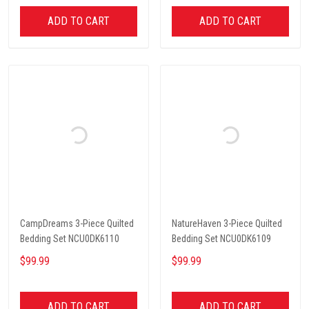
ADD TO CART
ADD TO CART
CampDreams 3-Piece Quilted
NatureHaven 3-Piece Quilted
Bedding Set NCU0DK6110
Bedding Set NCU0DK6109
$99.99
$99.99
ADD TO CART
ADD TO CART