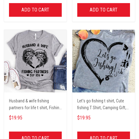
ADD TO CART
ADD TO CART
Husband & wife fishing
Let's go fishing t shirt, Cute
partners for life t shirt, Fishing
fishing T Shirt, Camping Gift,
Lover Unisex Cotton T Shirt
Fishing Lover Unisex Cotton T
$19.95
$19.95
Shirt
ADD TO CART
ADD TO CART