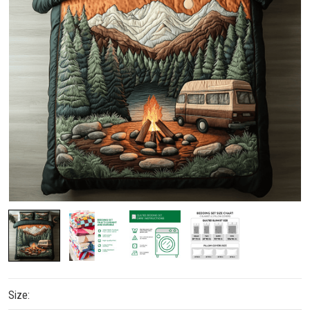
Size: