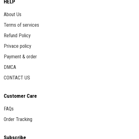
HELP
About Us
Terms of services
Refund Policy
Privace policy
Payment & order
DMCA
CONTACT US
Customer Care
FAQs
Order Tracking
Subscribe