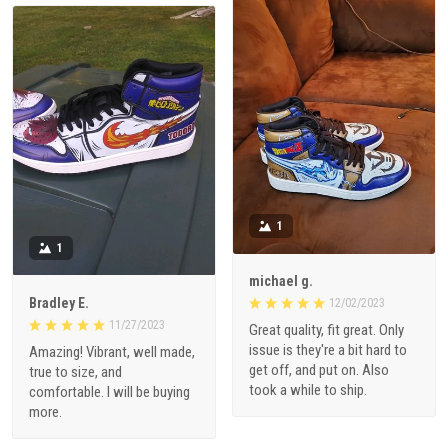
1
1
michael g.
Bradley E.
12/02/2023
11/27/2023
Great quality, fit great. Only
issue is they're a bit hard to
Amazing! Vibrant, well made,
get off, and put on. Also
true to size, and
took a while to ship.
comfortable. I will be buying
more.