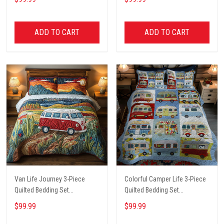
ADD TO CART
ADD TO CART
Van Life Journey 3-Piece
Colorful Camper Life 3-Piece
Quilted Bedding Set
Quilted Bedding Set
NCU0PT6134
NCU0LL020
$99.99
$99.99