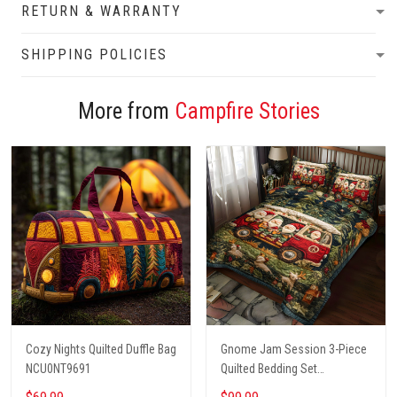
RETURN & WARRANTY
SHIPPING POLICIES
More from
Campfire Stories
Cozy Nights Quilted Duffle Bag
Gnome Jam Session 3-Piece
NCU0NT9691
Quilted Bedding Set
NCU0PT2660