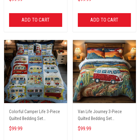
ADD TO CART
ADD TO CART
Colorful Camper Life 3-Piece
Van Life Journey 3-Piece
Quilted Bedding Set
Quilted Bedding Set
NCU0LL020
NCU0PT6134
$99.99
$99.99