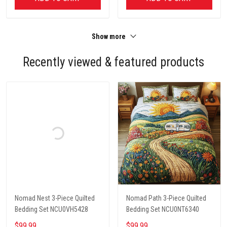
Show more
Recently viewed & featured products
Nomad Nest 3-Piece Quilted
Nomad Path 3-Piece Quilted
Bedding Set NCU0VH5428
Bedding Set NCU0NT6340
$99.99
$99.99