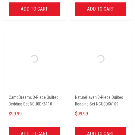
ADD TO CART
ADD TO CART
CampDreams 3-Piece Quilted
NatureHaven 3-Piece Quilted
Bedding Set NCU0DK6110
Bedding Set NCU0DK6109
$99.99
$99.99
ADD TO CART
ADD TO CART