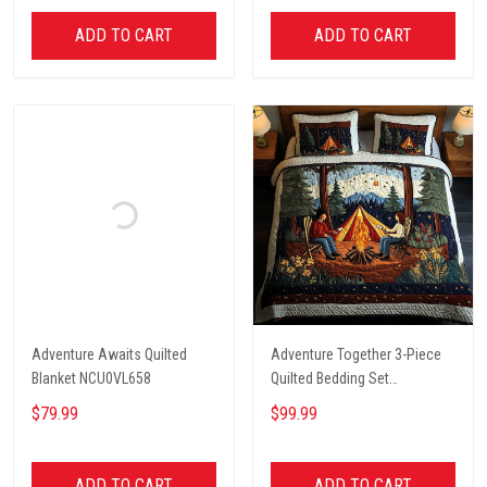
ADD TO CART
ADD TO CART
Adventure Awaits Quilted
Adventure Together 3-Piece
Blanket NCU0VL658
Quilted Bedding Set
NCU0NT2631
$79.99
$99.99
ADD TO CART
ADD TO CART