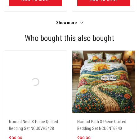
Show more
Who bought this also bought
Nomad Nest 3-Piece Quilted
Nomad Path 3-Piece Quilted
Bedding Set NCU0VH5428
Bedding Set NCU0NT6340
$99.99
$99.99