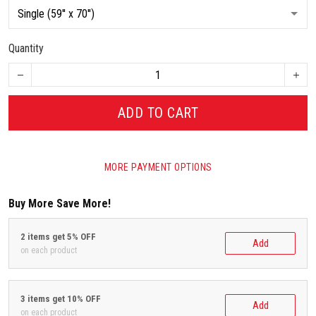
Quantity
ADD TO CART
MORE PAYMENT OPTIONS
Buy More Save More!
2 items get 5% OFF
Add
on each product
3 items get 10% OFF
Add
on each product