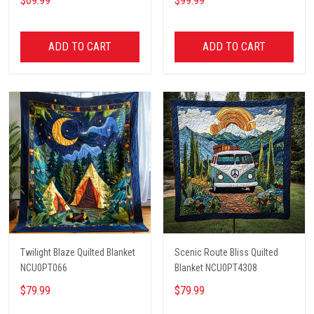
$69.99
$99.99
ADD TO CART
ADD TO CART
Twilight Blaze Quilted Blanket
Scenic Route Bliss Quilted
NCU0PT066
Blanket NCU0PT4308
$79.99
$79.99