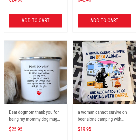
Poster, Tent, Nature, Wall Art
Decor, Gift for women and
men, home decor
ADD TO CART
ADD TO CART
Dear dogmom thank you for
a woman cannot survive on
being my mommy dog mug,
beer alone camping with
Dog mom Mug, Dog Gifts,
darryl camping t shirt, cute t
$25.95
$19.95
camping Mug, mom Mug,
shirt, Campers Gift, Camping
Mother Day Gift coffee Cups
lover unisex cotton t shit