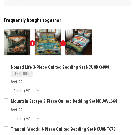
Frequently bought together
Nomad Life 3-Piece Quilted Bedding Set NCU0DK6998
THIS ITEM
$99.99
Mountain Escape 3-Piece Quilted Bedding Set NCU0VL664
$99.99
Tranquil Woods 3-Piece Quilted Bedding Set NCU0NT673