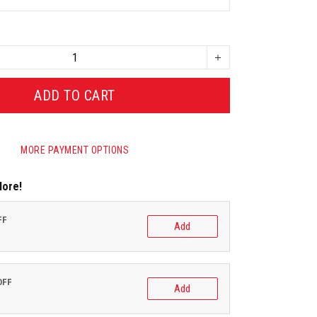
ADD TO CART
MORE PAYMENT OPTIONS
More!
FF
Add
OFF
Add