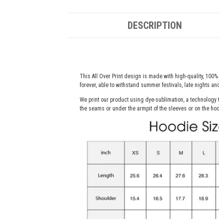
DESCRIPTION
This All Over Print design is made with high-quality, 100% 
forever, able to withstand summer festivals, late nights a
We print our product using dye-sublimation, a technology t
the seams or under the armpit of the sleeves or on the hoo