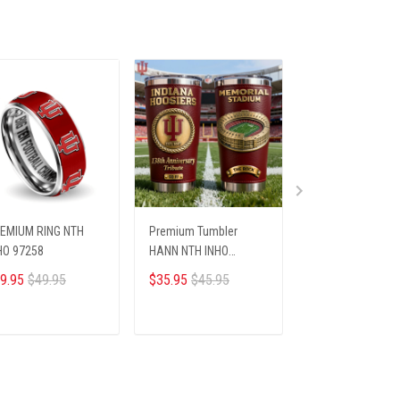
EMIUM RING NTH
Premium Tumbler
PREMIUM TREE S
HO 97258
HANN NTH INHO
HCT NTH INHO 0
18122512
9.95
$49.95
$35.95
$45.95
$29.95
$39.95
ADD TO CART
ADD TO CART
ADD TO CA