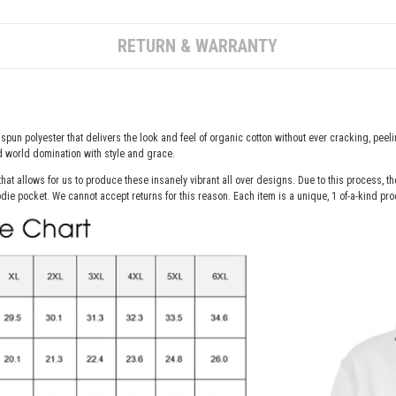
RETURN & WARRANTY
spun polyester that delivers the look and feel of organic cotton without ever cracking, peelin
nd world domination with style and grace.
hat allows for us to produce these insanely vibrant all over designs. Due to this process, 
die pocket. We cannot accept returns for this reason. Each item is a unique, 1 of-a-kind pro