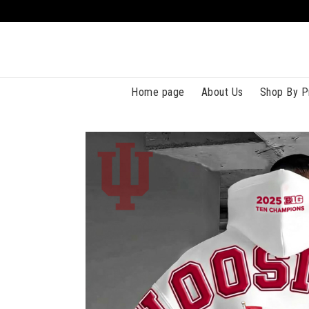
Home page
About Us
Shop By P