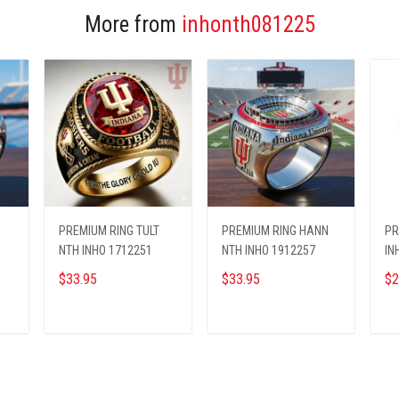
More from
inhonth081225
PREMIUM RING TULT
PREMIUM RING HANN
PR
NTH INHO 1712251
NTH INHO 1912257
IN
$33.95
$33.95
$2
ADD TO CART
ADD TO CART