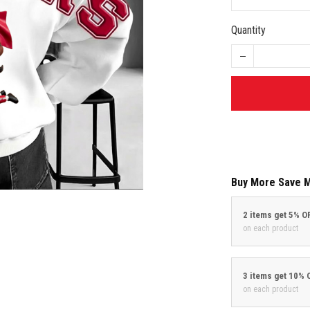
Quantity
Buy More Save 
2 items get 5% O
on each product
3 items get 10% 
on each product