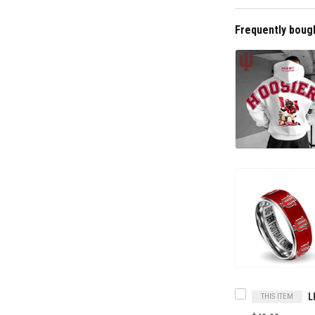
Frequently boug
THIS ITEM