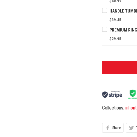
$40.99
$39.45
PREMIUM RING
$29.95
Collections:
inhon
Share