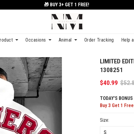
🎁 BUY 3+
GET 1 FREE!
roduct
Occasions
Animal
Order Tracking
Help 
LIMITED EDI
1308251
$40.99
$52.
TODAY'S BONUS 
Buy 3 Get 1 Free
Size: