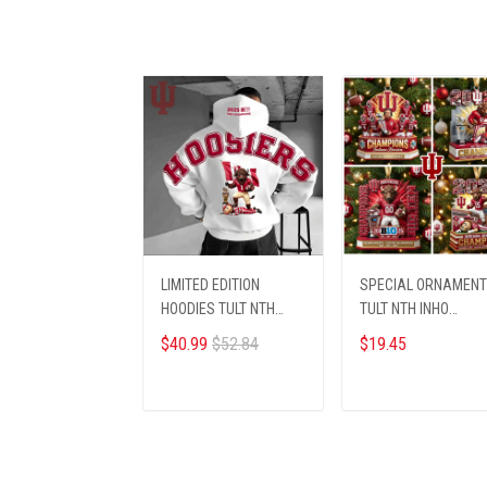
LIMITED EDITION
SPECIAL ORNAMENT
HOODIES TULT NTH
TULT NTH INHO
INHO 1308251
0812257
$40.99
$52.84
$19.45
ADD TO CART
ADD TO CART