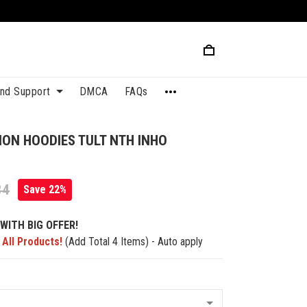
and Support
DMCA
FAQs
TION HOODIES TULT NTH INHO
84
Save 22%
WITH BIG OFFER!
 All Products!
(Add Total 4 Items) - Auto apply