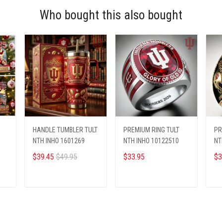
Who bought this also bought
HANDLE TUMBLER TULT
PREMIUM RING TULT
PR
NTH INHO 1601269
NTH INHO 10122510
NT
$39.45
$49.95
$33.95
$3
ADD TO CART
ADD TO CART