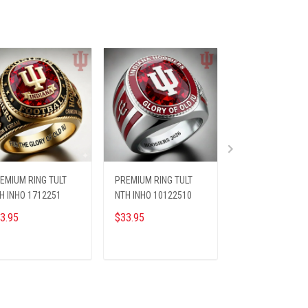
EMIUM RING TULT
PREMIUM RING TULT
BEANIE HAT TULT
H INHO 1712251
NTH INHO 10122510
INHO 0812251
3.95
$33.95
$35.45
$42.95
ADD TO CART
ADD TO CART
ADD TO CA