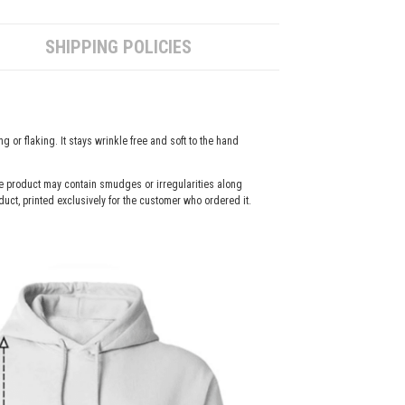
SHIPPING POLICIES
g or flaking. It stays wrinkle free and soft to the hand
the product may contain smudges or irregularities along
duct, printed exclusively for the customer who ordered it.