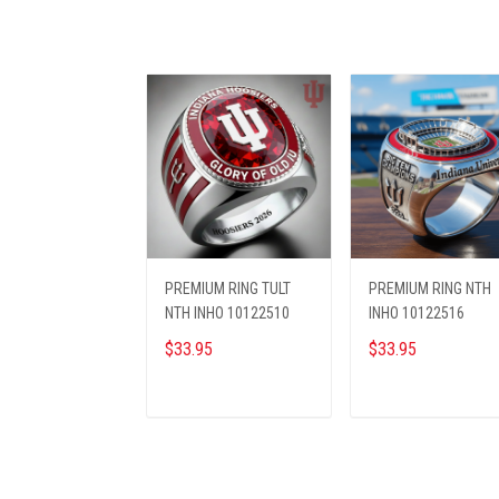
PREMIUM RING TULT
PREMIUM RING NTH
NTH INHO 10122510
INHO 10122516
$33.95
$33.95
ADD TO CART
ADD TO CART