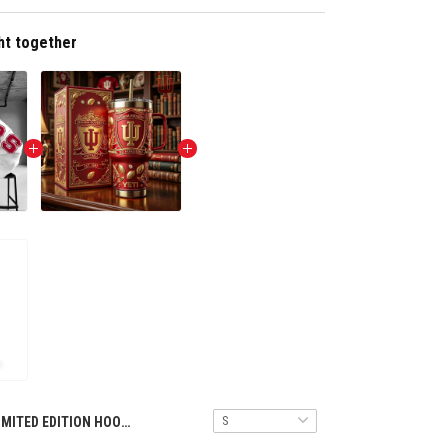
ht together
LIMITED EDITION HOODIES TULT NTH INHO 1308251