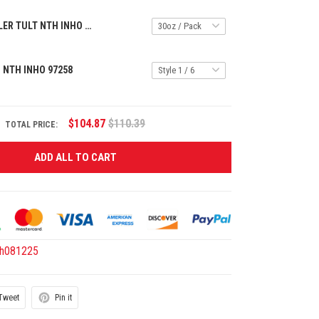
HANDLE TUMBLER TULT NTH INHO 1601269
 NTH INHO 97258
$104.87
$110.39
TOTAL PRICE:
ADD ALL TO CART
th081225
Tweet
Pin it