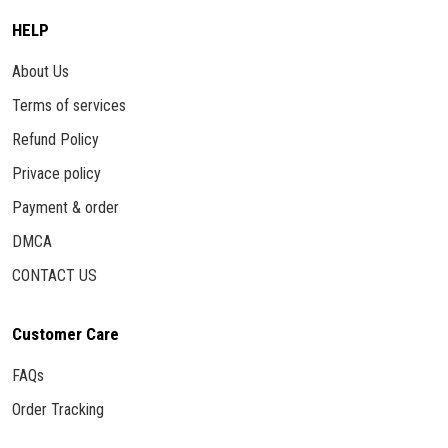
HELP
About Us
Terms of services
Refund Policy
Privace policy
Payment & order
DMCA
CONTACT US
Customer Care
FAQs
Order Tracking