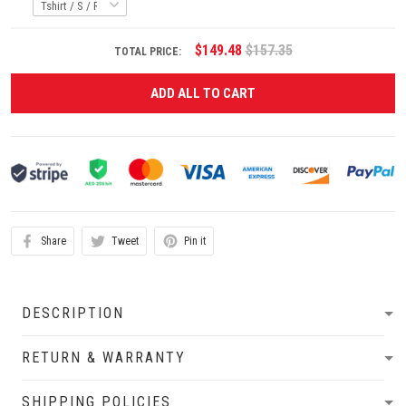
$149.48
$157.35
TOTAL PRICE:
ADD ALL TO CART
Share
Tweet
Pin it
DESCRIPTION
RETURN & WARRANTY
SHIPPING POLICIES