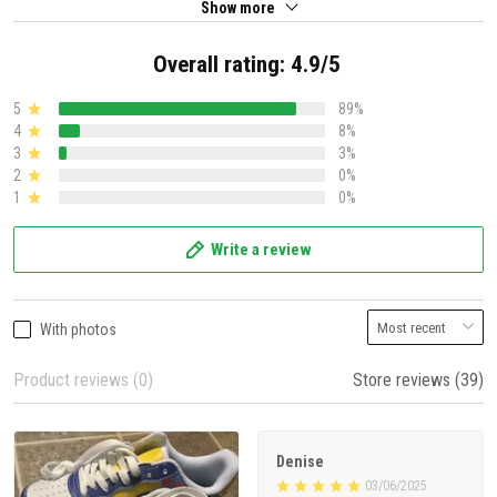
Show more
Overall rating: 4.9/5
5
89%
4
8%
3
3%
2
0%
1
0%
Write a review
With photos
Product reviews (0)
Store reviews (39)
Denise
03/06/2025