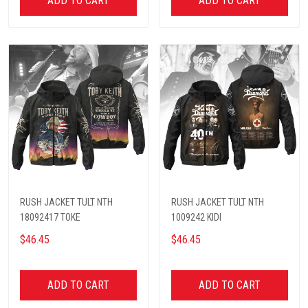
ADD TO CART
ADD TO CART
RUSH JACKET TULT NTH
RUSH JACKET TULT NTH
18092417 TOKE
1009242 KIDI
$46.45
$46.45
ADD TO CART
ADD TO CART