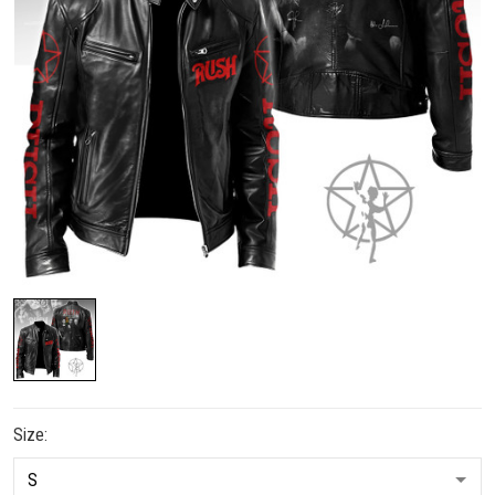
Size: