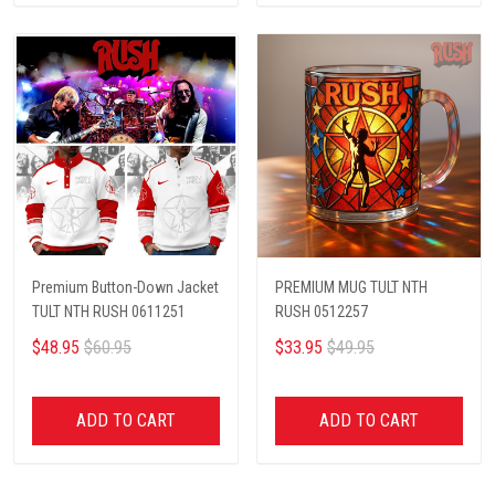
Premium Button-Down Jacket
PREMIUM MUG TULT NTH
TULT NTH RUSH 0611251
RUSH 0512257
$48.95
$60.95
$33.95
$49.95
ADD TO CART
ADD TO CART