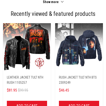
Show more
Recently viewed & featured products
LEATHER JACKET TULT NTH
RUSH JACKET TULT NTH BTS
RUSH 1105257
2309249
$81.95
$99.95
$46.45
ADD TO CART
ADD TO CART