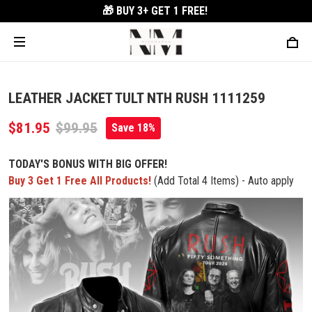
🎁 BUY 3+
GET 1 FREE!
LEATHER JACKET TULT NTH RUSH 1111259
$81.95
$99.95
Save 18%
TODAY'S BONUS WITH BIG OFFER!
Buy 3 Get 1 Free All Products!
(Add Total 4 Items) - Auto apply