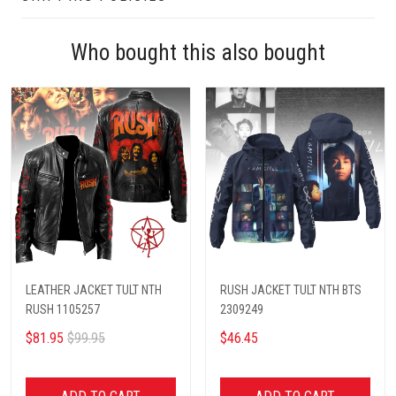
Who bought this also bought
LEATHER JACKET TULT NTH
RUSH JACKET TULT NTH BTS
RUSH 1105257
2309249
$81.95
$99.95
$46.45