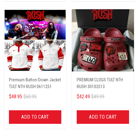
Premium Button-Down Jacket
PREMIUM CLOGS TULT NTH
TULT NTH RUSH 0611251
RUSH 30102513
$48.95
$60.95
$42.49
$49.99
ADD TO CART
ADD TO CART