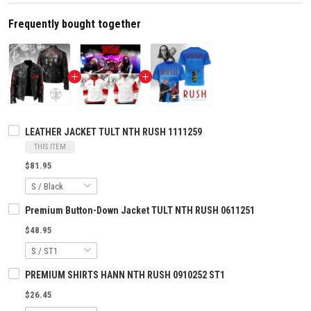
Frequently bought together
LEATHER JACKET TULT NTH RUSH 1111259
THIS ITEM
$81.95
Premium Button-Down Jacket TULT NTH RUSH 0611251
$48.95
PREMIUM SHIRTS HANN NTH RUSH 0910252 ST1
$26.45