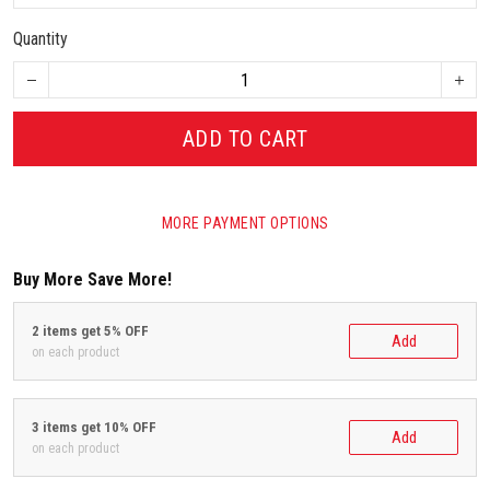
Quantity
ADD TO CART
MORE PAYMENT OPTIONS
Buy More Save More!
2 items get 5% OFF
Add
on each product
3 items get 10% OFF
Add
on each product