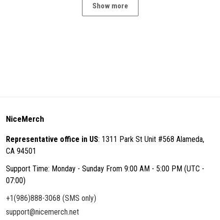
Show more
NiceMerch
Representative office in US
: 1311 Park St Unit #568 Alameda,
CA 94501
Support Time: Monday - Sunday From 9:00 AM - 5:00 PM (UTC -
07:00)
+1(986)888-3068 (SMS only)
support@nicemerch.net