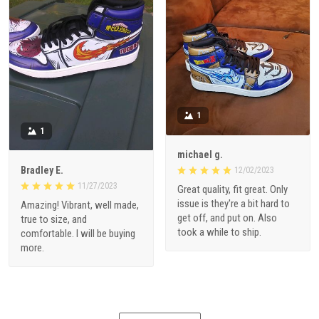
1
1
michael g.
Bradley E.
12/02/2023
11/27/2023
Great quality, fit great. Only
issue is they're a bit hard to
Amazing! Vibrant, well made,
get off, and put on. Also
true to size, and
took a while to ship.
comfortable. I will be buying
more.