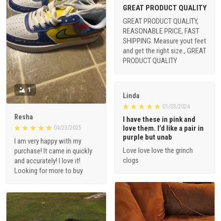
GREAT PRODUCT QUALITY
GREAT PRODUCT QUALITY,
REASONABLE PRICE, FAST
SHIPPING. Measure yout feet
and get the right size., GREAT
PRODUCT QUALITY
1
Linda
01/03/2024
Resha
I have these in pink and
love them. I’d like a pair in
04/23/2025
purple but unab
I am very happy with my
Love love love the grinch
purchase! It came in quickly
clogs
and accurately! I love it!
Looking for more to buy