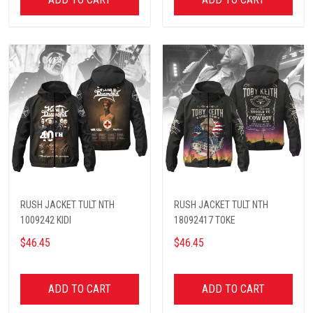
RUSH JACKET TULT NTH
RUSH JACKET TULT NTH
1009242 KIDI
18092417 TOKE
$46.45
$46.45
ADD TO CART
ADD TO CART