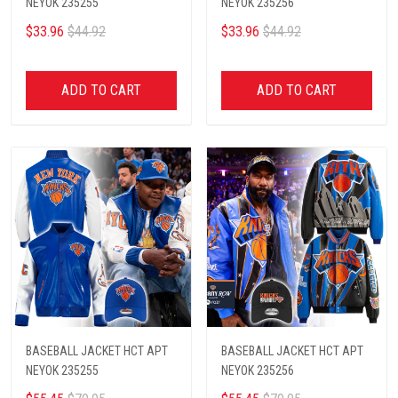
NEYOK 235255
NEYOK 235256
$33.96
$44.92
$33.96
$44.92
ADD TO CART
ADD TO CART
BASEBALL JACKET HCT APT
BASEBALL JACKET HCT APT
NEYOK 235255
NEYOK 235256