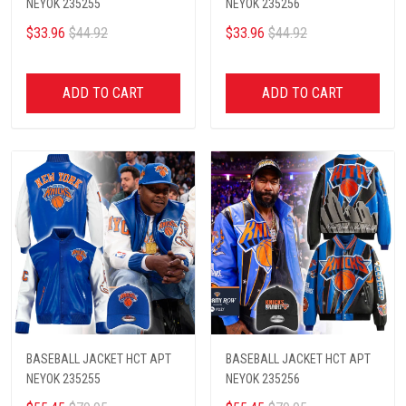
NEYOK 235255
NEYOK 235256
$33.96
$44.92
$33.96
$44.92
ADD TO CART
ADD TO CART
BASEBALL JACKET HCT APT
BASEBALL JACKET HCT APT
NEYOK 235255
NEYOK 235256