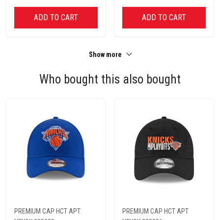
ADD TO CART
ADD TO CART
Show more
Who bought this also bought
PREMIUM CAP HCT APT
PREMIUM CAP HCT APT