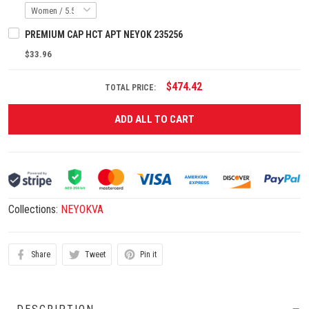
PREMIUM CAP HCT APT NEYOK 235256
$33.96
$474.42
TOTAL PRICE:
ADD ALL TO CART
Collections:
NEYOKVA
Share
Tweet
Pin it