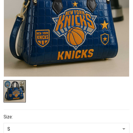
Size: