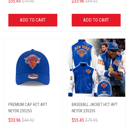
$55.45
$79.95
$33.96
$44.92
ADD TO CART
ADD TO CART
PREMIUM CAP HCT APT
BASEBALL JACKET HCT APT
NEYOK 235255
NEYOK 235255
$33.96
$44.92
$55.45
$79.95