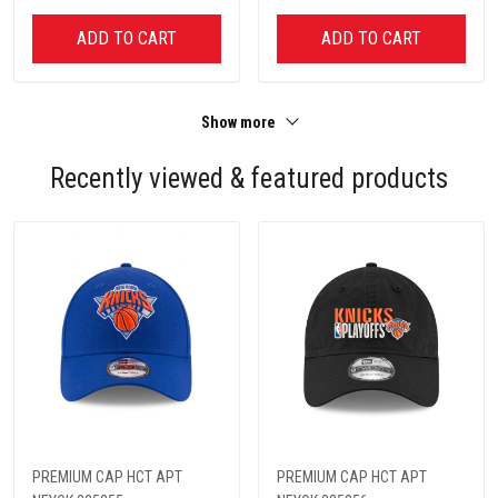
ADD TO CART
ADD TO CART
Show more
Recently viewed & featured products
PREMIUM CAP HCT APT
PREMIUM CAP HCT APT