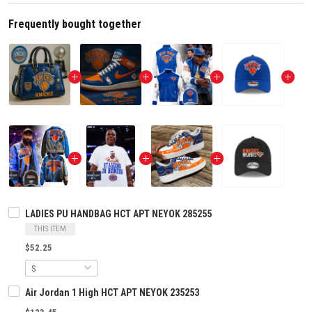
Frequently bought together
LADIES PU HANDBAG HCT APT NEYOK 285255
THIS ITEM
$52.25
Air Jordan 1 High HCT APT NEYOK 235253