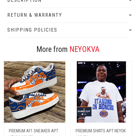
DESCRIPTION
RETURN & WARRANTY
SHIPPING POLICIES
More from
NEYOKVA
PREMIUM AF1 SNEAKER APT
PREMIUM SHIRTS APT NEYOK