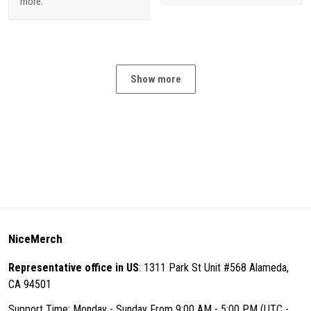
more.
Show more
NiceMerch
Representative office in US
: 1311 Park St Unit #568 Alameda,
CA 94501
Support Time: Monday - Sunday From 9:00 AM - 5:00 PM (UTC -