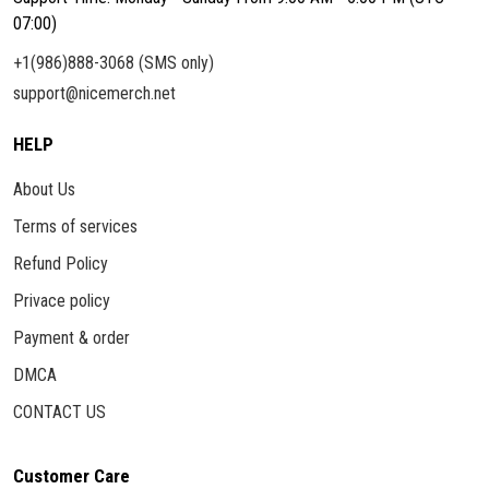
07:00)
+1(986)888-3068 (SMS only)
support@nicemerch.net
HELP
About Us
Terms of services
Refund Policy
Privace policy
Payment & order
DMCA
CONTACT US
Customer Care