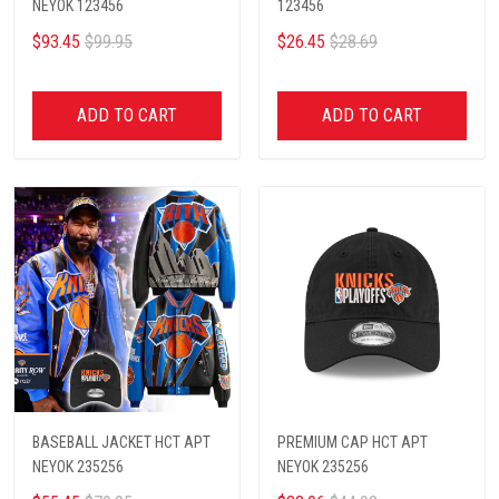
NEYOK 123456
123456
$93.45
$99.95
$26.45
$28.69
ADD TO CART
ADD TO CART
BASEBALL JACKET HCT APT
PREMIUM CAP HCT APT
NEYOK 235256
NEYOK 235256