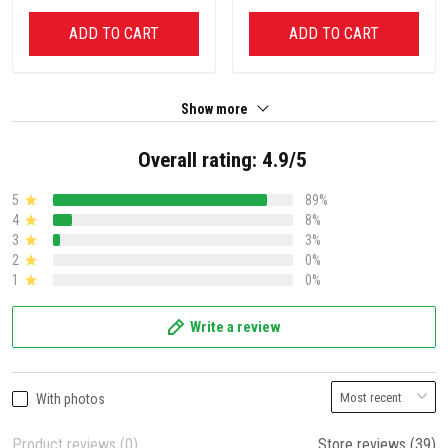
ADD TO CART
ADD TO CART
Show more
Overall rating: 4.9/5
5
89%
4
8%
3
3%
2
0%
1
0%
Write a review
With photos
Product reviews (0)
Store reviews (39)