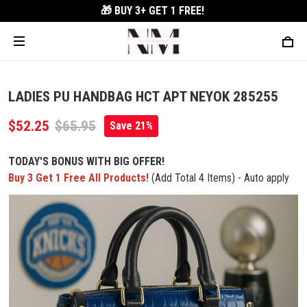
🎁 BUY 3+
GET 1 FREE!
LADIES PU HANDBAG HCT APT NEYOK 285255
$52.25
$65.95
Save 21%
TODAY'S BONUS WITH BIG OFFER!
Buy 3 Get 1 Free All Products!
(Add Total 4 Items) - Auto apply