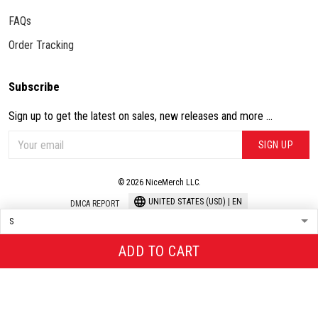
FAQs
Order Tracking
Subscribe
Sign up to get the latest on sales, new releases and more ...
SIGN UP
© 2026 NiceMerch LLC.
UNITED STATES (USD) | EN
DMCA REPORT
ADD TO CART