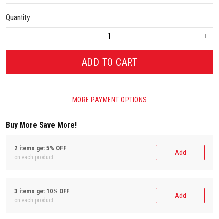
Quantity
ADD TO CART
MORE PAYMENT OPTIONS
Buy More Save More!
2 items get 5% OFF
Add
on each product
3 items get 10% OFF
Add
on each product