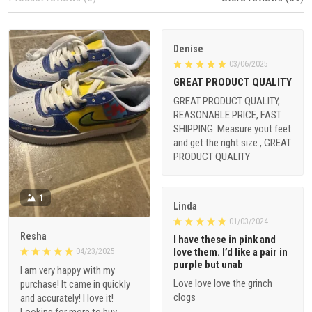
Denise
03/06/2025
GREAT PRODUCT QUALITY
GREAT PRODUCT QUALITY,
REASONABLE PRICE, FAST
SHIPPING. Measure yout feet
and get the right size., GREAT
PRODUCT QUALITY
1
Linda
01/03/2024
Resha
I have these in pink and
love them. I’d like a pair in
04/23/2025
purple but unab
I am very happy with my
Love love love the grinch
purchase! It came in quickly
clogs
and accurately! I love it!