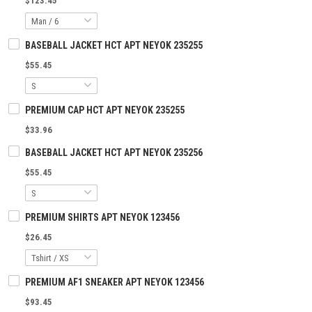
$123.45
BASEBALL JACKET HCT APT NEYOK 235255
$55.45
PREMIUM CAP HCT APT NEYOK 235255
$33.96
BASEBALL JACKET HCT APT NEYOK 235256
$55.45
PREMIUM SHIRTS APT NEYOK 123456
$26.45
PREMIUM AF1 SNEAKER APT NEYOK 123456
$93.45