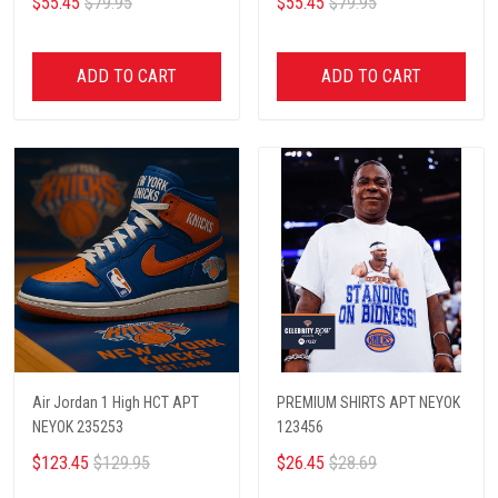
$55.45
$79.95
$55.45
$79.95
ADD TO CART
ADD TO CART
Air Jordan 1 High HCT APT
PREMIUM SHIRTS APT NEYOK
NEYOK 235253
123456
$123.45
$129.95
$26.45
$28.69