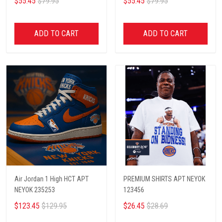
$55.45
$79.95
$55.45
$79.95
ADD TO CART
ADD TO CART
Air Jordan 1 High HCT APT
PREMIUM SHIRTS APT NEYOK
NEYOK 235253
123456
$123.45
$129.95
$26.45
$28.69