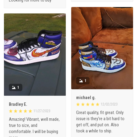
Looking for more to buy
1
1
michael g.
Bradley E.
12/02/2023
11/27/2023
Great quality, fit great. Only
issue is they're a bit hard to
Amazing! Vibrant, well made,
get off, and put on. Also
true to size, and
took a while to ship.
comfortable. I will be buying