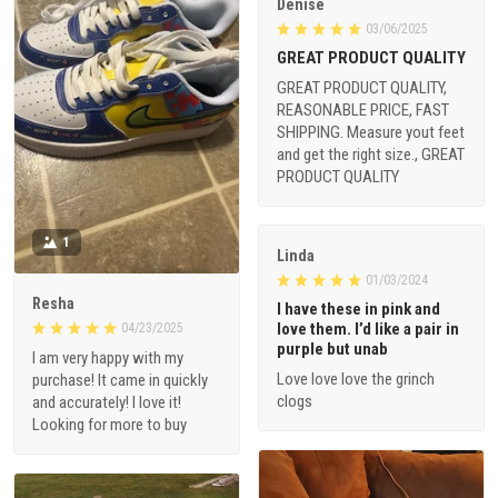
Denise
03/06/2025
GREAT PRODUCT QUALITY
GREAT PRODUCT QUALITY,
REASONABLE PRICE, FAST
SHIPPING. Measure yout feet
and get the right size., GREAT
PRODUCT QUALITY
1
Linda
01/03/2024
Resha
I have these in pink and
love them. I’d like a pair in
04/23/2025
purple but unab
I am very happy with my
Love love love the grinch
purchase! It came in quickly
clogs
and accurately! I love it!
Looking for more to buy