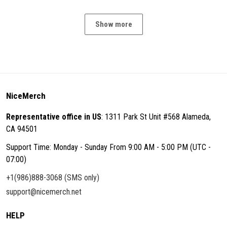
Show more
NiceMerch
Representative office in US
: 1311 Park St Unit #568 Alameda,
CA 94501
Support Time: Monday - Sunday From 9:00 AM - 5:00 PM (UTC -
07:00)
+1(986)888-3068 (SMS only)
support@nicemerch.net
HELP