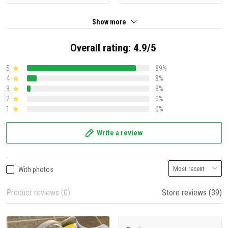
Show more
Overall rating: 4.9/5
5
89%
4
8%
3
3%
2
0%
1
0%
Write a review
With photos
Product reviews (0)
Store reviews (39)