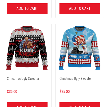
ADD TO CART
ADD TO CART
Christmas Ugly Sweater
Christmas Ugly Sweater
$35.00
$35.00