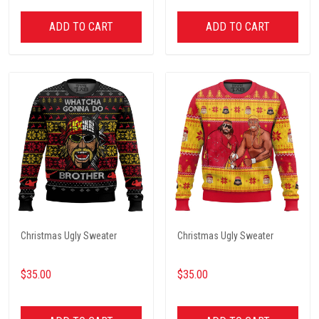
ADD TO CART
ADD TO CART
Christmas Ugly Sweater
Christmas Ugly Sweater
$35.00
$35.00