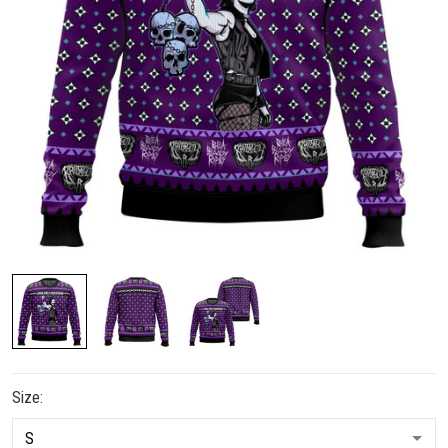
Size: