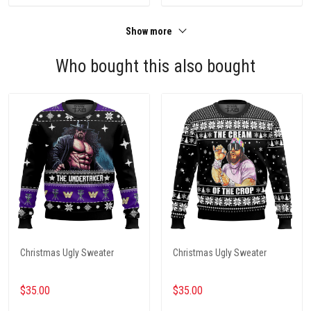
Show more
Who bought this also bought
Christmas Ugly Sweater
Christmas Ugly Sweater
$35.00
$35.00