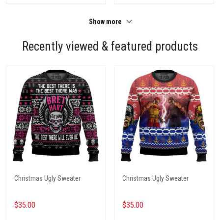
Show more
Recently viewed & featured products
Christmas Ugly Sweater
Christmas Ugly Sweater
$35.00
$35.00