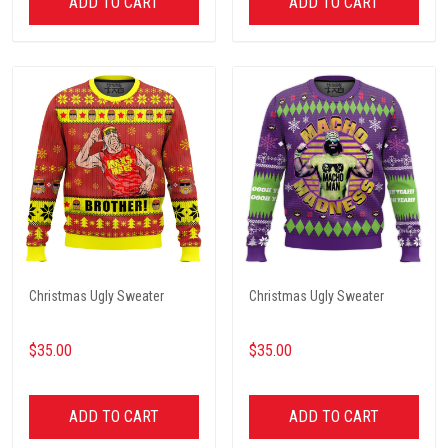
ADD TO CART
ADD TO CART
Christmas Ugly Sweater
Christmas Ugly Sweater
$35.00
$35.00
ADD TO CART
ADD TO CART