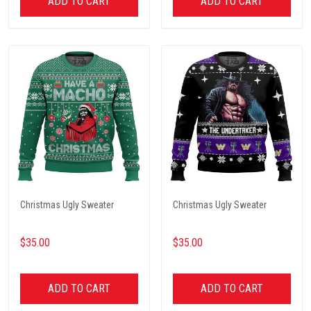
ADD TO CART
ADD TO CART
Christmas Ugly Sweater
Christmas Ugly Sweater
$35.00
$35.00
ADD TO CART
ADD TO CART