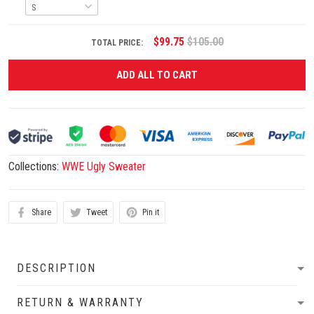
$99.75
$105.00
TOTAL PRICE:
ADD ALL TO CART
Collections:
WWE Ugly Sweater
Share
Tweet
Pin it
DESCRIPTION
RETURN & WARRANTY