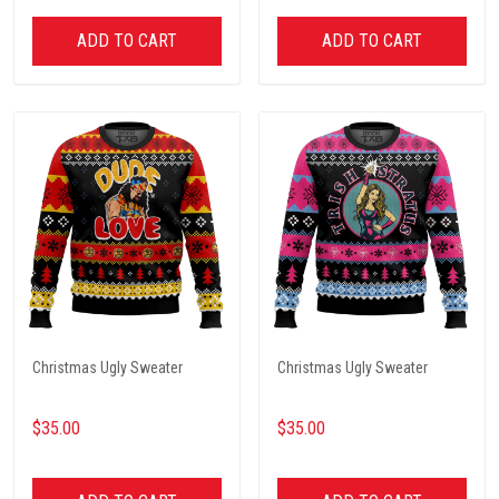
ADD TO CART
ADD TO CART
Christmas Ugly Sweater
Christmas Ugly Sweater
$35.00
$35.00