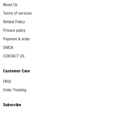
About Us
Terms of services
Refund Policy
Privace policy
Payment & order
DMCA
CONTACT US
Customer Care
FAQs
Order Tracking
Subscribe