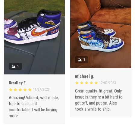
1
1
michael g.
Bradley E.
12/02/2023
11/27/2023
Great quality, fit great. Only
issue is they're a bit hard to
Amazing! Vibrant, well made,
get off, and put on. Also
true to size, and
took a while to ship.
comfortable. I will be buying
more.