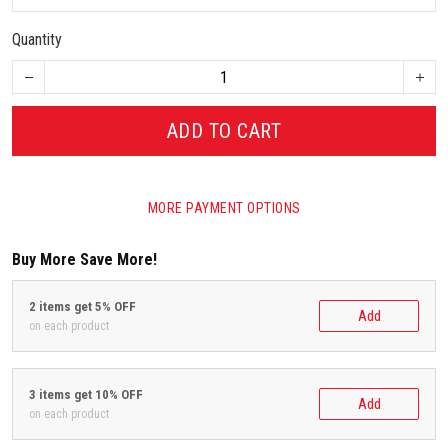
Quantity
ADD TO CART
MORE PAYMENT OPTIONS
Buy More Save More!
2 items get 5% OFF
Add
on each product
3 items get 10% OFF
Add
on each product