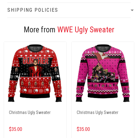
SHIPPING POLICIES
More from
WWE Ugly Sweater
Christmas Ugly Sweater
Christmas Ugly Sweater
$35.00
$35.00