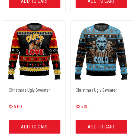
ADD TO CART
ADD TO CART
Christmas Ugly Sweater
Christmas Ugly Sweater
$35.00
$35.00
ADD TO CART
ADD TO CART