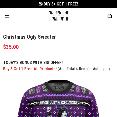
🎁 BUY 3+
GET 1 FREE!
Christmas Ugly Sweater
$35.00
TODAY'S BONUS WITH BIG OFFER!
Buy 3 Get 1 Free All Products!
(Add Total 4 Items) - Auto apply