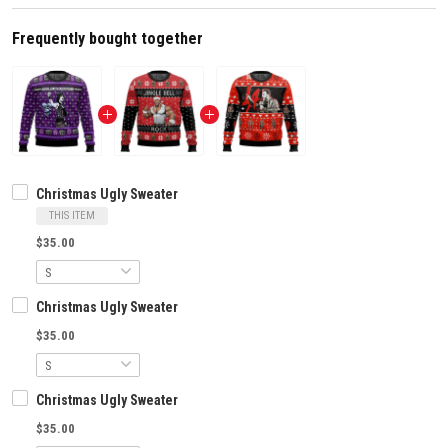
Frequently bought together
Christmas Ugly Sweater
THIS ITEM
$35.00
Christmas Ugly Sweater
$35.00
Christmas Ugly Sweater
$35.00