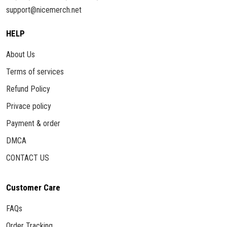
support@nicemerch.net
HELP
About Us
Terms of services
Refund Policy
Privace policy
Payment & order
DMCA
CONTACT US
Customer Care
FAQs
Order Tracking