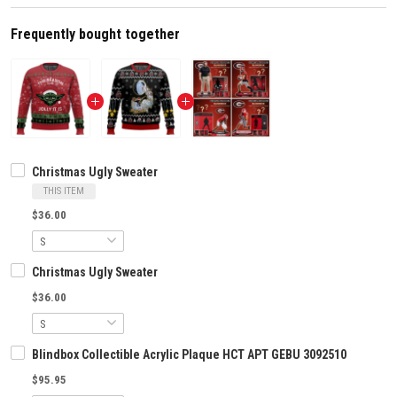
Frequently bought together
Christmas Ugly Sweater
THIS ITEM
$36.00
Christmas Ugly Sweater
$36.00
Blindbox Collectible Acrylic Plaque HCT APT GEBU 3092510
$95.95