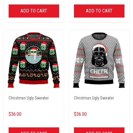
ADD TO CART
ADD TO CART
Christmas Ugly Sweater
Christmas Ugly Sweater
$36.00
$36.00