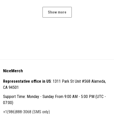
Show more
NiceMerch
Representative office in US
: 1311 Park St Unit #568 Alameda,
CA 94501
Support Time: Monday - Sunday From 9:00 AM - 5:00 PM (UTC -
07:00)
+1(986)888-3068 (SMS only)