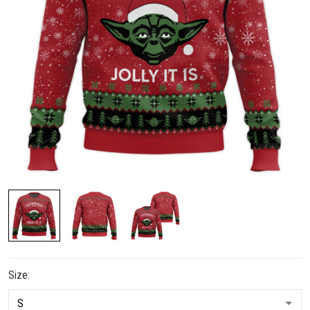
Size: