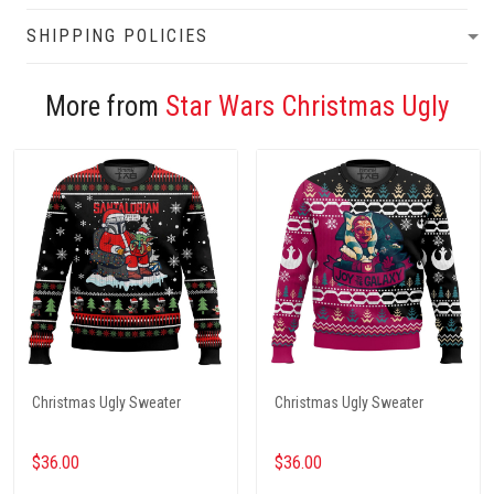
SHIPPING POLICIES
More from
Star Wars Christmas Ugly
Christmas Ugly Sweater
Christmas Ugly Sweater
$36.00
$36.00