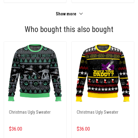
Show more
Who bought this also bought
Christmas Ugly Sweater
Christmas Ugly Sweater
$36.00
$36.00