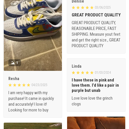
Denise
03/06/2025
GREAT PRODUCT QUALITY
GREAT PRODUCT QUALITY,
REASONABLE PRICE, FAST
SHIPPING. Measure yout feet
and get the right size., GREAT
PRODUCT QUALITY
1
Linda
01/03/2024
Resha
I have these in pink and
love them. I’d like a pair in
04/23/2025
purple but unab
I am very happy with my
Love love love the grinch
purchase! It came in quickly
clogs
and accurately! I love it!
Looking for more to buy