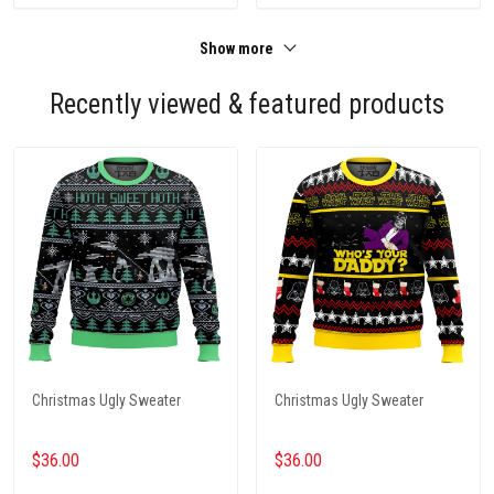
Show more
Recently viewed & featured products
Christmas Ugly Sweater
Christmas Ugly Sweater
$36.00
$36.00