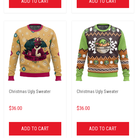
ADD TO CART
ADD TO CART
Christmas Ugly Sweater
Christmas Ugly Sweater
$36.00
$36.00
ADD TO CART
ADD TO CART