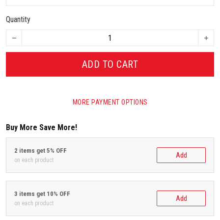
Quantity
ADD TO CART
MORE PAYMENT OPTIONS
Buy More Save More!
2 items get 5% OFF
Add
on each product
3 items get 10% OFF
Add
on each product