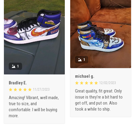
1
1
michael g.
Bradley E.
12/02/2023
11/27/2023
Great quality, fit great. Only
issue is they're a bit hard to
Amazing! Vibrant, well made,
get off, and put on. Also
true to size, and
took a while to ship.
comfortable. I will be buying
more.