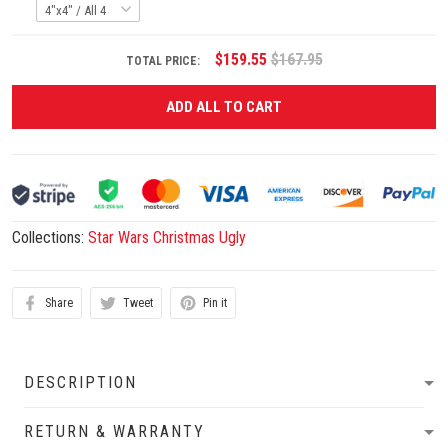
$159.55
$167.95
TOTAL PRICE:
ADD ALL TO CART
Collections:
Star Wars Christmas Ugly
Share
Tweet
Pin it
DESCRIPTION
RETURN & WARRANTY