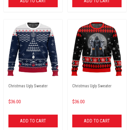
ADD TO CART
ADD TO CART
Christmas Ugly Sweater
Christmas Ugly Sweater
$36.00
$36.00
ADD TO CART
ADD TO CART