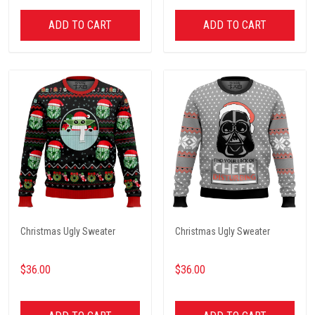
ADD TO CART
ADD TO CART
Christmas Ugly Sweater
Christmas Ugly Sweater
$36.00
$36.00