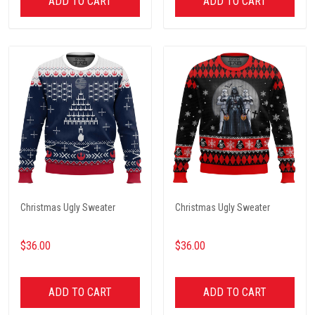
ADD TO CART
ADD TO CART
Christmas Ugly Sweater
Christmas Ugly Sweater
$36.00
$36.00
ADD TO CART
ADD TO CART