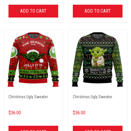
ADD TO CART
ADD TO CART
Christmas Ugly Sweater
Christmas Ugly Sweater
$36.00
$36.00