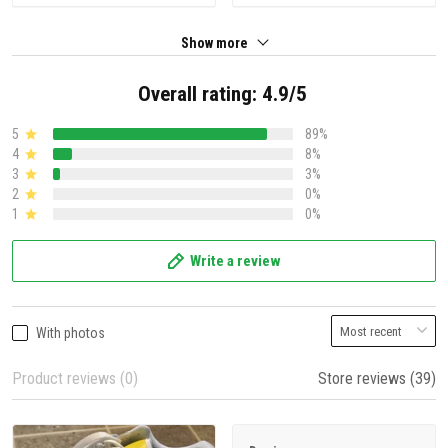
Show more
Overall rating: 4.9/5
5
89%
4
8%
3
3%
2
0%
1
0%
Write a review
With photos
Product reviews (0)
Store reviews (39)