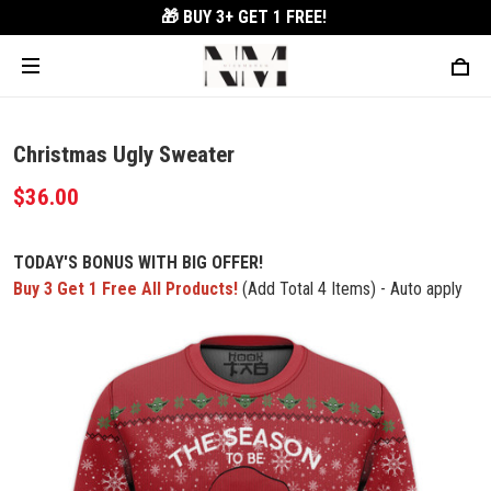
🎁 BUY 3+
GET 1 FREE!
Christmas Ugly Sweater
$36.00
TODAY'S BONUS WITH BIG OFFER!
Buy 3 Get 1 Free All Products!
(Add Total 4 Items) - Auto apply