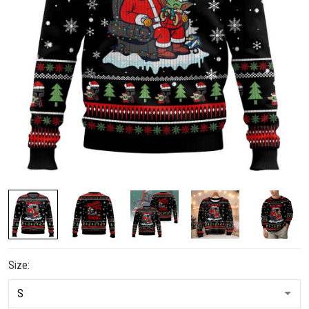
Size: