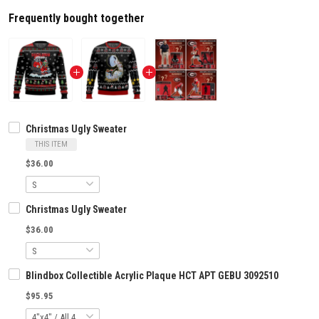
Frequently bought together
Christmas Ugly Sweater
THIS ITEM
$36.00
Christmas Ugly Sweater
$36.00
Blindbox Collectible Acrylic Plaque HCT APT GEBU 3092510
$95.95