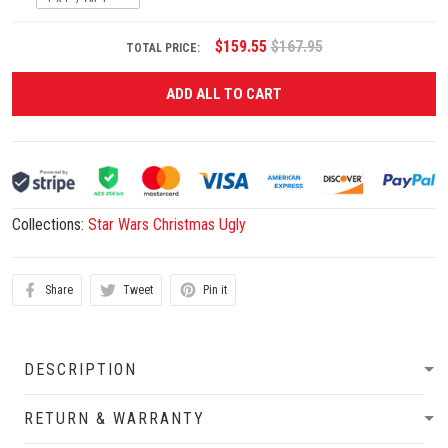
$159.55
$167.95
TOTAL PRICE:
ADD ALL TO CART
Collections:
Star Wars Christmas Ugly
Share
Tweet
Pin it
DESCRIPTION
RETURN & WARRANTY