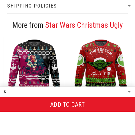
SHIPPING POLICIES
More from
Star Wars Christmas Ugly
ADD TO CART
Christmas Ugly Sweater
Christmas Ugly Sweater
$36.00
$36.00