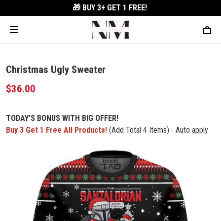
🎁 BUY 3+
GET 1 FREE!
Christmas Ugly Sweater
$36.00
TODAY'S BONUS WITH BIG OFFER!
Buy 3 Get 1 Free All Products!
(Add Total 4 Items) - Auto apply