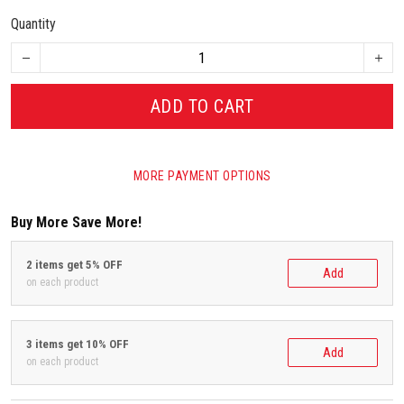
Quantity
ADD TO CART
MORE PAYMENT OPTIONS
Buy More Save More!
2 items get 5% OFF
Add
on each product
3 items get 10% OFF
Add
on each product