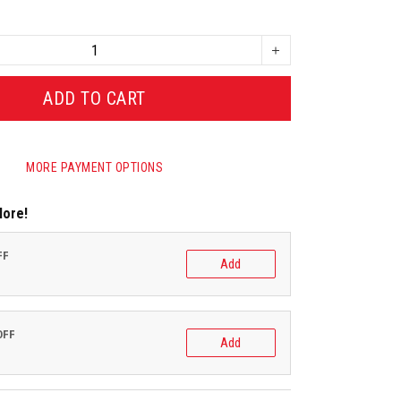
ADD TO CART
MORE PAYMENT OPTIONS
More!
FF
Add
OFF
Add