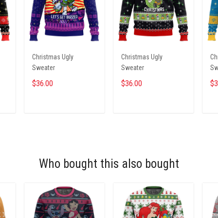
Christmas Ugly
Christmas Ugly
Ch
Sweater
Sweater
Sw
$36.00
$36.00
$3
ADD TO CART
ADD TO CART
Who bought this also bought