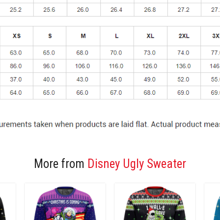
More from
Disney Ugly Sweater