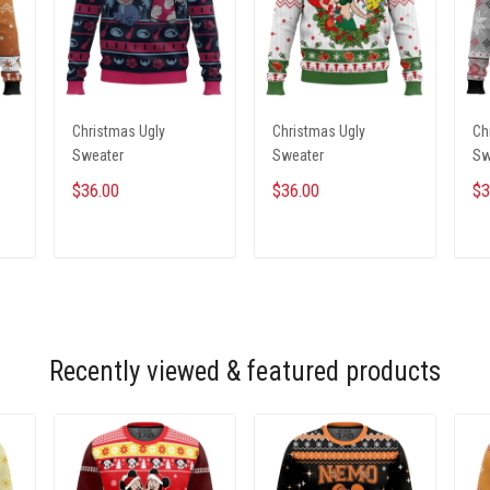
Christmas Ugly
Christmas Ugly
Ch
Sweater
Sweater
Sw
$36.00
$36.00
$3
ADD TO CART
ADD TO CART
Recently viewed & featured products