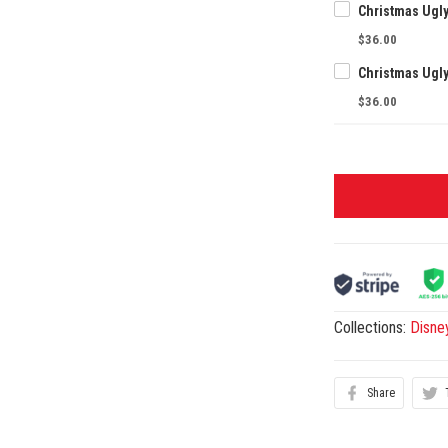
Christmas Ugl
$36.00
Christmas Ugl
$36.00
Collections:
Disne
Share