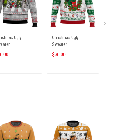
ristmas Ugly
Christmas Ugly
Christmas Ugly
eater
Sweater
Sweater
6.00
$36.00
$36.00
ADD TO CART
ADD TO CART
ADD TO CA