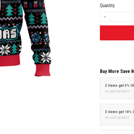
Quantity
Buy More Save 
2 items get 5% O
on each product
3 items get 10% 
on each product