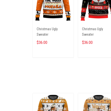
Christmas Ugly
Christmas Ugly
Sweater
Sweater
$36.00
$36.00
ADD TO CART
ADD TO CART