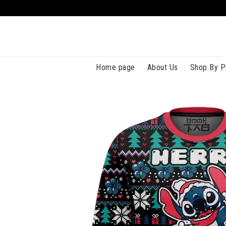
Home page
About Us
Shop By P