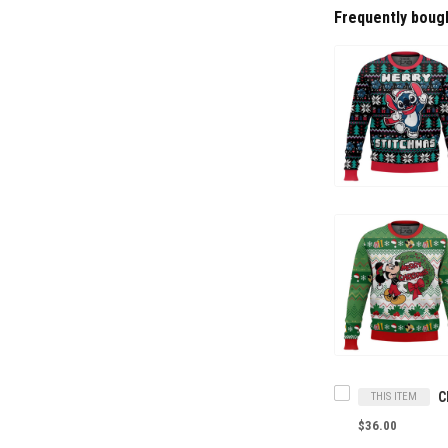
Frequently boug
THIS ITEM
$36.00