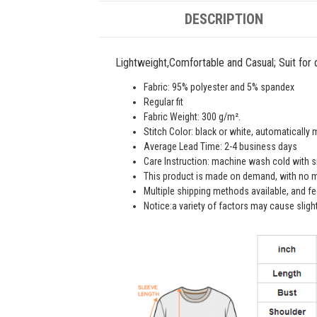
DESCRIPTION
Lightweight,Comfortable and Casual; Suit for da
Fabric: 95% polyester and 5% spandex
Regular fit
Fabric Weight: 300 g/m².
Stitch Color: black or white, automatically
Average Lead Time: 2-4 business days
Care Instruction: machine wash cold with sim
This product is made on demand, with no m
Multiple shipping methods available, and f
Notice:a variety of factors may cause sligh