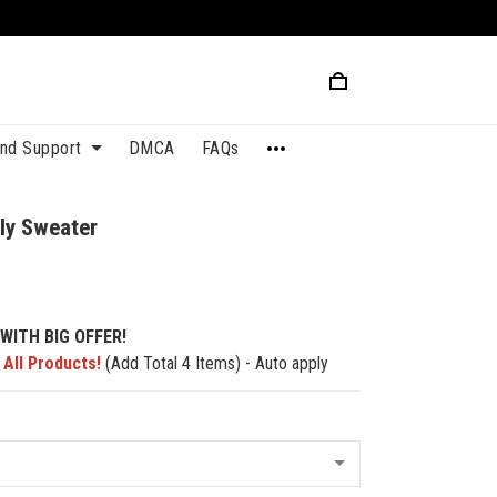
and Support
DMCA
FAQs
ly Sweater
WITH BIG OFFER!
 All Products!
(Add Total 4 Items) - Auto apply