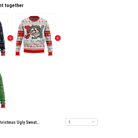
ht together
Christmas Ugly Sweater