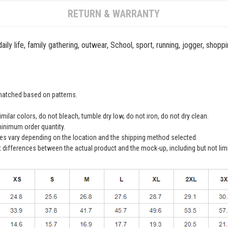
RETURN & WARRANTY
ily life, family gathering, outwear, School, sport, running, jogger, shopp
 matched based on patterns.
ilar colors, do not bleach, tumble dry low, do not iron, do not dry clean.
inimum order quantity.
ees vary depending on the location and the shipping method selected.
t differences between the actual product and the mock-up, including but not lim