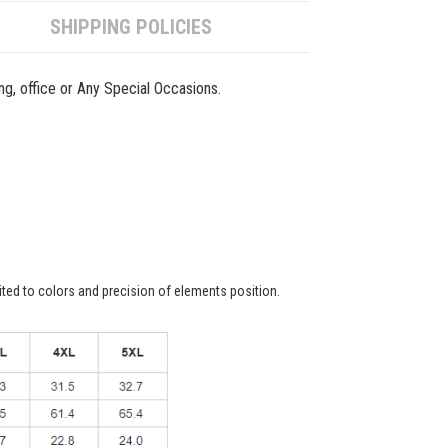
SHIPPING POLICIES
ing, office or Any Special Occasions.
ited to colors and precision of elements position.