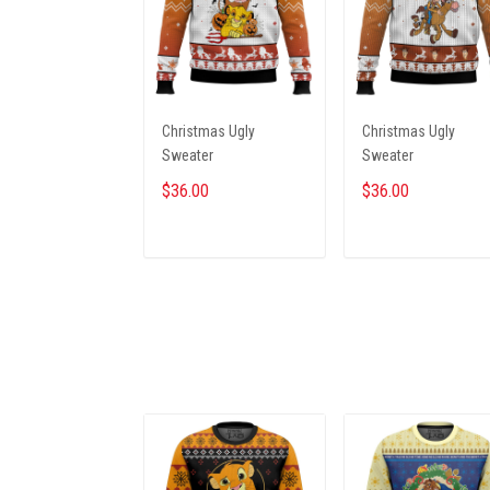
Christmas Ugly
Christmas Ugly
Sweater
Sweater
$36.00
$36.00
ADD TO CART
ADD TO CART