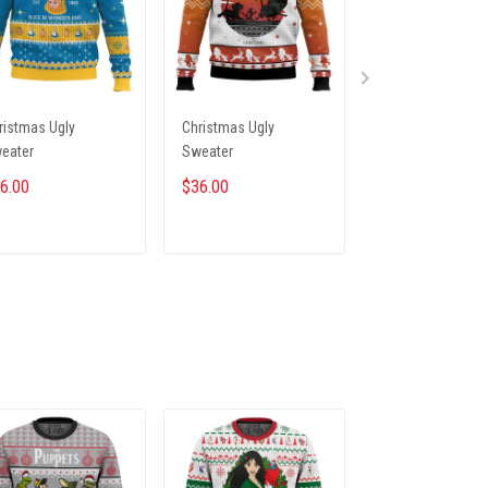
ristmas Ugly
Christmas Ugly
Christmas Ugly
eater
Sweater
Sweater
6.00
$36.00
$36.00
ADD TO CART
ADD TO CART
ADD TO CA