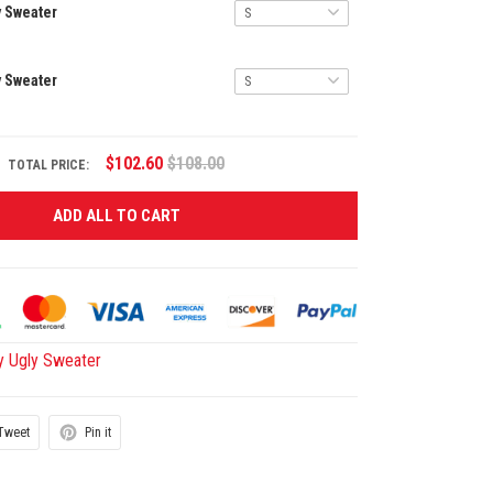
y Sweater
y Sweater
$102.60
$108.00
TOTAL PRICE:
ADD ALL TO CART
y Ugly Sweater
Tweet
Pin it