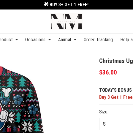
🎁 BUY 3+
GET 1 FREE!
roduct
Occasions
Animal
Order Tracking
Help 
Christmas Ug
$36.00
TODAY'S BONUS 
Buy 3 Get 1 Free
Size: