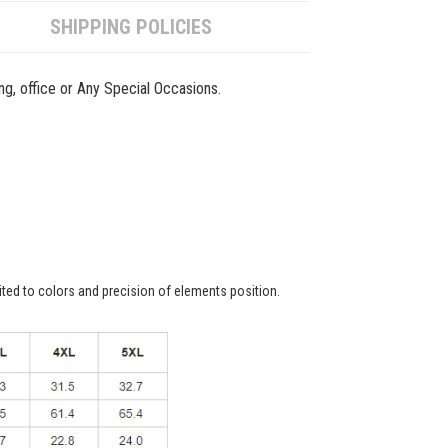
SHIPPING POLICIES
ing, office or Any Special Occasions.
ited to colors and precision of elements position.