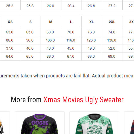
More from
Xmas Movies Ugly Sweater