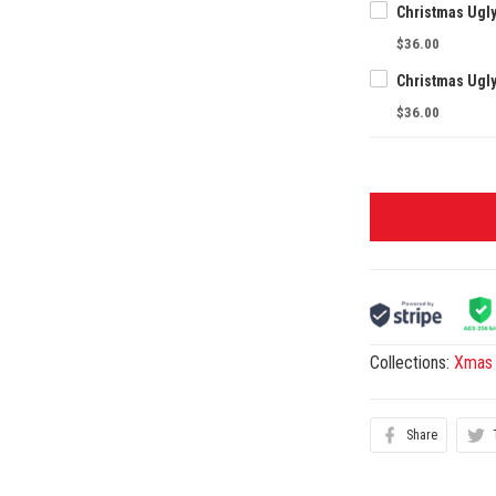
Christmas Ugl
$36.00
Christmas Ugl
$36.00
Collections:
Xmas 
Share