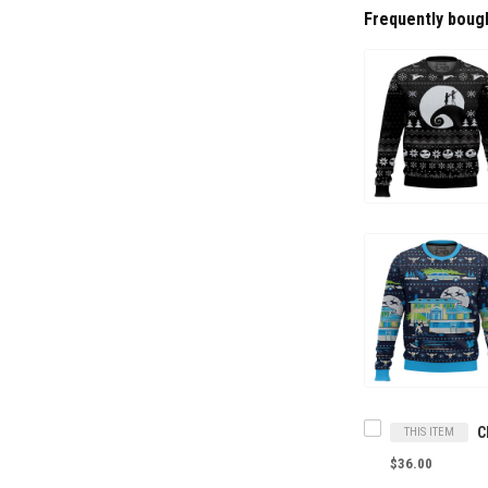
Frequently boug
THIS ITEM
$36.00