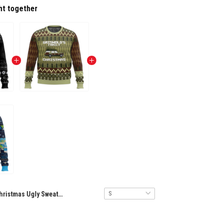
ht together
Christmas Ugly Sweater