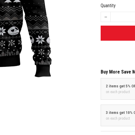
Quantity
Buy More Save 
2 items get 5% O
on each product
3 items get 10% 
on each product