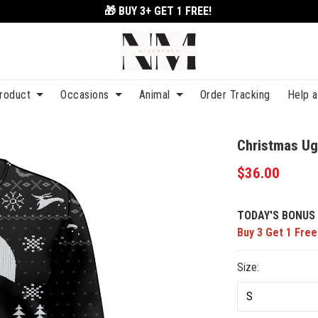
🎁 BUY 3+
GET 1 FREE!
roduct
Occasions
Animal
Order Tracking
Help 
Christmas Ug
$36.00
TODAY'S BONUS 
Buy 3 Get 1 Free
Size: