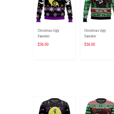
Christmas Ugly
Christmas Ugly
Sweater
Sweater
$36.00
$36.00
ADD TO CART
ADD TO CART