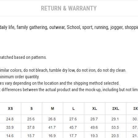
RETURN & WARRANTY
ily life, family gathering, outwear, School, sport, running, jogger, shopp
 matched based on patterns.
ilar colors, do not bleach, tumble dry low, do not iron, do not dry clean.
inimum order quantity.
ees vary depending on the location and the shipping method selected.
t differences between the actual product and the mock-up, including but not lim