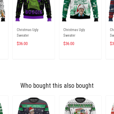
Christmas Ugly
Christmas Ugly
Ch
Sweater
Sweater
Sw
$36.00
$36.00
$3
ADD TO CART
ADD TO CART
Who bought this also bought