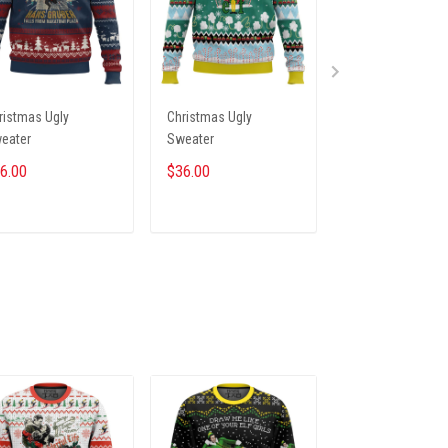
ristmas Ugly
Christmas Ugly
Christmas Ugly
eater
Sweater
Sweater
6.00
$36.00
$36.00
ADD TO CART
ADD TO CART
ADD TO CA