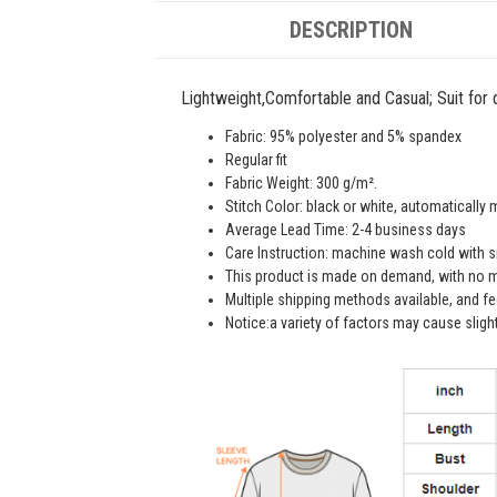
DESCRIPTION
Lightweight,Comfortable and Casual; Suit for da
Fabric: 95% polyester and 5% spandex
Regular fit
Fabric Weight: 300 g/m².
Stitch Color: black or white, automatically
Average Lead Time: 2-4 business days
Care Instruction: machine wash cold with sim
This product is made on demand, with no m
Multiple shipping methods available, and f
Notice:a variety of factors may cause sligh