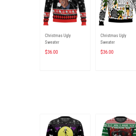
Christmas Ugly
Christmas Ugly
Sweater
Sweater
$36.00
$36.00
ADD TO CART
ADD TO CART