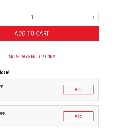
ADD TO CART
MORE PAYMENT OPTIONS
More!
FF
Add
OFF
Add