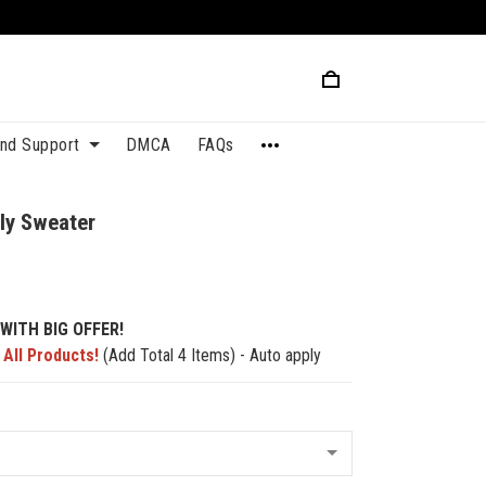
and Support
DMCA
FAQs
ly Sweater
WITH BIG OFFER!
 All Products!
(Add Total 4 Items) - Auto apply