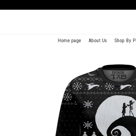
Home page
About Us
Shop By P