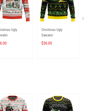
ristmas Ugly
Christmas Ugly
Christmas Ugly
eater
Sweater
Sweater
6.00
$36.00
$36.00
ADD TO CART
ADD TO CART
ADD TO CA