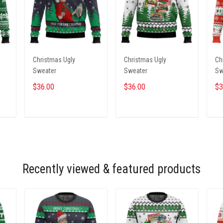
Christmas Ugly
Christmas Ugly
Ch
Sweater
Sweater
Sw
$36.00
$36.00
$3
ADD TO CART
ADD TO CART
Recently viewed & featured products