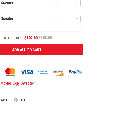
y Sweater
y Sweater
$102.60
$108.00
TOTAL PRICE:
ADD ALL TO CART
Movies Ugly Sweater
Tweet
Pin it