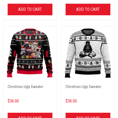
ADD TO CART
ADD TO CART
Christmas Ugly Sweater
Christmas Ugly Sweater
$36.00
$36.00