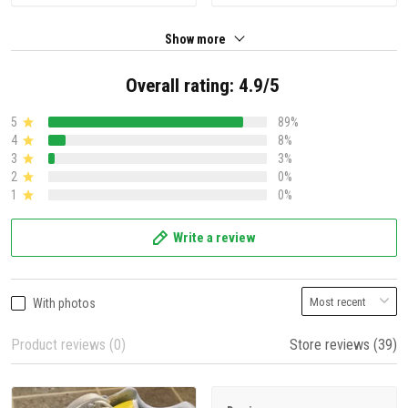
Show more
Overall rating: 4.9/5
5
89%
4
8%
3
3%
2
0%
1
0%
Write a review
With photos
Product reviews (0)
Store reviews (39)