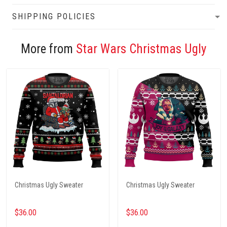
SHIPPING POLICIES
More from
Star Wars Christmas Ugly
Christmas Ugly Sweater
Christmas Ugly Sweater
$36.00
$36.00