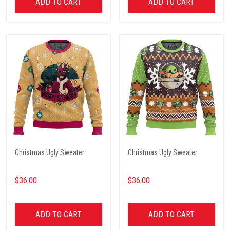
ADD TO CART
ADD TO CART
Christmas Ugly Sweater
Christmas Ugly Sweater
$36.00
$36.00
ADD TO CART
ADD TO CART