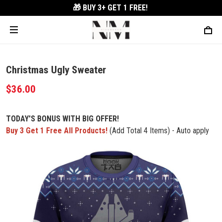
🎁 BUY 3+
GET 1 FREE!
Christmas Ugly Sweater
$36.00
TODAY'S BONUS WITH BIG OFFER!
Buy 3 Get 1 Free All Products!
(Add Total 4 Items) - Auto apply