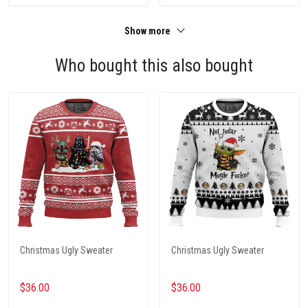
Show more
Who bought this also bought
Christmas Ugly Sweater
Christmas Ugly Sweater
$36.00
$36.00