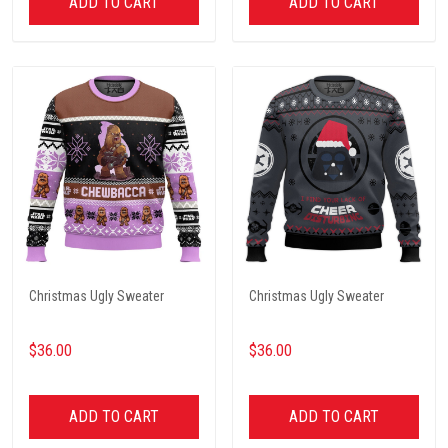
ADD TO CART
ADD TO CART
Christmas Ugly Sweater
Christmas Ugly Sweater
$36.00
$36.00
ADD TO CART
ADD TO CART