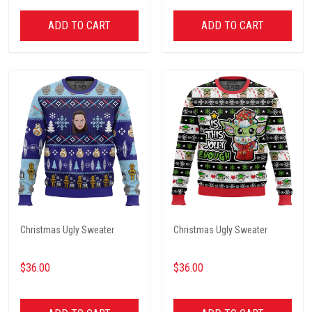
ADD TO CART
ADD TO CART
Christmas Ugly Sweater
Christmas Ugly Sweater
$36.00
$36.00