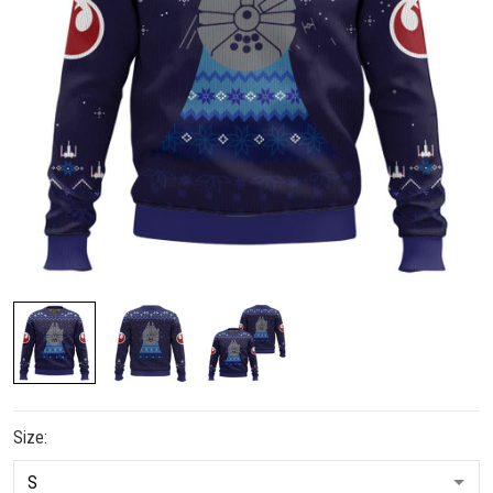
Size: