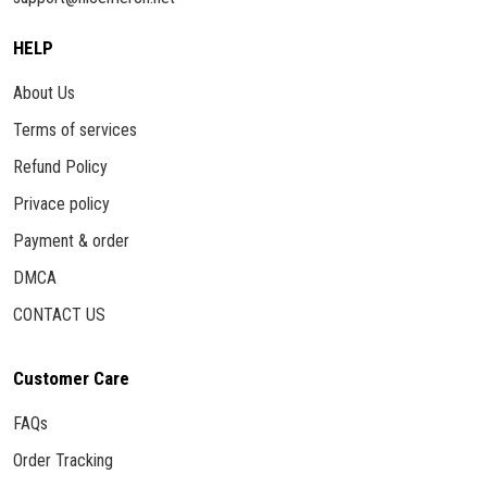
HELP
About Us
Terms of services
Refund Policy
Privace policy
Payment & order
DMCA
CONTACT US
Customer Care
FAQs
Order Tracking