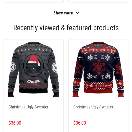
Show more
Recently viewed & featured products
Christmas Ugly Sweater
Christmas Ugly Sweater
$36.00
$36.00