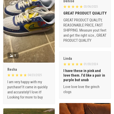
Denise
03/06/2025
GREAT PRODUCT QUALITY
GREAT PRODUCT QUALITY,
REASONABLE PRICE, FAST
SHIPPING. Measure yout feet
and get the right size., GREAT
PRODUCT QUALITY
1
Linda
01/03/2024
Resha
I have these in pink and
love them. I’d like a pair in
04/23/2025
purple but unab
I am very happy with my
Love love love the grinch
purchase! It came in quickly
clogs
and accurately! I love it!
Looking for more to buy