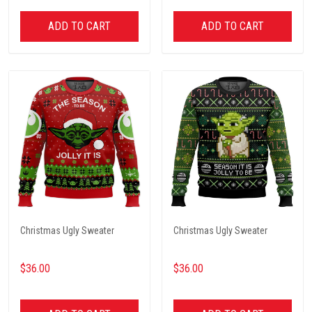
ADD TO CART
ADD TO CART
Christmas Ugly Sweater
Christmas Ugly Sweater
$36.00
$36.00