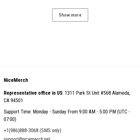
Show more
NiceMerch
Representative office in US
: 1311 Park St Unit #568 Alameda,
CA 94501
Support Time: Monday - Sunday From 9:00 AM - 5:00 PM (UTC -
07:00)
+1(986)888-3068 (SMS only)
support@nicemerch.net