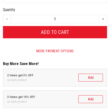
Quantity
ADD TO CART
MORE PAYMENT OPTIONS
Buy More Save More!
2 items get 5% OFF
Add
on each product
3 items get 10% OFF
Add
on each product