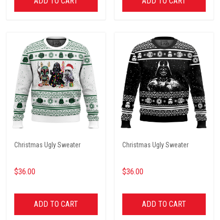
ADD TO CART
ADD TO CART
Christmas Ugly Sweater
Christmas Ugly Sweater
$36.00
$36.00
ADD TO CART
ADD TO CART