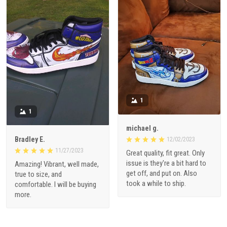
1
1
michael g.
Bradley E.
12/02/2023
11/27/2023
Great quality, fit great. Only
issue is they're a bit hard to
Amazing! Vibrant, well made,
get off, and put on. Also
true to size, and
took a while to ship.
comfortable. I will be buying
more.