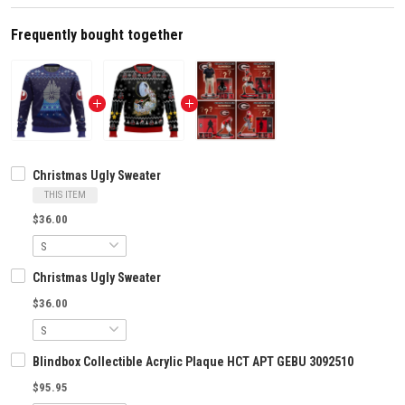
Frequently bought together
Christmas Ugly Sweater
THIS ITEM
$36.00
Christmas Ugly Sweater
$36.00
Blindbox Collectible Acrylic Plaque HCT APT GEBU 3092510
$95.95