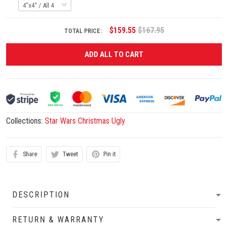
$159.55
$167.95
TOTAL PRICE:
ADD ALL TO CART
Collections:
Star Wars Christmas Ugly
Share
Tweet
Pin it
DESCRIPTION
RETURN & WARRANTY