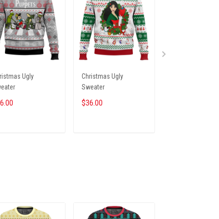
ristmas Ugly
Christmas Ugly
Christmas Ugly
eater
Sweater
Sweater
6.00
$36.00
$36.00
ADD TO CART
ADD TO CART
ADD TO CA