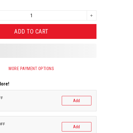
ADD TO CART
MORE PAYMENT OPTIONS
More!
FF
Add
OFF
Add