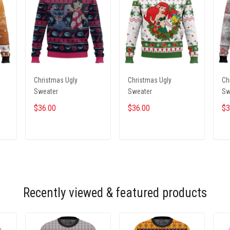
Christmas Ugly
Christmas Ugly
Ch
Sweater
Sweater
Sw
$36.00
$36.00
$3
ADD TO CART
ADD TO CART
Recently viewed & featured products