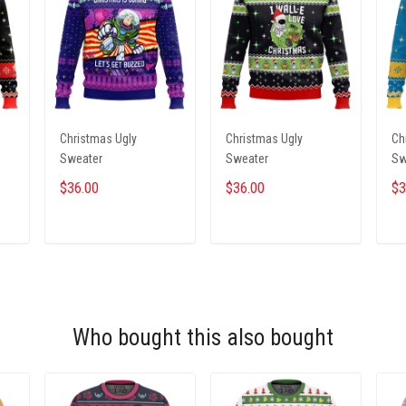
Christmas Ugly
Christmas Ugly
Ch
Sweater
Sweater
Sw
$36.00
$36.00
$3
ADD TO CART
ADD TO CART
Who bought this also bought