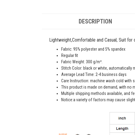
DESCRIPTION
Lightweight,Comfortable and Casual; Suit for da
Fabric: 95% polyester and 5% spandex
Regular fit
Fabric Weight: 300 g/m².
Stitch Color: black or white, automatically
Average Lead Time: 2-4 business days
Care Instruction: machine wash cold with sim
This product is made on demand, with no m
Multiple shipping methods available, and f
Notice:a variety of factors may cause sligh