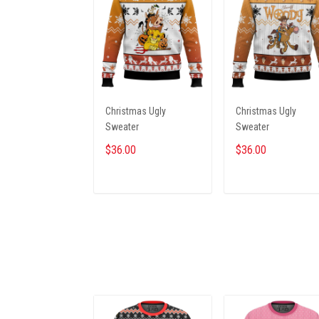
Christmas Ugly
Christmas Ugly
Sweater
Sweater
$36.00
$36.00
ADD TO CART
ADD TO CART