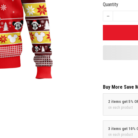
Quantity
Buy More Save 
2 items get 5% O
on each product
3 items get 10% 
on each product