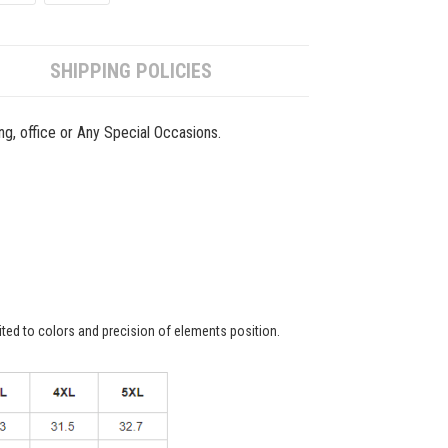
SHIPPING POLICIES
ing, office or Any Special Occasions.
ited to colors and precision of elements position.