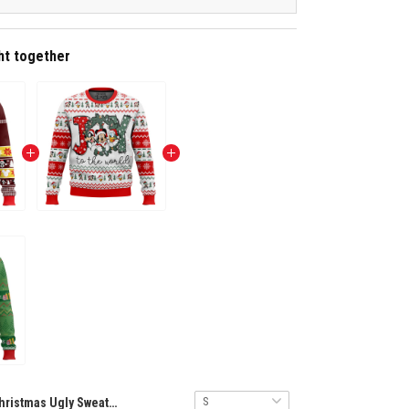
ht together
Christmas Ugly Sweater