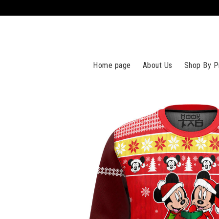
Home page
About Us
Shop By P