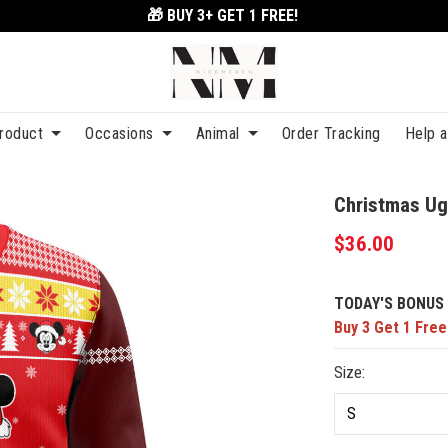
🎁 BUY 3+
GET 1 FREE!
roduct
Occasions
Animal
Order Tracking
Help 
Christmas Ug
$36.00
TODAY'S BONUS 
Buy 3 Get 1 Free
Size: