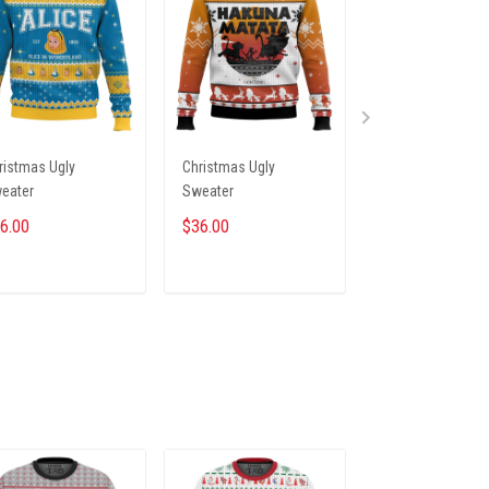
ristmas Ugly
Christmas Ugly
Christmas Ugly
eater
Sweater
Sweater
6.00
$36.00
$36.00
ADD TO CART
ADD TO CART
ADD TO CA