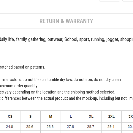
RETURN & WARRANTY
ily life, family gathering, outwear, School, sport, running, jogger, shopp
 matched based on patterns.
ilar colors, do not bleach, tumble dry low, do not iron, do not dry clean.
inimum order quantity.
ees vary depending on the location and the shipping method selected.
t differences between the actual product and the mock-up, including but not lim