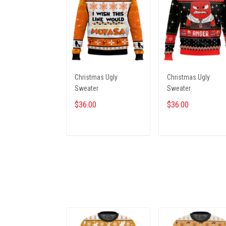
Christmas Ugly
Christmas Ugly
Sweater
Sweater
$36.00
$36.00
ADD TO CART
ADD TO CART