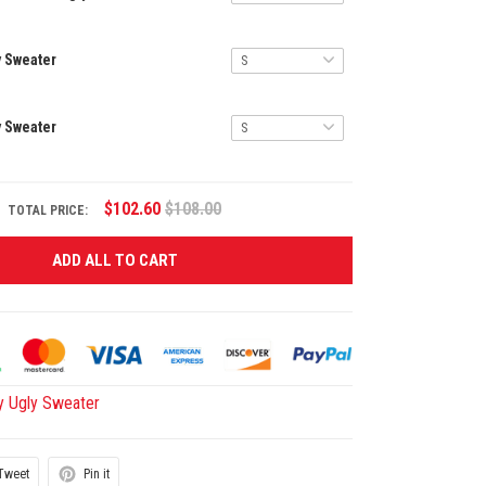
y Sweater
y Sweater
$102.60
$108.00
TOTAL PRICE:
ADD ALL TO CART
y Ugly Sweater
Tweet
Pin it