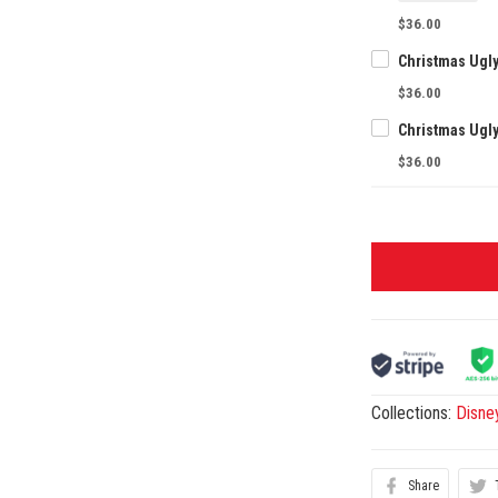
$36.00
Christmas Ugl
$36.00
Christmas Ugl
$36.00
Collections:
Disne
Share