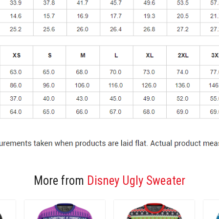
More from
Disney Ugly Sweater