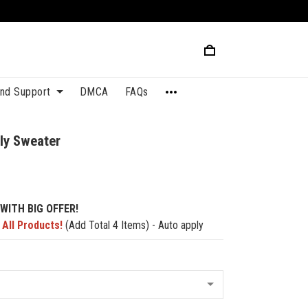
and Support
DMCA
FAQs
ly Sweater
WITH BIG OFFER!
 All Products!
(Add Total 4 Items) - Auto apply