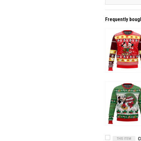
Frequently boug
THIS ITEM