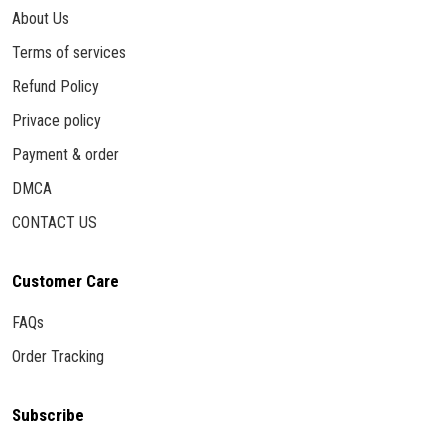
About Us
Terms of services
Refund Policy
Privace policy
Payment & order
DMCA
CONTACT US
Customer Care
FAQs
Order Tracking
Subscribe