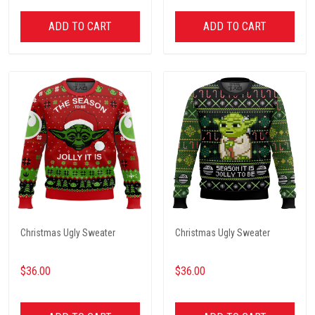
ADD TO CART
ADD TO CART
Christmas Ugly Sweater
Christmas Ugly Sweater
$36.00
$36.00