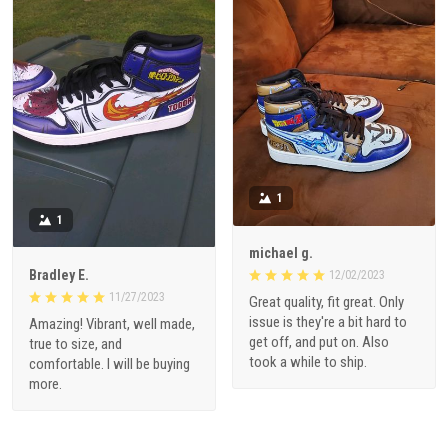
1
1
michael g.
Bradley E.
12/02/2023
11/27/2023
Great quality, fit great. Only
issue is they're a bit hard to
Amazing! Vibrant, well made,
get off, and put on. Also
true to size, and
took a while to ship.
comfortable. I will be buying
more.