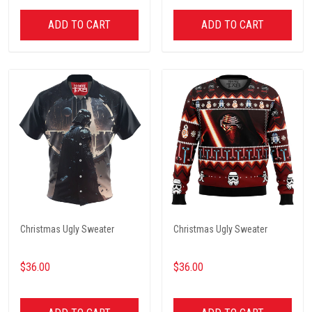
ADD TO CART
ADD TO CART
Christmas Ugly Sweater
Christmas Ugly Sweater
$36.00
$36.00