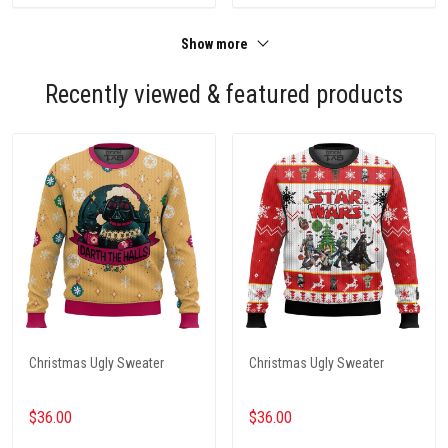
Show more
Recently viewed & featured products
Christmas Ugly Sweater
Christmas Ugly Sweater
$36.00
$36.00