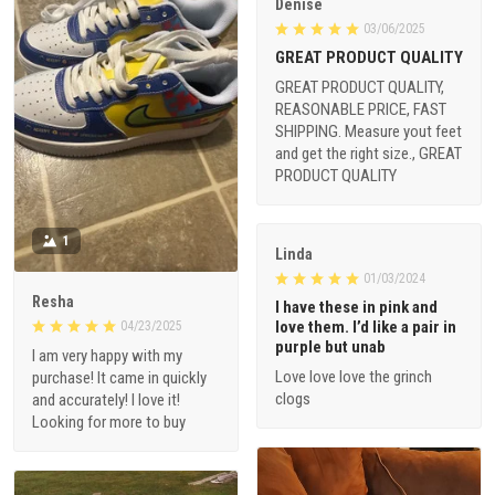
Denise
03/06/2025
GREAT PRODUCT QUALITY
GREAT PRODUCT QUALITY,
REASONABLE PRICE, FAST
SHIPPING. Measure yout feet
and get the right size., GREAT
PRODUCT QUALITY
1
Linda
01/03/2024
Resha
I have these in pink and
love them. I’d like a pair in
04/23/2025
purple but unab
I am very happy with my
Love love love the grinch
purchase! It came in quickly
clogs
and accurately! I love it!
Looking for more to buy