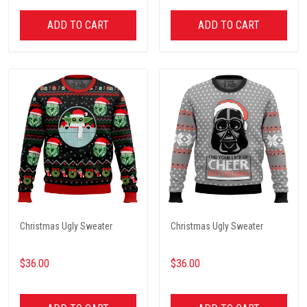
ADD TO CART
ADD TO CART
Christmas Ugly Sweater
Christmas Ugly Sweater
$36.00
$36.00