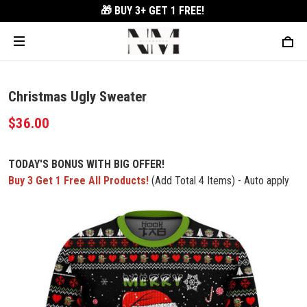
🎁 BUY 3+
GET 1 FREE!
Christmas Ugly Sweater
$36.00
TODAY'S BONUS WITH BIG OFFER!
Buy 3 Get 1 Free All Products!
(Add Total 4 Items) - Auto apply