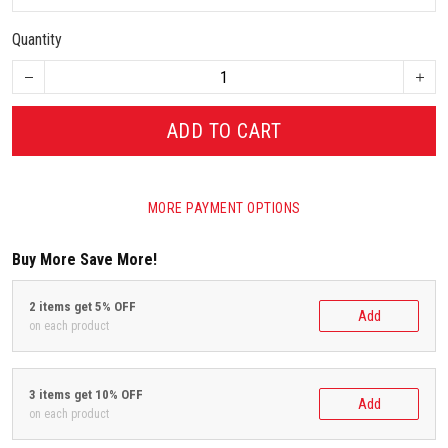
Quantity
ADD TO CART
MORE PAYMENT OPTIONS
Buy More Save More!
2 items get 5% OFF
Add
on each product
3 items get 10% OFF
Add
on each product