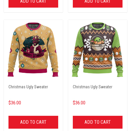
ADD TO CART
ADD TO CART
Christmas Ugly Sweater
Christmas Ugly Sweater
$36.00
$36.00
ADD TO CART
ADD TO CART