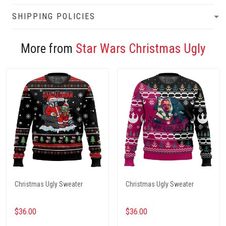
SHIPPING POLICIES
More from
Star Wars Christmas Ugly
Christmas Ugly Sweater
Christmas Ugly Sweater
$36.00
$36.00