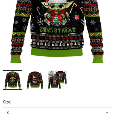
Size: