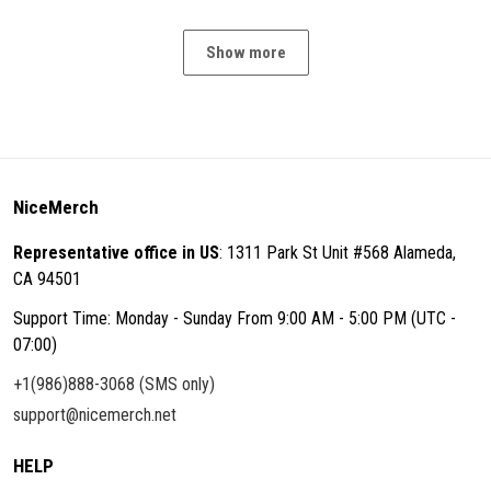
Show more
NiceMerch
Representative office in US
: 1311 Park St Unit #568 Alameda,
CA 94501
Support Time: Monday - Sunday From 9:00 AM - 5:00 PM (UTC -
07:00)
+1(986)888-3068 (SMS only)
support@nicemerch.net
HELP