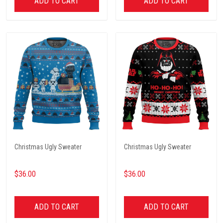
ADD TO CART
ADD TO CART
Christmas Ugly Sweater
Christmas Ugly Sweater
$36.00
$36.00
ADD TO CART
ADD TO CART