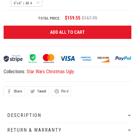
$159.55
$167.95
TOTAL PRICE:
ADD ALL TO CART
Collections:
Star Wars Christmas Ugly
Share
Tweet
Pin it
DESCRIPTION
RETURN & WARRANTY