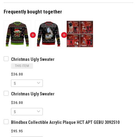
Frequently bought together
Christmas Ugly Sweater
THIS ITEM
$36.00
Christmas Ugly Sweater
$36.00
Blindbox Collectible Acrylic Plaque HCT APT GEBU 3092510
$95.95