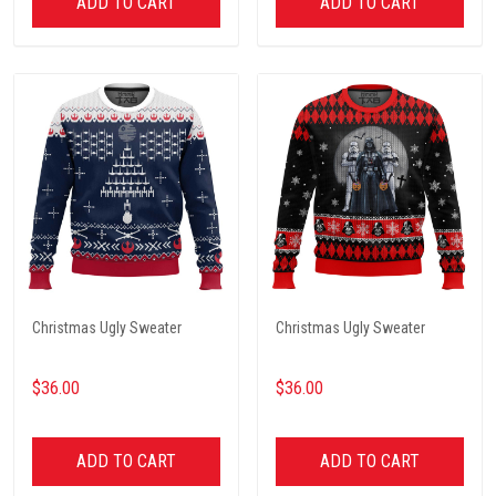
ADD TO CART
ADD TO CART
Christmas Ugly Sweater
Christmas Ugly Sweater
$36.00
$36.00
ADD TO CART
ADD TO CART