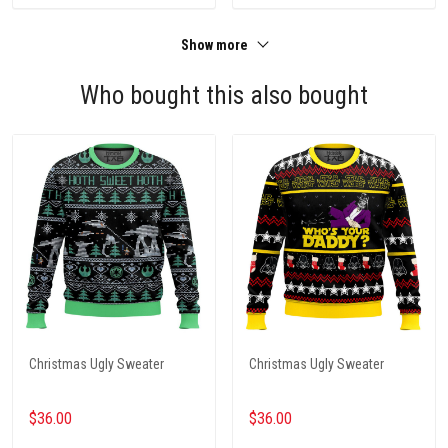
Show more
Who bought this also bought
Christmas Ugly Sweater
Christmas Ugly Sweater
$36.00
$36.00