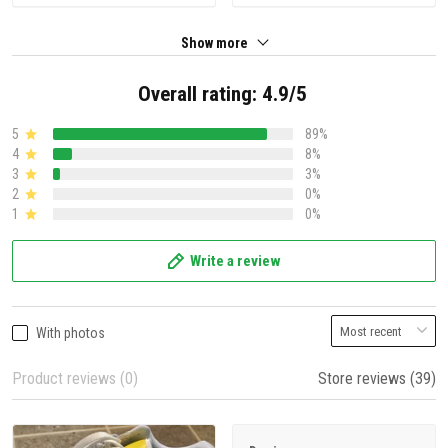
Show more
Overall rating: 4.9/5
5
89%
4
8%
3
3%
2
0%
1
0%
Write a review
With photos
Product reviews (0)
Store reviews (39)