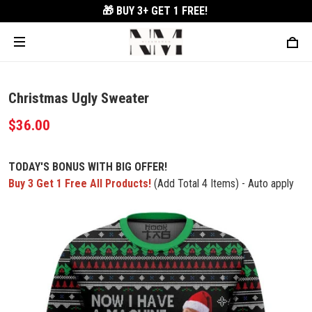
🎁 BUY 3+
GET 1 FREE!
Christmas Ugly Sweater
$36.00
TODAY'S BONUS WITH BIG OFFER!
Buy 3 Get 1 Free All Products!
(Add Total 4 Items) - Auto apply