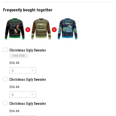
Frequently bought together
Christmas Ugly Sweater
THIS ITEM
$36.00
Christmas Ugly Sweater
$36.00
Christmas Ugly Sweater
$36.00