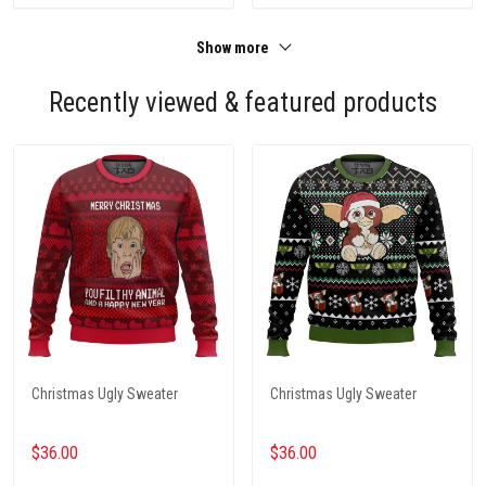
Show more
Recently viewed & featured products
Christmas Ugly Sweater
Christmas Ugly Sweater
$36.00
$36.00