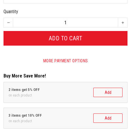
Quantity
ADD TO CART
MORE PAYMENT OPTIONS
Buy More Save More!
2 items get 5% OFF
Add
on each product
3 items get 10% OFF
Add
on each product