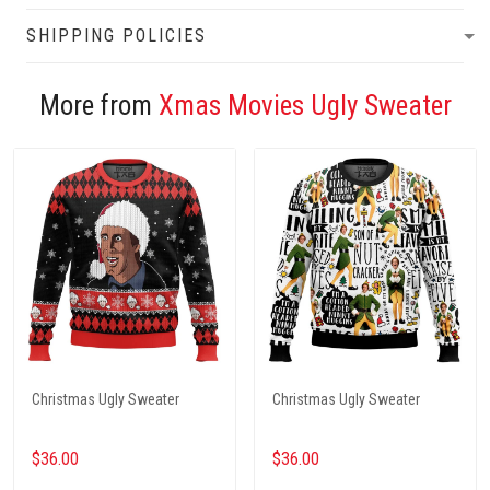
SHIPPING POLICIES
More from
Xmas Movies Ugly Sweater
Christmas Ugly Sweater
Christmas Ugly Sweater
$36.00
$36.00