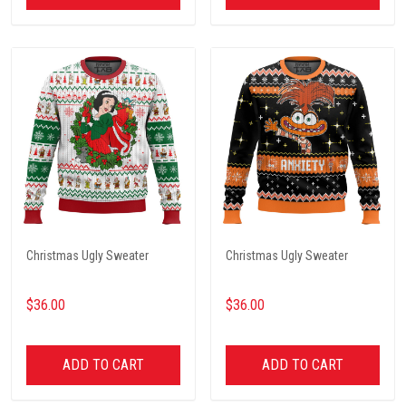
Christmas Ugly Sweater
Christmas Ugly Sweater
$36.00
$36.00
ADD TO CART
ADD TO CART