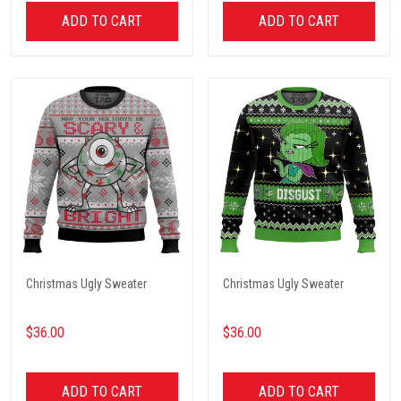
ADD TO CART
ADD TO CART
Christmas Ugly Sweater
Christmas Ugly Sweater
$36.00
$36.00
ADD TO CART
ADD TO CART