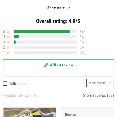
Show more
Overall rating: 4.9/5
5
89%
4
8%
3
3%
2
0%
1
0%
Write a review
With photos
Product reviews (0)
Store reviews (39)
Denise