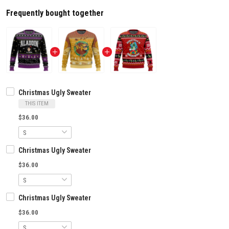
Frequently bought together
Christmas Ugly Sweater
THIS ITEM
$36.00
Christmas Ugly Sweater
$36.00
Christmas Ugly Sweater
$36.00