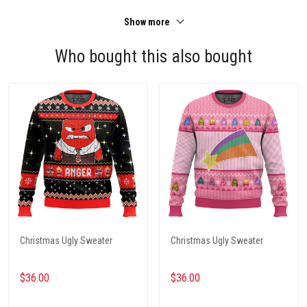
Show more
Who bought this also bought
Christmas Ugly Sweater
Christmas Ugly Sweater
$36.00
$36.00