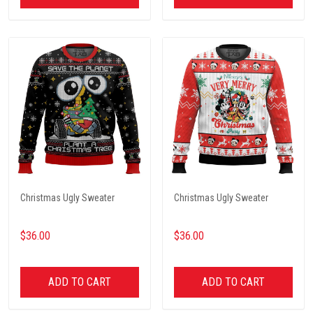
Christmas Ugly Sweater
Christmas Ugly Sweater
$36.00
$36.00
ADD TO CART
ADD TO CART