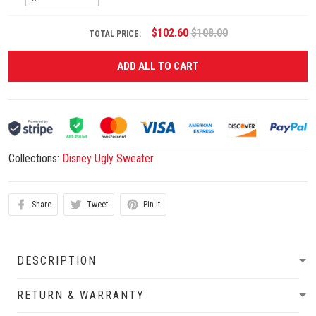
$102.60
$108.00
TOTAL PRICE:
ADD ALL TO CART
Collections:
Disney Ugly Sweater
Share
Tweet
Pin it
DESCRIPTION
RETURN & WARRANTY