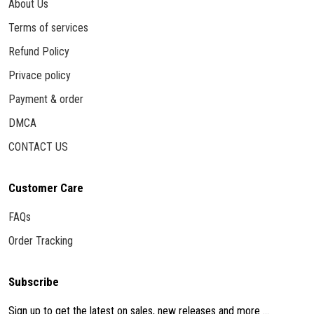
About Us
Terms of services
Refund Policy
Privace policy
Payment & order
DMCA
CONTACT US
Customer Care
FAQs
Order Tracking
Subscribe
Sign up to get the latest on sales, new releases and more ...