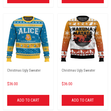
Christmas Ugly Sweater
Christmas Ugly Sweater
$36.00
$36.00
ADD TO CART
ADD TO CART