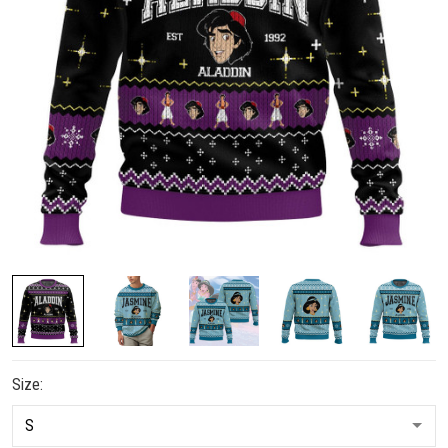
Size: