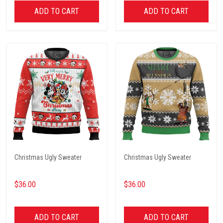
ADD TO CART
ADD TO CART
Christmas Ugly Sweater
Christmas Ugly Sweater
$36.00
$36.00
ADD TO CART
ADD TO CART