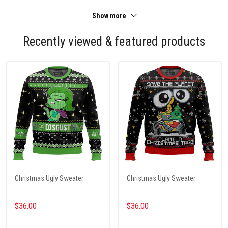
Show more
Recently viewed & featured products
Christmas Ugly Sweater
Christmas Ugly Sweater
$36.00
$36.00