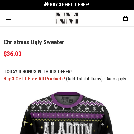
🎁 BUY 3+
GET 1 FREE!
Christmas Ugly Sweater
$36.00
TODAY'S BONUS WITH BIG OFFER!
Buy 3 Get 1 Free All Products!
(Add Total 4 Items) - Auto apply