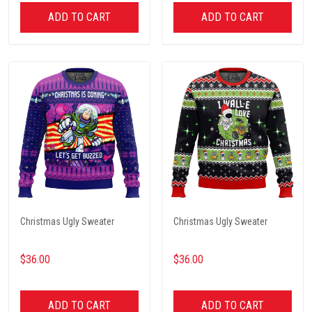
ADD TO CART
ADD TO CART
Christmas Ugly Sweater
Christmas Ugly Sweater
$36.00
$36.00
ADD TO CART
ADD TO CART