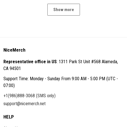
Show more
NiceMerch
Representative office in US
: 1311 Park St Unit #568 Alameda,
CA 94501
Support Time: Monday - Sunday From 9:00 AM - 5:00 PM (UTC -
07:00)
+1(986)888-3068 (SMS only)
support@nicemerch.net
HELP