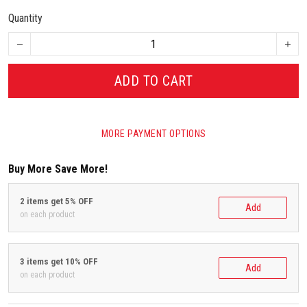
Quantity
ADD TO CART
MORE PAYMENT OPTIONS
Buy More Save More!
2 items get 5% OFF
Add
on each product
3 items get 10% OFF
Add
on each product