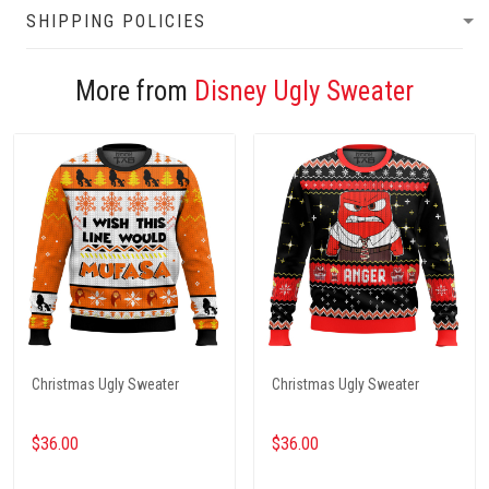
SHIPPING POLICIES
More from
Disney Ugly Sweater
Christmas Ugly Sweater
Christmas Ugly Sweater
$36.00
$36.00