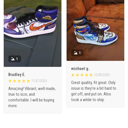
1
1
michael g.
Bradley E.
12/02/2023
11/27/2023
Great quality, fit great. Only
issue is they're a bit hard to
Amazing! Vibrant, well made,
get off, and put on. Also
true to size, and
took a while to ship.
comfortable. I will be buying
more.