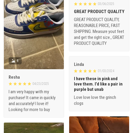
03/06/2025
GREAT PRODUCT QUALITY
GREAT PRODUCT QUALITY,
REASONABLE PRICE, FAST
SHIPPING. Measure yout feet
and get the right size., GREAT
PRODUCT QUALITY
1
Linda
01/03/2024
Resha
I have these in pink and
love them. I’d like a pair in
04/23/2025
purple but unab
I am very happy with my
Love love love the grinch
purchase! It came in quickly
clogs
and accurately! I love it!
Looking for more to buy