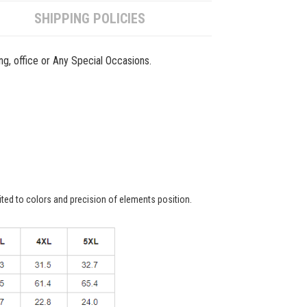
SHIPPING POLICIES
ing, office or Any Special Occasions.
ited to colors and precision of elements position.