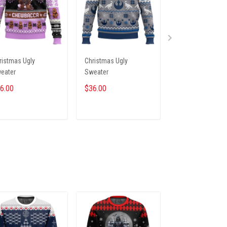
ristmas Ugly
Christmas Ugly
Christmas Ugly
eater
Sweater
Sweater
6.00
$36.00
$36.00
ADD TO CART
ADD TO CART
ADD TO CA