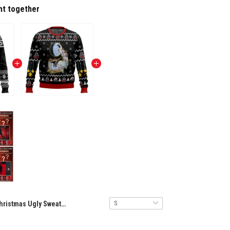
ht together
Christmas Ugly Sweater