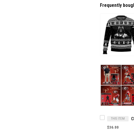
Frequently boug
THIS ITEM
$36.00