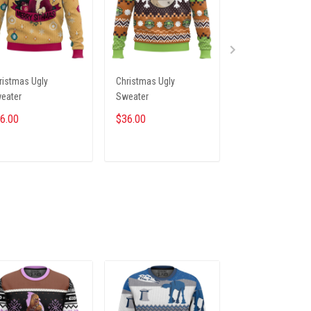
ristmas Ugly
Christmas Ugly
Christmas Ugly
eater
Sweater
Sweater
6.00
$36.00
$36.00
ADD TO CART
ADD TO CART
ADD TO CA