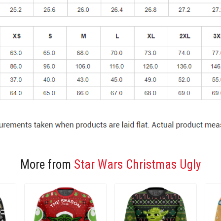
More from
Star Wars Christmas Ugly