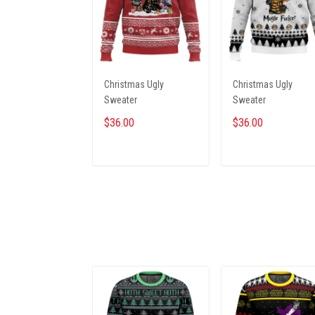
Christmas Ugly
Christmas Ugly
Sweater
Sweater
$36.00
$36.00
ADD TO CART
ADD TO CART