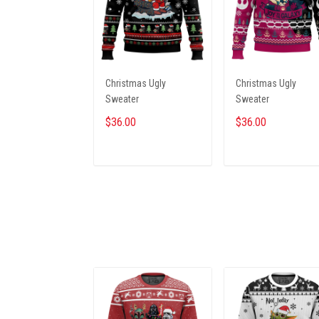
Christmas Ugly
Christmas Ugly
Sweater
Sweater
$36.00
$36.00
ADD TO CART
ADD TO CART