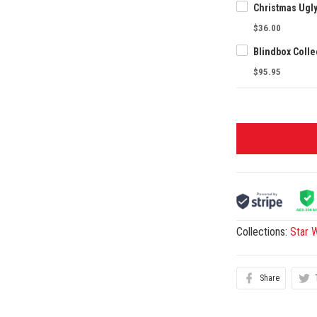
Christmas Ugl
$36.00
$95.95
Collections:
Star 
Share