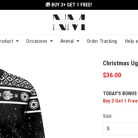
🎁 BUY 3+
GET 1 FREE!
roduct
Occasions
Animal
Order Tracking
Help 
Christmas Ug
$36.00
TODAY'S BONUS 
Buy 3 Get 1 Free
Size: