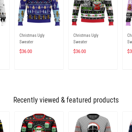
Christmas Ugly
Christmas Ugly
Ch
Sweater
Sweater
Sw
$36.00
$36.00
$3
ADD TO CART
ADD TO CART
Recently viewed & featured products