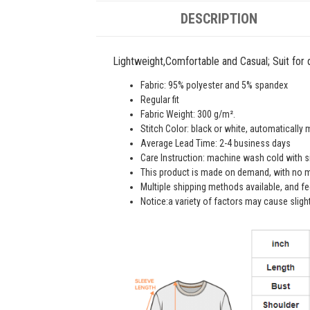
DESCRIPTION
Lightweight,Comfortable and Casual; Suit for da
Fabric: 95% polyester and 5% spandex
Regular fit
Fabric Weight: 300 g/m².
Stitch Color: black or white, automatically
Average Lead Time: 2-4 business days
Care Instruction: machine wash cold with sim
This product is made on demand, with no m
Multiple shipping methods available, and f
Notice:a variety of factors may cause sligh