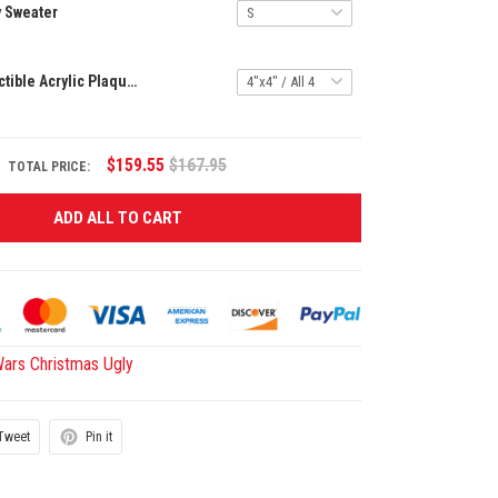
y Sweater
Blindbox Collectible Acrylic Plaque HCT APT GEBU 3092510
$159.55
$167.95
TOTAL PRICE:
ADD ALL TO CART
Wars Christmas Ugly
Tweet
Pin it