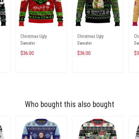
Christmas Ugly
Christmas Ugly
Ch
Sweater
Sweater
Sw
$36.00
$36.00
$3
ADD TO CART
ADD TO CART
Who bought this also bought