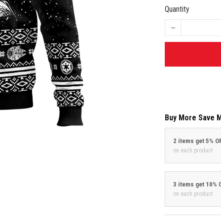
Quantity
Buy More Save 
2 items get 5% O
on each product
3 items get 10% 
on each product