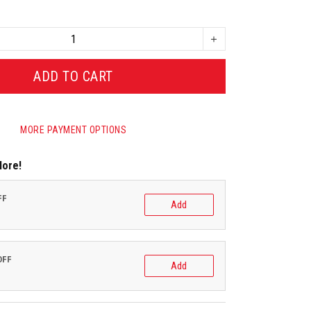
ADD TO CART
MORE PAYMENT OPTIONS
More!
FF
Add
OFF
Add