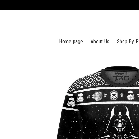
Home page
About Us
Shop By P