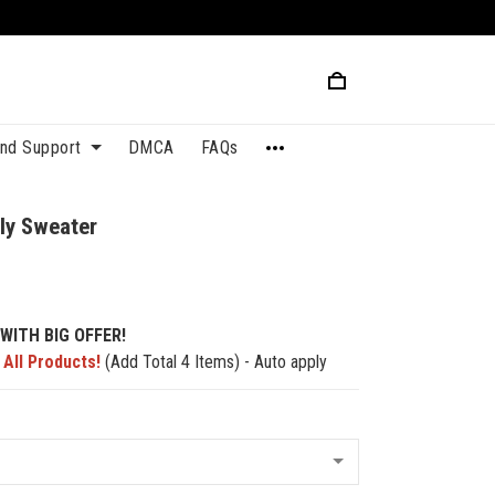
and Support
DMCA
FAQs
ly Sweater
WITH BIG OFFER!
 All Products!
(Add Total 4 Items) - Auto apply