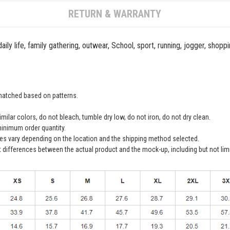
RETURN & WARRANTY
ily life, family gathering, outwear, School, sport, running, jogger, shopp
 matched based on patterns.
ilar colors, do not bleach, tumble dry low, do not iron, do not dry clean.
inimum order quantity.
ees vary depending on the location and the shipping method selected.
t differences between the actual product and the mock-up, including but not lim