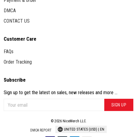
Payment & order
DMCA
CONTACT US
Customer Care
FAQs
Order Tracking
Subscribe
Sign up to get the latest on sales, new releases and more ...
SIGN UP
© 2026 NiceMerch LLC.
UNITED STATES (USD) | EN
DMCA REPORT