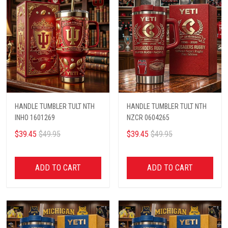
HANDLE TUMBLER TULT NTH
HANDLE TUMBLER TULT NTH
INHO 1601269
NZCR 0604265
$39.45
$49.95
$39.45
$49.95
ADD TO CART
ADD TO CART