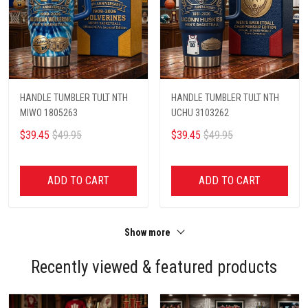
HANDLE TUMBLER TULT NTH
HANDLE TUMBLER TULT NTH
MIWO 1805263
UCHU 3103262
$39.45
$49.95
$39.45
$49.95
ADD TO CART
ADD TO CART
Show more
Recently viewed & featured products