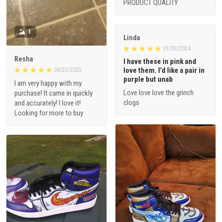
PRODUCT QUALITY
1
Linda
01/03/2024
Resha
I have these in pink and
love them. I’d like a pair in
04/23/2025
purple but unab
I am very happy with my
Love love love the grinch
purchase! It came in quickly
clogs
and accurately! I love it!
Looking for more to buy