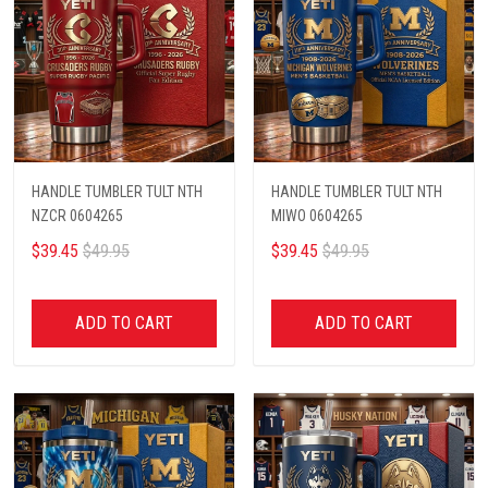
HANDLE TUMBLER TULT NTH
HANDLE TUMBLER TULT NTH
NZCR 0604265
MIWO 0604265
$39.45
$49.95
$39.45
$49.95
ADD TO CART
ADD TO CART