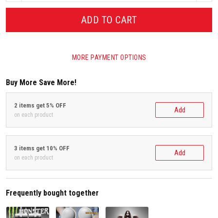
ADD TO CART
MORE PAYMENT OPTIONS
Buy More Save More!
2 items get 5% OFF
Add
on each product
3 items get 10% OFF
Add
on each product
Frequently bought together