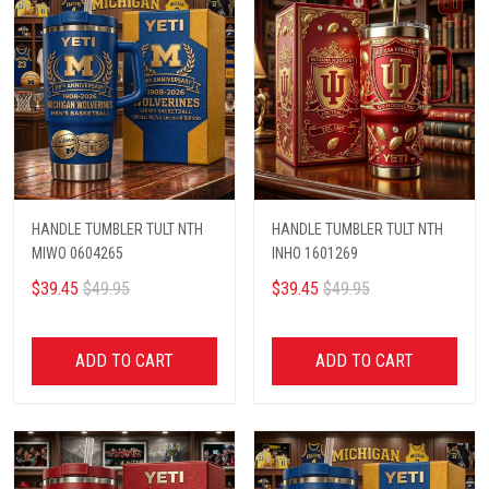
HANDLE TUMBLER TULT NTH
HANDLE TUMBLER TULT NTH
MIWO 0604265
INHO 1601269
$39.45
$49.95
$39.45
$49.95
ADD TO CART
ADD TO CART