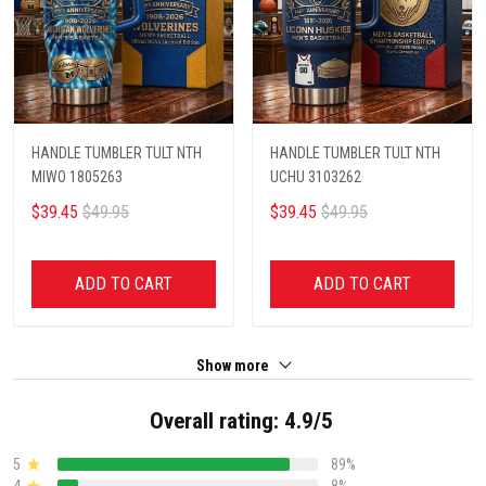
HANDLE TUMBLER TULT NTH
HANDLE TUMBLER TULT NTH
MIWO 1805263
UCHU 3103262
$39.45
$49.95
$39.45
$49.95
ADD TO CART
ADD TO CART
Show more
Overall rating: 4.9/5
5
89%