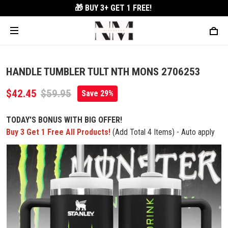
🎁 BUY 3+
GET 1 FREE!
HANDLE TUMBLER TULT NTH MONS 2706253
$42.45
$59.95
Save 29%
TODAY'S BONUS WITH BIG OFFER!
Buy 3 Get 1 Free All Products!
(Add Total 4 Items) - Auto apply