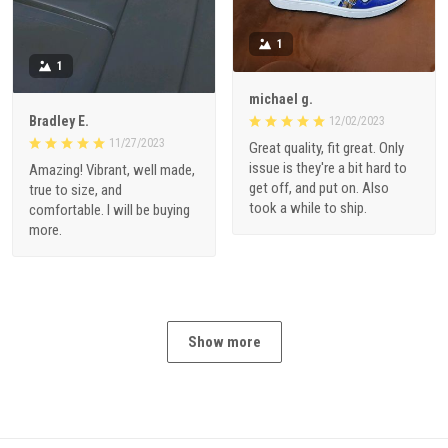
1
1
michael g.
Bradley E.
12/02/2023
11/27/2023
Great quality, fit great. Only
issue is they're a bit hard to
Amazing! Vibrant, well made,
get off, and put on. Also
true to size, and
took a while to ship.
comfortable. I will be buying
more.
Show more