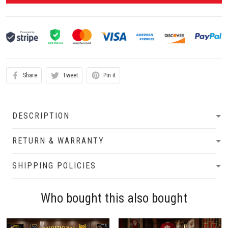
Share
Tweet
Pin it
DESCRIPTION
RETURN & WARRANTY
SHIPPING POLICIES
Who bought this also bought