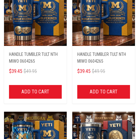
HANDLE TUMBLER TULT NTH
HANDLE TUMBLER TULT NTH
MIWO 0604265
MIWO 0604265
$39.45
$49.95
$39.45
$49.95
ADD TO CART
ADD TO CART