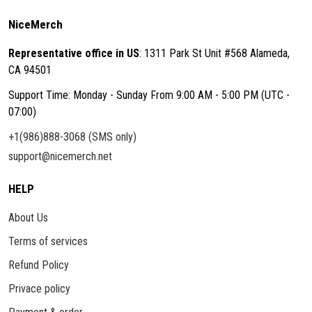
NiceMerch
Representative office in US
: 1311 Park St Unit #568 Alameda,
CA 94501
Support Time: Monday - Sunday From 9:00 AM - 5:00 PM (UTC -
07:00)
+1(986)888-3068 (SMS only)
support@nicemerch.net
HELP
About Us
Terms of services
Refund Policy
Privace policy