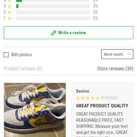
4
8%
3
3%
2
0%
1
0%
Write a review
With photos
Product reviews (0)
Store reviews (39)
Denise
03/06/2025
GREAT PRODUCT QUALITY
GREAT PRODUCT QUALITY,
REASONABLE PRICE, FAST
SHIPPING. Measure yout feet
and get the right size., GREAT