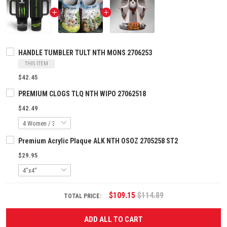
HANDLE TUMBLER TULT NTH MONS 2706253
THIS ITEM
$42.45
PREMIUM CLOGS TLQ NTH WIPO 27062518
$42.49
Premium Acrylic Plaque ALK NTH OSOZ 2705258 ST2
$29.95
$109.15
$114.89
TOTAL PRICE:
ADD ALL TO CART