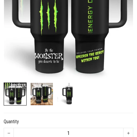
Quantity