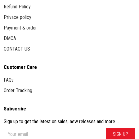
Refund Policy
Privace policy
Payment & order
DMCA
CONTACT US
Customer Care
FAQs
Order Tracking
Subscribe
Sign up to get the latest on sales, new releases and more ...
SIGN UP