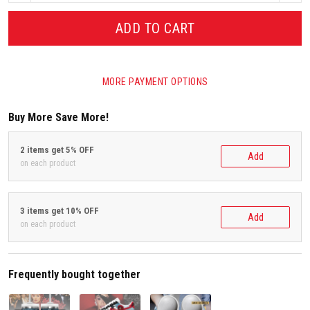
ADD TO CART
MORE PAYMENT OPTIONS
Buy More Save More!
2 items get 5% OFF
Add
on each product
3 items get 10% OFF
Add
on each product
Frequently bought together