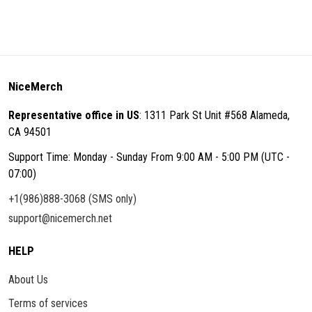
NiceMerch
Representative office in US
: 1311 Park St Unit #568 Alameda,
CA 94501
Support Time: Monday - Sunday From 9:00 AM - 5:00 PM (UTC -
07:00)
+1(986)888-3068 (SMS only)
support@nicemerch.net
HELP
About Us
Terms of services