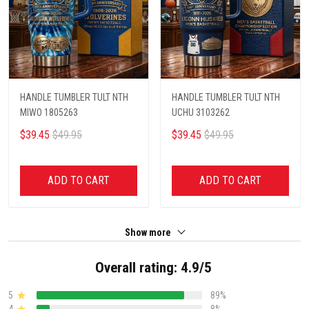
HANDLE TUMBLER TULT NTH
HANDLE TUMBLER TULT NTH
MIWO 1805263
UCHU 3103262
$39.45
$49.95
$39.45
$49.95
ADD TO CART
ADD TO CART
Show more
Overall rating: 4.9/5
5
89%