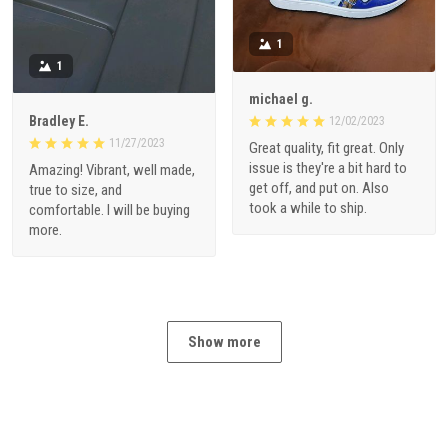
1
1
michael g.
Bradley E.
12/02/2023
11/27/2023
Great quality, fit great. Only
issue is they're a bit hard to
Amazing! Vibrant, well made,
get off, and put on. Also
true to size, and
took a while to ship.
comfortable. I will be buying
more.
Show more