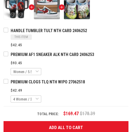
HANDLE TUMBLER TULT NTH CARD 2406252
THIS ITEM
$42.45
PREMIUM AF1 SNEAKER ALK NTH CARD 2406253
$93.45
PREMIUM CLOGS TLQ NTH WIPO 27062518
$42.49
$169.47
$178.39
TOTAL PRICE:
ADD ALL TO CART