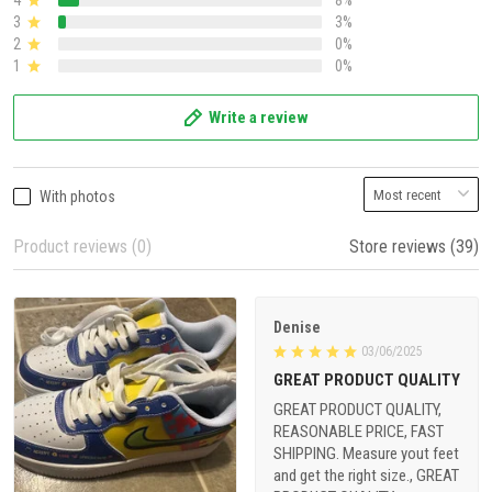
4
8%
3
3%
2
0%
1
0%
Write a review
With photos
Product reviews (0)
Store reviews (39)
Denise
03/06/2025
GREAT PRODUCT QUALITY
GREAT PRODUCT QUALITY,
REASONABLE PRICE, FAST
SHIPPING. Measure yout feet
and get the right size., GREAT