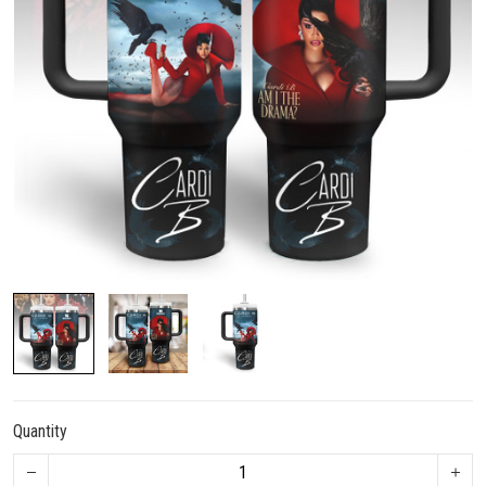
Quantity