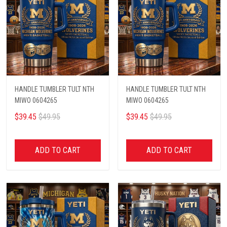
HANDLE TUMBLER TULT NTH
HANDLE TUMBLER TULT NTH
MIWO 0604265
MIWO 0604265
$39.45
$49.95
$39.45
$49.95
ADD TO CART
ADD TO CART