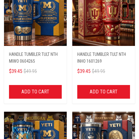
HANDLE TUMBLER TULT NTH
HANDLE TUMBLER TULT NTH
MIWO 0604265
INHO 1601269
$39.45
$49.95
$39.45
$49.95
ADD TO CART
ADD TO CART