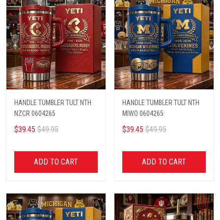
HANDLE TUMBLER TULT NTH
HANDLE TUMBLER TULT NTH
NZCR 0604265
MIWO 0604265
$39.45
$49.95
$39.45
$49.95
ADD TO CART
ADD TO CART