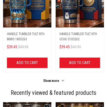
HANDLE TUMBLER TULT NTH
HANDLE TUMBLER TULT NTH
MIWO 1805263
UCHU 3103262
$39.45
$49.95
$39.45
$49.95
ADD TO CART
ADD TO CART
Show more
Recently viewed & featured products