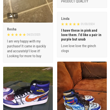
PRODUCT QUALITY
1
Linda
01/03/2024
Resha
I have these in pink and
love them. I’d like a pair in
04/23/2025
purple but unab
I am very happy with my
Love love love the grinch
purchase! It came in quickly
clogs
and accurately! I love it!
Looking for more to buy