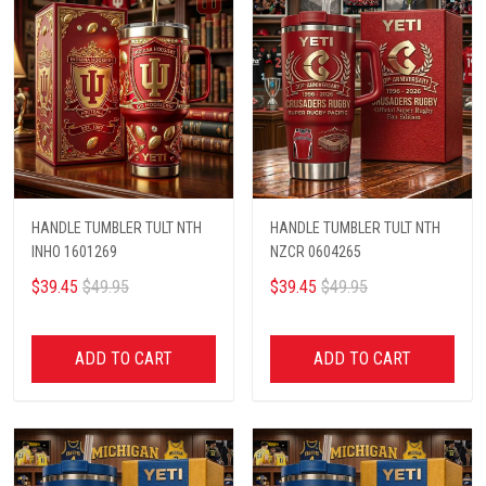
HANDLE TUMBLER TULT NTH
HANDLE TUMBLER TULT NTH
INHO 1601269
NZCR 0604265
$39.45
$49.95
$39.45
$49.95
ADD TO CART
ADD TO CART