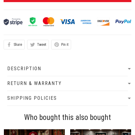
Share
Tweet
Pin it
DESCRIPTION
RETURN & WARRANTY
SHIPPING POLICIES
Who bought this also bought