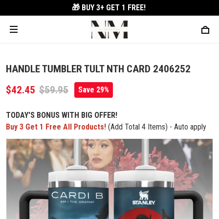
🎁 BUY 3+
GET 1 FREE!
HANDLE TUMBLER TULT NTH CARD 2406252
$42.45
$59.95
Save 29%
TODAY'S BONUS WITH BIG OFFER!
Buy 3 Get 1 Free All Products!
(Add Total 4 Items) - Auto apply