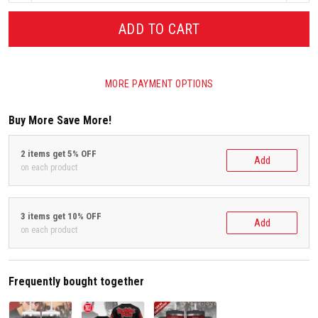
ADD TO CART
MORE PAYMENT OPTIONS
Buy More Save More!
2 items get 5% OFF
Add
on each product
3 items get 10% OFF
Add
on each product
Frequently bought together