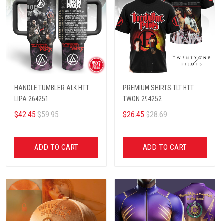
HANDLE TUMBLER ALK HTT
PREMIUM SHIRTS TLT HTT
LIPA 264251
TWON 294252
$42.45
$59.95
$26.45
$28.69
ADD TO CART
ADD TO CART