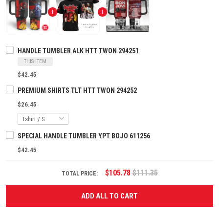
HANDLE TUMBLER ALK HTT TWON 294251
THIS ITEM
$42.45
PREMIUM SHIRTS TLT HTT TWON 294252
$26.45
SPECIAL HANDLE TUMBLER YPT BOJO 611256
$42.45
$105.78
$111.35
TOTAL PRICE:
ADD ALL TO CART