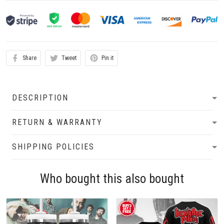
Share
Tweet
Pin it
DESCRIPTION
RETURN & WARRANTY
SHIPPING POLICIES
Who bought this also bought