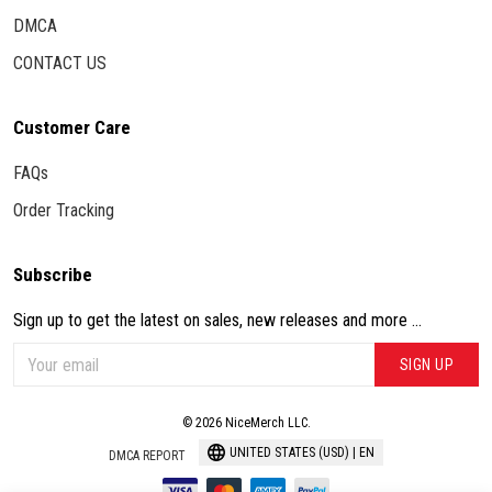
DMCA
CONTACT US
Customer Care
FAQs
Order Tracking
Subscribe
Sign up to get the latest on sales, new releases and more ...
SIGN UP
© 2026 NiceMerch LLC.
UNITED STATES (USD) | EN
DMCA REPORT