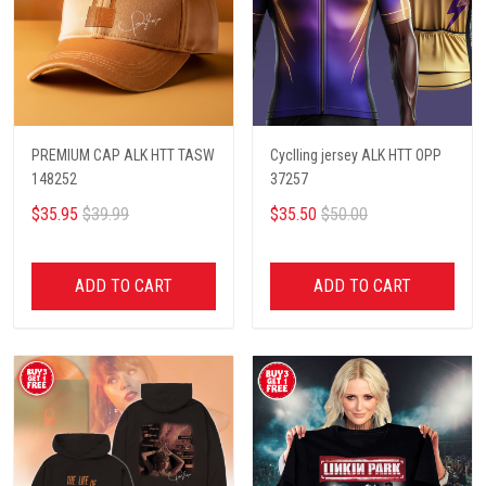
PREMIUM CAP ALK HTT TASW
Cyclling jersey ALK HTT OPP
148252
37257
$35.95
$39.99
$35.50
$50.00
ADD TO CART
ADD TO CART