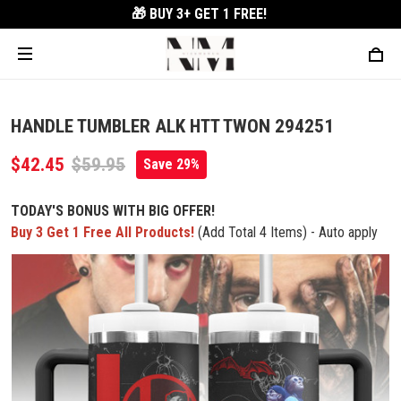
🎁 BUY 3+
GET 1 FREE!
HANDLE TUMBLER ALK HTT TWON 294251
$42.45
$59.95
Save 29%
TODAY'S BONUS WITH BIG OFFER!
Buy 3 Get 1 Free All Products!
(Add Total 4 Items) - Auto apply