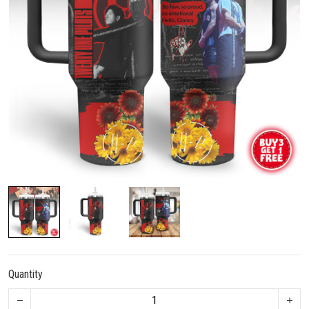
Quantity