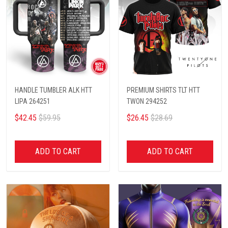
HANDLE TUMBLER ALK HTT
PREMIUM SHIRTS TLT HTT
LIPA 264251
TWON 294252
$42.45
$59.95
$26.45
$28.69
ADD TO CART
ADD TO CART