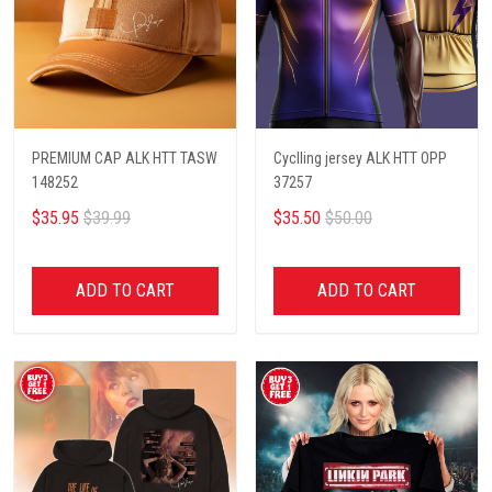
PREMIUM CAP ALK HTT TASW
Cyclling jersey ALK HTT OPP
148252
37257
$35.95
$39.99
$35.50
$50.00
ADD TO CART
ADD TO CART