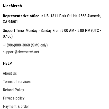
NiceMerch
Representative office in US
: 1311 Park St Unit #568 Alameda,
CA 94501
Support Time: Monday - Sunday From 9:00 AM - 5:00 PM (UTC -
07:00)
+1(986)888-3068 (SMS only)
support@nicemerch.net
HELP
About Us
Terms of services
Refund Policy
Privace policy
Payment & order