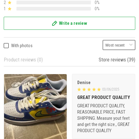
2
0%
1
0%
Write a review
With photos
Product reviews (0)
Store reviews (39)
Denise
03/06/2025
GREAT PRODUCT QUALITY
GREAT PRODUCT QUALITY,
REASONABLE PRICE, FAST
SHIPPING. Measure yout feet
and get the right size., GREAT
PRODUCT QUALITY