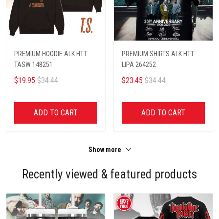
PREMIUM HOODIE ALK HTT
PREMIUM SHIRTS ALK HTT
TASW 148251
LIPA 264252
$19.95
$34.44
$23.45
$34.44
ADD TO CART
ADD TO CART
Show more
Recently viewed & featured products