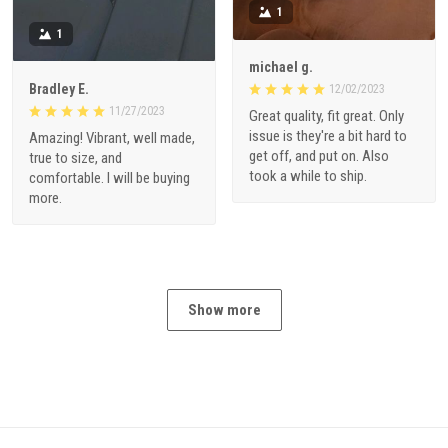
1
1
michael g.
Bradley E.
12/02/2023
11/27/2023
Great quality, fit great. Only
issue is they're a bit hard to
Amazing! Vibrant, well made,
get off, and put on. Also
true to size, and
took a while to ship.
comfortable. I will be buying
more.
Show more