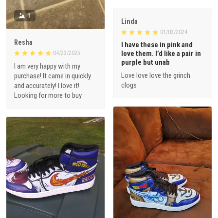
1
Linda
01/03/2024
Resha
I have these in pink and
love them. I’d like a pair in
04/23/2025
purple but unab
I am very happy with my
Love love love the grinch
purchase! It came in quickly
clogs
and accurately! I love it!
Looking for more to buy