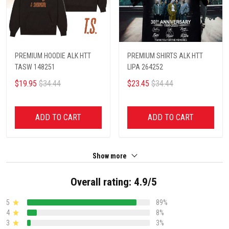
PREMIUM HOODIE ALK HTT
PREMIUM SHIRTS ALK HTT
TASW 148251
LIPA 264252
$19.95
$34.44
$23.45
$34.44
ADD TO CART
ADD TO CART
Show more
Overall rating: 4.9/5
5
89%
4
8%
3
3%