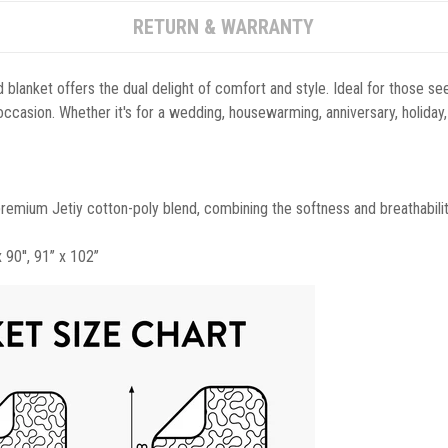
RETURN & WARRANTY
blanket offers the dual delight of comfort and style. Ideal for those see
y occasion. Whether it's for a wedding, housewarming, anniversary, holiday,
 premium Jetiy cotton-poly blend, combining the softness and breathabilit
x 90'', 91’’ x 102’’