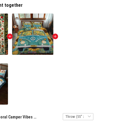
ht together
Floral Camper Vibes Quilted Blanket NCU0NT8281