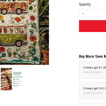
Quantity
Buy More Save 
2 items get 5% O
on each product
3 items get 10% 
on each product