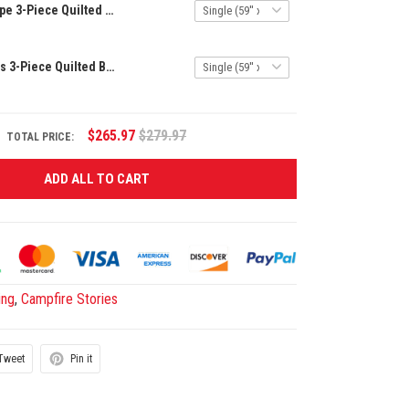
Mountain Escape 3-Piece Quilted Bedding Set NCU0VL664
Tranquil Woods 3-Piece Quilted Bedding Set NCU0NT673
$265.97
$279.97
TOTAL PRICE:
ADD ALL TO CART
ing
,
Campfire Stories
Tweet
Pin it