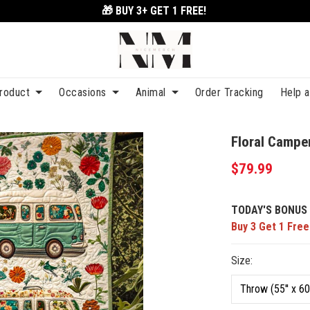
🎁 BUY 3+
GET 1 FREE!
roduct
Occasions
Animal
Order Tracking
Help 
Floral Campe
$79.99
TODAY'S BONUS 
Buy 3 Get 1 Free
Size: