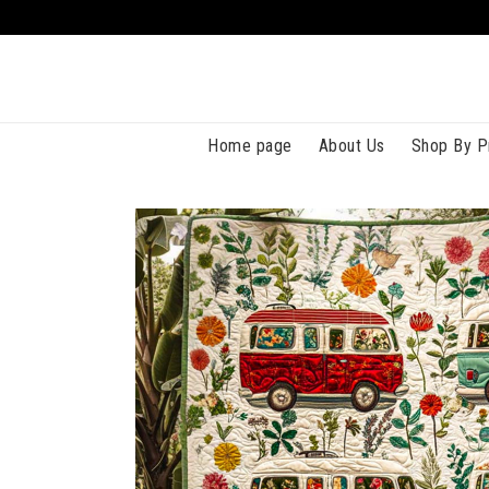
Home page
About Us
Shop By P