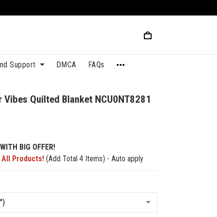
and Support
DMCA
FAQs
r Vibes Quilted Blanket NCU0NT8281
WITH BIG OFFER!
 All Products!
(Add Total 4 Items) - Auto apply