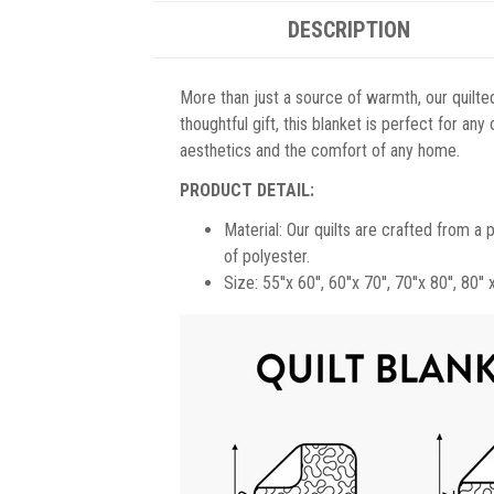
DESCRIPTION
More than just a source of warmth, our quilted 
thoughtful gift, this blanket is perfect for an
aesthetics and the comfort of any home.
PRODUCT DETAIL:
Material: Our quilts are crafted from a
of polyester.
Size: 55''x 60'', 60''x 70'', 70''x 80'', 80'' 