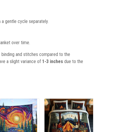
 a gentle cycle separately.
lanket over time.
, binding and stitches compared to the
ave a slight variance of
1-3 inches
due to the