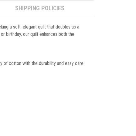
SHIPPING POLICIES
king a soft, elegant quilt that doubles as a
 or birthday, our quilt enhances both the
y of cotton with the durability and easy care