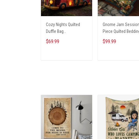
Cozy Nights Quilted
Gnome Jam Session
Duffle Bag
Piece Quilted Beddin
NCU0NT9691
Set NCU0PT2660
$69.99
$99.99
ADD TO CART
ADD TO CART