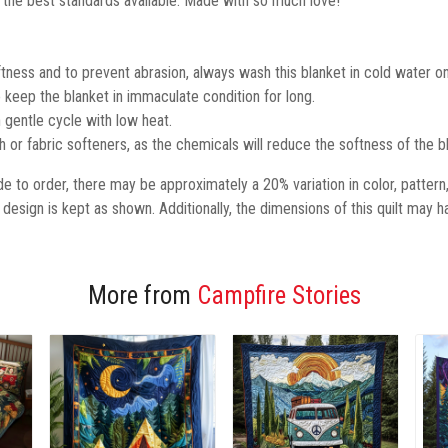
 the best standards available. Made with so much love!
tness and to prevent abrasion, always wash this blanket in cold water on
keep the blanket in immaculate condition for long.
 gentle cycle with low heat.
ch or fabric softeners, as the chemicals will reduce the softness of the b
 to order, there may be approximately a 20% variation in color, pattern
design is kept as shown.
Additionally,
the dimensions of this quilt may h
More from
Campfire Stories