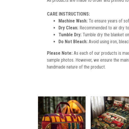
All products are made to order and printed to
CARE INSTRUCTIONS:
Machine Wash:
To ensure years of sof
Dry Clean:
Recommended to air dry to 
Tumble Dry:
Tumble dry the blanket on
Do Not Bleach:
Avoid using iron, blea
Please Note:
As each of our products is made
sample photos. However, we ensure the main 
handmade nature of the product.