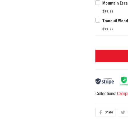
$99.99
$99.99
Collections:
Camp
Share