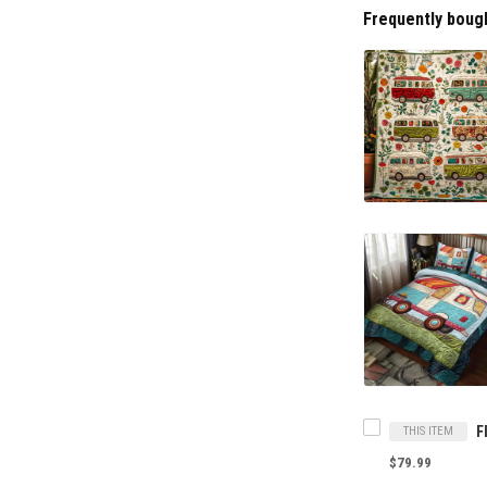
Frequently boug
THIS ITEM
$79.99