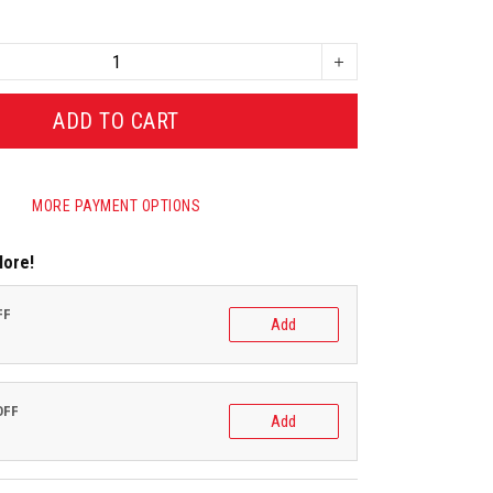
ADD TO CART
MORE PAYMENT OPTIONS
More!
FF
Add
OFF
Add