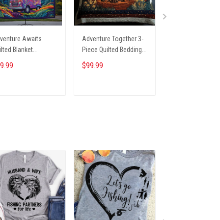
venture Awaits
Adventure Together 3-
Forest Camper Qu
ilted Blanket
Piece Quilted Bedding
Duffle Bag
U0VL658
Set NCU0NT2631
NCU0NT9692
9.99
$99.99
$69.99
ADD TO CART
ADD TO CART
ADD TO CA