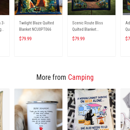
 3-
Twilight Blaze Quilted
Scenic Route Bliss
Ad
g
Blanket NCU0PT066
Quilted Blanket
Qu
NCU0PT4308
NC
$79.99
$79.99
$7
ADD TO CART
ADD TO CART
More from
Camping