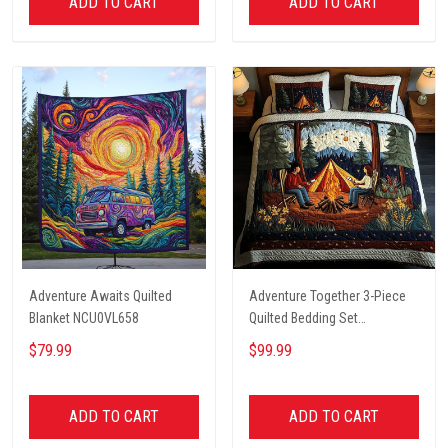
ADD TO CART
ADD TO CART
Adventure Awaits Quilted
Adventure Together 3-Piece
Blanket NCU0VL658
Quilted Bedding Set
NCU0NT2631
$79.99
$99.99
ADD TO CART
ADD TO CART