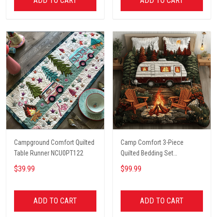
ADD TO CART
ADD TO CART
Campground Comfort Quilted
Camp Comfort 3-Piece
Table Runner NCU0PT122
Quilted Bedding Set
NCU0VH5621
$39.99
$99.99
ADD TO CART
ADD TO CART