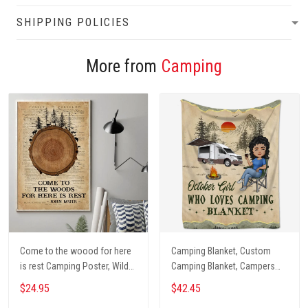
SHIPPING POLICIES
More from
Camping
Come to the woood for here
Camping Blanket, Custom
is rest Camping Poster, Wild
Camping Blanket, Campers
Camping, Vintage Travel
Gift, Camping Lover Blanket
$24.95
$42.45
Poster, Tent, Nature, Wall Art