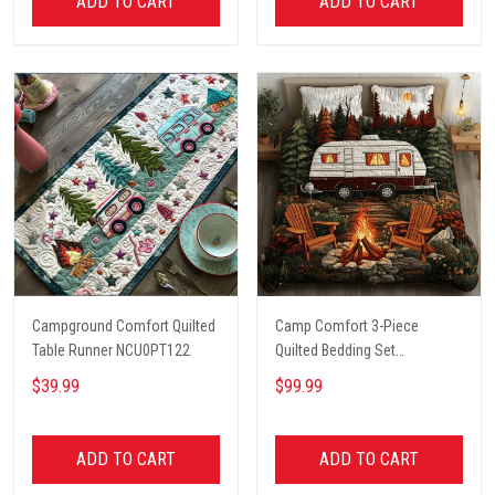
ADD TO CART
ADD TO CART
Campground Comfort Quilted
Camp Comfort 3-Piece
Table Runner NCU0PT122
Quilted Bedding Set
NCU0VH5621
$39.99
$99.99
ADD TO CART
ADD TO CART