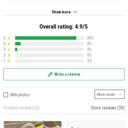
Show more
Overall rating: 4.9/5
5
89%
4
8%
3
3%
2
0%
1
0%
Write a review
With photos
Product reviews (0)
Store reviews (39)