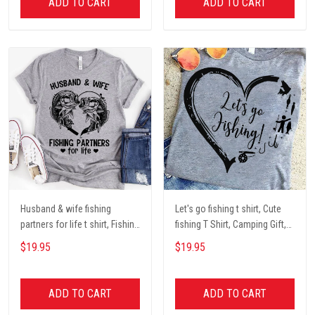
ADD TO CART
ADD TO CART
Husband & wife fishing
Let's go fishing t shirt, Cute
partners for life t shirt, Fishing
fishing T Shirt, Camping Gift,
Lover Unisex Cotton T Shirt
Fishing Lover Unisex Cotton T
$19.95
$19.95
Shirt
ADD TO CART
ADD TO CART