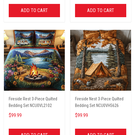
ADD TO CART
ADD TO CART
Fireside Rest 3-Piece Quilted
Fireside Nest 3-Piece Quilted
Bedding Set NCU0VL2102
Bedding Set NCU0VH5626
$99.99
$99.99