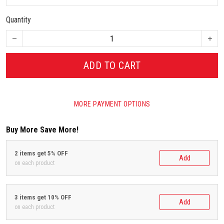
Quantity
ADD TO CART
MORE PAYMENT OPTIONS
Buy More Save More!
2 items get 5% OFF
Add
on each product
3 items get 10% OFF
Add
on each product