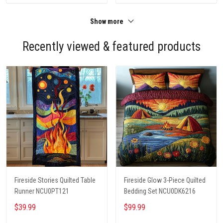
Show more
Recently viewed & featured products
Fireside Stories Quilted Table
Fireside Glow 3-Piece Quilted
Runner NCU0PT121
Bedding Set NCU0DK6216
$39.99
$99.99