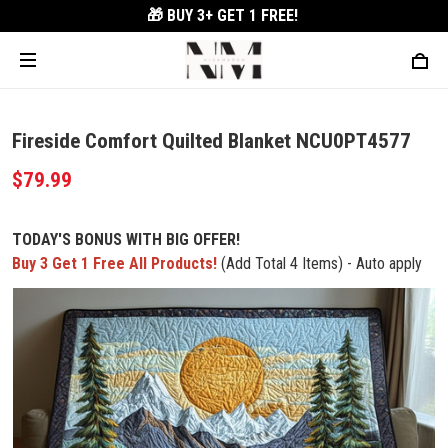
🎁 BUY 3+
GET 1 FREE!
Fireside Comfort Quilted Blanket NCU0PT4577
$79.99
TODAY'S BONUS WITH BIG OFFER!
Buy 3 Get 1 Free All Products!
(Add Total 4 Items) - Auto apply