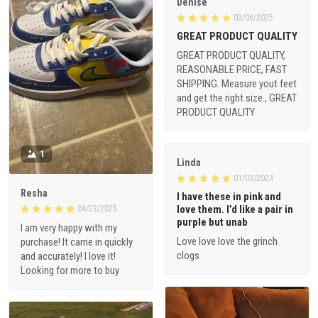
Denise
03/06/2025
GREAT PRODUCT QUALITY
GREAT PRODUCT QUALITY,
REASONABLE PRICE, FAST
SHIPPING. Measure yout feet
and get the right size., GREAT
PRODUCT QUALITY
1
Linda
01/03/2024
Resha
I have these in pink and
love them. I’d like a pair in
04/23/2025
purple but unab
I am very happy with my
Love love love the grinch
purchase! It came in quickly
clogs
and accurately! I love it!
Looking for more to buy