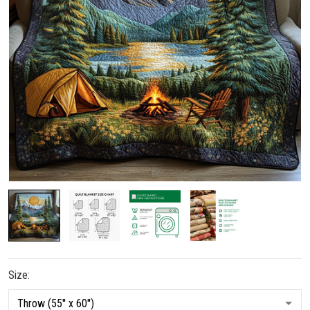
Size: