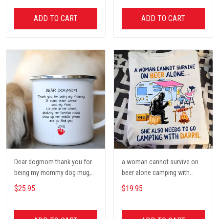
Decor, Gift for women and
men, home decor
ADD TO CART
ADD TO CART
Dear dogmom thank you for
a woman cannot survive on
being my mommy dog mug,
beer alone camping with
Dog mom Mug, Dog Gifts,
darryl camping t shirt, cute t
$25.95
$19.95
camping Mug, mom Mug,
shirt, Campers Gift, Camping
Mother Day Gift coffee Cups
lover unisex cotton t shit