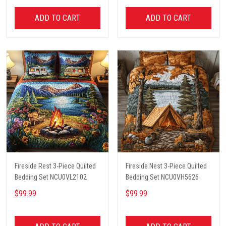
ADD TO CART
ADD TO CART
Fireside Rest 3-Piece Quilted
Fireside Nest 3-Piece Quilted
Bedding Set NCU0VL2102
Bedding Set NCU0VH5626
$99.99
$99.99