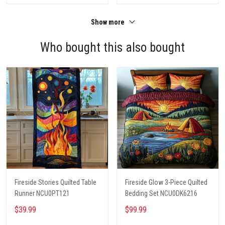
Show more
Who bought this also bought
Fireside Stories Quilted Table
Fireside Glow 3-Piece Quilted
Runner NCU0PT121
Bedding Set NCU0DK6216
$39.99
$99.99