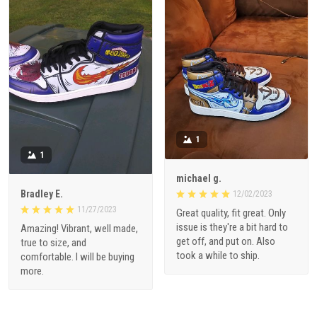
1
1
michael g.
Bradley E.
12/02/2023
11/27/2023
Great quality, fit great. Only
issue is they're a bit hard to
Amazing! Vibrant, well made,
get off, and put on. Also
true to size, and
took a while to ship.
comfortable. I will be buying
more.