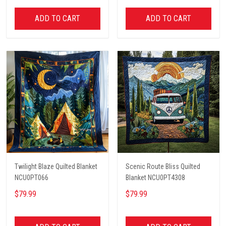
ADD TO CART
ADD TO CART
Twilight Blaze Quilted Blanket
Scenic Route Bliss Quilted
NCU0PT066
Blanket NCU0PT4308
$79.99
$79.99