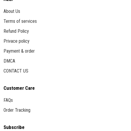
About Us
Terms of services
Refund Policy
Privace policy
Payment & order
DMCA
CONTACT US
Customer Care
FAQs
Order Tracking
Subscribe