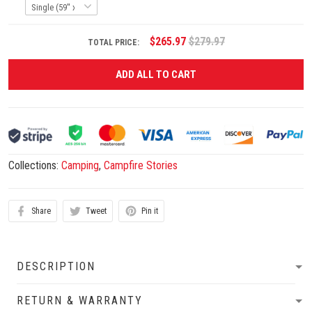
$265.97
$279.97
TOTAL PRICE:
ADD ALL TO CART
Collections:
Camping
,
Campfire Stories
Share
Tweet
Pin it
DESCRIPTION
RETURN & WARRANTY