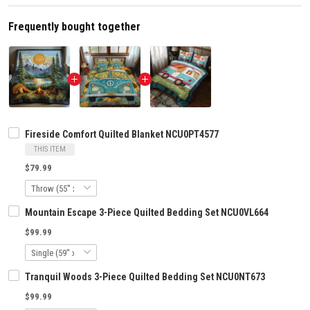
Frequently bought together
Fireside Comfort Quilted Blanket NCU0PT4577
THIS ITEM
$79.99
Mountain Escape 3-Piece Quilted Bedding Set NCU0VL664
$99.99
Tranquil Woods 3-Piece Quilted Bedding Set NCU0NT673
$99.99