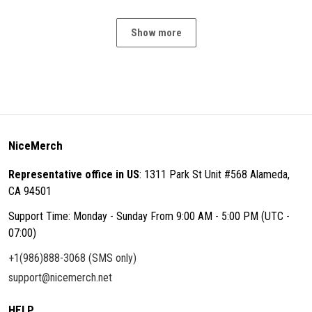
Show more
NiceMerch
Representative office in US
: 1311 Park St Unit #568 Alameda,
CA 94501
Support Time: Monday - Sunday From 9:00 AM - 5:00 PM (UTC -
07:00)
+1(986)888-3068 (SMS only)
support@nicemerch.net
HELP