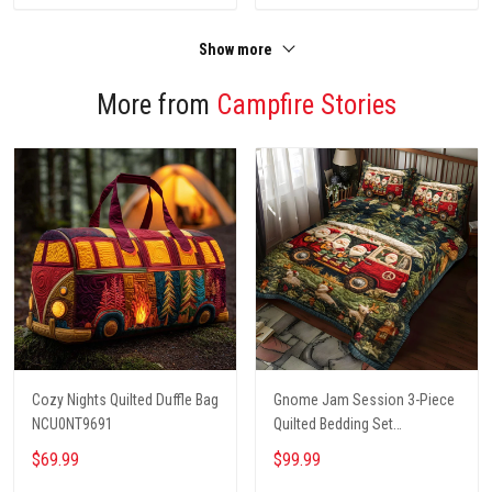
Show more
More from
Campfire Stories
Cozy Nights Quilted Duffle Bag
Gnome Jam Session 3-Piece
NCU0NT9691
Quilted Bedding Set
NCU0PT2660
$69.99
$99.99