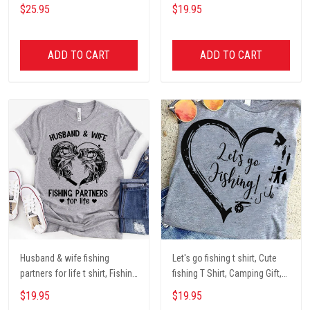
Dog mom Mug, Dog Gifts,
darryl camping t shirt, cute t
$25.95
$19.95
camping Mug, mom Mug,
shirt, Campers Gift, Camping
Mother Day Gift coffee Cups
lover unisex cotton t shit
ADD TO CART
ADD TO CART
Husband & wife fishing
Let's go fishing t shirt, Cute
partners for life t shirt, Fishing
fishing T Shirt, Camping Gift,
Lover Unisex Cotton T Shirt
Fishing Lover Unisex Cotton T
$19.95
$19.95
Shirt