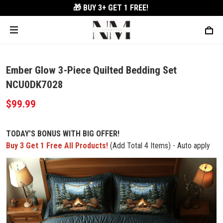
🎁 BUY 3+
GET 1 FREE!
Ember Glow 3-Piece Quilted Bedding Set
NCU0DK7028
$99.99
TODAY'S BONUS WITH BIG OFFER!
Buy 3 Get 1 Free All Products!
(Add Total 4 Items) - Auto apply