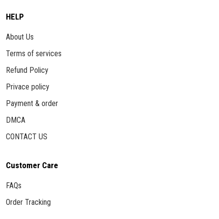
HELP
About Us
Terms of services
Refund Policy
Privace policy
Payment & order
DMCA
CONTACT US
Customer Care
FAQs
Order Tracking