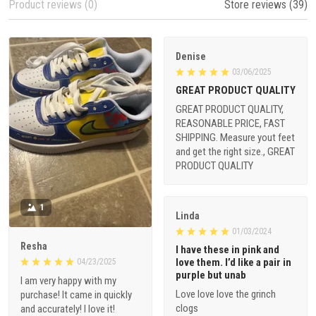
Product reviews (0)
Store reviews (39)
Denise
03/06/2025
GREAT PRODUCT QUALITY
GREAT PRODUCT QUALITY,
REASONABLE PRICE, FAST
SHIPPING. Measure yout feet
and get the right size., GREAT
PRODUCT QUALITY
1
Linda
01/03/2024
Resha
I have these in pink and
love them. I’d like a pair in
04/23/2025
purple but unab
I am very happy with my
Love love love the grinch
purchase! It came in quickly
clogs
and accurately! I love it!