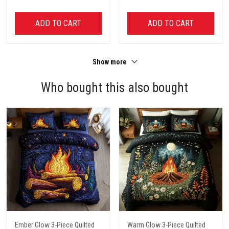
ADD TO CART
ADD TO CART
Show more
Who bought this also bought
Ember Glow 3-Piece Quilted
Warm Glow 3-Piece Quilted