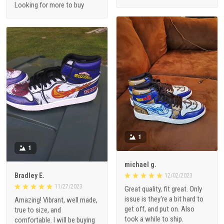
Looking for more to buy
1
1
michael g.
Bradley E.
12/02/2023
11/27/2023
Great quality, fit great. Only
issue is they're a bit hard to
Amazing! Vibrant, well made,
get off, and put on. Also
true to size, and
took a while to ship.
comfortable. I will be buying