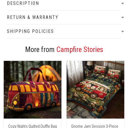
DESCRIPTION
RETURN & WARRANTY
SHIPPING POLICIES
More from
Campfire Stories
Cozy Nights Quilted Duffle Bag
Gnome Jam Session 3-Piece