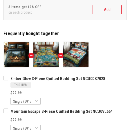
3 items get 10% OFF
Add
on each product
Frequently bought together
Ember Glow 3-Piece Quilted Bedding Set NCU0DK7028
THIS ITEM
$99.99
Mountain Escape 3-Piece Quilted Bedding Set NCU0VL664
$99.99