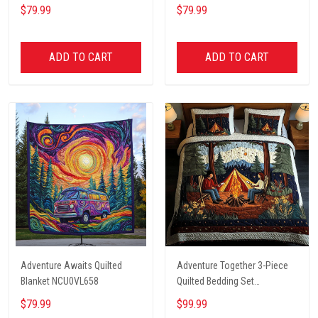
$79.99
$79.99
ADD TO CART
ADD TO CART
Adventure Awaits Quilted
Adventure Together 3-Piece
Blanket NCU0VL658
Quilted Bedding Set
NCU0NT2631
$79.99
$99.99