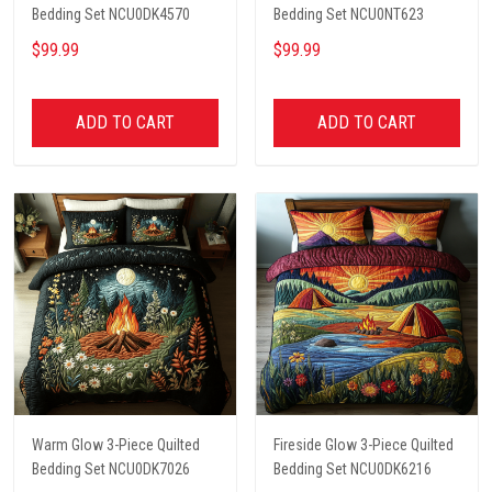
Bedding Set NCU0DK4570
Bedding Set NCU0NT623
$99.99
$99.99
ADD TO CART
ADD TO CART
Warm Glow 3-Piece Quilted
Fireside Glow 3-Piece Quilted
Bedding Set NCU0DK7026
Bedding Set NCU0DK6216