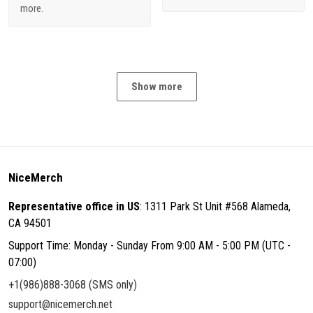
more.
Show more
NiceMerch
Representative office in US
: 1311 Park St Unit #568 Alameda,
CA 94501
Support Time: Monday - Sunday From 9:00 AM - 5:00 PM (UTC -
07:00)
+1(986)888-3068 (SMS only)
support@nicemerch.net