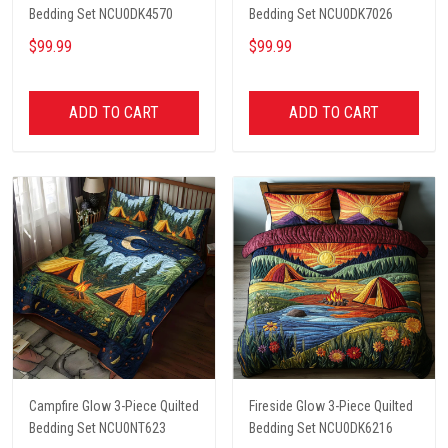
Bedding Set NCU0DK4570
Bedding Set NCU0DK7026
$99.99
$99.99
ADD TO CART
ADD TO CART
Campfire Glow 3-Piece Quilted
Fireside Glow 3-Piece Quilted
Bedding Set NCU0NT623
Bedding Set NCU0DK6216