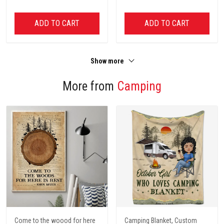
ADD TO CART
ADD TO CART
Show more
More from
Camping
Come to the woood for here
Camping Blanket, Custom