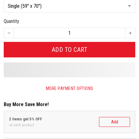
Quantity
ADD TO CART
MORE PAYMENT OPTIONS
Buy More Save More!
2 items get 5% OFF
Add
on each product