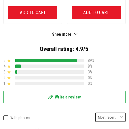
ADD TO CART
ADD TO CART
Show more
Overall rating: 4.9/5
5
89%
4
8%
3
3%
2
0%
1
0%
Write a review
With photos