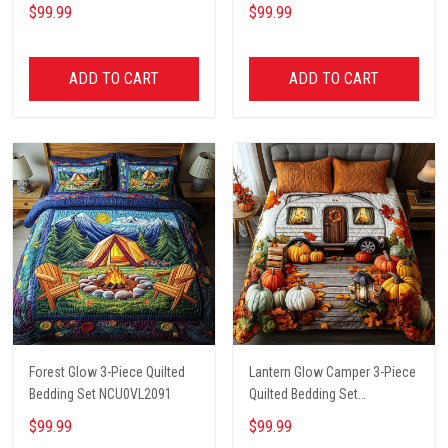
$99.99
$99.99
ADD TO CART
ADD TO CART
Forest Glow 3-Piece Quilted
Lantern Glow Camper 3-Piece
Bedding Set NCU0VL2091
Quilted Bedding Set
NCU0NT8662
$99.99
$99.99