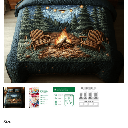
Size: