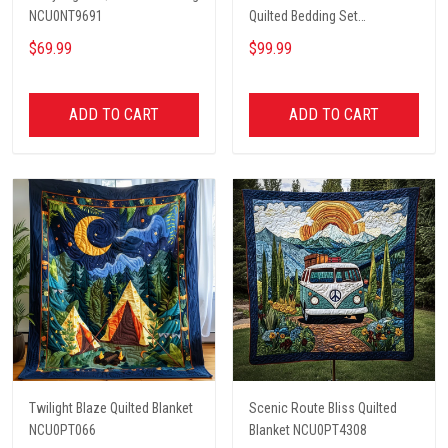
NCU0NT9691
Quilted Bedding Set
NCU0PT2660
$69.99
$99.99
ADD TO CART
ADD TO CART
Twilight Blaze Quilted Blanket
Scenic Route Bliss Quilted
NCU0PT066
Blanket NCU0PT4308