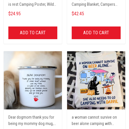
is rest Camping Poster, Wild
Camping Blanket, Campers
Camping, Vintage Travel
Gift, Camping Lover Blanket
$24.95
$42.45
Poster, Tent, Nature, Wall Art
Decor, Gift for women and
men, home decor
ADD TO CART
ADD TO CART
Dear dogmom thank you for
a woman cannot survive on
being my mommy dog mug,
beer alone camping with