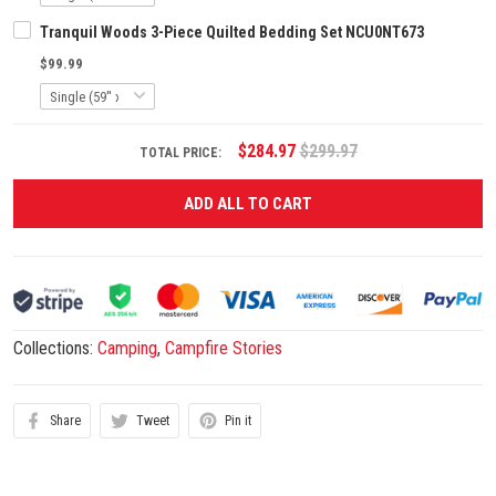
Tranquil Woods 3-Piece Quilted Bedding Set NCU0NT673
$99.99
$284.97
$299.97
TOTAL PRICE:
ADD ALL TO CART
Collections:
Camping
,
Campfire Stories
Share
Tweet
Pin it