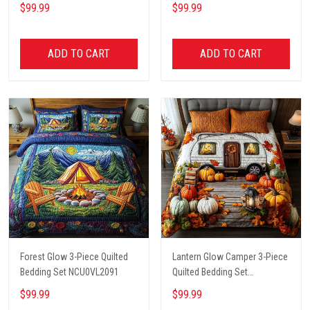
$99.99
$99.99
ADD TO CART
ADD TO CART
Forest Glow 3-Piece Quilted
Lantern Glow Camper 3-Piece
Bedding Set NCU0VL2091
Quilted Bedding Set
NCU0NT8662
$99.99
$99.99