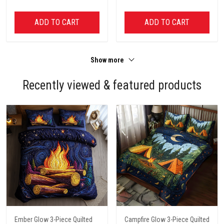
ADD TO CART
ADD TO CART
Show more
Recently viewed & featured products
Ember Glow 3-Piece Quilted
Campfire Glow 3-Piece Quilted