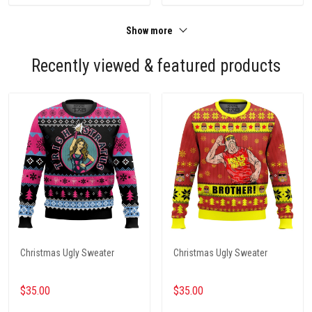
Show more
Recently viewed & featured products
Christmas Ugly Sweater
Christmas Ugly Sweater
$35.00
$35.00