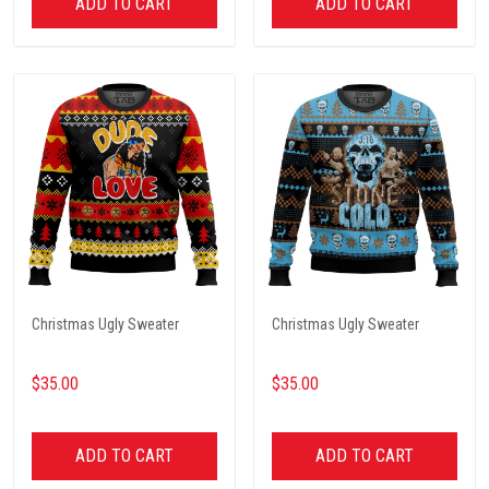
ADD TO CART
ADD TO CART
Christmas Ugly Sweater
Christmas Ugly Sweater
$35.00
$35.00
ADD TO CART
ADD TO CART