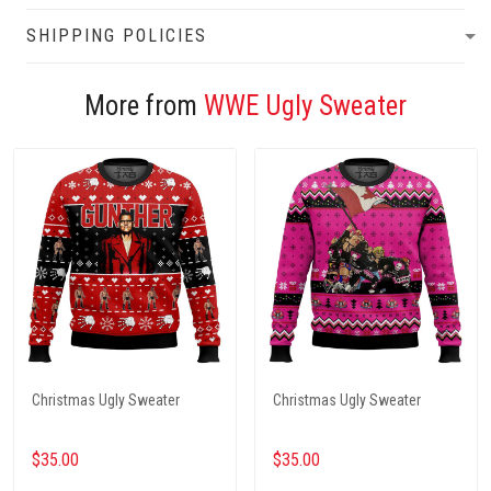
SHIPPING POLICIES
More from
WWE Ugly Sweater
Christmas Ugly Sweater
Christmas Ugly Sweater
$35.00
$35.00