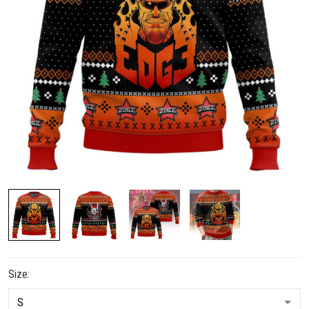
Size: