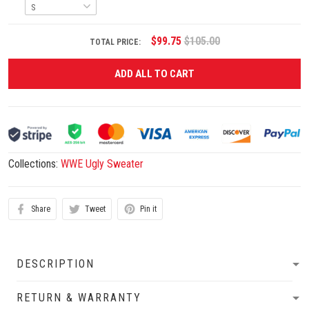
$99.75
$105.00
TOTAL PRICE:
ADD ALL TO CART
Collections:
WWE Ugly Sweater
Share
Tweet
Pin it
DESCRIPTION
RETURN & WARRANTY