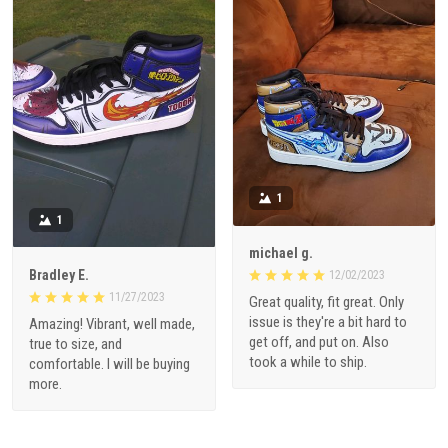
1
1
michael g.
Bradley E.
12/02/2023
11/27/2023
Great quality, fit great. Only
issue is they're a bit hard to
Amazing! Vibrant, well made,
get off, and put on. Also
true to size, and
took a while to ship.
comfortable. I will be buying
more.