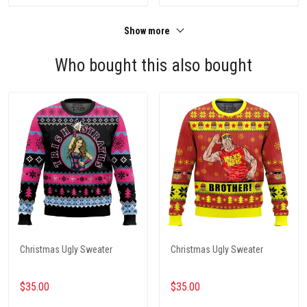
Show more
Who bought this also bought
Christmas Ugly Sweater
Christmas Ugly Sweater
$35.00
$35.00