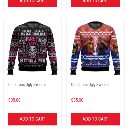
ADD TO CART
ADD TO CART
Christmas Ugly Sweater
Christmas Ugly Sweater
$35.00
$35.00
ADD TO CART
ADD TO CART