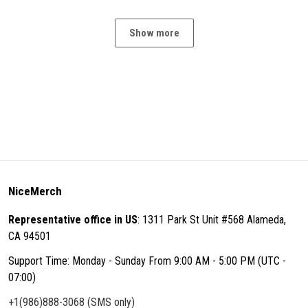
Show more
NiceMerch
Representative office in US
: 1311 Park St Unit #568 Alameda,
CA 94501
Support Time: Monday - Sunday From 9:00 AM - 5:00 PM (UTC -
07:00)
+1(986)888-3068 (SMS only)