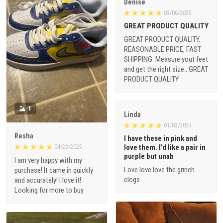
Denise
03/06/2025
GREAT PRODUCT QUALITY
GREAT PRODUCT QUALITY,
REASONABLE PRICE, FAST
SHIPPING. Measure yout feet
and get the right size., GREAT
PRODUCT QUALITY
1
Linda
01/03/2024
Resha
I have these in pink and
love them. I’d like a pair in
04/23/2025
purple but unab
I am very happy with my
Love love love the grinch
purchase! It came in quickly
clogs
and accurately! I love it!
Looking for more to buy