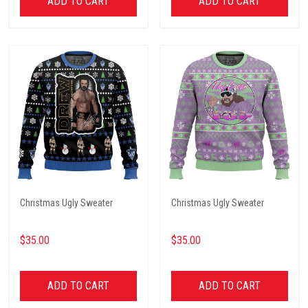
ADD TO CART
ADD TO CART
Christmas Ugly Sweater
Christmas Ugly Sweater
$35.00
$35.00
ADD TO CART
ADD TO CART