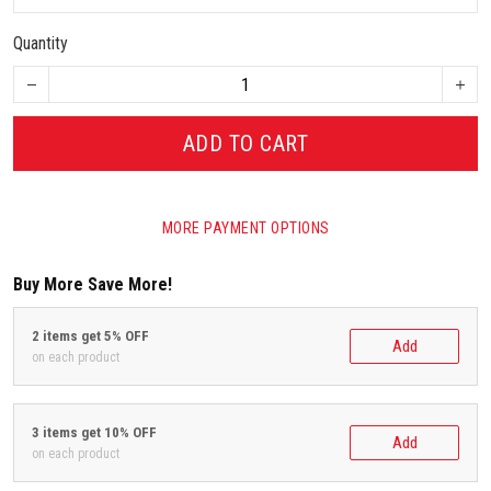
Quantity
ADD TO CART
MORE PAYMENT OPTIONS
Buy More Save More!
2 items get 5% OFF
Add
on each product
3 items get 10% OFF
Add
on each product