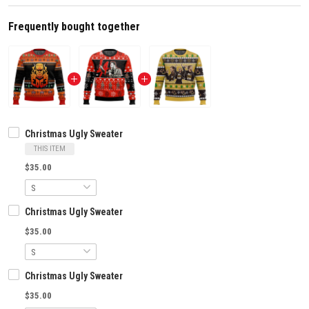
Frequently bought together
Christmas Ugly Sweater
THIS ITEM
$35.00
Christmas Ugly Sweater
$35.00
Christmas Ugly Sweater
$35.00