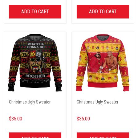
ADD TO CART
ADD TO CART
Christmas Ugly Sweater
Christmas Ugly Sweater
$35.00
$35.00