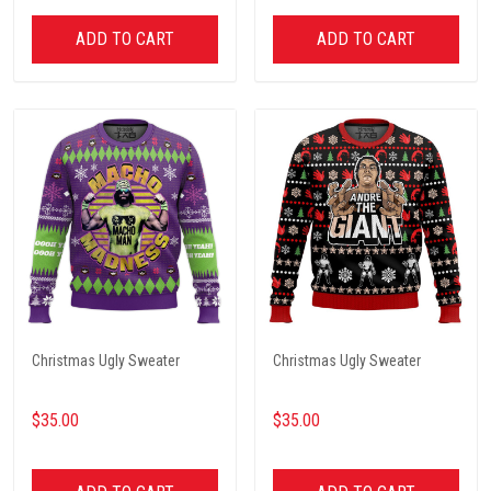
ADD TO CART
ADD TO CART
Christmas Ugly Sweater
Christmas Ugly Sweater
$35.00
$35.00