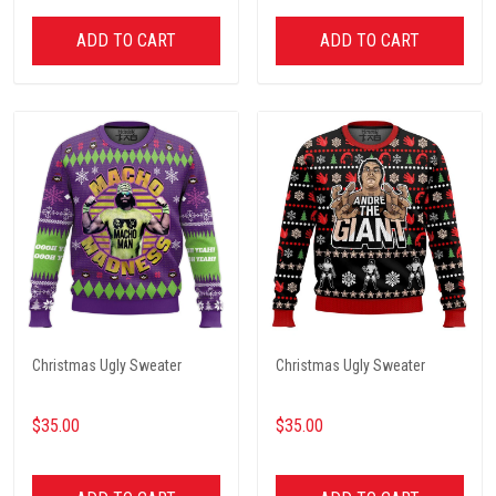
ADD TO CART
ADD TO CART
Christmas Ugly Sweater
Christmas Ugly Sweater
$35.00
$35.00