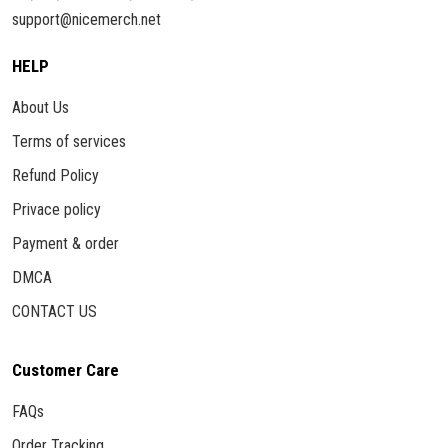
support@nicemerch.net
HELP
About Us
Terms of services
Refund Policy
Privace policy
Payment & order
DMCA
CONTACT US
Customer Care
FAQs
Order Tracking