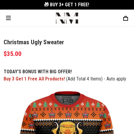
🎁 BUY 3+
GET 1 FREE!
Christmas Ugly Sweater
$35.00
TODAY'S BONUS WITH BIG OFFER!
Buy 3 Get 1 Free All Products!
(Add Total 4 Items) - Auto apply