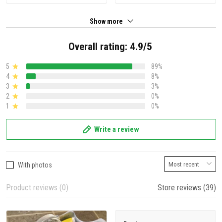
Show more
Overall rating: 4.9/5
5
89%
4
8%
3
3%
2
0%
1
0%
Write a review
With photos
Product reviews (0)
Store reviews (39)