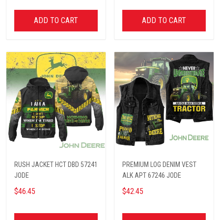
ADD TO CART
ADD TO CART
RUSH JACKET HCT DBD 57241
PREMIUM LOG DENIM VEST
JODE
ALK APT 67246 JODE
$46.45
$42.45