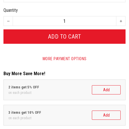
Quantity
ADD TO CART
MORE PAYMENT OPTIONS
Buy More Save More!
2 items get 5% OFF
Add
on each product
3 items get 10% OFF
Add
on each product