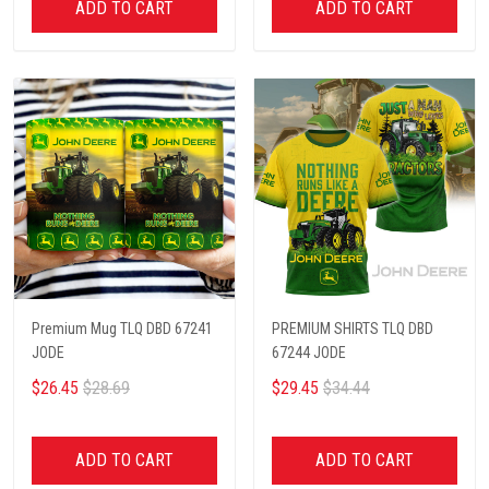
ADD TO CART
ADD TO CART
Premium Mug TLQ DBD 67241
PREMIUM SHIRTS TLQ DBD
JODE
67244 JODE
$26.45
$28.69
$29.45
$34.44
ADD TO CART
ADD TO CART