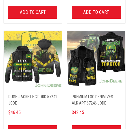
ADD TO CART
ADD TO CART
RUSH JACKET HCT DBD 57241
PREMIUM LOG DENIM VEST
JODE
ALK APT 67246 JODE
$46.45
$42.45