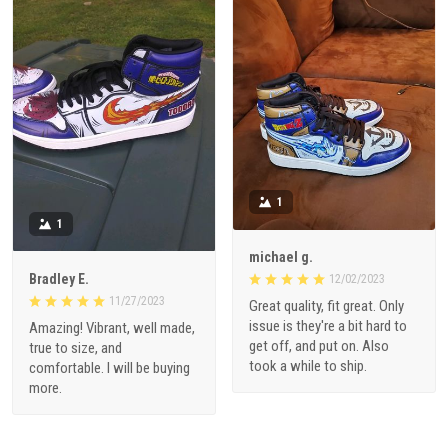
1
1
michael g.
Bradley E.
12/02/2023
11/27/2023
Great quality, fit great. Only
issue is they're a bit hard to
Amazing! Vibrant, well made,
get off, and put on. Also
true to size, and
took a while to ship.
comfortable. I will be buying
more.