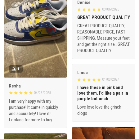
Denise
03/06/2025
GREAT PRODUCT QUALITY
GREAT PRODUCT QUALITY,
REASONABLE PRICE, FAST
SHIPPING. Measure yout feet
and get the right size., GREAT
PRODUCT QUALITY
1
Linda
01/03/2024
Resha
I have these in pink and
love them. I’d like a pair in
04/23/2025
purple but unab
I am very happy with my
Love love love the grinch
purchase! It came in quickly
clogs
and accurately! I love it!
Looking for more to buy