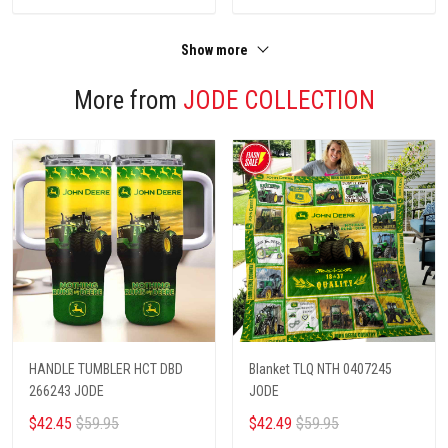
Show more
More from
JODE COLLECTION
HANDLE TUMBLER HCT DBD
Blanket TLQ NTH 0407245
266243 JODE
JODE
$42.45
$59.95
$42.49
$59.95