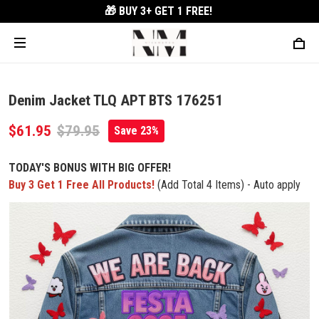
🎁 BUY 3+
GET 1 FREE!
Denim Jacket TLQ APT BTS 176251
$61.95
$79.95
Save 23%
TODAY'S BONUS WITH BIG OFFER!
Buy 3 Get 1 Free All Products!
(Add Total 4 Items) - Auto apply