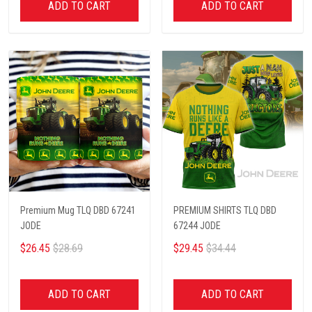
ADD TO CART
ADD TO CART
Premium Mug TLQ DBD 67241
PREMIUM SHIRTS TLQ DBD
JODE
67244 JODE
$26.45
$28.69
$29.45
$34.44
ADD TO CART
ADD TO CART