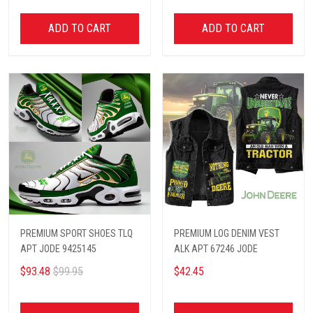
ADD TO CART
ADD TO CART
PREMIUM SPORT SHOES TLQ
PREMIUM LOG DENIM VEST
APT JODE 9425145
ALK APT 67246 JODE
$93.48
$99.95
$42.45