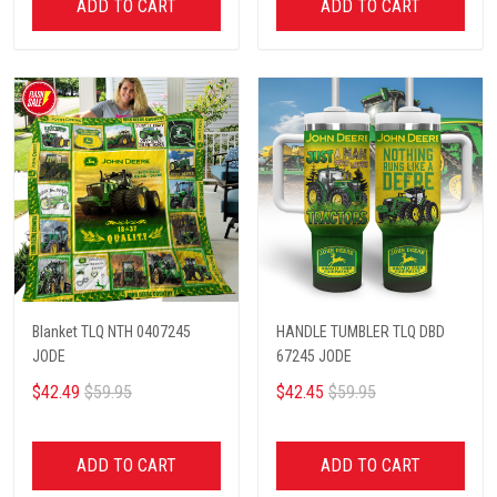
ADD TO CART
ADD TO CART
Blanket TLQ NTH 0407245
HANDLE TUMBLER TLQ DBD
JODE
67245 JODE
$42.49
$59.95
$42.45
$59.95
ADD TO CART
ADD TO CART