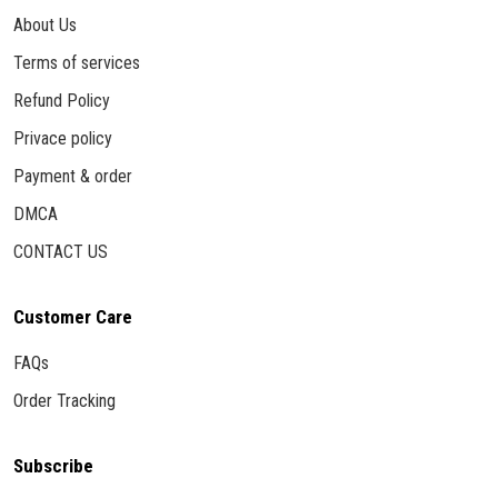
About Us
Terms of services
Refund Policy
Privace policy
Payment & order
DMCA
CONTACT US
Customer Care
FAQs
Order Tracking
Subscribe