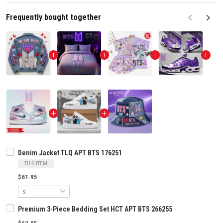
Frequently bought together
F
Denim Jacket TLQ APT BTS 176251
THIS ITEM
$61.95
Premium 3-Piece Bedding Set HCT APT BTS 266255