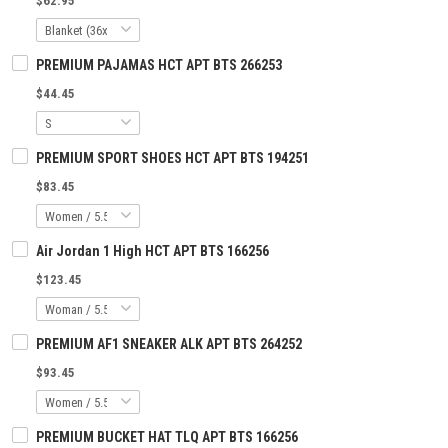
$62.95
PREMIUM PAJAMAS HCT APT BTS 266253
$44.45
PREMIUM SPORT SHOES HCT APT BTS 194251
$83.45
Air Jordan 1 High HCT APT BTS 166256
$123.45
PREMIUM AF1 SNEAKER ALK APT BTS 264252
$93.45
PREMIUM BUCKET HAT TLQ APT BTS 166256