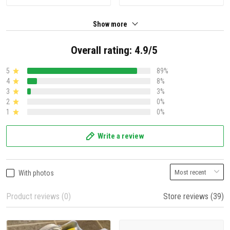
Show more
Overall rating: 4.9/5
5
89%
4
8%
3
3%
2
0%
1
0%
Write a review
With photos
Product reviews (0)
Store reviews (39)