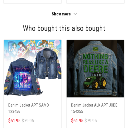
Show more
Who bought this also bought
Denim Jacket APT SAMO
Denim Jacket ALK APT JODE
123456
154255
$61.95
$79.95
$61.95
$79.95