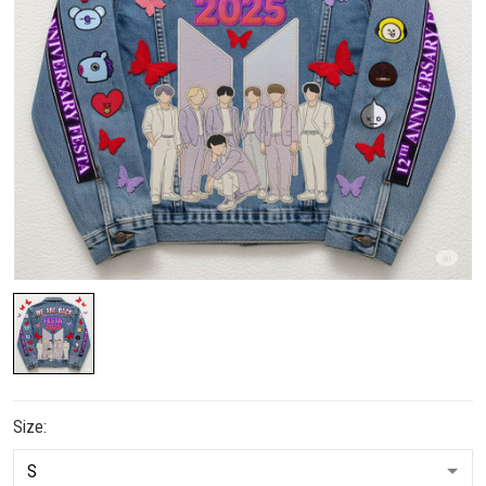
Size: