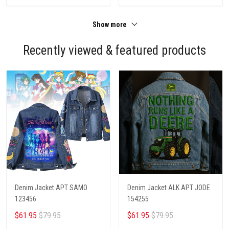
Show more
Recently viewed & featured products
Denim Jacket APT SAMO
Denim Jacket ALK APT JODE
123456
154255
$61.95
$79.95
$61.95
$79.95