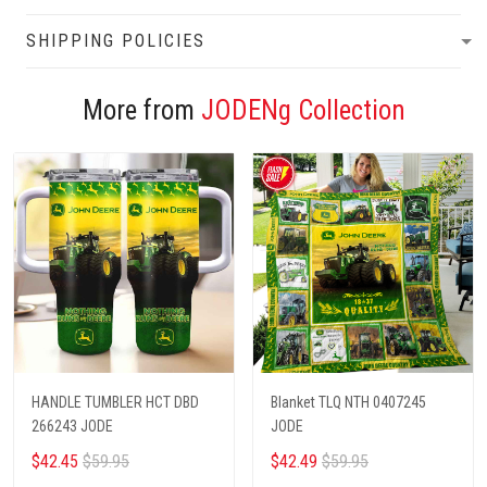
SHIPPING POLICIES
More from
JODENg Collection
HANDLE TUMBLER HCT DBD
Blanket TLQ NTH 0407245
266243 JODE
JODE
$42.45
$59.95
$42.49
$59.95