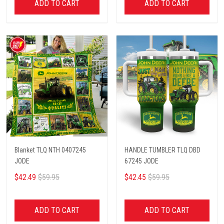
ADD TO CART
ADD TO CART
Blanket TLQ NTH 0407245
HANDLE TUMBLER TLQ DBD
JODE
67245 JODE
$42.49
$59.95
$42.45
$59.95
ADD TO CART
ADD TO CART