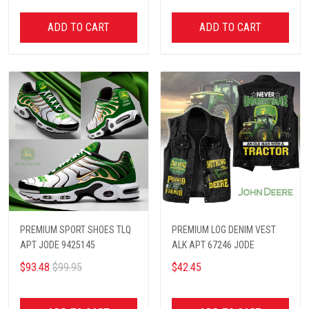
ADD TO CART
ADD TO CART
PREMIUM SPORT SHOES TLQ
PREMIUM LOG DENIM VEST
APT JODE 9425145
ALK APT 67246 JODE
$93.48
$99.95
$42.45