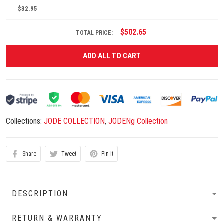
$32.95
$502.65
TOTAL PRICE:
ADD ALL TO CART
Collections:
JODE COLLECTION
,
JODENg Collection
Share
Tweet
Pin it
DESCRIPTION
RETURN & WARRANTY