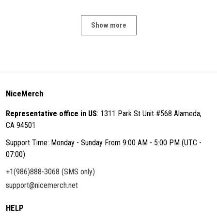
Show more
NiceMerch
Representative office in US
: 1311 Park St Unit #568 Alameda,
CA 94501
Support Time: Monday - Sunday From 9:00 AM - 5:00 PM (UTC -
07:00)
+1(986)888-3068 (SMS only)
support@nicemerch.net
HELP