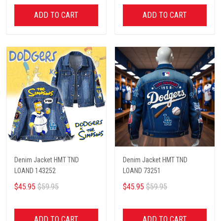
ADD TO CART
ADD TO CART
Denim Jacket HMT TND
Denim Jacket HMT TND
LOAND 143252
LOAND 73251
$45.95
$59.95
$45.95
$59.95
ADD TO CART
ADD TO CART