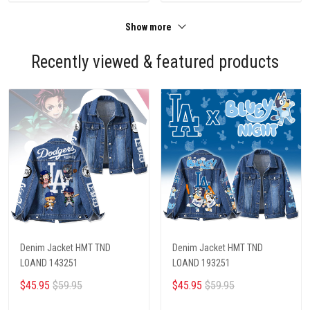
Show more
Recently viewed & featured products
Denim Jacket HMT TND
Denim Jacket HMT TND
LOAND 143251
LOAND 193251
$45.95
$59.95
$45.95
$59.95