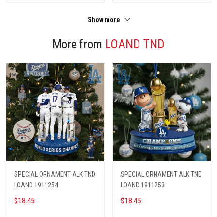
Show more
More from
LOAND TND
SPECIAL ORNAMENT ALK TND
SPECIAL ORNAMENT ALK TND
LOAND 1911254
LOAND 1911253
$18.45
$18.45