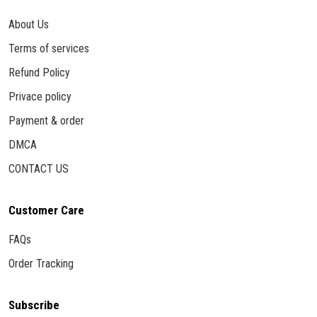
About Us
Terms of services
Refund Policy
Privace policy
Payment & order
DMCA
CONTACT US
Customer Care
FAQs
Order Tracking
Subscribe