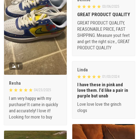
03/06/2025
GREAT PRODUCT QUALITY
GREAT PRODUCT QUALITY,
REASONABLE PRICE, FAST
SHIPPING. Measure yout feet
and get the right size., GREAT
PRODUCT QUALITY
1
Linda
01/03/2024
Resha
I have these in pink and
love them. I’d like a pair in
04/23/2025
purple but unab
I am very happy with my
Love love love the grinch
purchase! It came in quickly
clogs
and accurately! I love it!
Looking for more to buy