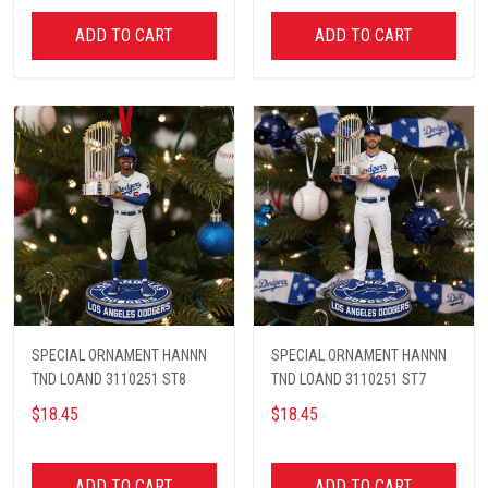
ADD TO CART
ADD TO CART
SPECIAL ORNAMENT HANNN
SPECIAL ORNAMENT HANNN
TND LOAND 3110251 ST8
TND LOAND 3110251 ST7
$18.45
$18.45
ADD TO CART
ADD TO CART