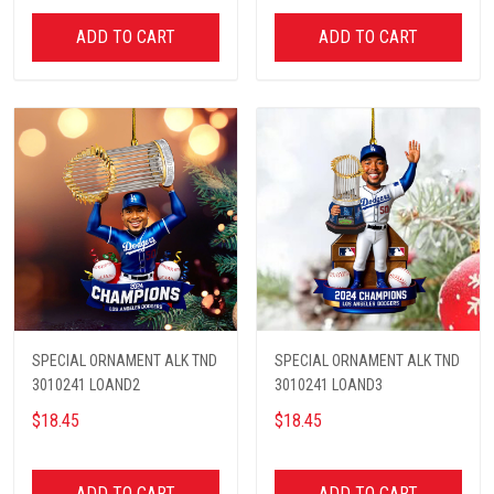
ADD TO CART
ADD TO CART
SPECIAL ORNAMENT ALK TND
SPECIAL ORNAMENT ALK TND
3010241 LOAND2
3010241 LOAND3
$18.45
$18.45
ADD TO CART
ADD TO CART