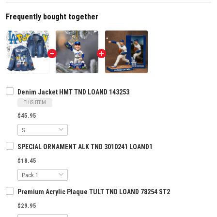
Frequently bought together
Denim Jacket HMT TND LOAND 143253
THIS ITEM
$45.95
SPECIAL ORNAMENT ALK TND 3010241 LOAND1
$18.45
Premium Acrylic Plaque TULT TND LOAND 78254 ST2
$29.95