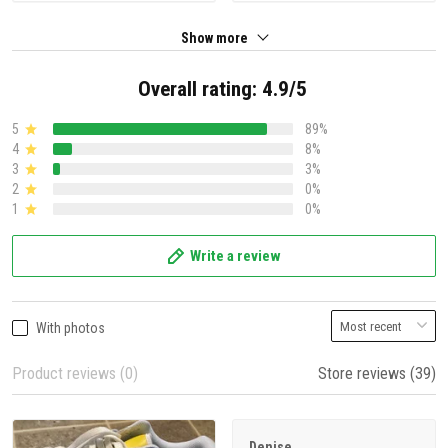
Show more
Overall rating: 4.9/5
5
89%
4
8%
3
3%
2
0%
1
0%
Write a review
With photos
Product reviews (0)
Store reviews (39)
Denise