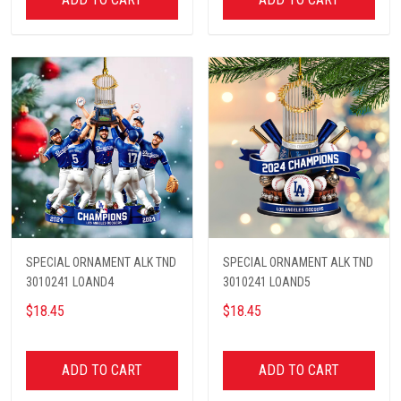
SPECIAL ORNAMENT ALK TND
SPECIAL ORNAMENT ALK TND
3010241 LOAND4
3010241 LOAND5
$18.45
$18.45
ADD TO CART
ADD TO CART