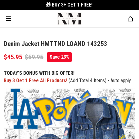
🎁 BUY 3+
GET 1 FREE!
Denim Jacket HMT TND LOAND 143253
$45.95
$59.95
Save 23%
TODAY'S BONUS WITH BIG OFFER!
Buy 3 Get 1 Free All Products!
(Add Total 4 Items) - Auto apply