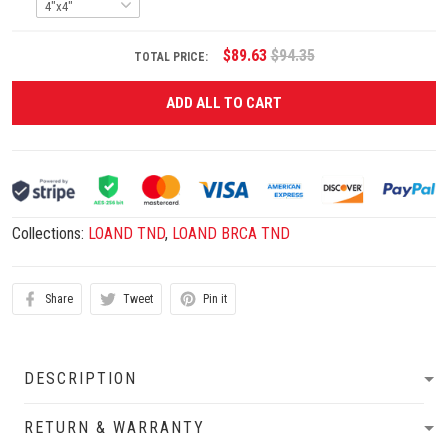
$89.63
$94.35
TOTAL PRICE:
ADD ALL TO CART
Collections:
LOAND TND
,
LOAND BRCA TND
Share
Tweet
Pin it
DESCRIPTION
RETURN & WARRANTY