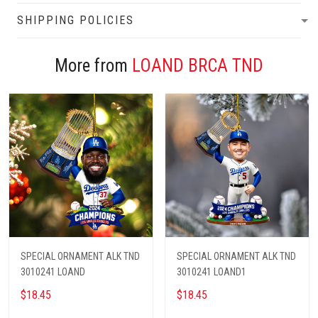
SHIPPING POLICIES
More from
LOAND BRCA TND
SPECIAL ORNAMENT ALK TND
SPECIAL ORNAMENT ALK TND
3010241 LOAND
3010241 LOAND1
$18.45
$18.45