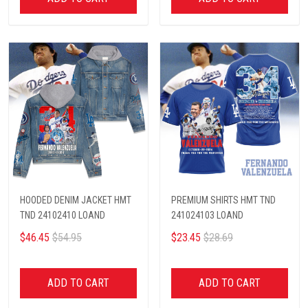
HOODED DENIM JACKET HMT
PREMIUM SHIRTS HMT TND
TND 24102410 LOAND
241024103 LOAND
$46.45
$54.95
$23.45
$28.69
ADD TO CART
ADD TO CART