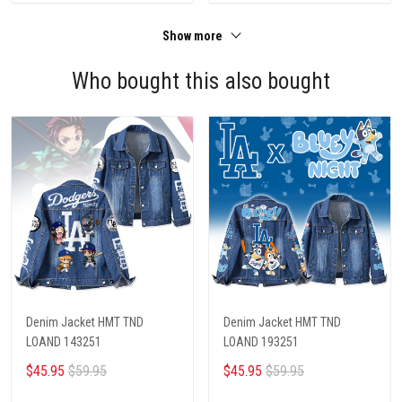
Show more
Who bought this also bought
Denim Jacket HMT TND
Denim Jacket HMT TND
LOAND 143251
LOAND 193251
$45.95
$59.95
$45.95
$59.95