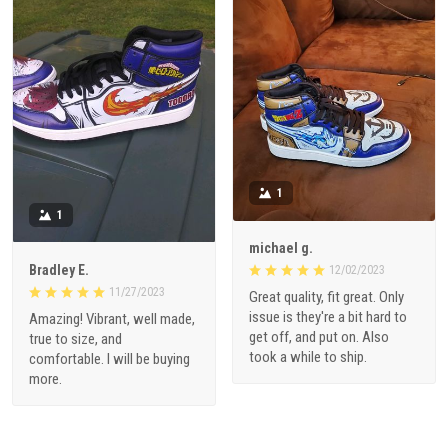
1
1
michael g.
Bradley E.
12/02/2023
11/27/2023
Great quality, fit great. Only
issue is they're a bit hard to
Amazing! Vibrant, well made,
get off, and put on. Also
true to size, and
took a while to ship.
comfortable. I will be buying
more.