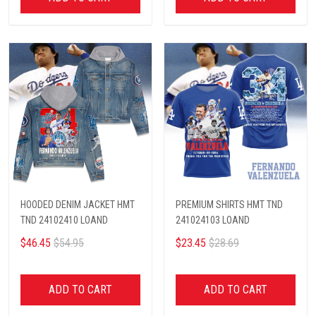
HOODED DENIM JACKET HMT
PREMIUM SHIRTS HMT TND
TND 24102410 LOAND
241024103 LOAND
$46.45
$54.95
$23.45
$28.69
ADD TO CART
ADD TO CART