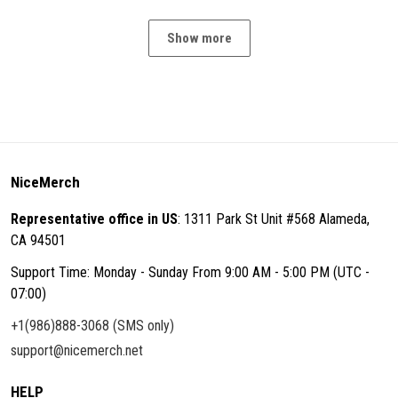
Show more
NiceMerch
Representative office in US
: 1311 Park St Unit #568 Alameda,
CA 94501
Support Time: Monday - Sunday From 9:00 AM - 5:00 PM (UTC -
07:00)
+1(986)888-3068 (SMS only)
support@nicemerch.net
HELP