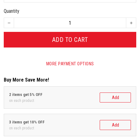
Quantity
ADD TO CART
MORE PAYMENT OPTIONS
Buy More Save More!
2 items get 5% OFF
Add
on each product
3 items get 10% OFF
Add
on each product