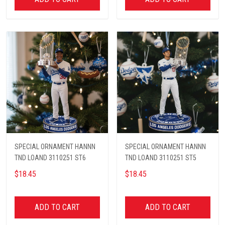
SPECIAL ORNAMENT HANNN
SPECIAL ORNAMENT HANNN
TND LOAND 3110251 ST6
TND LOAND 3110251 ST5
$18.45
$18.45
ADD TO CART
ADD TO CART