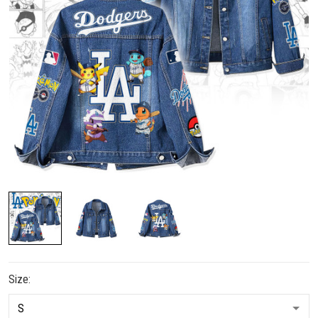
Size: