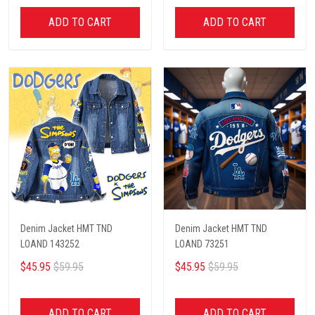
ADD TO CART
ADD TO CART
Denim Jacket HMT TND
Denim Jacket HMT TND
LOAND 143252
LOAND 73251
$45.95
$59.95
$45.95
$59.95
ADD TO CART
ADD TO CART