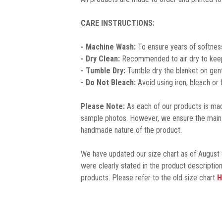
CARE INSTRUCTIONS:
- Machine Wash:
To ensure years of softness
- Dry Clean:
Recommended to air dry to keep 
- Tumble Dry:
Tumble dry the blanket on gent
- Do Not Bleach:
Avoid using iron, bleach or
Please Note:
As each of our products is made
sample photos. However, we ensure the main 
handmade nature of the product.
We have updated our size chart as of August 
were clearly stated in the product description
products. Please refer to the old size chart
H