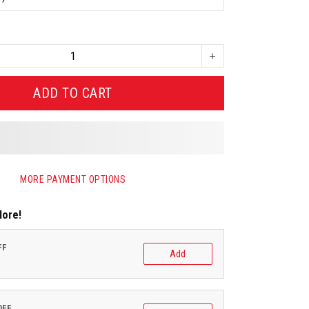
ADD TO CART
MORE PAYMENT OPTIONS
More!
FF
Add
OFF