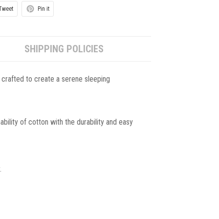
Tweet
Pin it
SHIPPING POLICIES
 crafted to create a serene sleeping
ility of cotton with the durability and easy
.