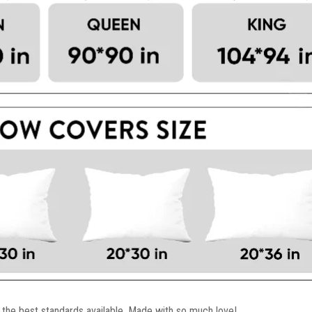
 the best standards available. Made with so much love!