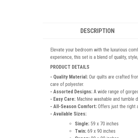
DESCRIPTION
Elevate your bedroom with the luxurious comf
experience, this set is a blend of quality, sty
PRODUCT DETAILS
- Quality Material:
Our quilts are crafted fro
care of polyester.
- Assorted Designs:
A wide range of gorgeou
- Easy Care:
Machine washable and tumble dr
- All-Season Comfort:
Offers just the right
- Available Sizes:
Single:
59 x 70 inches
Twin:
69 x 90 inches