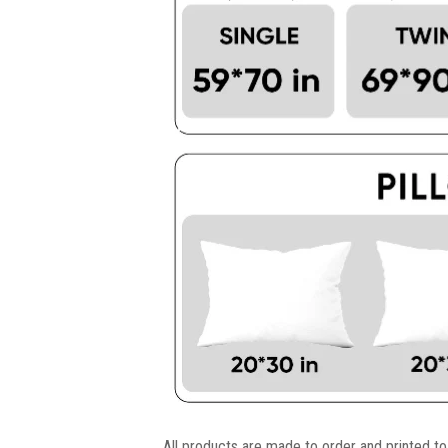
All products are made to order and printed to