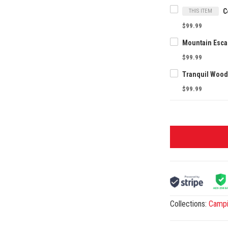
THIS ITEM
$99.99
$99.99
$99.99
Collections:
Camp