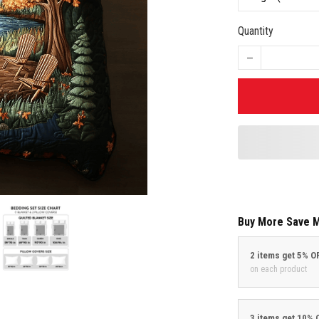
Quantity
Buy More Save 
2 items get 5% O
on each product
3 items get 10% 