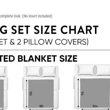
mplete look. (No insert included)