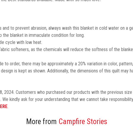
 and to prevent abrasion, always wash this blanket in cold water on a ge
the blanket in immaculate condition for long.
le cycle with low heat.
 fabric softeners, as the chemicals will reduce the softness of the blanke
 to order, there may be approximately a 20% variation in color, pattern
design is kept as shown.
Additionally,
the dimensions of this quilt may h
8, 2024. Customers who purchased our products with the previous size 
. We kindly ask for your understanding that we cannot take responsibility
ERE
.
More from
Campfire Stories