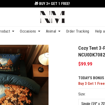
🎁 BUY 3+
GET 1 FREE!
roduct
Occasions
Animal
Order Tracking
Help 
Cozy Tent 3-
NCU0DK708
$99.99
TODAY'S BONUS 
Buy 3 Get 1 Free
Size: