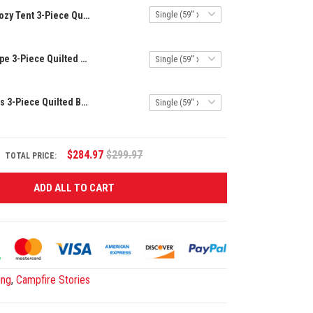
Cozy Tent 3-Piece Quilted Bedding Set NCU0DK7082
Mountain Escape 3-Piece Quilted Bedding Set NCU0VL664
Tranquil Woods 3-Piece Quilted Bedding Set NCU0NT673
$284.97
$299.97
TOTAL PRICE:
ADD ALL TO CART
ing
,
Campfire Stories