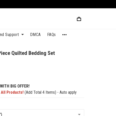
and Support
DMCA
FAQs
Piece Quilted Bedding Set
2
WITH BIG OFFER!
 All Products!
(Add Total 4 Items) - Auto apply