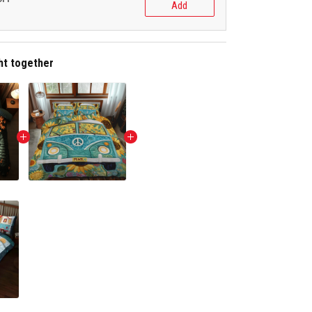
Add
ht together