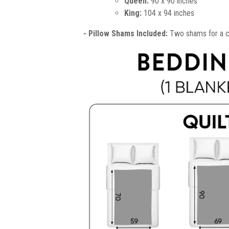
Queen:
90 x 90 inches
King:
104 x 94 inches
- Pillow Shams Included:
Two shams for a co