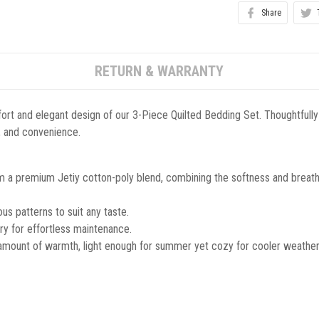
Share
RETURN & WARRANTY
ort and elegant design of our 3-Piece Quilted Bedding Set. Thoughtfully
le, and convenience.
m a premium Jetiy cotton-poly blend, combining the softness and breathab
s patterns to suit any taste.
y for effortless maintenance.
 amount of warmth, light enough for summer yet cozy for cooler weather