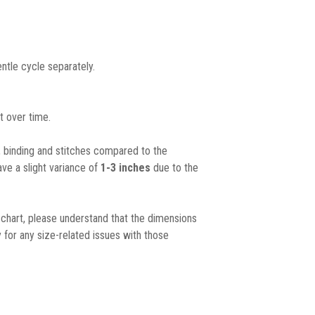
ntle cycle separately.
t over time.
, binding and stitches compared to the
ave a slight variance of
1-3 inches
due to the
chart, please understand that the dimensions
 for any size-related issues with those