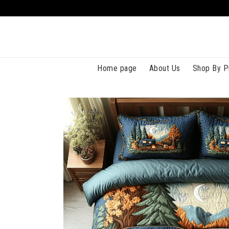
Home page
About Us
Shop By P