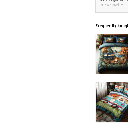
on each product
Frequently boug