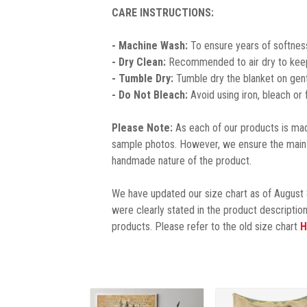
CARE INSTRUCTIONS:
- Machine Wash:
To ensure years of softness
- Dry Clean:
Recommended to air dry to keep 
- Tumble Dry:
Tumble dry the blanket on gent
- Do Not Bleach:
Avoid using iron, bleach or
Please Note:
As each of our products is made
sample photos. However, we ensure the main 
handmade nature of the product.
We have updated our size chart as of August 
were clearly stated in the product description
products. Please refer to the old size chart
H