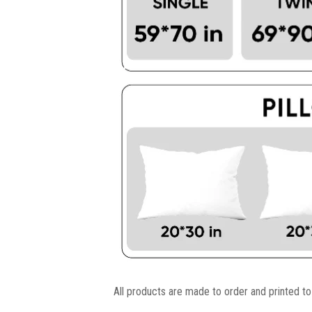
All products are made to order and printed to