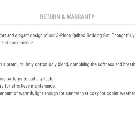
RETURN & WARRANTY
ort and elegant design of our 3-Piece Quilted Bedding Set. Thoughtfully
le, and convenience.
m a premium Jetiy cotton-poly blend, combining the softness and breathab
s patterns to suit any taste.
y for effortless maintenance.
 amount of warmth, light enough for summer yet cozy for cooler weather