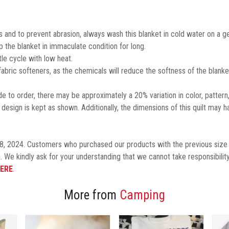
 and to prevent abrasion, always wash this blanket in cold water on a ge
the blanket in immaculate condition for long.
le cycle with low heat.
 fabric softeners, as the chemicals will reduce the softness of the blanke
 to order, there may be approximately a 20% variation in color, pattern
design is kept as shown.
Additionally,
the dimensions of this quilt may h
8, 2024. Customers who purchased our products with the previous size 
. We kindly ask for your understanding that we cannot take responsibility
ERE
.
More from
Camping