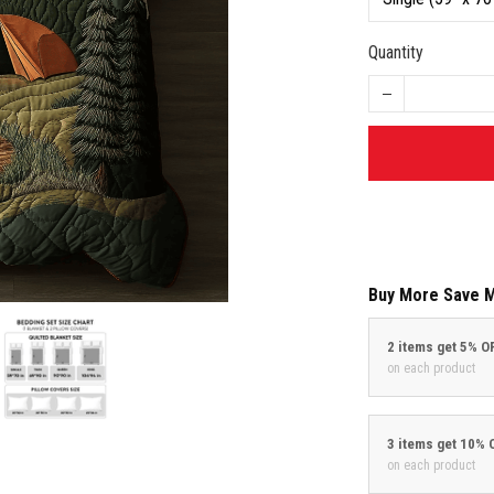
Quantity
Buy More Save 
2 items get 5% O
on each product
3 items get 10% 
on each product