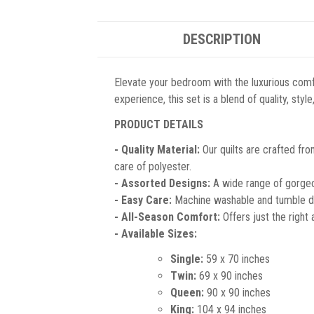
DESCRIPTION
Elevate your bedroom with the luxurious comf
experience, this set is a blend of quality, sty
PRODUCT DETAILS
- Quality Material:
Our quilts are crafted fro
care of polyester.
- Assorted Designs:
A wide range of gorgeou
- Easy Care:
Machine washable and tumble dr
- All-Season Comfort:
Offers just the right
- Available Sizes:
Single:
59 x 70 inches
Twin:
69 x 90 inches
Queen:
90 x 90 inches
King:
104 x 94 inches