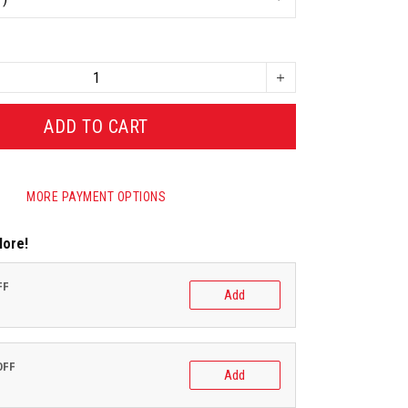
ADD TO CART
MORE PAYMENT OPTIONS
More!
FF
Add
OFF
Add