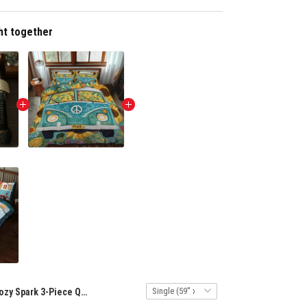
ht together
Cozy Spark 3-Piece Quilted Bedding Set NCU0DK7031