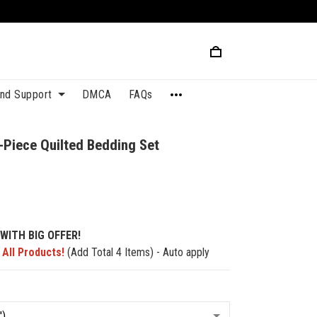
and Support
DMCA
FAQs
-Piece Quilted Bedding Set
1
WITH BIG OFFER!
 All Products!
(Add Total 4 Items) - Auto apply