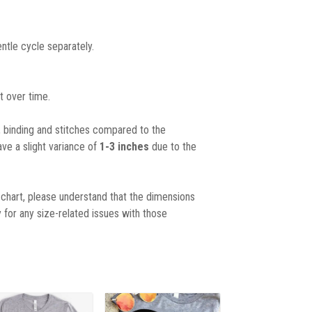
ntle cycle separately.
t over time.
, binding and stitches compared to the
ave a slight variance of
1-3 inches
due to the
chart, please understand that the dimensions
 for any size-related issues with those