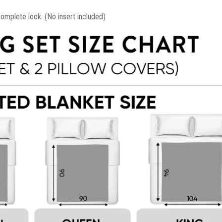
mplete look. (No insert included)