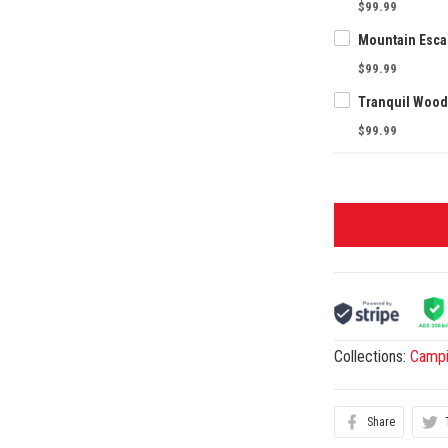
$99.99
$99.99
$99.99
Collections:
Camp
Share