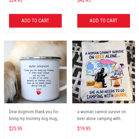
$24.95
$42.45
Poster, Tent, Nature, Wall Art
Decor, Gift for women and
men, home decor
ADD TO CART
ADD TO CART
Dear dogmom thank you for
a woman cannot survive on
being my mommy dog mug,
beer alone camping with
Dog mom Mug, Dog Gifts,
darryl camping t shirt, cute t
$25.95
$19.95
camping Mug, mom Mug,
shirt, Campers Gift, Camping