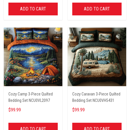
ADD TO CART
ADD TO CART
Cozy Camp 3-Piece Quilted
Cozy Caravan 3-Piece Quilted
Bedding Set NCU0VL2097
Bedding Set NCU0VH5431
$99.99
$99.99
ADD TO CART
ADD TO CART