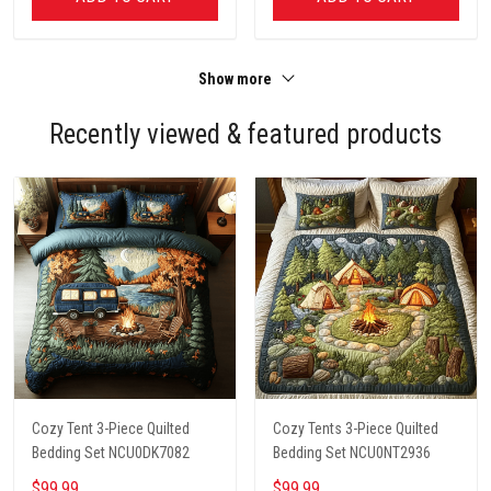
Show more
Recently viewed & featured products
Cozy Tent 3-Piece Quilted
Cozy Tents 3-Piece Quilted
Bedding Set NCU0DK7082
Bedding Set NCU0NT2936
$99.99
$99.99