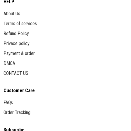
HELP
About Us
Terms of services
Refund Policy
Privace policy
Payment & order
DMCA
CONTACT US
Customer Care
FAQs
Order Tracking
Subscribe