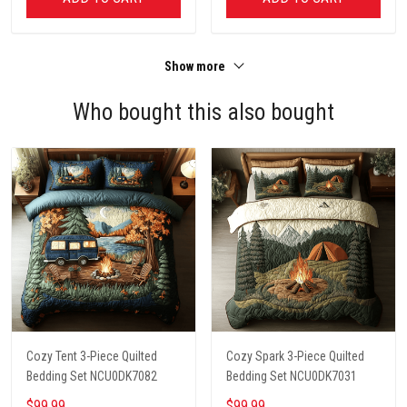
Show more
Who bought this also bought
Cozy Tent 3-Piece Quilted
Cozy Spark 3-Piece Quilted
Bedding Set NCU0DK7082
Bedding Set NCU0DK7031
$99.99
$99.99