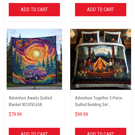
ADD TO CART
ADD TO CART
Adventure Awaits Quilted
Adventure Together 3-Piece
Blanket NCU0VL658
Quilted Bedding Set
NCU0NT2631
$79.99
$99.99
ADD TO CART
ADD TO CART