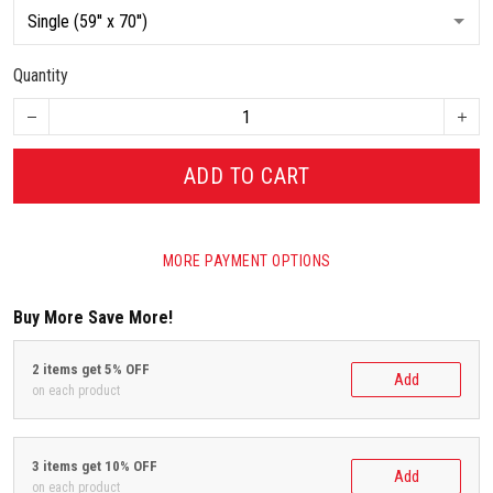
Quantity
ADD TO CART
MORE PAYMENT OPTIONS
Buy More Save More!
2 items get 5% OFF
Add
on each product
3 items get 10% OFF
Add
on each product