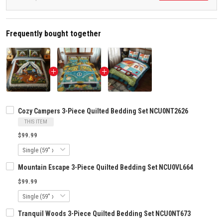
Frequently bought together
Cozy Campers 3-Piece Quilted Bedding Set NCU0NT2626
THIS ITEM
$99.99
Mountain Escape 3-Piece Quilted Bedding Set NCU0VL664
$99.99
Tranquil Woods 3-Piece Quilted Bedding Set NCU0NT673