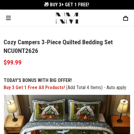
🎁 BUY 3+
GET 1 FREE!
Cozy Campers 3-Piece Quilted Bedding Set
NCU0NT2626
$99.99
TODAY'S BONUS WITH BIG OFFER!
Buy 3 Get 1 Free All Products!
(Add Total 4 Items) - Auto apply