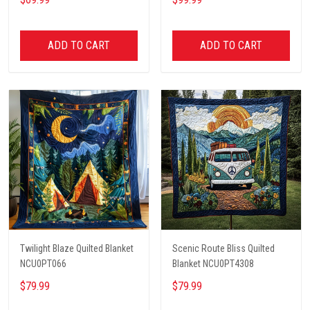
ADD TO CART
ADD TO CART
Twilight Blaze Quilted Blanket
Scenic Route Bliss Quilted
NCU0PT066
Blanket NCU0PT4308
$79.99
$79.99