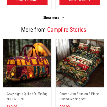
Show more
More from
Campfire Stories
Cozy Nights Quilted Duffle Bag
Gnome Jam Session 3-Piece
NCU0NT9691
Quilted Bedding Set
NCU0PT2660
$69.99
$99.99