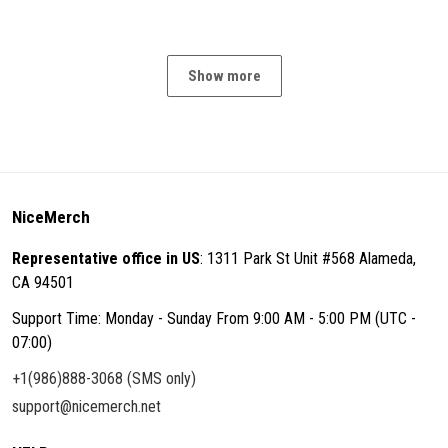
Show more
NiceMerch
Representative office in US
: 1311 Park St Unit #568 Alameda,
CA 94501
Support Time: Monday - Sunday From 9:00 AM - 5:00 PM (UTC -
07:00)
+1(986)888-3068 (SMS only)
support@nicemerch.net