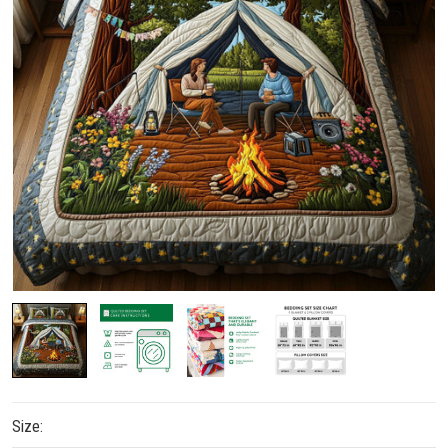
Size: