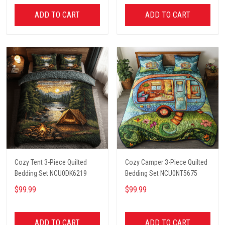
ADD TO CART
ADD TO CART
Cozy Tent 3-Piece Quilted
Cozy Camper 3-Piece Quilted
Bedding Set NCU0DK6219
Bedding Set NCU0NT5675
$99.99
$99.99
ADD TO CART
ADD TO CART