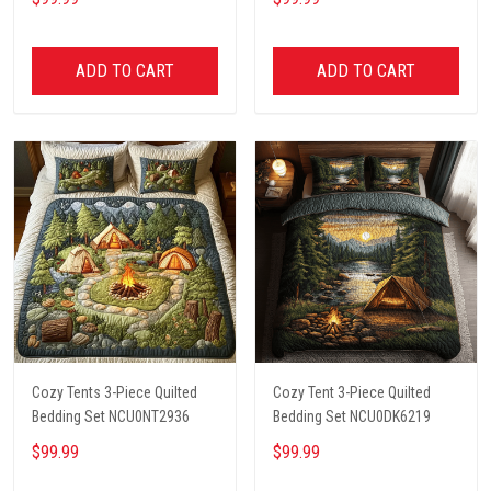
ADD TO CART
ADD TO CART
Cozy Tents 3-Piece Quilted
Cozy Tent 3-Piece Quilted
Bedding Set NCU0NT2936
Bedding Set NCU0DK6219
$99.99
$99.99