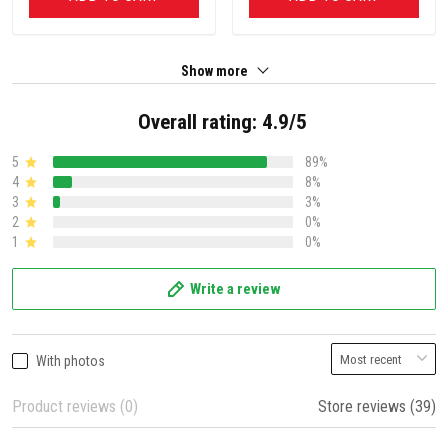
Show more
Overall rating: 4.9/5
5
89%
4
8%
3
3%
2
0%
1
0%
Write a review
With photos
Product reviews (0)
Store reviews (39)