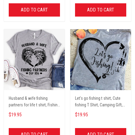
Mother Day Gift coffee Cups
lover unisex cotton t shit
ADD TO CART
ADD TO CART
Husband & wife fishing
Let's go fishing t shirt, Cute
partners for life t shirt, Fishing
fishing T Shirt, Camping Gift,
Lover Unisex Cotton T Shirt
Fishing Lover Unisex Cotton T
$19.95
$19.95
Shirt
ADD TO CART
ADD TO CART