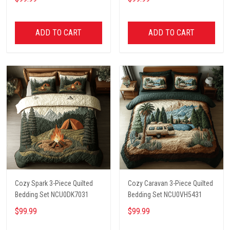
ADD TO CART
ADD TO CART
Cozy Spark 3-Piece Quilted
Cozy Caravan 3-Piece Quilted
Bedding Set NCU0DK7031
Bedding Set NCU0VH5431
$99.99
$99.99