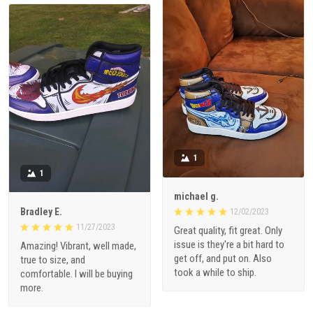
1
1
michael g.
Bradley E.
12/02/2023
11/27/2023
Great quality, fit great. Only
issue is they're a bit hard to
Amazing! Vibrant, well made,
get off, and put on. Also
true to size, and
took a while to ship.
comfortable. I will be buying
more.