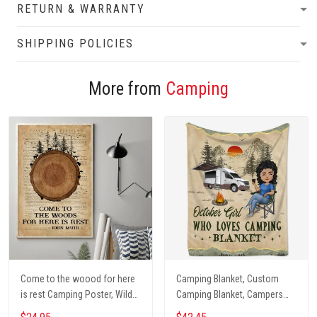
RETURN & WARRANTY
SHIPPING POLICIES
More from
Camping
Come to the woood for here
Camping Blanket, Custom
is rest Camping Poster, Wild
Camping Blanket, Campers
Camping, Vintage Travel
Gift, Camping Lover Blanket