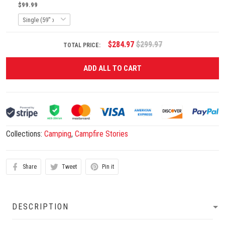
$99.99
$284.97
$299.97
TOTAL PRICE:
ADD ALL TO CART
Collections:
Camping
,
Campfire Stories
Share
Tweet
Pin it
DESCRIPTION