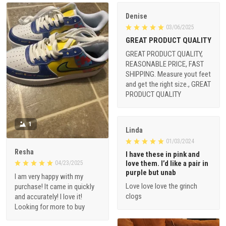
Denise
03/06/2025
GREAT PRODUCT QUALITY
GREAT PRODUCT QUALITY,
REASONABLE PRICE, FAST
SHIPPING. Measure yout feet
and get the right size., GREAT
PRODUCT QUALITY
1
Linda
01/03/2024
Resha
I have these in pink and
love them. I’d like a pair in
04/23/2025
purple but unab
I am very happy with my
Love love love the grinch
purchase! It came in quickly
clogs
and accurately! I love it!
Looking for more to buy