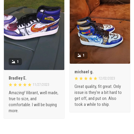
1
1
michael g.
Bradley E.
12/02/2023
11/27/2023
Great quality, fit great. Only
issue is they're a bit hard to
Amazing! Vibrant, well made,
get off, and put on. Also
true to size, and
took a while to ship.
comfortable. I will be buying
more.