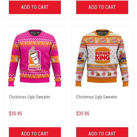
ADD TO CART
ADD TO CART
Christmas Ugly Sweater
Christmas Ugly Sweater
$35.95
$35.95
ADD TO CART
ADD TO CART