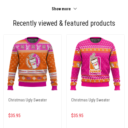
Show more
Recently viewed & featured products
Christmas Ugly Sweater
Christmas Ugly Sweater
$35.95
$35.95