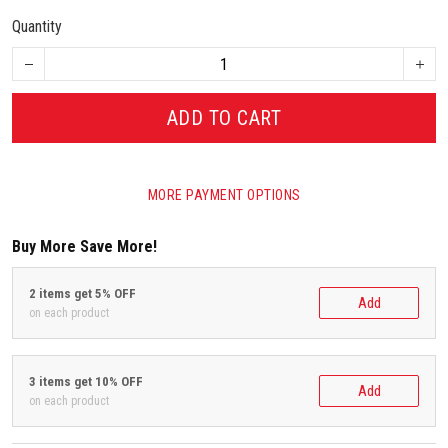
Quantity
ADD TO CART
MORE PAYMENT OPTIONS
Buy More Save More!
2 items get 5% OFF
Add
on each product
3 items get 10% OFF
Add
on each product