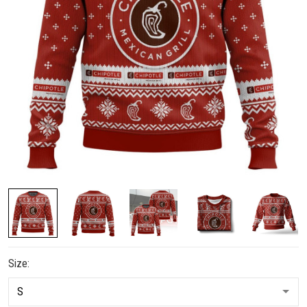
Size: