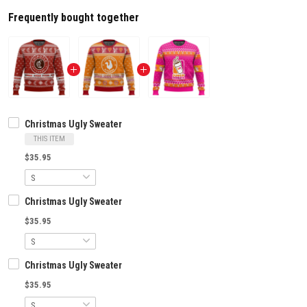
Frequently bought together
Christmas Ugly Sweater
THIS ITEM
$35.95
Christmas Ugly Sweater
$35.95
Christmas Ugly Sweater
$35.95