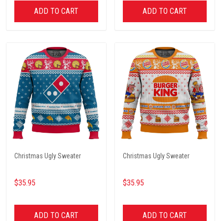
ADD TO CART
ADD TO CART
Christmas Ugly Sweater
Christmas Ugly Sweater
$35.95
$35.95
ADD TO CART
ADD TO CART