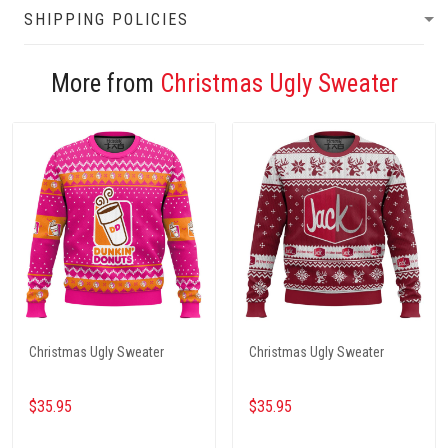
SHIPPING POLICIES
More from
Christmas Ugly Sweater
Christmas Ugly Sweater
Christmas Ugly Sweater
$35.95
$35.95