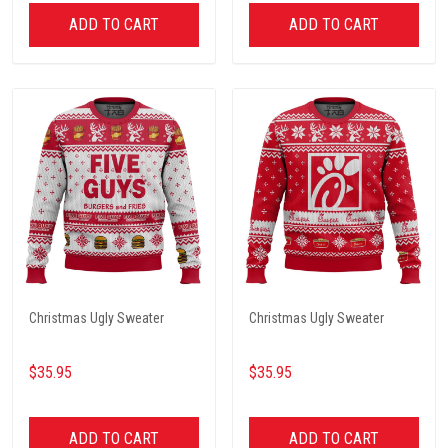
ADD TO CART
ADD TO CART
Christmas Ugly Sweater
Christmas Ugly Sweater
$35.95
$35.95
ADD TO CART
ADD TO CART