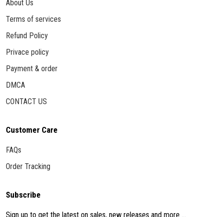
About Us
Terms of services
Refund Policy
Privace policy
Payment & order
DMCA
CONTACT US
Customer Care
FAQs
Order Tracking
Subscribe
Sign up to get the latest on sales, new releases and more ...