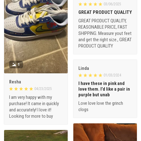
03/06/2025
GREAT PRODUCT QUALITY
GREAT PRODUCT QUALITY,
REASONABLE PRICE, FAST
SHIPPING. Measure yout feet
and get the right size., GREAT
PRODUCT QUALITY
1
Linda
01/03/2024
Resha
I have these in pink and
love them. I’d like a pair in
04/23/2025
purple but unab
I am very happy with my
Love love love the grinch
purchase! It came in quickly
clogs
and accurately! I love it!
Looking for more to buy