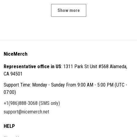
Show more
NiceMerch
Representative office in US
: 1311 Park St Unit #568 Alameda,
CA 94501
Support Time: Monday - Sunday From 9:00 AM - 5:00 PM (UTC -
07:00)
+1(986)888-3068 (SMS only)
support@nicemerch.net
HELP