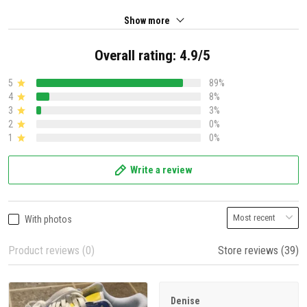
Show more
Overall rating: 4.9/5
5
89%
4
8%
3
3%
2
0%
1
0%
Write a review
With photos
Product reviews (0)
Store reviews (39)
Denise