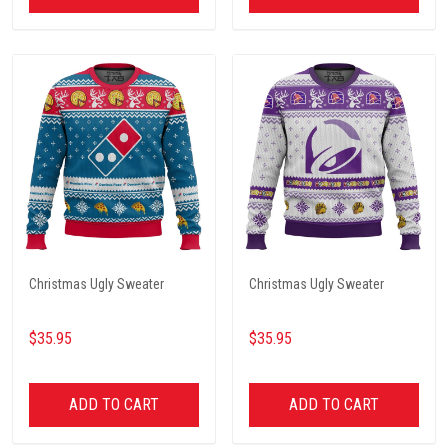
Christmas Ugly Sweater
Christmas Ugly Sweater
$35.95
$35.95
ADD TO CART
ADD TO CART