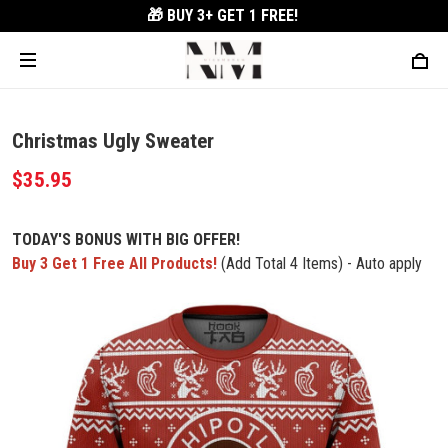
🎁 BUY 3+
GET 1 FREE!
Christmas Ugly Sweater
$35.95
TODAY'S BONUS WITH BIG OFFER!
Buy 3 Get 1 Free All Products!
(Add Total 4 Items) - Auto apply