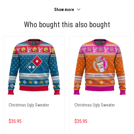
Show more
Who bought this also bought
Christmas Ugly Sweater
Christmas Ugly Sweater
$35.95
$35.95