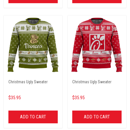
Christmas Ugly Sweater
Christmas Ugly Sweater
$35.95
$35.95
ADD TO CART
ADD TO CART