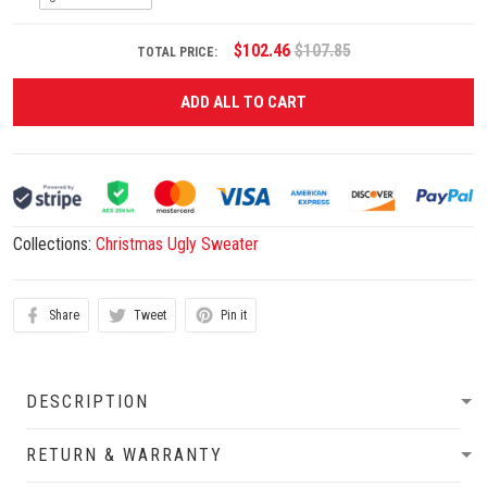
$102.46
$107.85
TOTAL PRICE:
ADD ALL TO CART
Collections:
Christmas Ugly Sweater
Share
Tweet
Pin it
DESCRIPTION
RETURN & WARRANTY