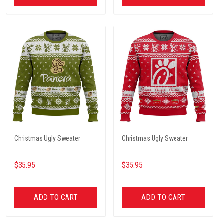
Christmas Ugly Sweater
Christmas Ugly Sweater
$35.95
$35.95
ADD TO CART
ADD TO CART