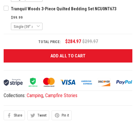
Tranquil Woods 3-Piece Quilted Bedding Set NCU0NT673
$99.99
$284.97
$299.97
TOTAL PRICE:
ADD ALL TO CART
Collections:
Camping
,
Campfire Stories
Share
Tweet
Pin it