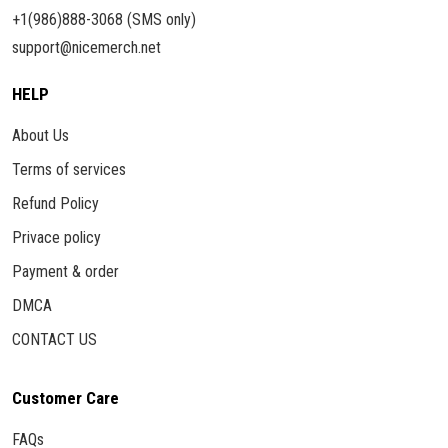
+1(986)888-3068 (SMS only)
support@nicemerch.net
HELP
About Us
Terms of services
Refund Policy
Privace policy
Payment & order
DMCA
CONTACT US
Customer Care
FAQs