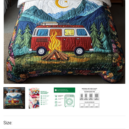
Size: