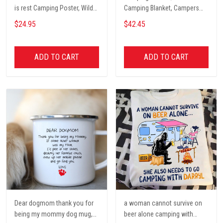
is rest Camping Poster, Wild
Camping Blanket, Campers
Camping, Vintage Travel
Gift, Camping Lover Blanket
$24.95
$42.45
Poster, Tent, Nature, Wall Art
Decor, Gift for women and
men, home decor
ADD TO CART
ADD TO CART
Dear dogmom thank you for
a woman cannot survive on
being my mommy dog mug,
beer alone camping with