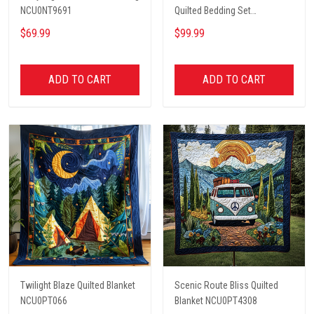
NCU0NT9691
Quilted Bedding Set
NCU0PT2660
$69.99
$99.99
ADD TO CART
ADD TO CART
Twilight Blaze Quilted Blanket
Scenic Route Bliss Quilted
NCU0PT066
Blanket NCU0PT4308