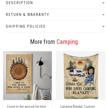
DESCRIPTION
RETURN & WARRANTY
SHIPPING POLICIES
More from
Camping
Come to the woood for here
Camping Blanket, Custom