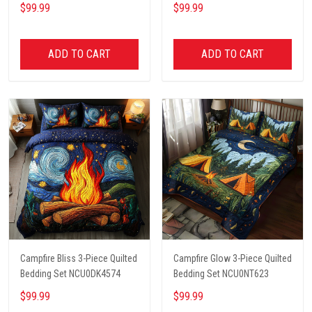
NCU0PT2657
NCU0PT4570
$99.99
$99.99
ADD TO CART
ADD TO CART
Campfire Bliss 3-Piece Quilted
Campfire Glow 3-Piece Quilted
Bedding Set NCU0DK4574
Bedding Set NCU0NT623
$99.99
$99.99