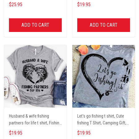
Dog mom Mug, Dog Gifts,
darryl camping t shirt, cute t
$25.95
$19.95
camping Mug, mom Mug,
shirt, Campers Gift, Camping
Mother Day Gift coffee Cups
lover unisex cotton t shit
ADD TO CART
ADD TO CART
Husband & wife fishing
Let's go fishing t shirt, Cute
partners for life t shirt, Fishing
fishing T Shirt, Camping Gift,
Lover Unisex Cotton T Shirt
Fishing Lover Unisex Cotton T
$19.95
$19.95
Shirt