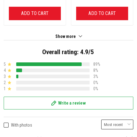
ADD TO CART
ADD TO CART
Show more
Overall rating: 4.9/5
5
89%
4
8%
3
3%
2
0%
1
0%
Write a review
With photos