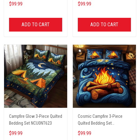
NCU0DK6212
NCU0PT4570
$99.99
$99.99
ADD TO CART
ADD TO CART
Campfire Glow 3-Piece Quilted
Cosmic Campfire 3-Piece
Bedding Set NCU0NT623
Quilted Bedding Set
NCU0XD540
$99.99
$99.99