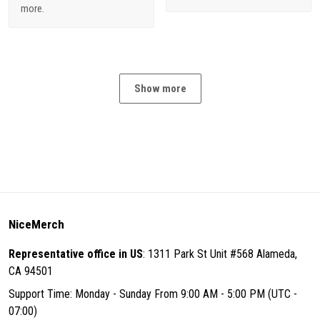
more.
Show more
NiceMerch
Representative office in US
: 1311 Park St Unit #568 Alameda,
CA 94501
Support Time: Monday - Sunday From 9:00 AM - 5:00 PM (UTC -
07:00)