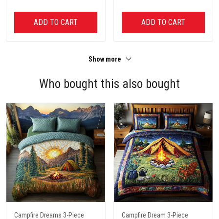
ADD TO CART
ADD TO CART
Show more
Who bought this also bought
Campfire Dreams 3-Piece
Campfire Dream 3-Piece