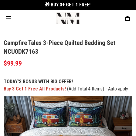
🎁 BUY 3+
GET 1 FREE!
Campfire Tales 3-Piece Quilted Bedding Set
NCU0DK7163
$99.99
TODAY'S BONUS WITH BIG OFFER!
Buy 3 Get 1 Free All Products!
(Add Total 4 Items) - Auto apply