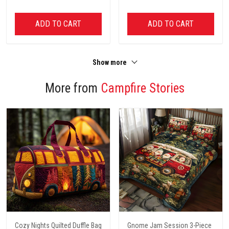
ADD TO CART
ADD TO CART
Show more
More from
Campfire Stories
Cozy Nights Quilted Duffle Bag
Gnome Jam Session 3-Piece