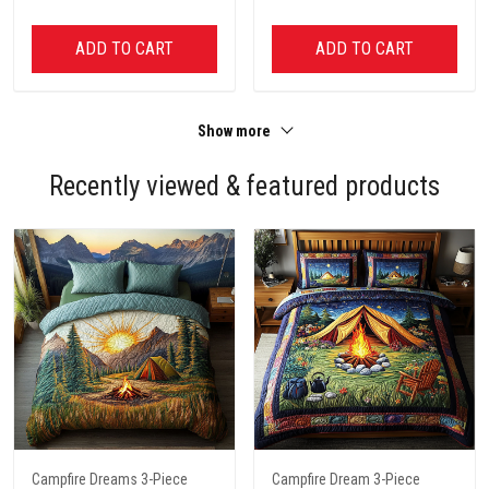
ADD TO CART
ADD TO CART
Show more
Recently viewed & featured products
Campfire Dreams 3-Piece
Campfire Dream 3-Piece