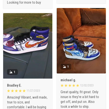
Looking for more to buy
1
1
michael g.
Bradley E.
12/02/2023
11/27/2023
Great quality, fit great. Only
issue is they're a bit hard to
Amazing! Vibrant, well made,
get off, and put on. Also
true to size, and
took a while to ship.
comfortable. I will be buying