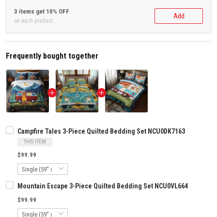
3 items get 10% OFF
Add
on each product
Frequently bought together
Campfire Tales 3-Piece Quilted Bedding Set NCU0DK7163
THIS ITEM
$99.99
Mountain Escape 3-Piece Quilted Bedding Set NCU0VL664
$99.99