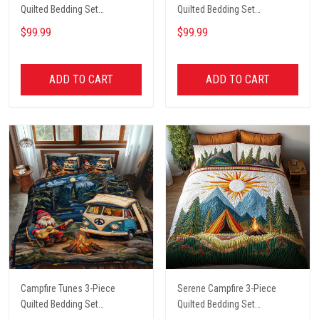
Quilted Bedding Set
Quilted Bedding Set
NCU0PT4567
NCU0VL2089
$99.99
$99.99
ADD TO CART
ADD TO CART
Campfire Tunes 3-Piece
Serene Campfire 3-Piece
Quilted Bedding Set
Quilted Bedding Set