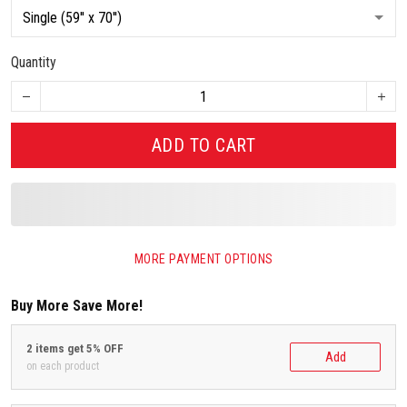
Quantity
ADD TO CART
MORE PAYMENT OPTIONS
Buy More Save More!
2 items get 5% OFF
Add
on each product