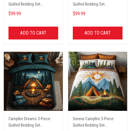
Quilted Bedding Set
Quilted Bedding Set
NCU0PT4567
NCU0VL2089
$99.99
$99.99
ADD TO CART
ADD TO CART
Campfire Dreams 3-Piece
Serene Campfire 3-Piece
Quilted Bedding Set
Quilted Bedding Set