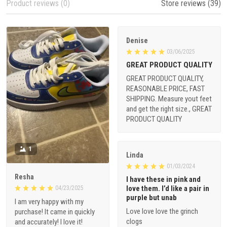
Product reviews (0)
Store reviews (39)
Denise
03/06/2025
GREAT PRODUCT QUALITY
GREAT PRODUCT QUALITY,
REASONABLE PRICE, FAST
SHIPPING. Measure yout feet
and get the right size., GREAT
PRODUCT QUALITY
1
Linda
01/03/2024
Resha
I have these in pink and
love them. I’d like a pair in
04/23/2025
purple but unab
I am very happy with my
Love love love the grinch
purchase! It came in quickly
clogs
and accurately! I love it!