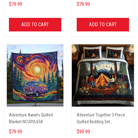
$79.99
$79.99
ADD TO CART
ADD TO CART
Adventure Awaits Quilted
Adventure Together 3-Piece
Blanket NCU0VL658
Quilted Bedding Set
NCU0NT2631
$79.99
$99.99