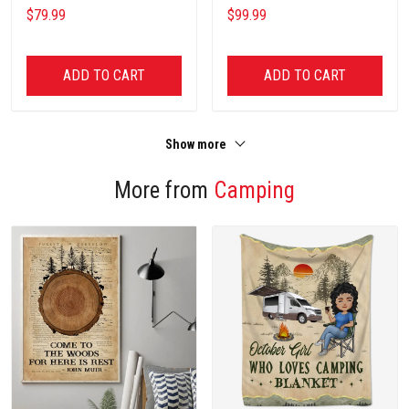
NCU0NT2631
$79.99
$99.99
ADD TO CART
ADD TO CART
Show more
More from
Camping