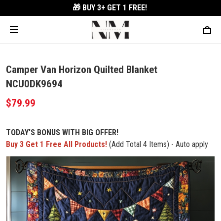
🎁 BUY 3+
GET 1 FREE!
Camper Van Horizon Quilted Blanket
NCU0DK9694
$79.99
TODAY'S BONUS WITH BIG OFFER!
Buy 3 Get 1 Free All Products!
(Add Total 4 Items) - Auto apply