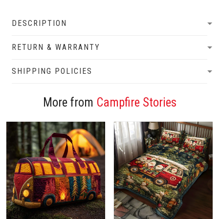
DESCRIPTION
RETURN & WARRANTY
SHIPPING POLICIES
More from
Campfire Stories