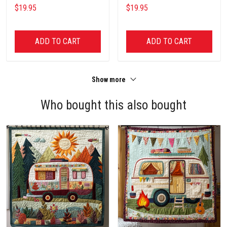
Lover Unisex Cotton T Shirt
Fishing Lover Unisex Cotton T
$19.95
$19.95
Shirt
ADD TO CART
ADD TO CART
Show more
Who bought this also bought