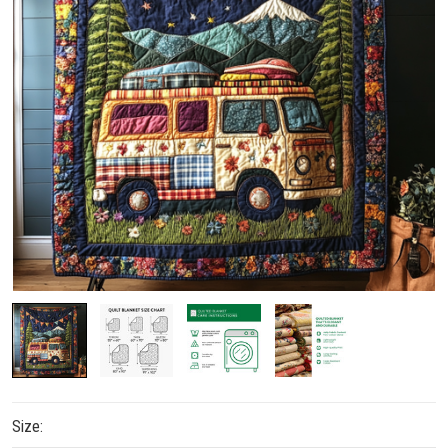
Size: