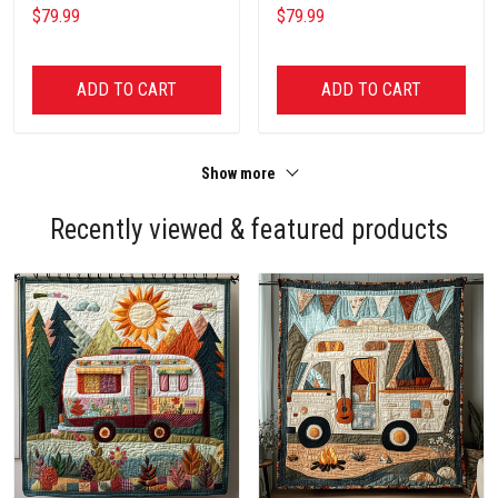
$79.99
$79.99
ADD TO CART
ADD TO CART
Show more
Recently viewed & featured products