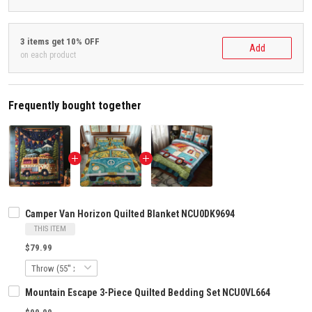
3 items get 10% OFF
Add
on each product
Frequently bought together
Camper Van Horizon Quilted Blanket NCU0DK9694
THIS ITEM
$79.99
Mountain Escape 3-Piece Quilted Bedding Set NCU0VL664