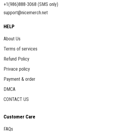
+1(986)888-3068 (SMS only)
support@nicemerch.net
HELP
About Us
Terms of services
Refund Policy
Privace policy
Payment & order
DMCA
CONTACT US
Customer Care
FAQs