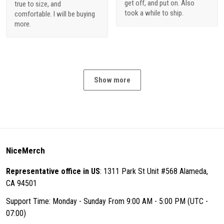
get off, and put on. Also
true to size, and
took a while to ship.
comfortable. I will be buying
more.
Show more
NiceMerch
Representative office in US
: 1311 Park St Unit #568 Alameda,
CA 94501
Support Time: Monday - Sunday From 9:00 AM - 5:00 PM (UTC -
07:00)