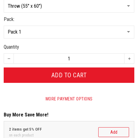
Pack:
Quantity
ADD TO CART
MORE PAYMENT OPTIONS
Buy More Save More!
2 items get 5% OFF
Add
on each product