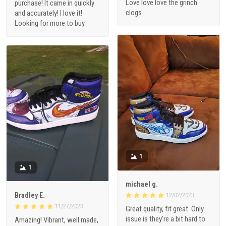
Love love love the grinch
purchase! It came in quickly
clogs
and accurately! I love it!
Looking for more to buy
1
1
michael g.
Bradley E.
12/02/2023
11/27/2023
Great quality, fit great. Only
issue is they're a bit hard to
Amazing! Vibrant, well made,