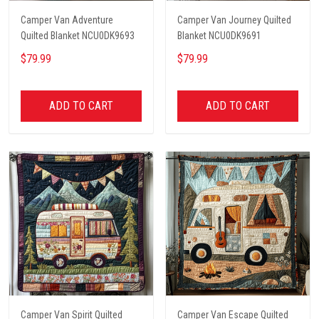
Camper Van Adventure
Camper Van Journey Quilted
Quilted Blanket NCU0DK9693
Blanket NCU0DK9691
$79.99
$79.99
ADD TO CART
ADD TO CART
Camper Van Spirit Quilted
Camper Van Escape Quilted