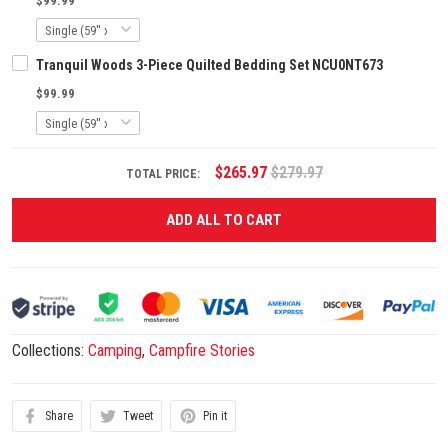
$99.99
Tranquil Woods 3-Piece Quilted Bedding Set NCU0NT673
$99.99
$265.97
$279.97
TOTAL PRICE:
ADD ALL TO CART
Collections:
Camping
,
Campfire Stories
Share
Tweet
Pin it