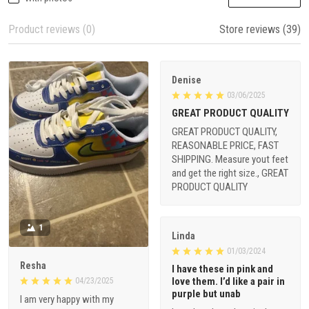
Product reviews (0)
Store reviews (39)
Denise
03/06/2025
GREAT PRODUCT QUALITY
GREAT PRODUCT QUALITY,
REASONABLE PRICE, FAST
SHIPPING. Measure yout feet
and get the right size., GREAT
PRODUCT QUALITY
1
Linda
01/03/2024
Resha
I have these in pink and
love them. I’d like a pair in
04/23/2025
purple but unab
I am very happy with my