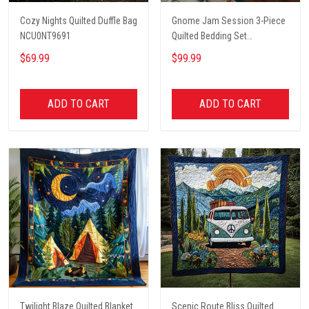
Cozy Nights Quilted Duffle Bag
Gnome Jam Session 3-Piece
NCU0NT9691
Quilted Bedding Set
NCU0PT2660
$69.99
$99.99
ADD TO CART
ADD TO CART
Twilight Blaze Quilted Blanket
Scenic Route Bliss Quilted