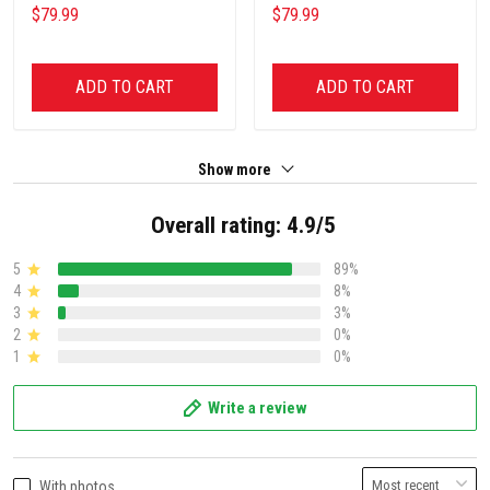
$79.99
$79.99
ADD TO CART
ADD TO CART
Show more
Overall rating: 4.9/5
5
89%
4
8%
3
3%
2
0%
1
0%
Write a review
With photos