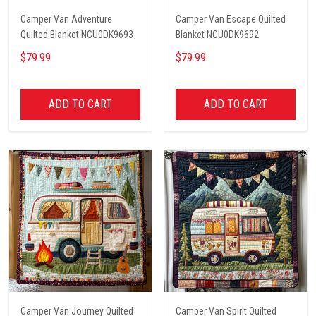
Camper Van Adventure
Camper Van Escape Quilted
Quilted Blanket NCU0DK9693
Blanket NCU0DK9692
$79.99
$79.99
ADD TO CART
ADD TO CART
Camper Van Journey Quilted
Camper Van Spirit Quilted