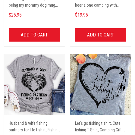
being my mommy dog mug,
beer alone camping with
Dog mom Mug, Dog Gifts,
darryl camping t shirt, cute t
$25.95
$19.95
camping Mug, mom Mug,
shirt, Campers Gift, Camping
Mother Day Gift coffee Cups
lover unisex cotton t shit
ADD TO CART
ADD TO CART
Husband & wife fishing
Let's go fishing t shirt, Cute
partners for life t shirt, Fishing
fishing T Shirt, Camping Gift,