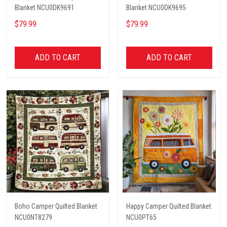
Blanket NCU0DK9691
Blanket NCU0DK9695
$79.99
$79.99
ADD TO CART
ADD TO CART
Boho Camper Quilted Blanket
Happy Camper Quilted Blanket
NCU0NT8279
NCU0PT65