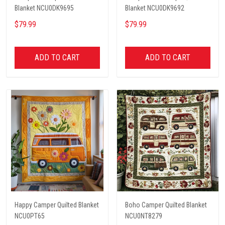
Blanket NCU0DK9695
Blanket NCU0DK9692
$79.99
$79.99
ADD TO CART
ADD TO CART
Happy Camper Quilted Blanket
Boho Camper Quilted Blanket
NCU0PT65
NCU0NT8279