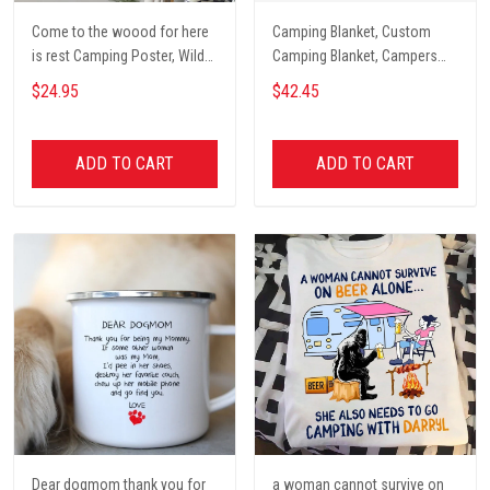
Come to the woood for here
Camping Blanket, Custom
is rest Camping Poster, Wild
Camping Blanket, Campers
Camping, Vintage Travel
Gift, Camping Lover Blanket
$24.95
$42.45
Poster, Tent, Nature, Wall Art
Decor, Gift for women and
men, home decor
ADD TO CART
ADD TO CART
Dear dogmom thank you for
a woman cannot survive on