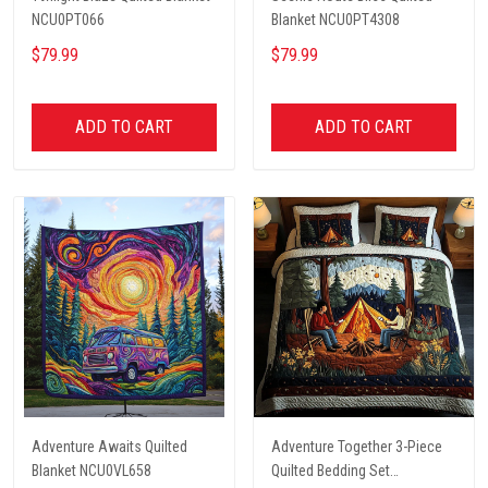
NCU0PT066
Blanket NCU0PT4308
$79.99
$79.99
ADD TO CART
ADD TO CART
Adventure Awaits Quilted
Adventure Together 3-Piece
Blanket NCU0VL658
Quilted Bedding Set