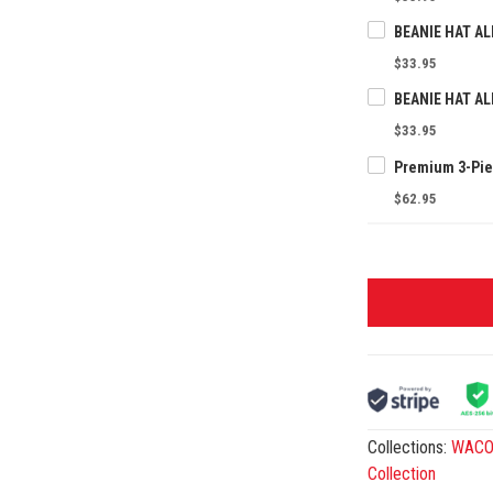
$33.95
$33.95
$62.95
Collections:
WACO 
Collection