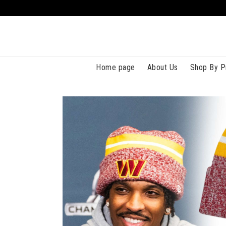
Home page
About Us
Shop By P