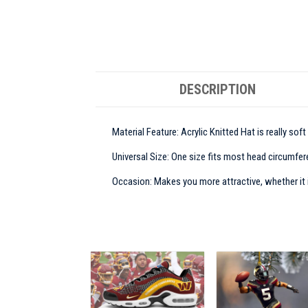
DESCRIPTION
Material Feature: Acrylic Knitted Hat is really sof
Universal Size: One size fits most head circumfere
Occasion: Makes you more attractive, whether it is 