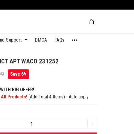
and Support
DMCA
FAQs
HCT APT WACO 231252
99
Save 6%
WITH BIG OFFER!
 All Products!
(Add Total 4 Items) - Auto apply