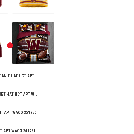
BEANIE HAT HCT APT WACO 231252
PREMIUM BUCKET HAT HCT APT WACO 196258
MT APT WACO 221255
CT APT WACO 241251