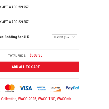
BEANIE HAT ALK APT WACO 221257 06
BEANIE HAT ALK APT WACO 221257 07
Premium 3-Piece Bedding Set ALK APT WACO 241255
$503.30
TOTAL PRICE:
ADD ALL TO CART
Collection
,
WACO 2025
,
WACO TND
,
WACOnth