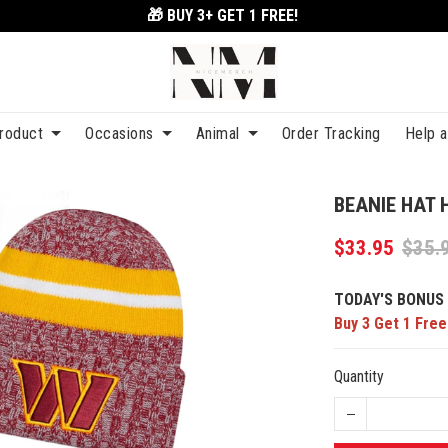
🎁 BUY 3+
GET 1 FREE!
roduct
Occasions
Animal
Order Tracking
Help 
BEANIE HAT 
$33.95
$35.
TODAY'S BONUS 
Buy 3 Get 1 Free
Quantity