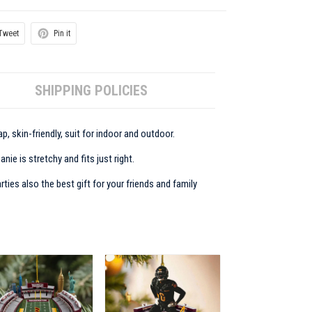
Tweet
Pin it
SHIPPING POLICIES
p, skin-friendly, suit for indoor and outdoor.
ie is stretchy and fits just right.
rties also the best gift for your friends and family