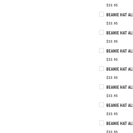
$33.95
BEANIE HAT AL
$33.95
$33.95
$33.95
$33.95
$33.95
$33.95
$33.95