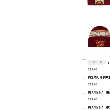
THIS ITEM
$33.95
$32.95
BEANIE HAT H
$33.95
BEANIE HAT H