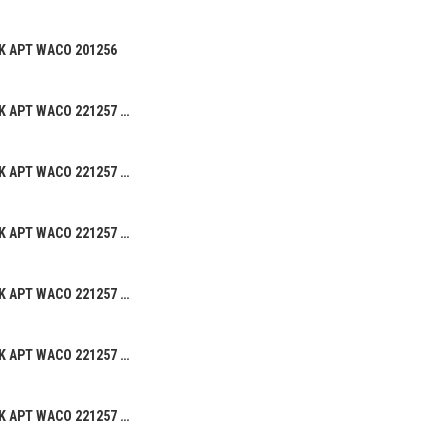
K APT WACO 201256
BEANIE HAT ALK APT WACO 221257 02
BEANIE HAT ALK APT WACO 221257 05
BEANIE HAT ALK APT WACO 221257 04
BEANIE HAT ALK APT WACO 221257 03
BEANIE HAT ALK APT WACO 221257 01
BEANIE HAT ALK APT WACO 221257 08