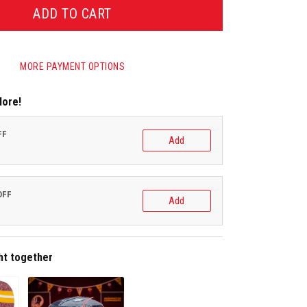
ADD TO CART
MORE PAYMENT OPTIONS
More!
FF
Add
OFF
Add
ht together