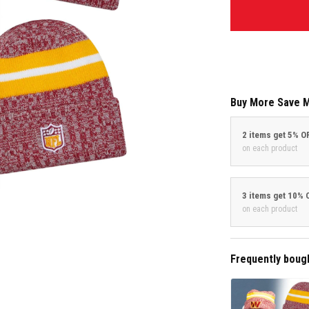
Buy More Save 
2 items get 5% O
on each product
3 items get 10% 
on each product
Frequently boug