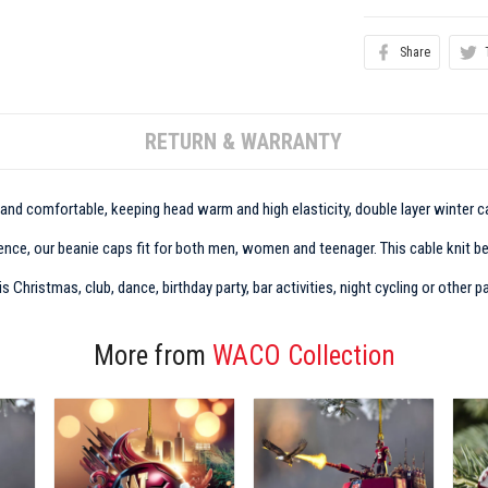
Share
RETURN & WARRANTY
t and comfortable, keeping head warm and high elasticity, double layer winter ca
nce, our beanie caps fit for both men, women and teenager. This cable knit bean
Christmas, club, dance, birthday party, bar activities, night cycling or other pa
More from
WACO Collection