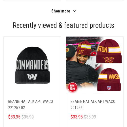
Show more
Recently viewed & featured products
BEANIE HAT ALK APT WACO
BEANIE HAT ALK APT WACO
221257 02
201256
$33.95
$35.99
$33.95
$35.99