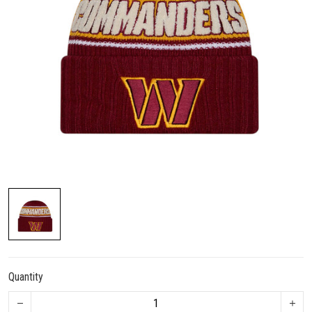
Quantity