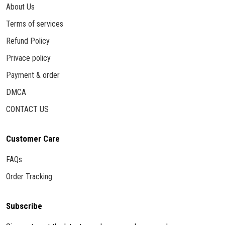
About Us
Terms of services
Refund Policy
Privace policy
Payment & order
DMCA
CONTACT US
Customer Care
FAQs
Order Tracking
Subscribe