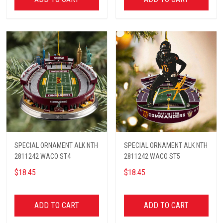
SPECIAL ORNAMENT ALK NTH
SPECIAL ORNAMENT ALK NTH
2811242 WACO ST4
2811242 WACO ST5
$18.45
$18.45
ADD TO CART
ADD TO CART