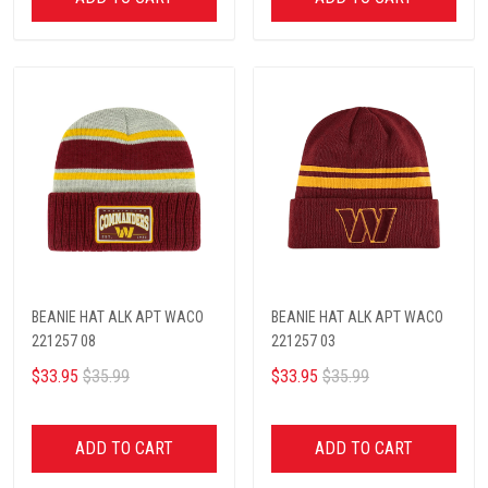
BEANIE HAT ALK APT WACO
BEANIE HAT ALK APT WACO
221257 08
221257 03
$33.95
$35.99
$33.95
$35.99
ADD TO CART
ADD TO CART