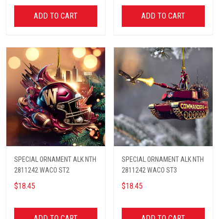
ADD TO CART
ADD TO CART
SPECIAL ORNAMENT ALK NTH
SPECIAL ORNAMENT ALK NTH
2811242 WACO ST2
2811242 WACO ST3
$18.45
$18.45
ADD TO CART
ADD TO CART