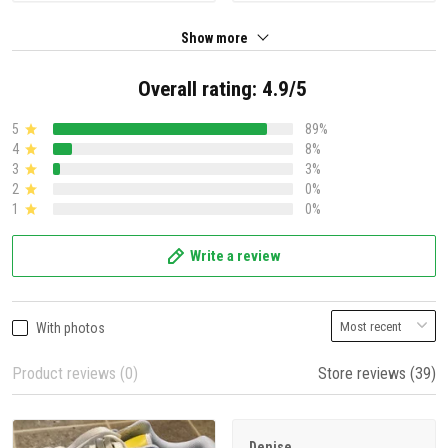
Show more
Overall rating: 4.9/5
5
89%
4
8%
3
3%
2
0%
1
0%
Write a review
With photos
Product reviews (0)
Store reviews (39)
Denise