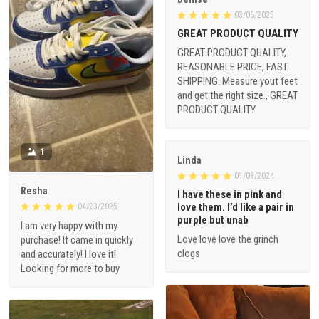
03/06/2025
GREAT PRODUCT QUALITY
GREAT PRODUCT QUALITY,
REASONABLE PRICE, FAST
SHIPPING. Measure yout feet
and get the right size., GREAT
PRODUCT QUALITY
1
Linda
01/03/2024
Resha
I have these in pink and
love them. I’d like a pair in
04/23/2025
purple but unab
I am very happy with my
Love love love the grinch
purchase! It came in quickly
clogs
and accurately! I love it!
Looking for more to buy