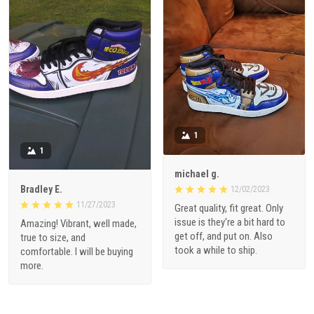
1
1
michael g.
Bradley E.
12/02/2023
11/27/2023
Great quality, fit great. Only
issue is they're a bit hard to
Amazing! Vibrant, well made,
get off, and put on. Also
true to size, and
took a while to ship.
comfortable. I will be buying
more.