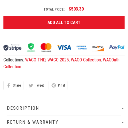
$503.30
TOTAL PRICE:
ADD ALL TO CART
Collections:
WACO TND
,
WACO 2025
,
WACO Collection
,
WACOnth
Collection
Share
Tweet
Pin it
DESCRIPTION
RETURN & WARRANTY