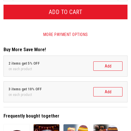
ADD TO CART
MORE PAYMENT OPTIONS
Buy More Save More!
2 items get 5% OFF
Add
on each product
3 items get 10% OFF
Add
on each product
Frequently bought together