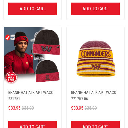
ADD TO CART
ADD TO CART
BEANIE HAT ALK APT WACO
BEANIE HAT ALK APT WACO
231251
221257 06
$33.95
$35.99
$33.95
$35.99
ADD TO CART
ADD TO CART