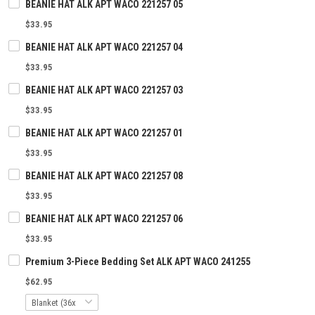
BEANIE HAT ALK APT WACO 221257 05
$33.95
BEANIE HAT ALK APT WACO 221257 04
$33.95
BEANIE HAT ALK APT WACO 221257 03
$33.95
BEANIE HAT ALK APT WACO 221257 01
$33.95
BEANIE HAT ALK APT WACO 221257 08
$33.95
BEANIE HAT ALK APT WACO 221257 06
$33.95
Premium 3-Piece Bedding Set ALK APT WACO 241255
$62.95