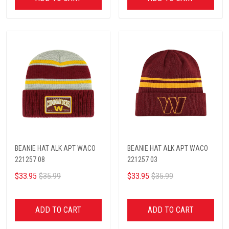
BEANIE HAT ALK APT WACO
BEANIE HAT ALK APT WACO
221257 08
221257 03
$33.95
$35.99
$33.95
$35.99
ADD TO CART
ADD TO CART