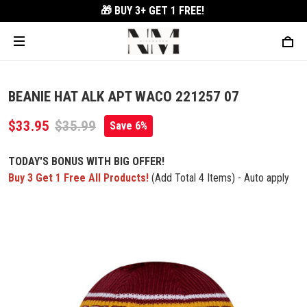
🎁 BUY 3+
GET 1 FREE!
BEANIE HAT ALK APT WACO 221257 07
$33.95
$35.99
Save 6%
TODAY'S BONUS WITH BIG OFFER!
Buy 3 Get 1 Free All Products!
(Add Total 4 Items) - Auto apply