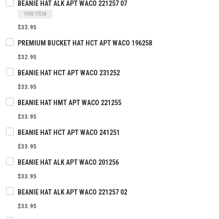
BEANIE HAT ALK APT WACO 221257 07
THIS ITEM
$33.95
PREMIUM BUCKET HAT HCT APT WACO 196258
$32.95
BEANIE HAT HCT APT WACO 231252
$33.95
BEANIE HAT HMT APT WACO 221255
$33.95
BEANIE HAT HCT APT WACO 241251
$33.95
BEANIE HAT ALK APT WACO 201256
$33.95
BEANIE HAT ALK APT WACO 221257 02
$33.95