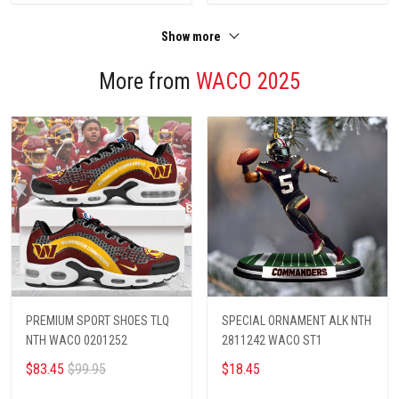
Show more
More from
WACO 2025
PREMIUM SPORT SHOES TLQ
SPECIAL ORNAMENT ALK NTH
NTH WACO 0201252
2811242 WACO ST1
$83.45
$99.95
$18.45