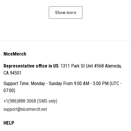
Show more
NiceMerch
Representative office in US
: 1311 Park St Unit #568 Alameda,
CA 94501
Support Time: Monday - Sunday From 9:00 AM - 5:00 PM (UTC -
07:00)
+1(986)888-3068 (SMS only)
support@nicemerch.net
HELP