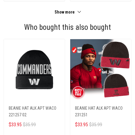
Show more
Who bought this also bought
BEANIE HAT ALK APT WACO
BEANIE HAT ALK APT WACO
221257 02
231251
$33.95
$35.99
$33.95
$35.99