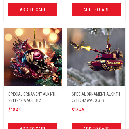
ADD TO CART
ADD TO CART
SPECIAL ORNAMENT ALK NTH
SPECIAL ORNAMENT ALK NTH
2811242 WACO ST2
2811242 WACO ST3
$18.45
$18.45
ADD TO CART
ADD TO CART