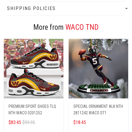
SHIPPING POLICIES
More from
WACO TND
PREMIUM SPORT SHOES TLQ
SPECIAL ORNAMENT ALK NTH
NTH WACO 0201252
2811242 WACO ST1
$83.45
$99.95
$18.45