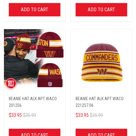
ADD TO CART
ADD TO CART
BEANIE HAT ALK APT WACO
BEANIE HAT ALK APT WACO
201256
221257 06
$33.95
$35.99
$33.95
$35.99
ADD TO CART
ADD TO CART