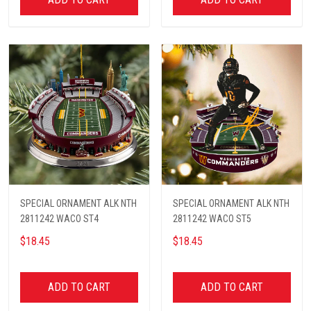
SPECIAL ORNAMENT ALK NTH
SPECIAL ORNAMENT ALK NTH
2811242 WACO ST4
2811242 WACO ST5
$18.45
$18.45
ADD TO CART
ADD TO CART