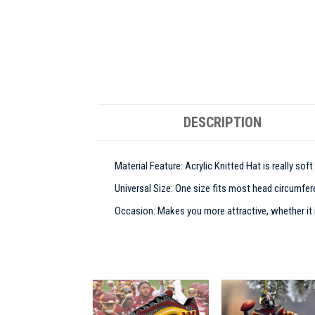
DESCRIPTION
Material Feature: Acrylic Knitted Hat is really sof
Universal Size: One size fits most head circumfere
Occasion: Makes you more attractive, whether it is 