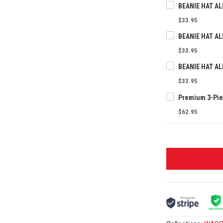
$33.95
$33.95
$33.95
$62.95