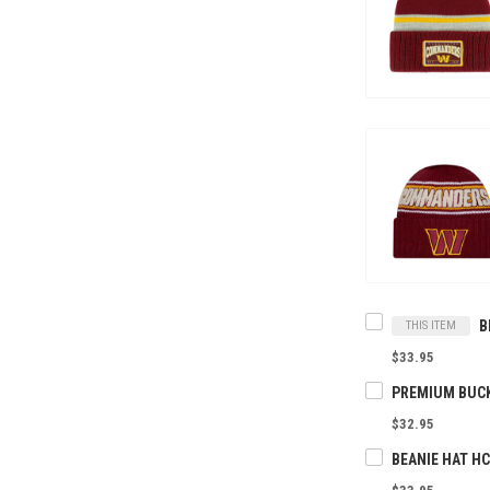
THIS ITEM
$33.95
$32.95
BEANIE HAT H