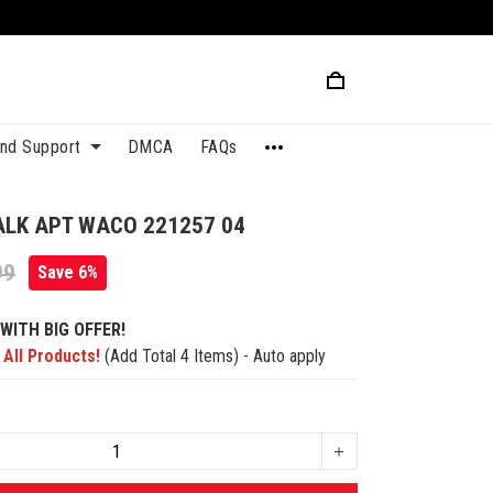
and Support
DMCA
FAQs
ALK APT WACO 221257 04
99
Save 6%
WITH BIG OFFER!
 All Products!
(Add Total 4 Items) - Auto apply