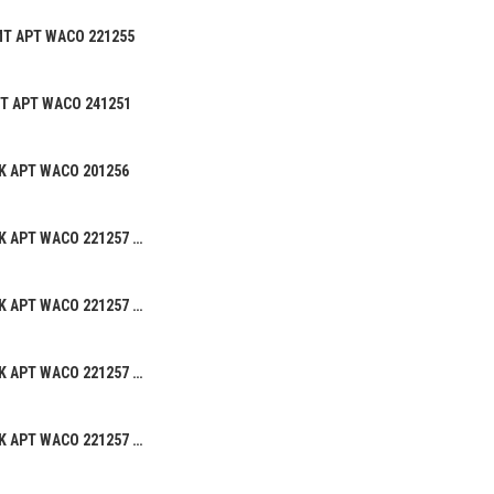
MT APT WACO 221255
CT APT WACO 241251
K APT WACO 201256
BEANIE HAT ALK APT WACO 221257 02
BEANIE HAT ALK APT WACO 221257 05
BEANIE HAT ALK APT WACO 221257 03
BEANIE HAT ALK APT WACO 221257 01