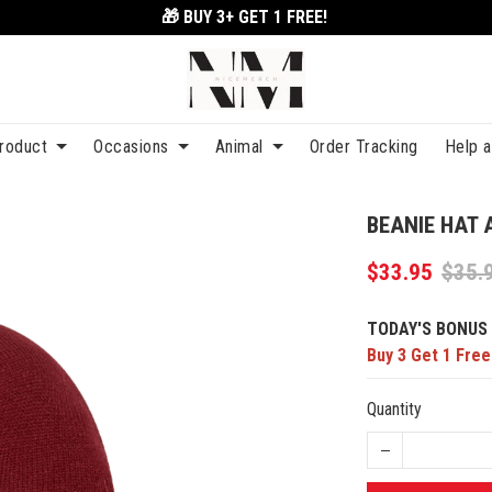
🎁 BUY 3+
GET 1 FREE!
roduct
Occasions
Animal
Order Tracking
Help 
BEANIE HAT 
$33.95
$35.
TODAY'S BONUS 
Buy 3 Get 1 Free
Quantity