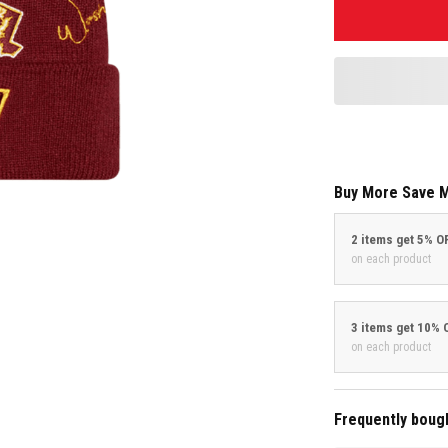
Buy More Save 
2 items get 5% O
on each product
3 items get 10% 
on each product
Frequently boug