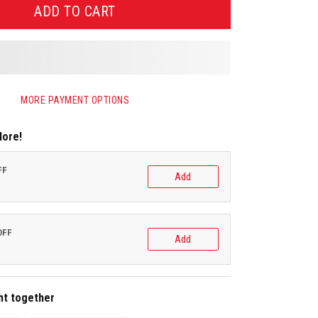
ADD TO CART
MORE PAYMENT OPTIONS
More!
FF
Add
OFF
Add
ht together