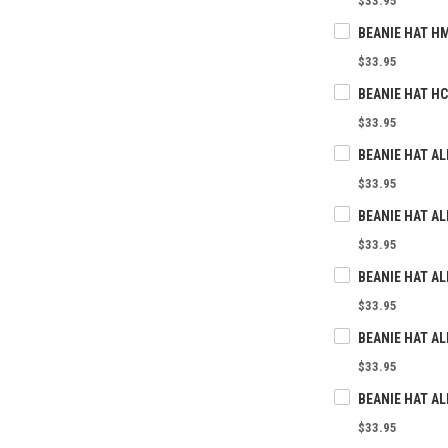
$33.95
BEANIE HAT H
$33.95
BEANIE HAT H
$33.95
BEANIE HAT AL
$33.95
$33.95
$33.95
$33.95
$33.95