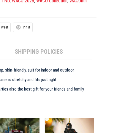
 TND
,
WACO 2025
,
WACO Collection
,
WACOnth
Tweet
Pin it
SHIPPING POLICIES
p, skin-friendly, suit for indoor and outdoor.
ie is stretchy and fits just right.
rties also the best gift for your friends and family