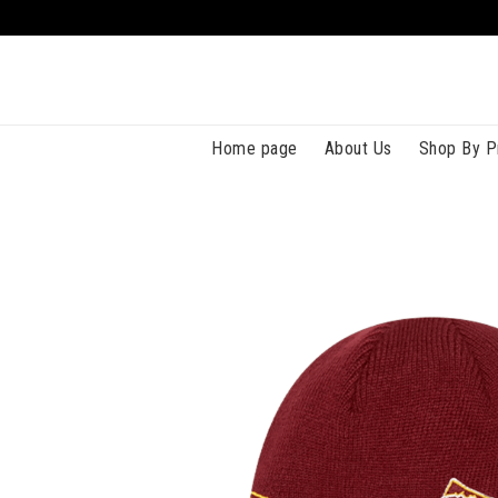
Home page
About Us
Shop By P