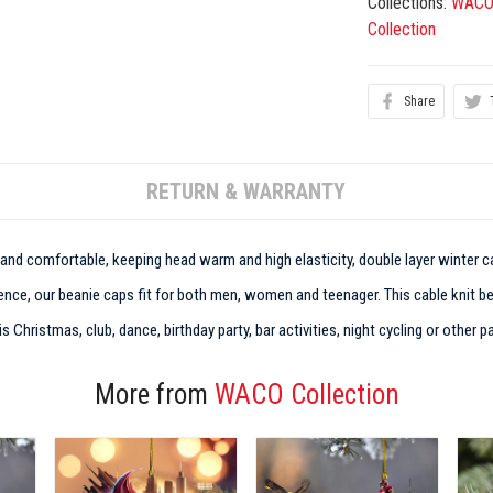
Collections:
WACO
Collection
Share
RETURN & WARRANTY
t and comfortable, keeping head warm and high elasticity, double layer winter ca
nce, our beanie caps fit for both men, women and teenager. This cable knit bean
Christmas, club, dance, birthday party, bar activities, night cycling or other pa
More from
WACO Collection