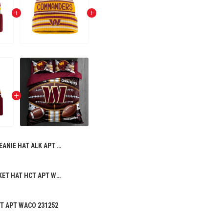
BEANIE HAT ALK APT WACO 221257 04
PREMIUM BUCKET HAT HCT APT WACO 196258
CT APT WACO 231252