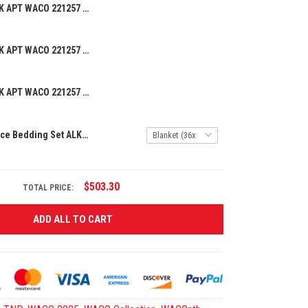
BEANIE HAT ALK APT WACO 221257 08
BEANIE HAT ALK APT WACO 221257 06
BEANIE HAT ALK APT WACO 221257 07
Premium 3-Piece Bedding Set ALK APT WACO 241255
$503.30
TOTAL PRICE:
ADD ALL TO CART