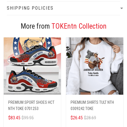
SHIPPING POLICIES
More from
TOKEntn Collection
PREMIUM SPORT SHOES HCT
PREMIUM SHIRTS TULT NTH
NTH TOKE 0701253
0309242 TOKE
$83.45
$99.95
$26.45
$28.69