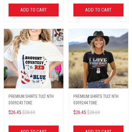
ADD TO CART
ADD TO CART
PREMIUM SHIRTS TULT NTH
PREMIUM SHIRTS TULT NTH
0309243 TOKE
0309244 TOKE
$26.45
$28.69
$26.45
$28.69
ADD TO CART
ADD TO CART