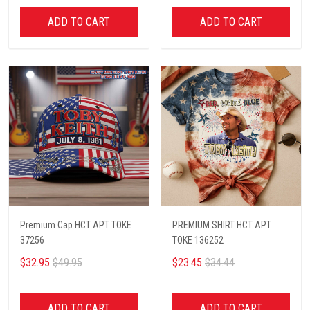
ADD TO CART
ADD TO CART
Premium Cap HCT APT TOKE
PREMIUM SHIRT HCT APT
37256
TOKE 136252
$32.95
$49.95
$23.45
$34.44
ADD TO CART
ADD TO CART