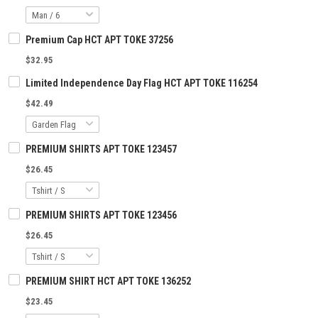
Premium Cap HCT APT TOKE 37256
$32.95
Limited Independence Day Flag HCT APT TOKE 116254
$42.49
PREMIUM SHIRTS APT TOKE 123457
$26.45
PREMIUM SHIRTS APT TOKE 123456
$26.45
PREMIUM SHIRT HCT APT TOKE 136252
$23.45