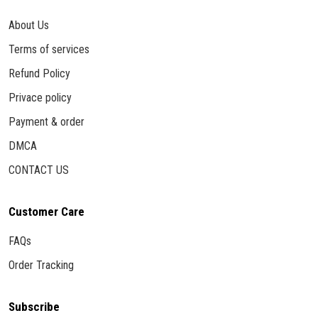
About Us
Terms of services
Refund Policy
Privace policy
Payment & order
DMCA
CONTACT US
Customer Care
FAQs
Order Tracking
Subscribe