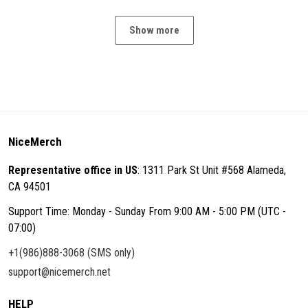
Show more
NiceMerch
Representative office in US
: 1311 Park St Unit #568 Alameda,
CA 94501
Support Time: Monday - Sunday From 9:00 AM - 5:00 PM (UTC -
07:00)
+1(986)888-3068 (SMS only)
support@nicemerch.net
HELP