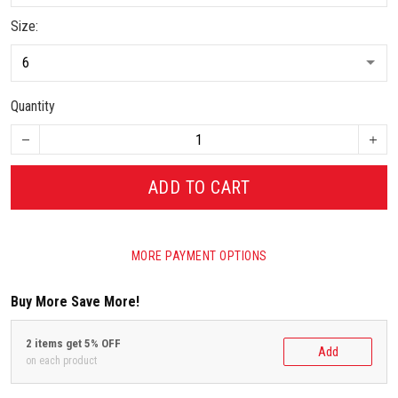
Size:
Quantity
ADD TO CART
MORE PAYMENT OPTIONS
Buy More Save More!
2 items get 5% OFF
Add
on each product