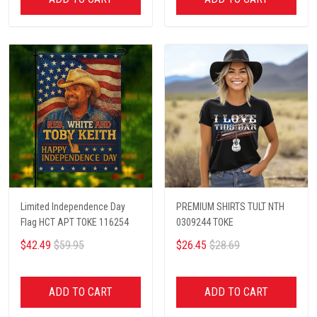
Limited Independence Day
PREMIUM SHIRTS TULT NTH
Flag HCT APT TOKE 116254
0309244 TOKE
$42.49
$59.95
$26.45
$28.69
ADD TO CART
ADD TO CART