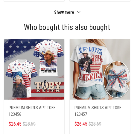
Show more
Who bought this also bought
PREMIUM SHIRTS APT TOKE
PREMIUM SHIRTS APT TOKE
123456
123457
$26.45
$28.69
$26.45
$28.69