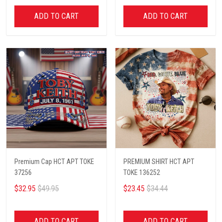
ADD TO CART
ADD TO CART
Premium Cap HCT APT TOKE
PREMIUM SHIRT HCT APT
37256
TOKE 136252
$32.95
$49.95
$23.45
$34.44
ADD TO CART
ADD TO CART