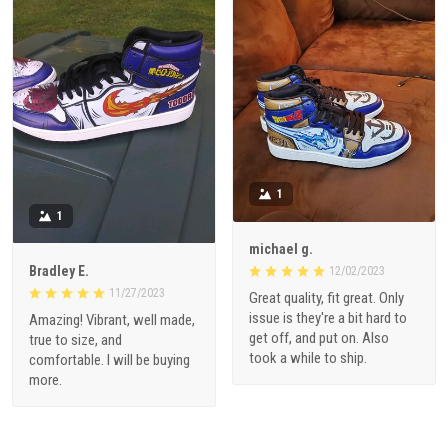
1
1
michael g.
Bradley E.
12/02/2023
11/27/2023
Great quality, fit great. Only
issue is they're a bit hard to
Amazing! Vibrant, well made,
get off, and put on. Also
true to size, and
took a while to ship.
comfortable. I will be buying
more.