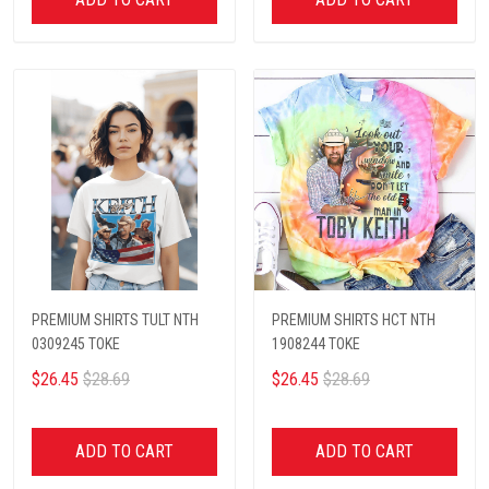
PREMIUM SHIRTS TULT NTH
PREMIUM SHIRTS HCT NTH
0309245 TOKE
1908244 TOKE
$26.45
$28.69
$26.45
$28.69
ADD TO CART
ADD TO CART