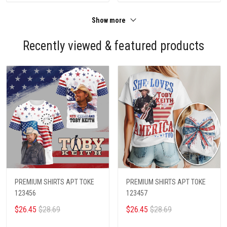
Show more
Recently viewed & featured products
PREMIUM SHIRTS APT TOKE
PREMIUM SHIRTS APT TOKE
123456
123457
$26.45
$28.69
$26.45
$28.69