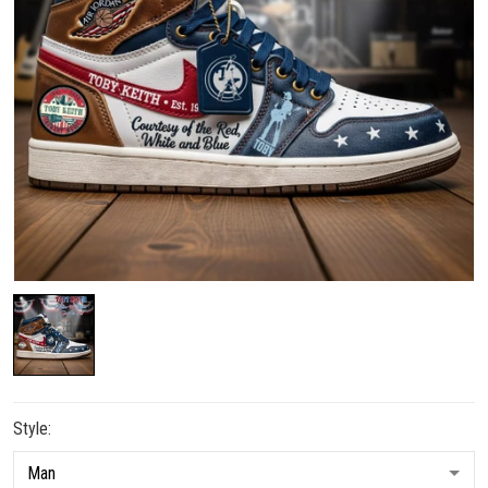
Style: