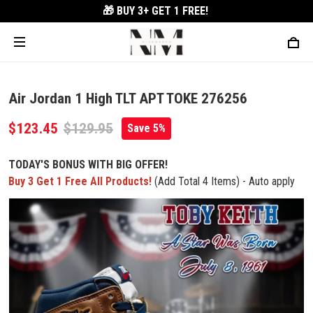
🎁 BUY 3+
GET 1 FREE!
Air Jordan 1 High TLT APT TOKE 276256
$123.45
$129.95
Save 5%
TODAY'S BONUS WITH BIG OFFER!
Buy 3 Get 1 Free All Products!
(Add Total 4 Items) - Auto apply