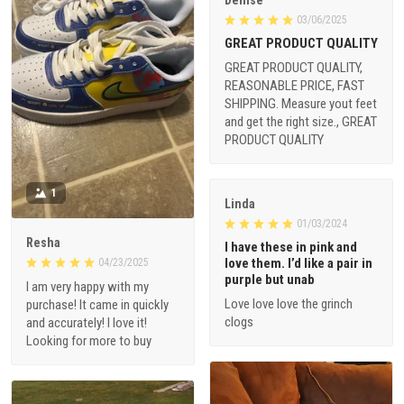
Denise
03/06/2025
GREAT PRODUCT QUALITY
GREAT PRODUCT QUALITY,
REASONABLE PRICE, FAST
SHIPPING. Measure yout feet
and get the right size., GREAT
PRODUCT QUALITY
1
Linda
01/03/2024
Resha
I have these in pink and
love them. I’d like a pair in
04/23/2025
purple but unab
I am very happy with my
Love love love the grinch
purchase! It came in quickly
clogs
and accurately! I love it!
Looking for more to buy