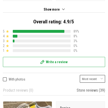
Show more
Overall rating: 4.9/5
5
89%
4
8%
3
3%
2
0%
1
0%
Write a review
With photos
Product reviews (0)
Store reviews (39)