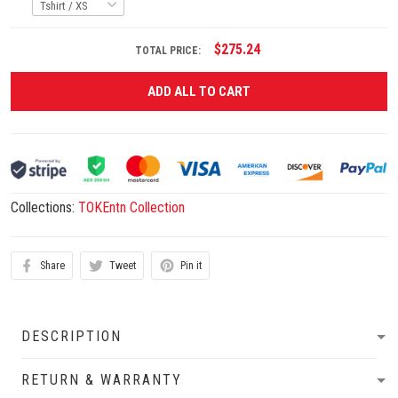
$275.24
TOTAL PRICE:
ADD ALL TO CART
Collections:
TOKEntn Collection
Share
Tweet
Pin it
DESCRIPTION
RETURN & WARRANTY