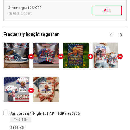
3 items get 10% OFF
Add
on each product
Frequently bought together
F
Air Jordan 1 High TLT APT TOKE 276256
THIS ITEM
$123.45