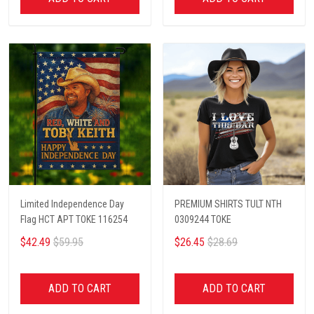
Limited Independence Day
PREMIUM SHIRTS TULT NTH
Flag HCT APT TOKE 116254
0309244 TOKE
$42.49
$59.95
$26.45
$28.69
ADD TO CART
ADD TO CART