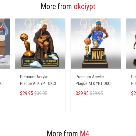
More from
okciypt
Premium Acrylic
Premium Acrylic
Pr
KCI
Plaque ALK YPT OKCI
Plaque ALK YPT OKCI
Pl
236254 ST1
236254 ST2
23
$29.95
$39.95
$29.95
$39.95
$2
ADD TO CART
ADD TO CART
More from
M4