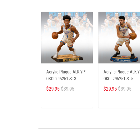
Acrylic Plaque ALK YPT
Acrylic Plaque ALK 
OKCI 295251 ST3
OKCI 295251 ST5
$29.95
$39.95
$29.95
$39.95
ADD TO CART
ADD TO CART