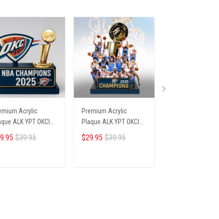
emium Acrylic
Premium Acrylic
Premium Acrylic
aque ALK YPT OKCI
Plaque ALK YPT OKCI
Plaque ALK YPT 
6254 ST4
236254 ST6
236254 ST1
9.95
$39.95
$29.95
$39.95
$29.95
$39.95
ADD TO CART
ADD TO CART
ADD TO CA