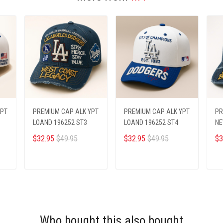
YPT
PREMIUM CAP ALK YPT
PREMIUM CAP ALK YPT
PR
LOAND 196252 ST3
LOAND 196252 ST4
NE
$32.95
$49.95
$32.95
$49.95
$3
ADD TO CART
ADD TO CART
Who bought this also bought