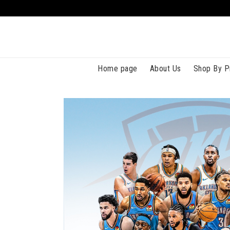
Home page
About Us
Shop By P