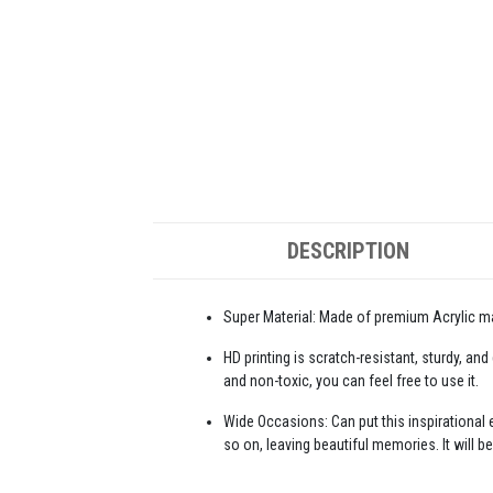
DESCRIPTION
Super Material: Made of premium Acrylic mat
HD printing is scratch-resistant, sturdy, and
and non-toxic, you can feel free to use it.
Wide Occasions: Can put this inspirational e
so on, leaving beautiful memories. It will be