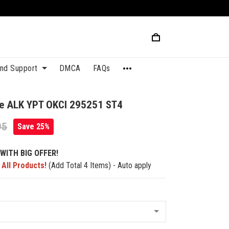
and Support
DMCA
FAQs
ue ALK YPT OKCI 295251 ST4
95
Save 25%
WITH BIG OFFER!
 All Products!
(Add Total 4 Items) - Auto apply