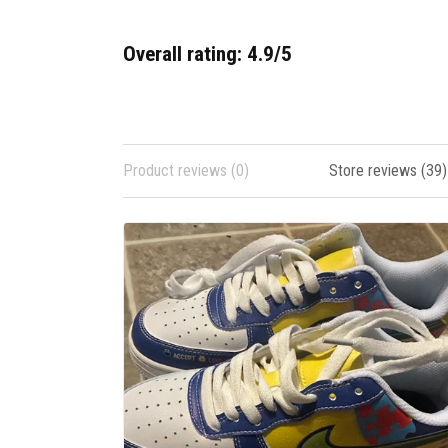
Overall rating: 4.9/5
Product reviews (0)
Store reviews (39)