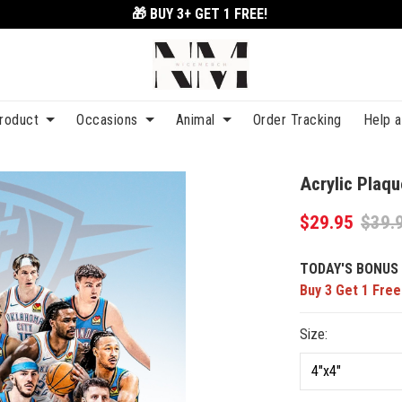
🎁 BUY 3+
GET 1 FREE!
roduct
Occasions
Animal
Order Tracking
Help 
Acrylic Plaq
$29.95
$39.
TODAY'S BONUS 
Buy 3 Get 1 Free
Size: