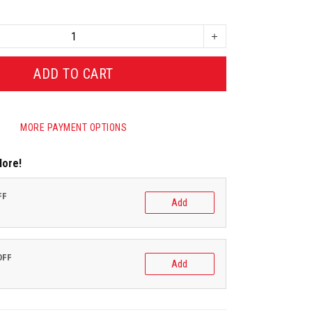
ADD TO CART
MORE PAYMENT OPTIONS
More!
FF
Add
OFF
Add