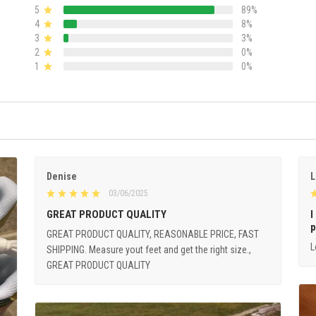
5
89%
4
8%
3
3%
2
0%
1
0%
Denise
L
03/06/2025
GREAT PRODUCT QUALITY
I
p
GREAT PRODUCT QUALITY, REASONABLE PRICE, FAST
L
SHIPPING. Measure yout feet and get the right size.,
GREAT PRODUCT QUALITY