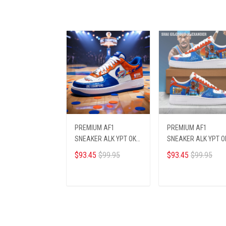
PREMIUM AF1
PREMIUM AF1
SNEAKER ALK YPT OKCI
SNEAKER ALK YPT O
236252
236255
$93.45
$99.95
$93.45
$99.95
ADD TO CART
ADD TO CART