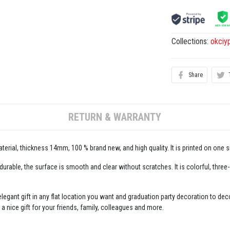
Collections:
okciy
Share
RETURN & WARRANTY
erial, thickness 14mm, 100 % brand new, and high quality. It is printed on one s
 durable, the surface is smooth and clear without scratches. It is colorful, three
legant gift in any flat location you want and graduation party decoration to decor
 a nice gift for your friends, family, colleagues and more.