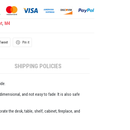
pt
,
M4
Tweet
Pin it
SHIPPING POLICIES
ide.
-dimensional, and not easy to fade. It is also safe
ate the desk, table, shelf, cabinet, fireplace, and