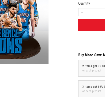
Quantity
Buy More Save 
2 items get 5% O
on each product
3 items get 10% 
on each product