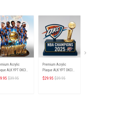
emium Acrylic
Premium Acrylic
Premium Acrylic
aque ALK YPT OKCI
Plaque ALK YPT OKCI
Plaque ALK YPT 
6254 ST3
236254 ST4
236254 ST5
9.95
$39.95
$29.95
$39.95
$29.95
$39.95
ADD TO CART
ADD TO CART
ADD TO CA