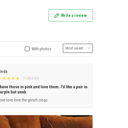
Write a review
With photos
inda
01/03/2024
 have these in pink and love them. I’d like a pair in
urple but unab
ove love love the grinch clogs