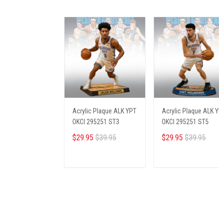
Acrylic Plaque ALK YPT
Acrylic Plaque ALK 
OKCI 295251 ST3
OKCI 295251 ST5
$29.95
$39.95
$29.95
$39.95
ADD TO CART
ADD TO CART