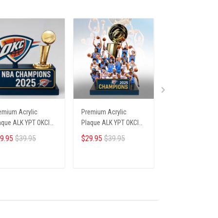
emium Acrylic
Premium Acrylic
Premium Acrylic
aque ALK YPT OKCI
Plaque ALK YPT OKCI
Plaque ALK YPT 
6254 ST4
236254 ST6
236254 ST1
9.95
$39.95
$29.95
$39.95
$29.95
$39.95
ADD TO CART
ADD TO CART
ADD TO CA