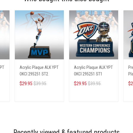
YPT
Acrylic Plaque ALK YPT
Acrylic Plaque ALK YPT
Pr
OKCI 295251 ST2
OKCI 295251 ST1
Pl
23
$29.95
$39.95
$29.95
$39.95
$2
ADD TO CART
ADD TO CART
Recently viewed & featured products