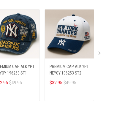
EMIUM CAP ALK YPT
PREMIUM CAP ALK YPT
PREMIUM CAP AL
YOY 196253 ST1
NEYOY 196253 ST2
NEYOY 196253 S
2.95
$49.95
$32.95
$49.95
$32.95
$49.95
ADD TO CART
ADD TO CART
ADD TO CA