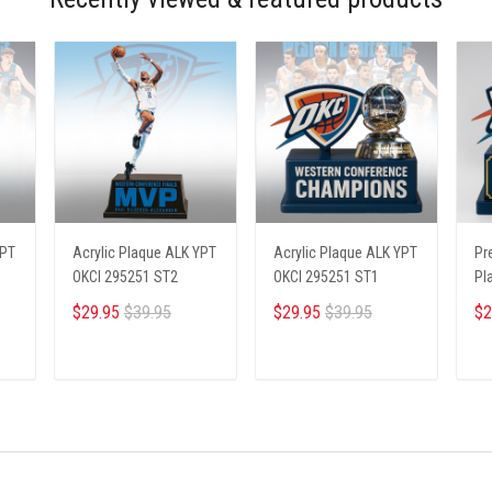
YPT
Acrylic Plaque ALK YPT
Acrylic Plaque ALK YPT
Pr
OKCI 295251 ST2
OKCI 295251 ST1
Pl
23
$29.95
$39.95
$29.95
$39.95
$2
ADD TO CART
ADD TO CART