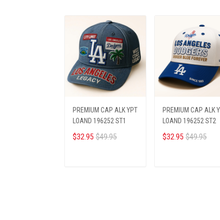
PREMIUM CAP ALK YPT
PREMIUM CAP ALK 
LOAND 196252 ST1
LOAND 196252 ST2
$32.95
$49.95
$32.95
$49.95
ADD TO CART
ADD TO CART