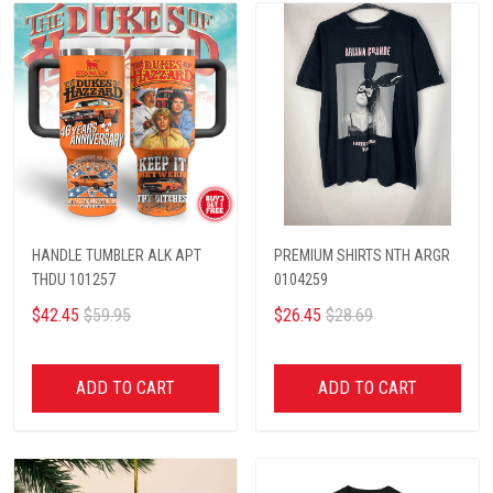
HANDLE TUMBLER ALK APT
PREMIUM SHIRTS NTH ARGR
THDU 101257
0104259
$42.45
$59.95
$26.45
$28.69
ADD TO CART
ADD TO CART