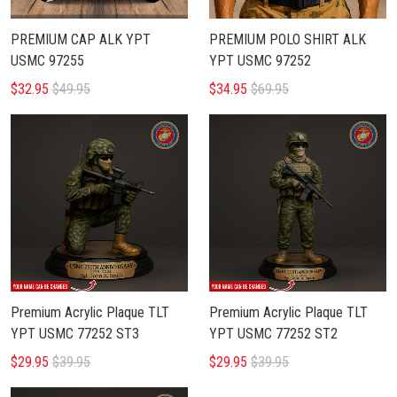
PREMIUM CAP ALK YPT
PREMIUM POLO SHIRT ALK
USMC 97255
YPT USMC 97252
$32.95
$49.95
$34.95
$69.95
Premium Acrylic Plaque TLT
Premium Acrylic Plaque TLT
YPT USMC 77252 ST3
YPT USMC 77252 ST2
$29.95
$39.95
$29.95
$39.95