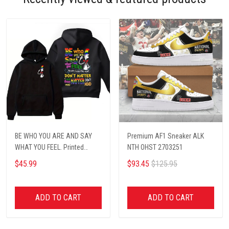
BE WHO YOU ARE AND SAY
Premium AF1 Sneaker ALK
WHAT YOU FEEL. Printed
NTH OHST 2703251
hoodie
$45.99
$93.45
$125.95
ADD TO CART
ADD TO CART