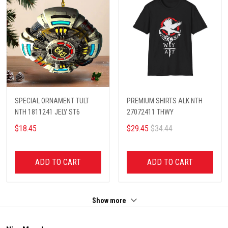
SPECIAL ORNAMENT TULT
PREMIUM SHIRTS ALK NTH
NTH 1811241 JELY ST6
27072411 THWY
$18.45
$29.45
$34.44
ADD TO CART
ADD TO CART
Show more