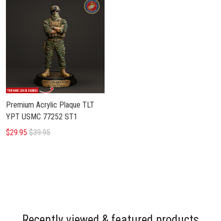
Premium Acrylic Plaque TLT
YPT USMC 77252 ST1
$29.95
$39.95
Recently viewed & featured products