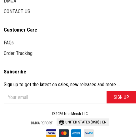
DMCA
CONTACT US
Customer Care
FAQs
Order Tracking
Subscribe
Sign up to get the latest on sales, new releases and more ...
SIGN UP
© 2026 NiceMerch LLC.
UNITED STATES (USD) | EN
DMCA REPORT