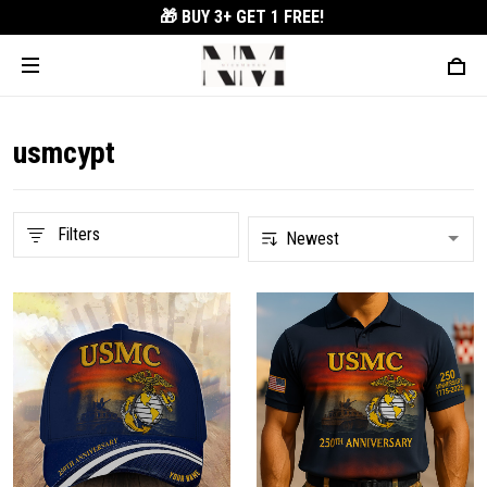
🎁 BUY 3+
GET 1 FREE!
usmcypt
Filters