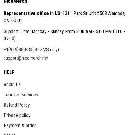
NiceMerch
Representative office in US
: 1311 Park St Unit #568 Alameda,
CA 94501
Support Time: Monday - Sunday From 9:00 AM - 5:00 PM (UTC -
07:00)
+1(986)888-3068 (SMS only)
support@nicemerch.net
HELP
About Us
Terms of services
Refund Policy
Privace policy
Payment & order