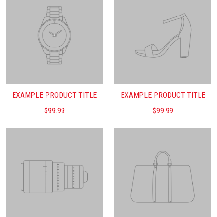
EXAMPLE PRODUCT TITLE
EXAMPLE PRODUCT TITLE
$99.99
$99.99