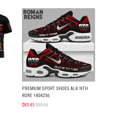
PREMIUM SPORT SHOES ALK NTH
RORE 1404256
$83.45
$99.95