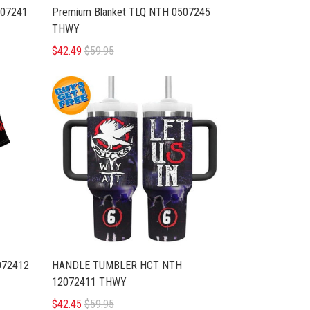
07241
Premium Blanket TLQ NTH 0507245
THWY
$42.49
$59.95
072412
HANDLE TUMBLER HCT NTH
12072411 THWY
$42.45
$59.95