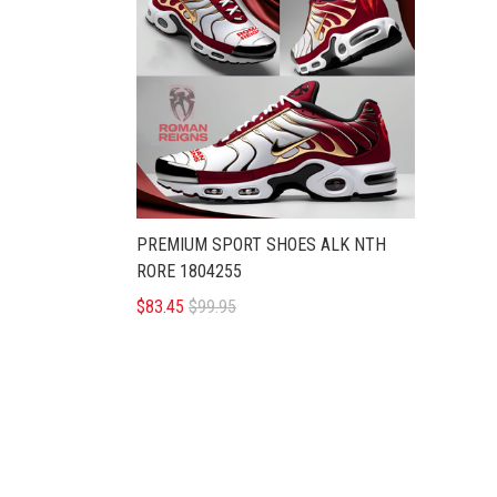
PREMIUM SPORT SHOES ALK NTH
RORE 1804255
$83.45
$99.95