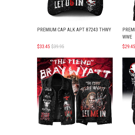
PREMIUM CAP ALK APT 87243 THWY
PREMI
WWE
$33.45
$39.95
$29.4