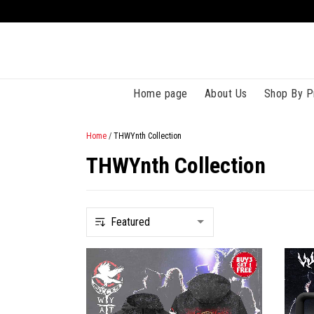
Home page
About Us
Shop By P
Home
/
THWYnth Collection
THWYnth Collection