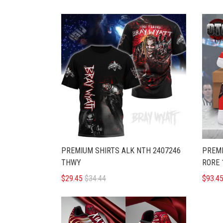
PREMIUM SHIRTS ALK NTH 2407246
PREMI
THWY
RORE 
$29.45
$34.44
$93.4