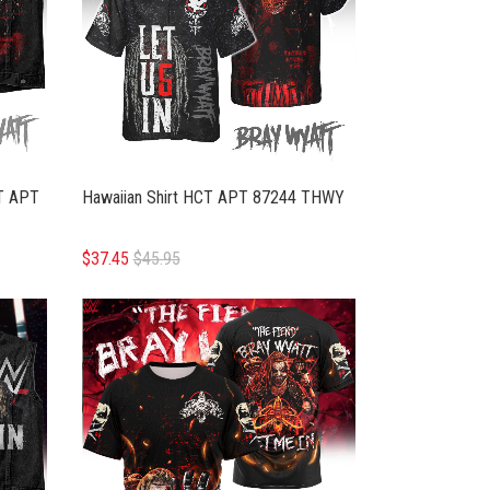
T APT
Hawaiian Shirt HCT APT 87244 THWY
$37.45
$45.95