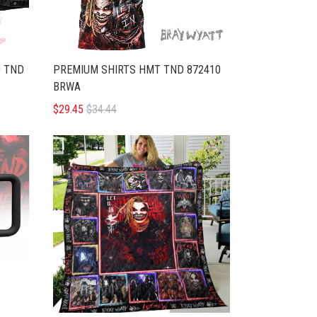
Q TND
PREMIUM SHIRTS HMT TND 872410
BRWA
$29.45
$34.44