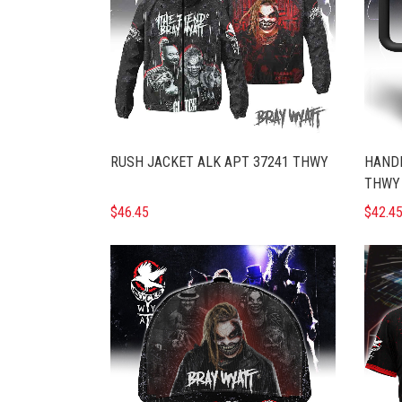
RUSH JACKET ALK APT 37241 THWY
HANDL
THWY
$46.45
$42.4