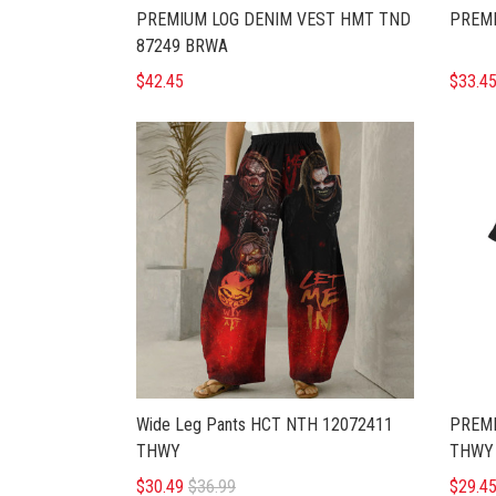
PREMIUM LOG DENIM VEST HMT TND
PREMI
87249 BRWA
$42.45
$33.4
Wide Leg Pants HCT NTH 12072411
PREMI
THWY
THWY
$30.49
$36.99
$29.4