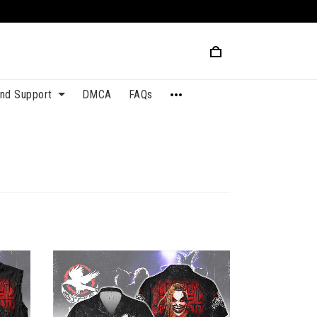
and Support
DMCA
FAQs