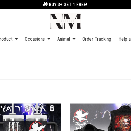
🎁 BUY 3+
GET 1 FREE!
roduct
Occasions
Animal
Order Tracking
Help 