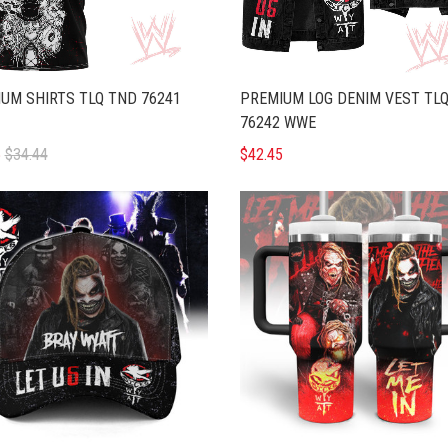
UM SHIRTS TLQ TND 76241
PREMIUM LOG DENIM VEST TL
76242 WWE
5
$34.44
$42.45