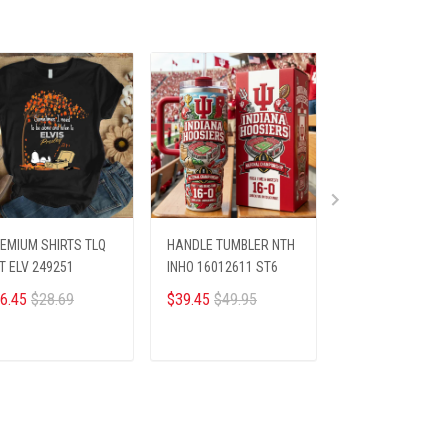
EMIUM SHIRTS TLQ
HANDLE TUMBLER NTH
PREMIUM SHIRTS
T ELV 249251
INHO 16012611 ST6
HANN NTH RUSH
0910259 ST2
6.45
$28.69
$39.45
$49.95
$26.45
$28.69
ADD TO CART
ADD TO CART
ADD TO CA