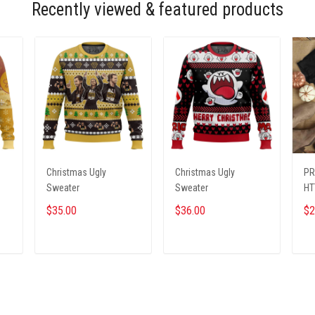
Recently viewed & featured products
Christmas Ugly
Christmas Ugly
PR
Sweater
Sweater
HT
$35.00
$36.00
$2
ADD TO CART
ADD TO CART