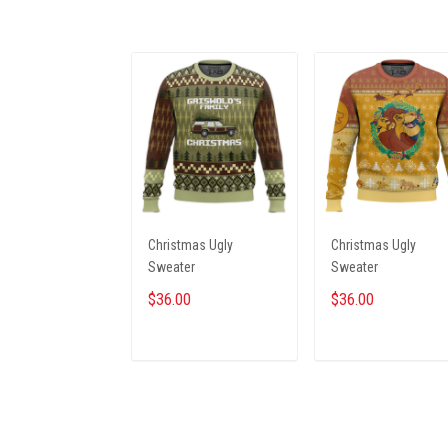
Christmas Ugly
Christmas Ugly
Sweater
Sweater
$36.00
$36.00
ADD TO CART
ADD TO CART