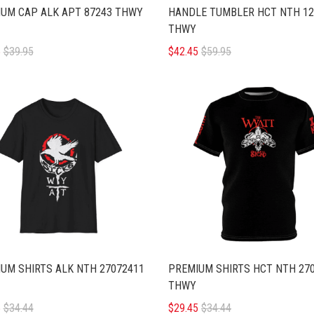
UM CAP ALK APT 87243 THWY
HANDLE TUMBLER HCT NTH 12
THWY
5
$39.95
$42.45
$59.95
UM SHIRTS ALK NTH 27072411
PREMIUM SHIRTS HCT NTH 27
THWY
5
$34.44
$29.45
$34.44