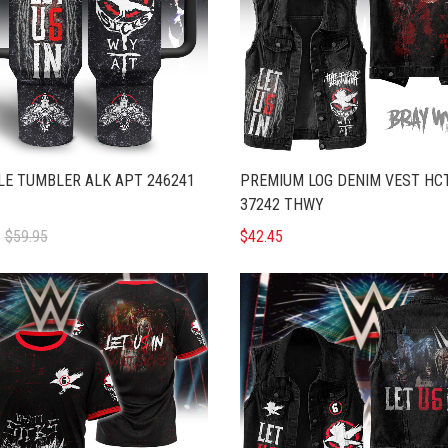
E TUMBLER ALK APT 246241
PREMIUM LOG DENIM VEST HC
37242 THWY
5
$59.95
$42.45