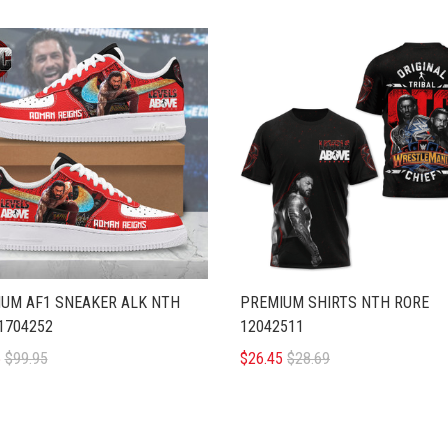
UM AF1 SNEAKER ALK NTH
PREMIUM SHIRTS NTH RORE
1704252
12042511
5
$99.95
$26.45
$28.69