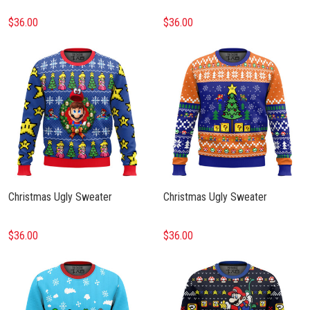
$36.00
$36.00
Christmas Ugly Sweater
Christmas Ugly Sweater
$36.00
$36.00