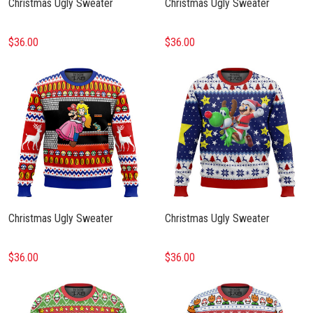
Christmas Ugly Sweater
Christmas Ugly Sweater
$36.00
$36.00
Christmas Ugly Sweater
Christmas Ugly Sweater
$36.00
$36.00