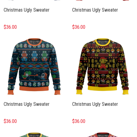
Christmas Ugly Sweater
Christmas Ugly Sweater
$36.00
$36.00
Christmas Ugly Sweater
Christmas Ugly Sweater
$36.00
$36.00