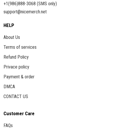
+1(986)888-3068 (SMS only)
support@nicemerch.net
HELP
About Us
Terms of services
Refund Policy
Privace policy
Payment & order
DMCA
CONTACT US
Customer Care
FAQs