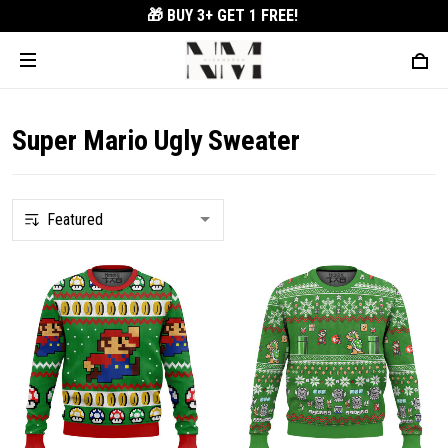
🎁 BUY 3+
GET 1 FREE!
Super Mario Ugly Sweater