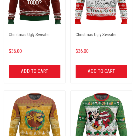
Christmas Ugly Sweater
Christmas Ugly Sweater
$36.00
$36.00
ADD TO CART
ADD TO CART