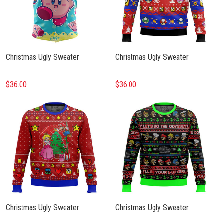
Christmas Ugly Sweater
Christmas Ugly Sweater
$36.00
$36.00
Christmas Ugly Sweater
Christmas Ugly Sweater