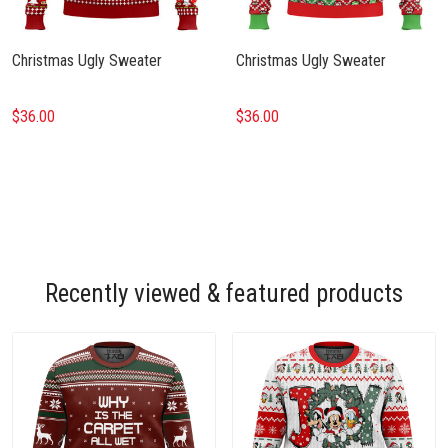
Christmas Ugly Sweater
Christmas Ugly Sweater
$36.00
$36.00
Recently viewed & featured products