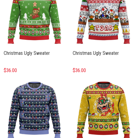
Christmas Ugly Sweater
Christmas Ugly Sweater
$36.00
$36.00