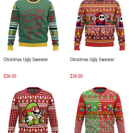
Christmas Ugly Sweater
Christmas Ugly Sweater
$36.00
$36.00