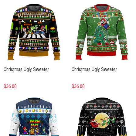
Christmas Ugly Sweater
Christmas Ugly Sweater
$36.00
$36.00