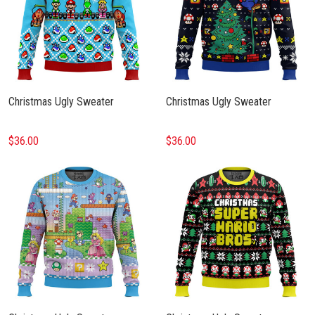
Christmas Ugly Sweater
Christmas Ugly Sweater
$36.00
$36.00