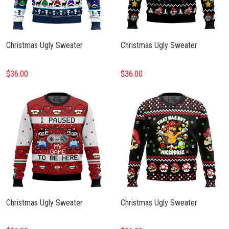
Christmas Ugly Sweater
Christmas Ugly Sweater
$36.00
$36.00
Christmas Ugly Sweater
Christmas Ugly Sweater