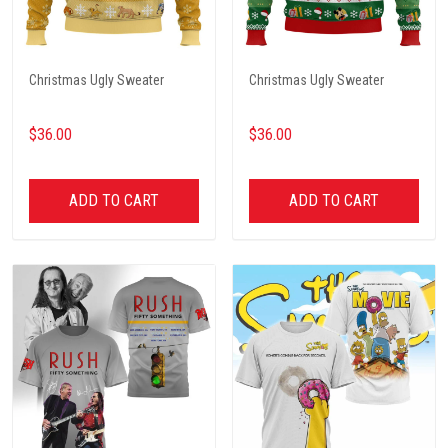
Christmas Ugly Sweater
Christmas Ugly Sweater
$36.00
$36.00
ADD TO CART
ADD TO CART