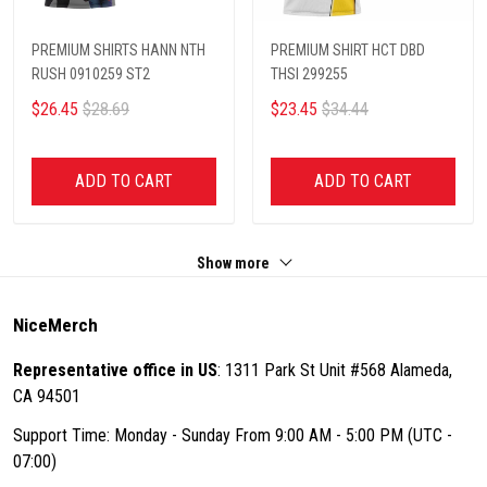
PREMIUM SHIRTS HANN NTH
PREMIUM SHIRT HCT DBD
RUSH 0910259 ST2
THSI 299255
$26.45
$28.69
$23.45
$34.44
ADD TO CART
ADD TO CART
Show more
NiceMerch
Representative office in US
: 1311 Park St Unit #568 Alameda,
CA 94501
Support Time: Monday - Sunday From 9:00 AM - 5:00 PM (UTC -
07:00)