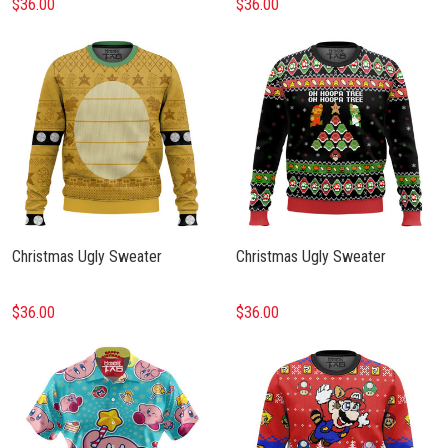
$36.00
$36.00
Christmas Ugly Sweater
Christmas Ugly Sweater
$36.00
$36.00