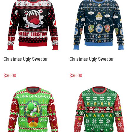
Christmas Ugly Sweater
Christmas Ugly Sweater
$36.00
$36.00