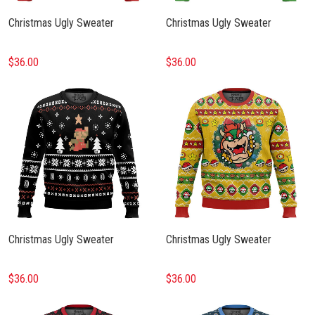
Christmas Ugly Sweater
Christmas Ugly Sweater
$36.00
$36.00
Christmas Ugly Sweater
Christmas Ugly Sweater
$36.00
$36.00