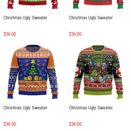
Christmas Ugly Sweater
Christmas Ugly Sweater
$36.00
$36.00
Christmas Ugly Sweater
Christmas Ugly Sweater
$36.00
$36.00