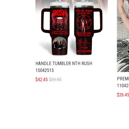
HANDLE TUMBLER NTH RUSH
15042515
PREMI
$42.45
$59.95
11042
$26.4