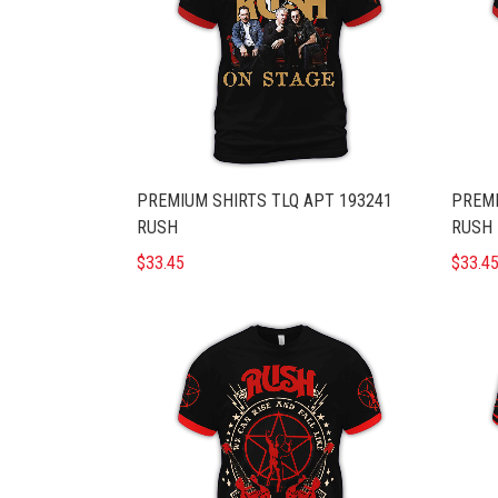
PREMIUM SHIRTS TLQ APT 193241
PREMI
RUSH
RUSH
$33.45
$33.4