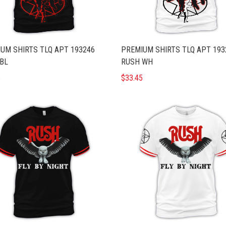
UM SHIRTS TLQ APT 193246
PREMIUM SHIRTS TLQ APT 193
BL
RUSH WH
5
$33.45