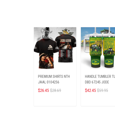
PREMIUM SHIRTS NTH
HANDLE TUMBLER T
JAAL 0104256
DBD 67245 JODE
$26.45
$28.69
$42.45
$59.95
ADD TO CART
ADD TO CART