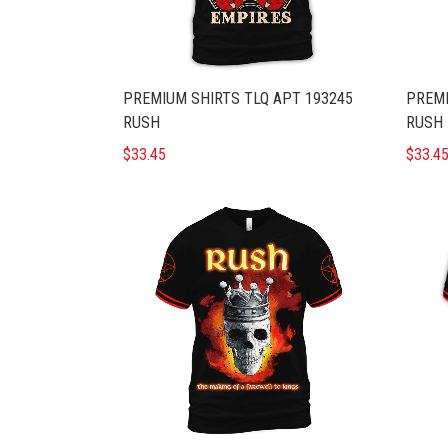
PREMIUM SHIRTS TLQ APT 193245
PREMI
RUSH
RUSH 
$33.45
$33.4