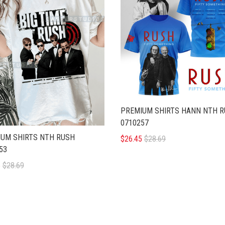
PREMIUM SHIRTS HANN NTH 
0710257
UM SHIRTS NTH RUSH
$26.45
$28.69
53
5
$28.69