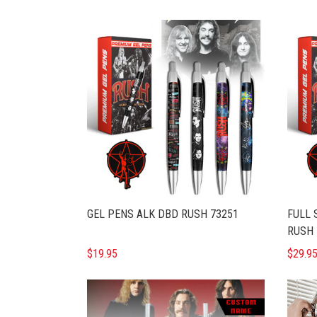
GEL PENS ALK DBD RUSH 73251
FULL 
RUSH 
$19.95
$29.9