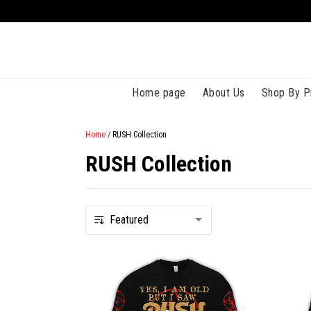
Home page
About Us
Shop By P
Home
/
RUSH Collection
RUSH Collection