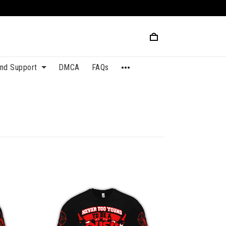
and Support
DMCA
FAQs