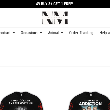
🎁 BUY 3+
GET 1 FREE!
roduct
Occasions
Animal
Order Tracking
Help 