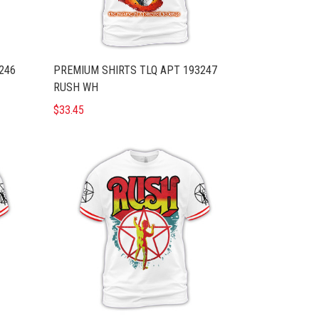
246
PREMIUM SHIRTS TLQ APT 193247
RUSH WH
$33.45