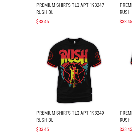
PREMIUM SHIRTS TLQ APT 193247
PREMI
RUSH BL
RUSH 
$33.45
$33.4
PREMIUM SHIRTS TLQ APT 193249
PREMI
RUSH BL
RUSH 
$33.45
$33.4