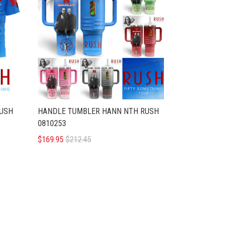
RUSH
HANDLE TUMBLER HANN NTH RUSH
0810253
$169.95
$212.45