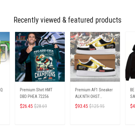
Recently viewed & featured products
LQ
Premium Shirt HMT
Premium AF1 Sneaker
BE
DBD PHEA 72256
ALK NTH OHST
SA
2703251
Pr
$26.45
$28.69
$93.45
$125.95
$4
ADD TO CART
ADD TO CART