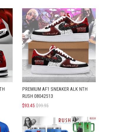
TH
PREMIUM AF1 SNEAKER ALK NTH
RUSH 08042513
$93.45
$99.95