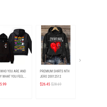
 WHO YOU ARE AND
PREMIUM SHIRTS NTH
Champs Cap ALK
Y WHAT YOU FEEL.
JERO 20012512
NODAS 61256
inted hoodie
5.99
$26.45
$28.69
$33.45
$39.95
ADD TO CART
ADD TO CART
ADD TO CA