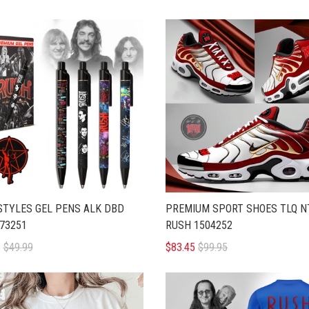
STYLES GEL PENS ALK DBD
PREMIUM SPORT SHOES TLQ N
73251
RUSH 1504252
5
$49.99
$83.45
$99.95