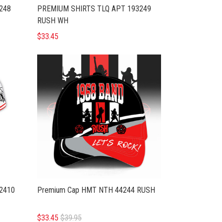
248
PREMIUM SHIRTS TLQ APT 193249
RUSH WH
$33.45
2410
Premium Cap HMT NTH 44244 RUSH
$33.45
$39.95