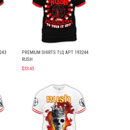
243
PREMIUM SHIRTS TLQ APT 193244
RUSH
$33.45