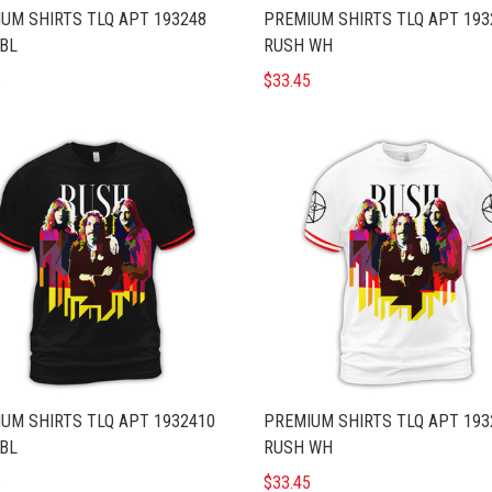
UM SHIRTS TLQ APT 193248
PREMIUM SHIRTS TLQ APT 193
BL
RUSH WH
5
$33.45
UM SHIRTS TLQ APT 1932410
PREMIUM SHIRTS TLQ APT 193
BL
RUSH WH
5
$33.45