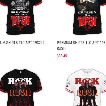
UM SHIRTS TLQ APT 193242
PREMIUM SHIRTS TLQ APT 193
RUSH
5
$33.45