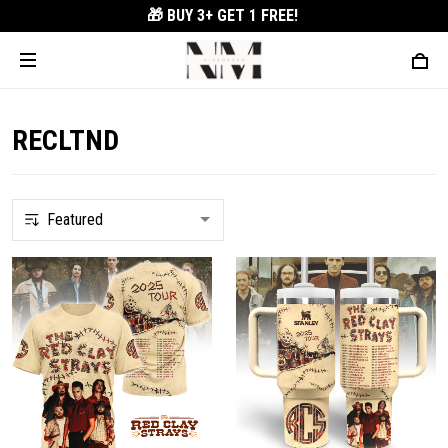
🎁 BUY 3+
GET 1 FREE!
RECLTND