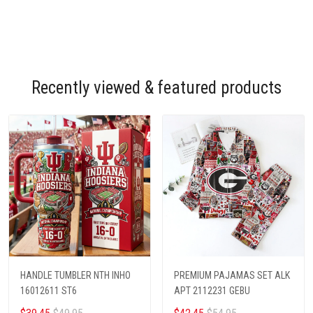
Recently viewed & featured products
HANDLE TUMBLER NTH INHO
PREMIUM PAJAMAS SET ALK
16012611 ST6
APT 2112231 GEBU