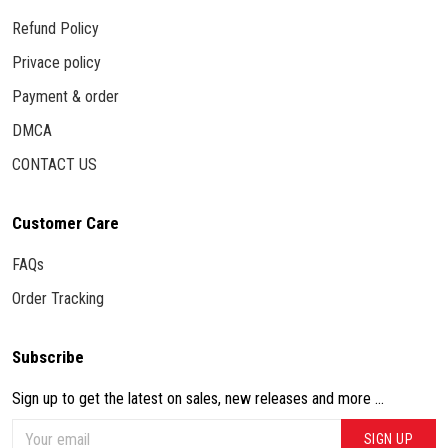
Refund Policy
Privace policy
Payment & order
DMCA
CONTACT US
Customer Care
FAQs
Order Tracking
Subscribe
Sign up to get the latest on sales, new releases and more ...
SIGN UP