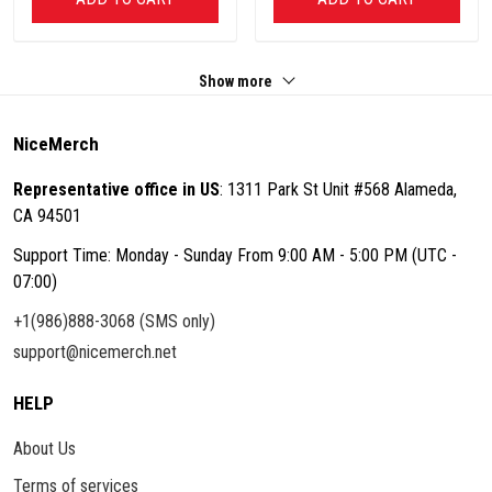
Show more
NiceMerch
Representative office in US
: 1311 Park St Unit #568 Alameda,
CA 94501
Support Time: Monday - Sunday From 9:00 AM - 5:00 PM (UTC -
07:00)
+1(986)888-3068 (SMS only)
support@nicemerch.net
HELP
About Us
Terms of services