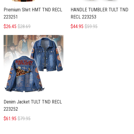
Premium Shirt HMT TND RECL
HANDLE TUMBLER TULT TND
223251
RECL 223253
$26.45
$28.69
$44.95
$59.95
Denim Jacket TULT TND RECL
223252
$61.95
$79.95