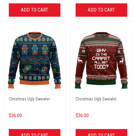
ADD TO CART
ADD TO CART
Christmas Ugly Sweater
Christmas Ugly Sweater
$36.00
$36.00
ADD TO CART
ADD TO CART