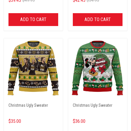
$39.45
$49.95
$42.45
$54.95
ADD TO CART
ADD TO CART
Christmas Ugly Sweater
Christmas Ugly Sweater
$35.00
$36.00