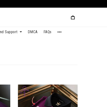
and Support
DMCA
FAQs