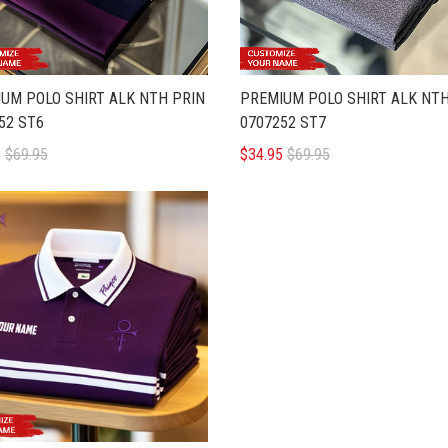
UM POLO SHIRT ALK NTH PRIN
PREMIUM POLO SHIRT ALK NTH
52 ST6
0707252 ST7
5
$69.95
$34.95
$69.95