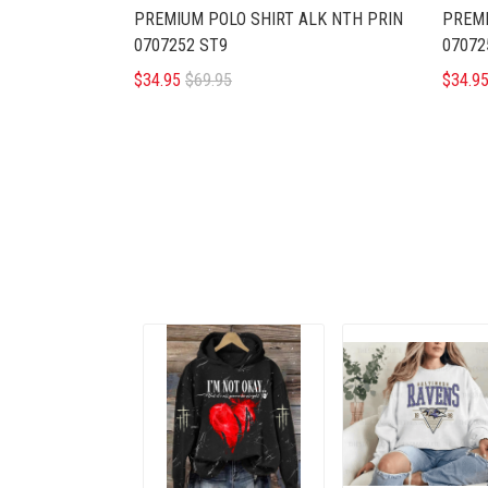
PREMIUM POLO SHIRT ALK NTH PRIN
PREMI
0707252 ST9
07072
$34.95
$69.95
$34.9