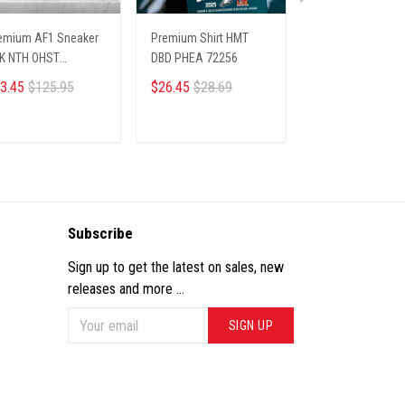
emium AF1 Sneaker
Premium Shirt HMT
PREMIUM LIMITE
K NTH OHST
DBD PHEA 72256
SHIRTS NTH LAV
03251
09012513
3.45
$125.95
$26.45
$28.69
$29.45
$34.44
ADD TO CART
ADD TO CART
ADD TO CA
Subscribe
Sign up to get the latest on sales, new
releases and more ...
SIGN UP