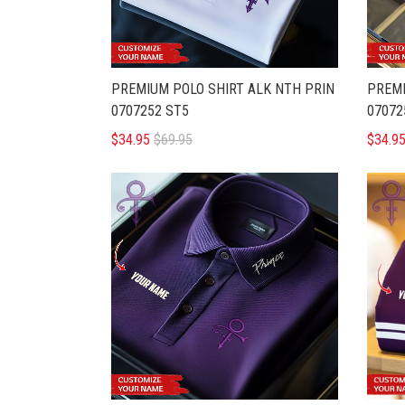
PREMIUM POLO SHIRT ALK NTH PRIN
PREMI
0707252 ST5
07072
$34.95
$69.95
$34.9