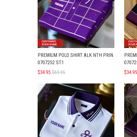
PREMIUM POLO SHIRT ALK NTH PRIN
PREMI
0707252 ST1
07072
$34.95
$69.95
$34.9