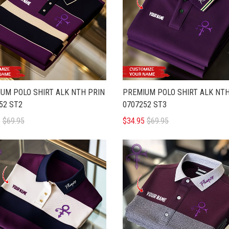
UM POLO SHIRT ALK NTH PRIN
PREMIUM POLO SHIRT ALK NTH
52 ST2
0707252 ST3
5
$69.95
$34.95
$69.95