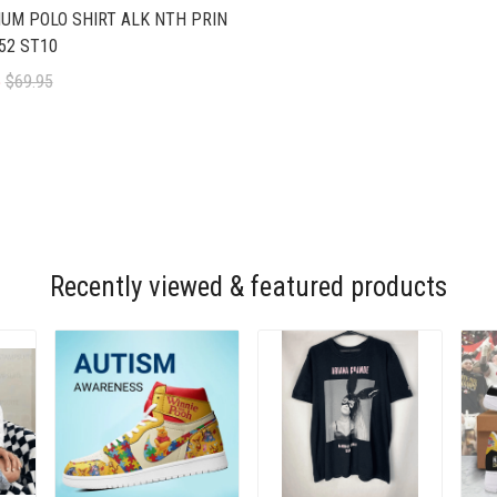
UM POLO SHIRT ALK NTH PRIN
52 ST10
5
$69.95
Recently viewed & featured products