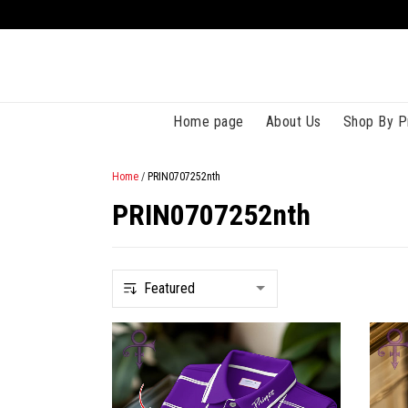
Home page
About Us
Shop By P
Home
/
PRIN0707252nth
PRIN0707252nth