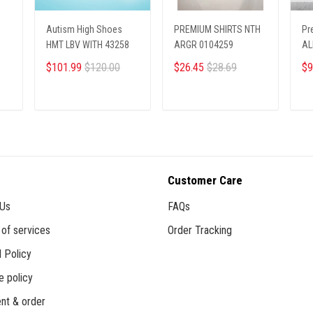
Autism High Shoes
PREMIUM SHIRTS NTH
Pr
HMT LBV WITH 43258
ARGR 0104259
AL
27
$101.99
$120.00
$26.45
$28.69
$9
ADD TO CART
ADD TO CART
Customer Care
 Us
FAQs
of services
Order Tracking
 Policy
e policy
nt & order