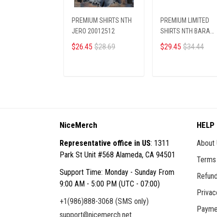
PREMIUM SHIRTS NTH
PREMIUM LIMITED
JERO 20012512
SHIRTS NTH BARA
13012515
$26.45
$28.69
$29.45
$34.44
ADD TO CART
ADD TO CART
NiceMerch
HELP
Representative office in US
: 1311
About
Park St Unit #568 Alameda, CA 94501
Terms 
Support Time: Monday - Sunday From
Refund
9:00 AM - 5:00 PM (UTC - 07:00)
Privac
+1(986)888-3068 (SMS only)
Payme
support@nicemerch.net