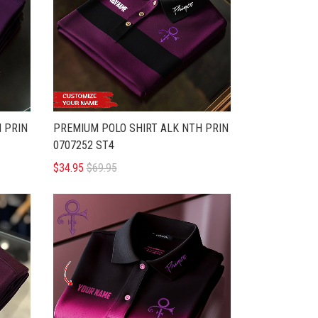
 PRIN
PREMIUM POLO SHIRT ALK NTH PRIN
0707252 ST4
$34.95
$69.95