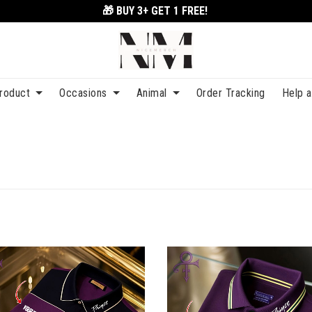
🎁 BUY 3+
GET 1 FREE!
roduct
Occasions
Animal
Order Tracking
Help 