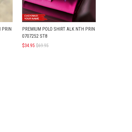
 PRIN
PREMIUM POLO SHIRT ALK NTH PRIN
0707252 ST8
$34.95
$69.95