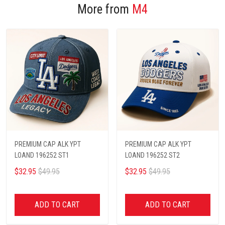
More from
M4
PREMIUM CAP ALK YPT
PREMIUM CAP ALK YPT
LOAND 196252 ST1
LOAND 196252 ST2
$32.95
$49.95
$32.95
$49.95
ADD TO CART
ADD TO CART