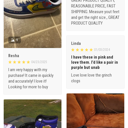
GREAT PRODUCT QUALITY,
REASONABLE PRICE, FAST
SHIPPING. Measure yout feet
and get the right size., GREAT
PRODUCT QUALITY
1
Linda
01/03/2024
Resha
I have these in pink and
love them. I’d like a pair in
04/23/2025
purple but unab
I am very happy with my
Love love love the grinch
purchase! It came in quickly
clogs
and accurately! I love it!
Looking for more to buy