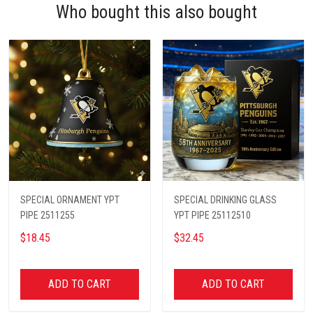
Who bought this also bought
SPECIAL ORNAMENT YPT
SPECIAL DRINKING GLASS
PIPE 2511255
YPT PIPE 25112510
$18.45
$32.45
ADD TO CART
ADD TO CART