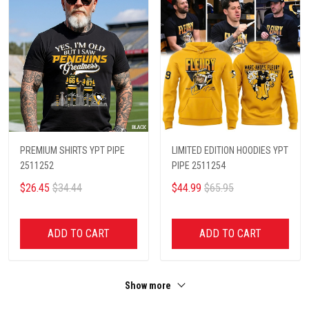
PREMIUM SHIRTS YPT PIPE
LIMITED EDITION HOODIES YPT
2511252
PIPE 2511254
$26.45
$34.44
$44.99
$65.95
ADD TO CART
ADD TO CART
Show more