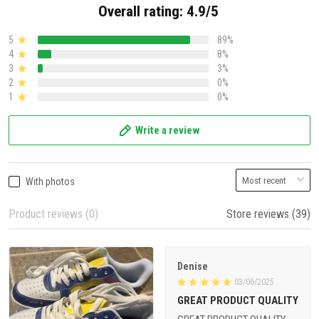
Overall rating: 4.9/5
5
89%
4
8%
3
3%
2
0%
1
0%
Write a review
With photos
Product reviews (0)
Store reviews (39)
Denise
03/06/2025
GREAT PRODUCT QUALITY