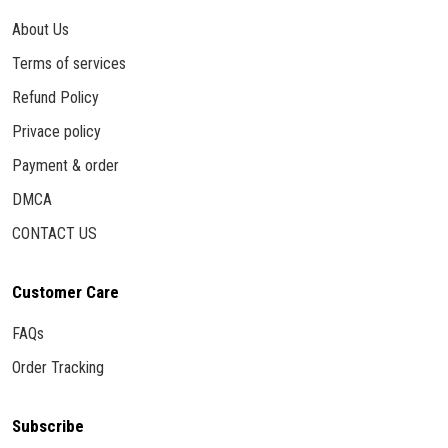
About Us
Terms of services
Refund Policy
Privace policy
Payment & order
DMCA
CONTACT US
Customer Care
FAQs
Order Tracking
Subscribe