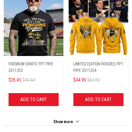
PREMIUM SHIRTS YPT PIPE
LIMITED EDITION HOODIES YPT
2511252
PIPE 2511254
$26.45
$34.44
$44.99
$65.95
ADD TO CART
ADD TO CART
Show more