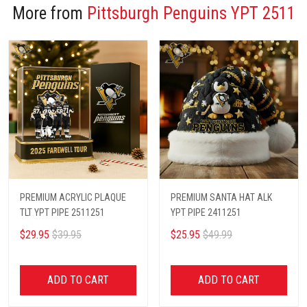
More from
Pittsburgh Penguins YPT 2511
PREMIUM ACRYLIC PLAQUE
PREMIUM SANTA HAT ALK
TLT YPT PIPE 2511251
YPT PIPE 2411251
$29.95
$39.95
$25.95
$49.99
ADD TO CART
ADD TO CART