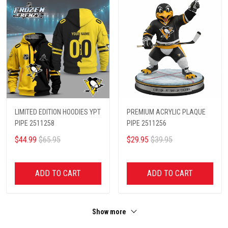
LIMITED EDITION HOODIES YPT
PREMIUM ACRYLIC PLAQUE
PIPE 2511258
PIPE 2511256
$44.99
$65.95
$29.95
$39.95
ADD TO CART
ADD TO CART
Show more