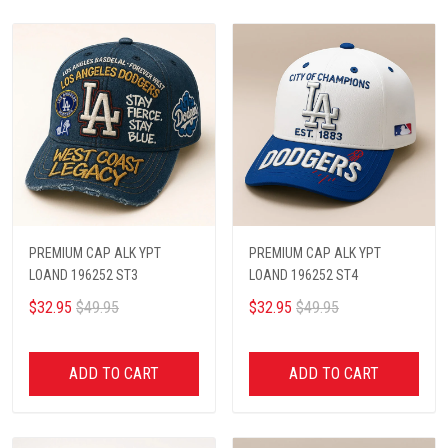
PREMIUM CAP ALK YPT
PREMIUM CAP ALK YPT
LOAND 196252 ST3
LOAND 196252 ST4
$32.95
$49.95
$32.95
$49.95
ADD TO CART
ADD TO CART