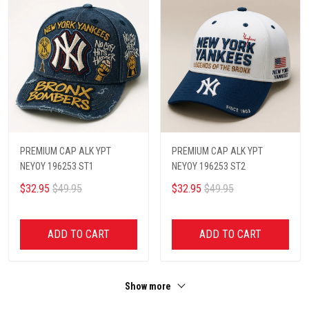
PREMIUM CAP ALK YPT
PREMIUM CAP ALK YPT
NEYOY 196253 ST1
NEYOY 196253 ST2
$32.95
$49.95
$32.95
$49.95
ADD TO CART
ADD TO CART
Show more