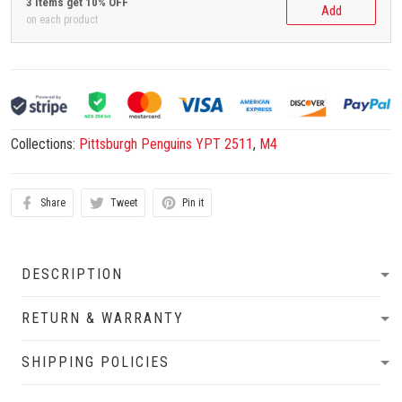
3 items get 10% OFF
Add
on each product
Collections:
Pittsburgh Penguins YPT 2511
,
M4
Share
Tweet
Pin it
DESCRIPTION
RETURN & WARRANTY
SHIPPING POLICIES