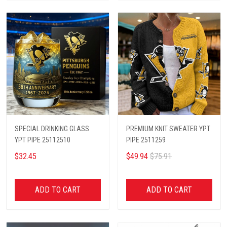
SPECIAL DRINKING GLASS
PREMIUM KNIT SWEATER YPT
YPT PIPE 25112510
PIPE 2511259
$32.45
$49.94
$75.91
ADD TO CART
ADD TO CART