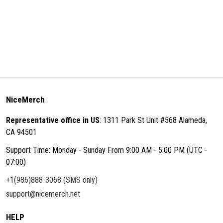
NiceMerch
Representative office in US
: 1311 Park St Unit #568 Alameda,
CA 94501
Support Time: Monday - Sunday From 9:00 AM - 5:00 PM (UTC -
07:00)
+1(986)888-3068 (SMS only)
support@nicemerch.net
HELP