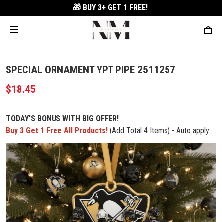
🎁 BUY 3+
GET 1 FREE!
SPECIAL ORNAMENT YPT PIPE 2511257
$18.45
TODAY'S BONUS WITH BIG OFFER!
Buy 3 Get 1 Free All Products!
(Add Total 4 Items) - Auto apply