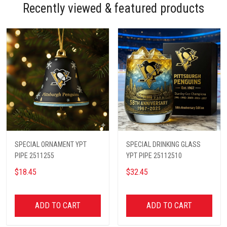
Recently viewed & featured products
SPECIAL ORNAMENT YPT
SPECIAL DRINKING GLASS
PIPE 2511255
YPT PIPE 25112510
$18.45
$32.45
ADD TO CART
ADD TO CART