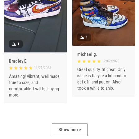
1
1
michael g.
Bradley E.
12/02/2023
11/27/2023
Great quality, fit great. Only
issue is they're a bit hard to
Amazing! Vibrant, well made,
get off, and put on. Also
true to size, and
took a while to ship.
comfortable. I will be buying
more.
Show more