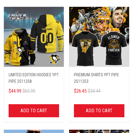
LIMITED EDITION HOODIES YPT
PREMIUM SHIRTS YPT PIPE
PIPE 2511258
2511253
$44.99
$65.95
$26.45
$34.44
ADD TO CART
ADD TO CART