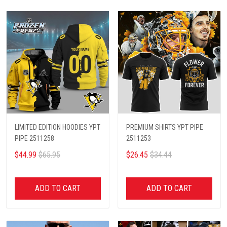
LIMITED EDITION HOODIES YPT
PREMIUM SHIRTS YPT PIPE
PIPE 2511258
2511253
$44.99
$65.95
$26.45
$34.44
ADD TO CART
ADD TO CART