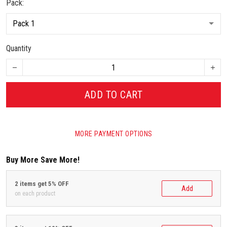
Pack:
Quantity
ADD TO CART
MORE PAYMENT OPTIONS
Buy More Save More!
2 items get 5% OFF
Add
on each product